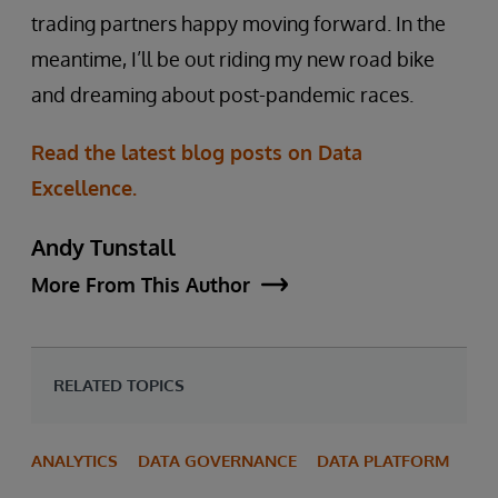
trading partners happy moving forward. In the
meantime, I’ll be out riding my new road bike
and dreaming about post-pandemic races.
Read the latest blog posts on Data
Excellence.
Andy Tunstall
More From This Author
RELATED TOPICS
ANALYTICS
DATA GOVERNANCE
DATA PLATFORM