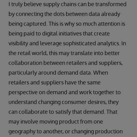
I truly believe supply chains can be transformed
by connecting the dots between data already
being captured. This is why so much attention is
being paid to digital initiatives that create
visibility and leverage sophisticated analytics. In
the retail world, this may translate into better
collaboration between retailers and suppliers,
particularly around demand data. When
retailers and suppliers have the same
perspective on demand and work together to
understand changing consumer desires, they
can collaborate to satisfy that demand. That
may involve moving product from one
geography to another, or changing production