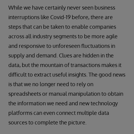
While we have certainly never seen business
interruptions like Covid-19 before, there are
steps that can be taken to enable companies
across all industry segments to be more agile
and responsive to unforeseen fluctuations in
supply and demand. Clues are hidden in the
data, but the mountain of transactions makes it
difficult to extract useful insights. The good news
is that we no longer need to rely on
spreadsheets or manual manipulation to obtain
the information we need and new technology
platforms can even connect multiple data
sources to complete the picture.