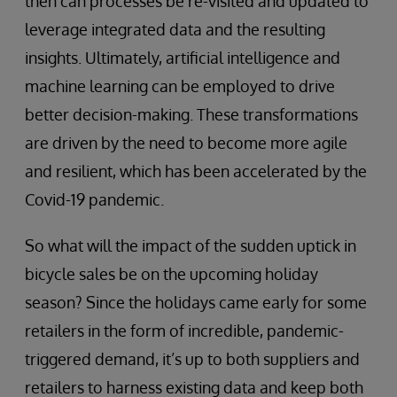
then can processes be re-visited and updated to
leverage integrated data and the resulting
insights. Ultimately, artificial intelligence and
machine learning can be employed to drive
better decision-making. These transformations
are driven by the need to become more agile
and resilient, which has been accelerated by the
Covid-19 pandemic.
So what will the impact of the sudden uptick in
bicycle sales be on the upcoming holiday
season? Since the holidays came early for some
retailers in the form of incredible, pandemic-
triggered demand, it’s up to both suppliers and
retailers to harness existing data and keep both