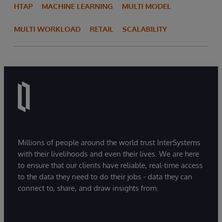
HTAP
MACHINE LEARNING
MULTI MODEL
MULTI WORKLOAD
RETAIL
SCALABILITY
Millions of people around the world trust InterSystems
with their livelihoods and even their lives. We are here
to ensure that our clients have reliable, real-time access
to the data they need to do their jobs - data they can
connect to, share, and draw insights from.