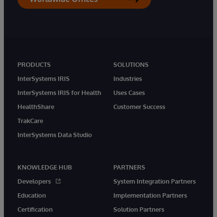
PRODUCTS
SOLUTIONS
InterSystems IRIS
Industries
InterSystems IRIS for Health
Uses Cases
HealthShare
Customer Success
TrakCare
InterSystems Data Studio
KNOWLEDGE HUB
PARTNERS
Developers
System Integration Partners
Education
Implementation Partners
Certification
Solution Partners