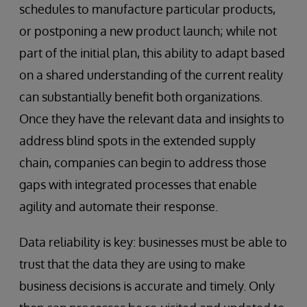
schedules to manufacture particular products,
or postponing a new product launch; while not
part of the initial plan, this ability to adapt based
on a shared understanding of the current reality
can substantially benefit both organizations.
Once they have the relevant data and insights to
address blind spots in the extended supply
chain, companies can begin to address those
gaps with integrated processes that enable
agility and automate their response.
Data reliability is key: businesses must be able to
trust that the data they are using to make
business decisions is accurate and timely. Only