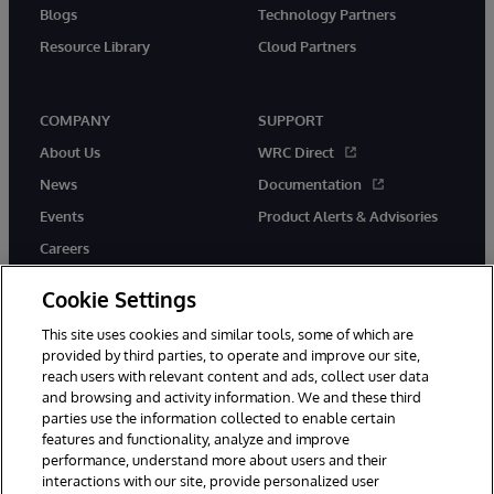
Blogs
Technology Partners
Resource Library
Cloud Partners
COMPANY
SUPPORT
About Us
WRC Direct
News
Documentation
Events
Product Alerts & Advisories
Careers
Cookie Settings
This site uses cookies and similar tools, some of which are
provided by third parties, to operate and improve our site,
twitter
youtube
facebook
linkedin
reach users with relevant content and ads, collect user data
and browsing and activity information. We and these third
parties use the information collected to enable certain
features and functionality, analyze and improve
performance, understand more about users and their
© 1996-2026 InterSystems Corporation, Cambridge, MA. All Rights
interactions with our site, provide personalized user
Reserved.