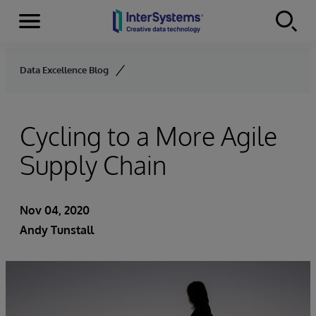
Menu
Skip to content
Data Excellence Blog
Cycling to a More Agile
Supply Chain
Nov 04, 2020
Andy Tunstall