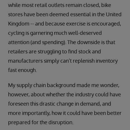
while most retail outlets remain closed, bike
stores have been deemed essential in the United
Kingdom -- and because exercise is encouraged,
cycling is garnering much well-deserved
attention (and spending). The downside is that
retailers are struggling to find stock and
manufacturers simply can’t replenish inventory
fast enough.
My supply chain background made me wonder,
however, about whether the industry could have
foreseen this drastic change in demand, and
more importantly, how it could have been better
prepared for the disruption.