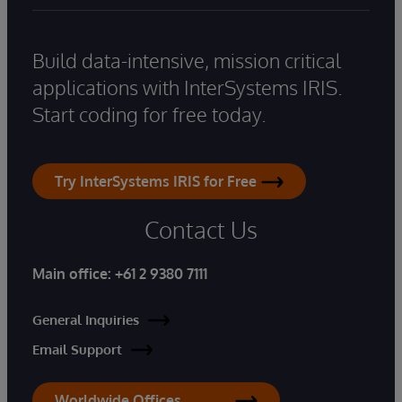
Build data-intensive, mission critical
applications with InterSystems IRIS.
Start coding for free today.
Try InterSystems IRIS for Free
Contact Us
Main office:
+61 2 9380 7111
General Inquiries
Email Support
Worldwide Offices