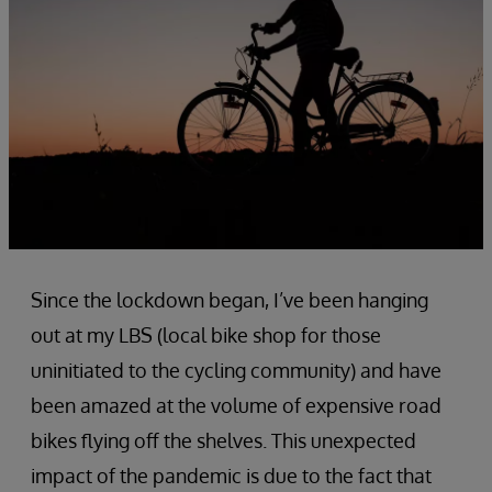
Since the lockdown began, I’ve been hanging
out at my LBS (local bike shop for those
uninitiated to the cycling community) and have
been amazed at the volume of expensive road
bikes flying off the shelves. This unexpected
impact of the pandemic is due to the fact that