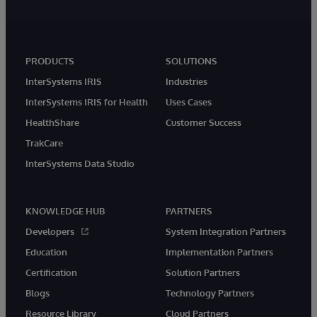
PRODUCTS
SOLUTIONS
InterSystems IRIS
Industries
InterSystems IRIS for Health
Uses Cases
HealthShare
Customer Success
TrakCare
InterSystems Data Studio
KNOWLEDGE HUB
PARTNERS
Developers
System Integration Partners
Education
Implementation Partners
Certification
Solution Partners
Blogs
Technology Partners
Resource Library
Cloud Partners