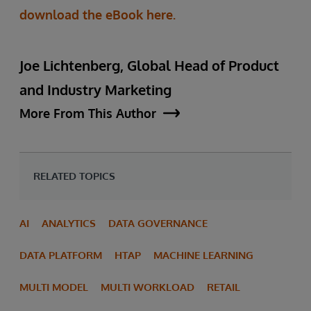
download the eBook here.
Joe Lichtenberg, Global Head of Product
and Industry Marketing
More From This Author
RELATED TOPICS
AI
ANALYTICS
DATA GOVERNANCE
DATA PLATFORM
HTAP
MACHINE LEARNING
MULTI MODEL
MULTI WORKLOAD
RETAIL