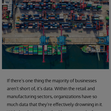
If there’s one thing the majority of businesses
aren’t short of, it’s data. Within the retail and
manufacturing sectors, organizations have so
much data that they’re effectively drowning in it.