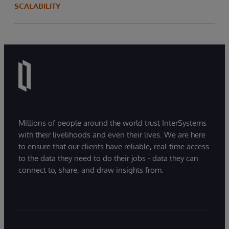
SCALABILITY
Millions of people around the world trust InterSystems
with their livelihoods and even their lives. We are here
to ensure that our clients have reliable, real-time access
to the data they need to do their jobs - data they can
connect to, share, and draw insights from.