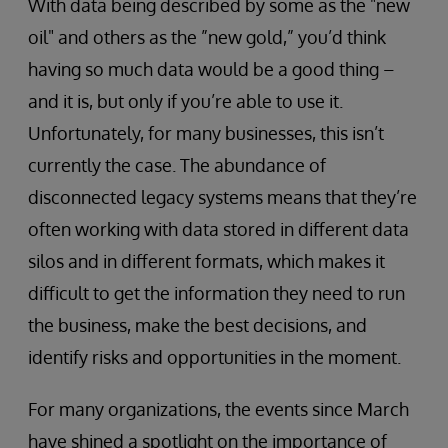
With data being described by some as the "new
oil" and others as the ”new gold,” you’d think
having so much data would be a good thing –
and it is, but only if you’re able to use it.
Unfortunately, for many businesses, this isn’t
currently the case. The abundance of
disconnected legacy systems means that they’re
often working with data stored in different data
silos and in different formats, which makes it
difficult to get the information they need to run
the business, make the best decisions, and
identify risks and opportunities in the moment.
For many organizations, the events since March
have shined a spotlight on the importance of