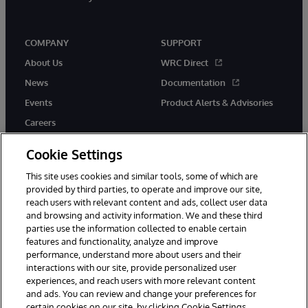
COMPANY
SUPPORT
About Us
WRC Direct
News
Documentation
Events
Product Alerts & Advisories
Careers
Cookie Settings
This site uses cookies and similar tools, some of which are
provided by third parties, to operate and improve our site,
twitter
youtube
facebook
linkedin
reach users with relevant content and ads, collect user data
and browsing and activity information. We and these third
parties use the information collected to enable certain
features and functionality, analyze and improve
performance, understand more about users and their
© 1996-2026 InterSystems Corporation, Cambridge, MA. All Rights
interactions with our site, provide personalized user
Reserved.
experiences, and reach users with more relevant content
Notices/Terms & Conditions
Privacy Statement
Guarantee
and ads. You can review and change your preferences for
Accessibility
certain cookies on our site, by clicking Cookie Settings.