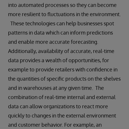
into automated processes so they can become
more resilient to fluctuations in the environment.
These technologies can help businesses spot
patterns in data which can inform predictions
and enable more accurate forecasting.
Additionally, availability of accurate, real-time
data provides a wealth of opportunities, for
example to provide retailers with confidence in
the quantities of specific products on the shelves
and in warehouses at any given time. The
combination of real-time internal and external
data can allow organizations to react more
quickly to changes in the external environment
and customer behavior. For example, an