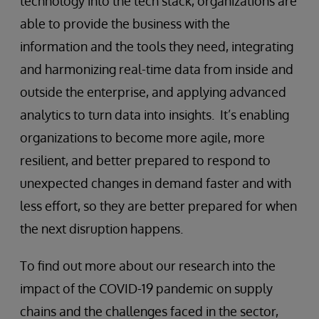
technology into the tech stack, organizations are
able to provide the business with the
information and the tools they need, integrating
and harmonizing real-time data from inside and
outside the enterprise, and applying advanced
analytics to turn data into insights. It’s enabling
organizations to become more agile, more
resilient, and better prepared to respond to
unexpected changes in demand faster and with
less effort, so they are better prepared for when
the next disruption happens.
To find out more about our research into the
impact of the COVID-19 pandemic on supply
chains and the challenges faced in the sector,