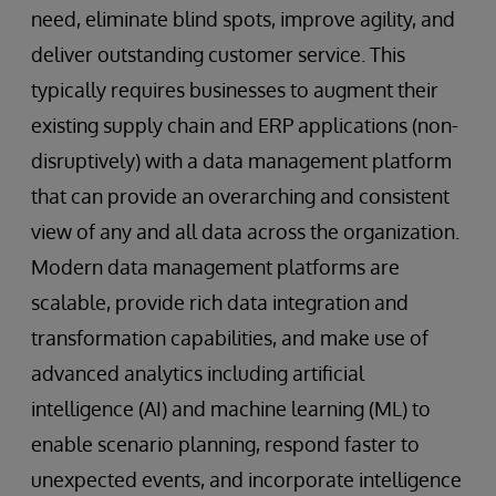
need, eliminate blind spots, improve agility, and
deliver outstanding customer service. This
typically requires businesses to augment their
existing supply chain and ERP applications (non-
disruptively) with a data management platform
that can provide an overarching and consistent
view of any and all data across the organization.
Modern data management platforms are
scalable, provide rich data integration and
transformation capabilities, and make use of
advanced analytics including artificial
intelligence (AI) and machine learning (ML) to
enable scenario planning, respond faster to
unexpected events, and incorporate intelligence