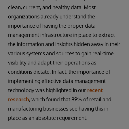
clean, current, and healthy data. Most
organizations already understand the
importance of having the proper data
management infrastructure in place to extract
the information and insights hidden away in their
various systems and sources to gain real-time
visibility and adapt their operations as
conditions dictate. In fact, the importance of
implementing effective data management
technology was highlighted in our
recent
research
, which found that 89% of retail and
manufacturing businesses see having this in
place as an absolute requirement.