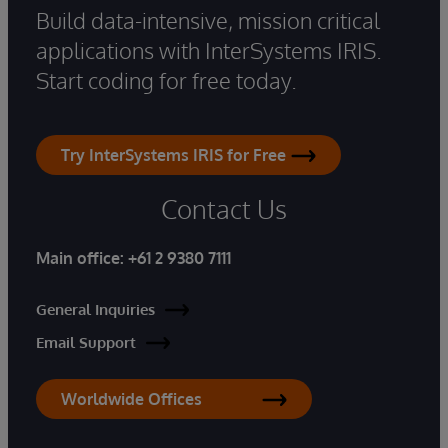
Build data-intensive, mission critical
applications with InterSystems IRIS.
Start coding for free today.
Try InterSystems IRIS for Free
Contact Us
Main office:
+61 2 9380 7111
General Inquiries
Email Support
Worldwide Offices