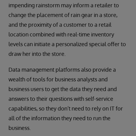
impending rainstorm may inform a retailer to
change the placement of rain gear in a store,
and the proximity of a customer to a retail
location combined with real-time inventory
levels can initiate a personalized special offer to
draw her into the store.
Data management platforms also provide a
wealth of tools for business analysts and
business users to get the data they need and
answers to their questions with self-service
capabilities, so they don’t need to rely on IT for
all of the information they need to run the
business.