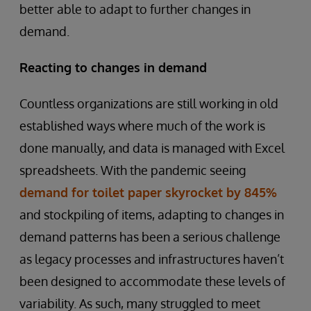
better able to adapt to further changes in
demand.
Reacting to changes in demand
Countless organizations are still working in old
established ways where much of the work is
done manually, and data is managed with Excel
spreadsheets. With the pandemic seeing
demand for toilet paper skyrocket by 845%
and stockpiling of items, adapting to changes in
demand patterns has been a serious challenge
as legacy processes and infrastructures haven’t
been designed to accommodate these levels of
variability. As such, many struggled to meet