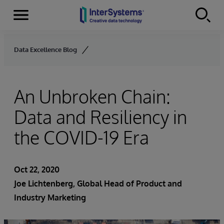
Menu
Skip to content
Data Excellence Blog
An Unbroken Chain:
Data and Resiliency in
the COVID-19 Era
Oct 22, 2020
Joe Lichtenberg
, Global Head of Product and
Industry Marketing