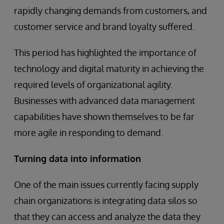
rapidly changing demands from customers, and
customer service and brand loyalty suffered.
This period has highlighted the importance of
technology and digital maturity in achieving the
required levels of organizational agility.
Businesses with advanced data management
capabilities have shown themselves to be far
more agile in responding to demand.
Turning data into information
One of the main issues currently facing supply
chain organizations is integrating data silos so
that they can access and analyze the data they