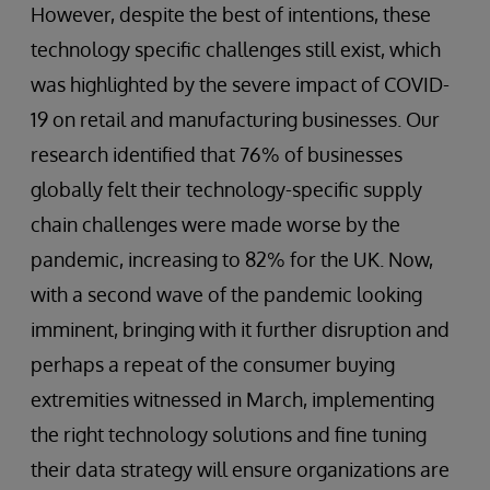
However, despite the best of intentions, these
technology specific challenges still exist, which
was highlighted by the severe impact of COVID-
19 on retail and manufacturing businesses. Our
research identified that 76% of businesses
globally felt their technology-specific supply
chain challenges were made worse by the
pandemic, increasing to 82% for the UK. Now,
with a second wave of the pandemic looking
imminent, bringing with it further disruption and
perhaps a repeat of the consumer buying
extremities witnessed in March, implementing
the right technology solutions and fine tuning
their data strategy will ensure organizations are