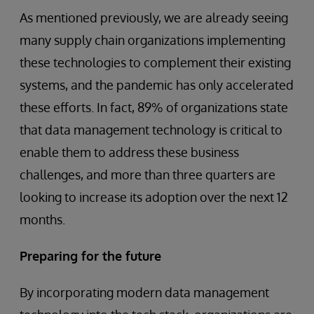
As mentioned previously, we are already seeing
many supply chain organizations implementing
these technologies to complement their existing
systems, and the pandemic has only accelerated
these efforts. In fact, 89% of organizations state
that data management technology is critical to
enable them to address these business
challenges, and more than three quarters are
looking to increase its adoption over the next 12
months.
Preparing for the future
By incorporating modern data management