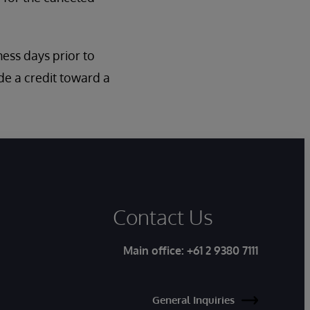
iness days prior to
de a credit toward a
Contact Us
Main office:
+61 2 9380 7111
General Inquiries