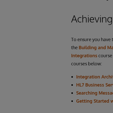
Achieving
To ensure you have t
the
Building and Ma
Integrations
course 
courses below:
Integration Archi
HL7 Business Ser
Searching Messa
Getting Started 