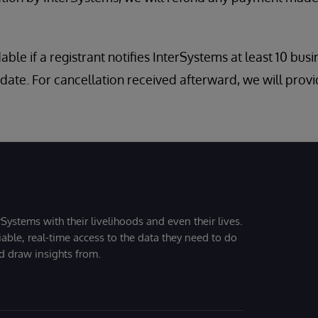
dable if a registrant notifies InterSystems at least 10 bus
date. For cancellation received afterward, we will provi
Systems with their livelihoods and even their lives.
iable, real-time access to the data they need to do
nd draw insights from.