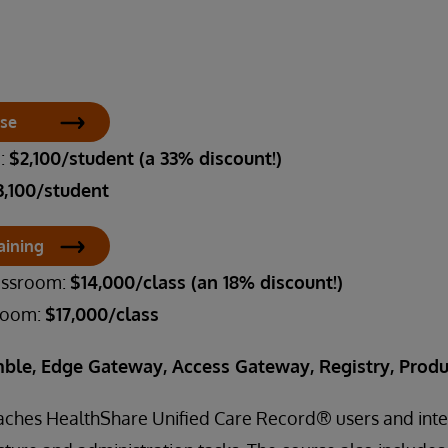
rse
m:
$2,100/student (a 33% discount!)
3,100/student
aining
lassroom:
$14,000/class (an 18% discount!)
sroom:
$17,000/class
ble, Edge Gateway, Access Gateway, Registry, Produ
eaches HealthShare Unified Care Record® users and inte