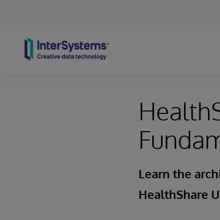
Skip to content
HealthS
Fundam
Learn the arch
HealthShare U