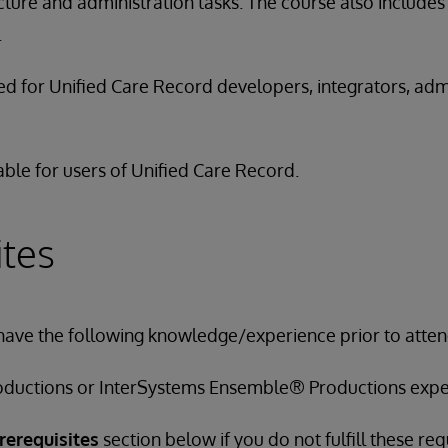
ture and administration tasks. The course also includes 
.
ded for Unified Care Record developers, integrators, adm
able for users of Unified Care Record.
ites
have the following knowledge/experience prior to attend
ductions or InterSystems Ensemble® Productions expe
rerequisites
section below if you do not fulfill these re