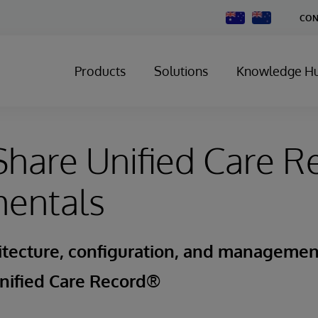
Change
CON
Country
Products
Solutions
Knowledge H
hare Unified Care R
entals
itecture, configuration, and managemen
nified Care Record®