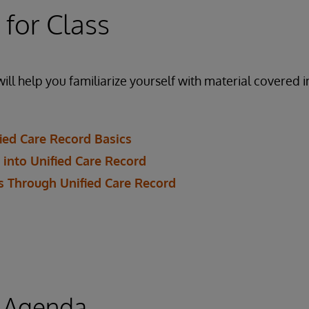
 for Class
ill help you familiarize yourself with material covered i
ied Care Record Basics
 into Unified Care Record
 Through Unified Care Record
 Agenda