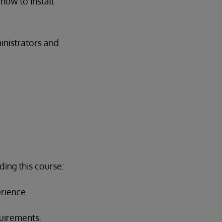
how to install
inistrators and
ing this course:
rience
quirements.