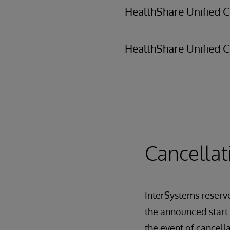
HealthShare Unified C
HealthShare Unified C
Installation process
Demo setup
HealthShare portal
Administration tasks
User management
Registry managemen
Configuring Clinical 
Cancellat
Configuring consent
Terminology Manag
InterSystems reserves
the announced start d
the event of cancell