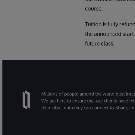
course.
Tuition is fully refun
the announced start 
future class.
Millions of people around the world trust Inter
We are here to ensure that our clients have rel
their jobs - data they can connect to, share, a