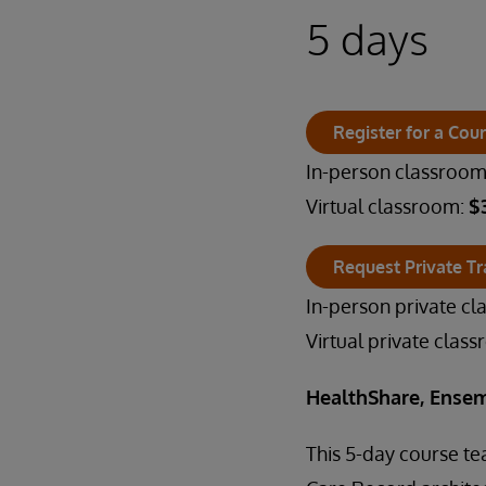
5 days
Register for a Cou
In-person classroo
Virtual classroom:
$
Request Private Tr
In-person private c
Virtual private clas
HealthShare, Ensem
This 5-day course t