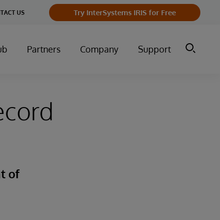
Try InterSystems IRIS for Free
TACT US
ub
Partners
Company
Support
ecord
t of