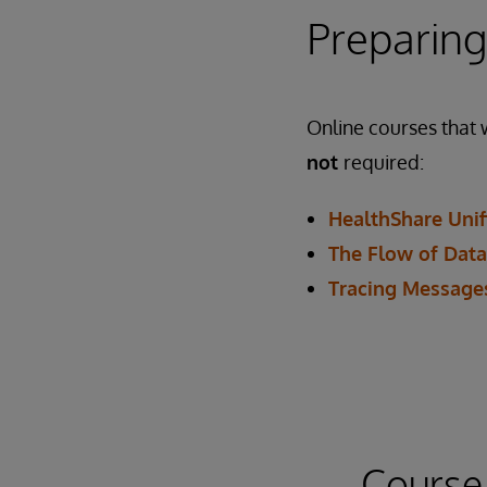
Preparing
Online courses that w
not
required:
HealthShare Unif
The Flow of Data
Tracing Messages
Course