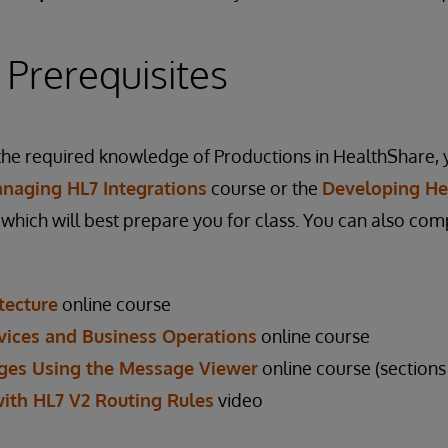
 Prerequisites
he required knowledge of Productions in HealthShare, 
naging HL7 Integrations
course or the
Developing He
which will best prepare you for class. You can also com
tecture
online course
vices and Business Operations
online course
ges Using the Message Viewer
online course (sections 
with HL7 V2 Routing Rules
video