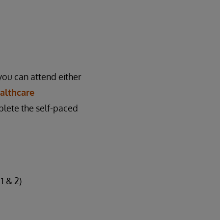
you can attend either
althcare
plete the self-paced
1 & 2)