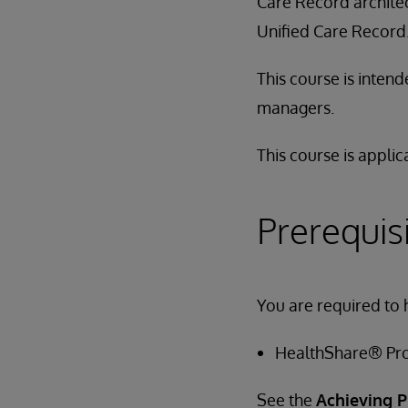
Care Record architec
Unified Care Record
This course is inten
managers.
This course is applic
Prerequis
You are required to 
HealthShare® Pro
See the
Achieving P