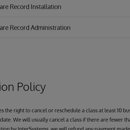
are Record Installation
are Record Administration
t
Message Delivery
ion Policy
ement
 the right to cancel or reschedule a class at least 10 bu
ate. We will usually cancel a class if there are fewer tha
ation by InterSystems, we will refund any payment made