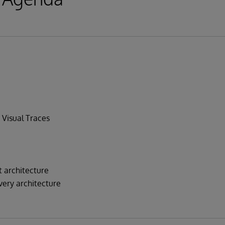
 Visual Traces
architecture
very architecture