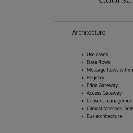
Architecture
Use cases
Data flows
Message flows within
Registry
Edge Gateway
Access Gateway
Consent management 
Clinical Message Deli
Bus architecture