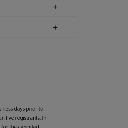
siness days prior to
n five registrants. In
 for the canceled