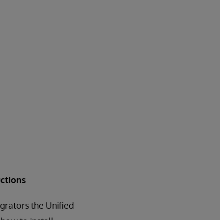
ctions
grators the Unified