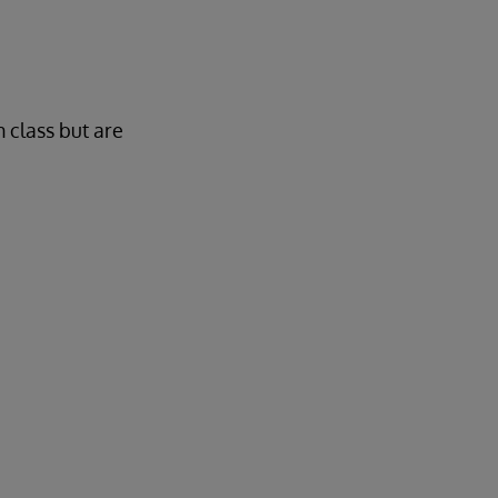
n class but are