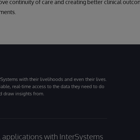
ve continuity of care and creating better clinical outcom
ments.
Systems with their livelihoods and even their lives.
iable, real-time access to the data they need to do
nd draw insights from.
al applications with InterSystems