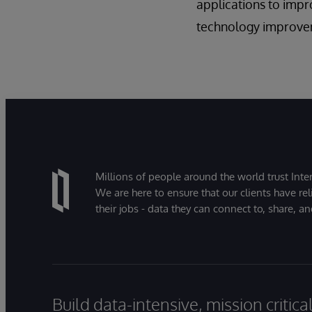
applications to impro
technology improve
Millions of people around the world trust Inter
We are here to ensure that our clients have rel
their jobs - data they can connect to, share, a
Build data-intensive, mission critic