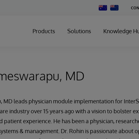
Change
CON
Country
Products
Solutions
Knowledge H
ameswarapu, MD
MD leads physician module implementation for InterS
re industry over 15 years ago with a vision to bolster ex
d patient experience. He has been a physician, researche
 systems & management. Dr. Rohin is passionate about o