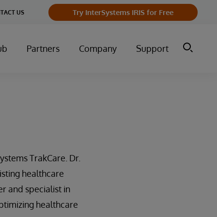
Try InterSystems IRIS for Free
TACT US
ub
Partners
Company
Support
ystems TrakCare. Dr.
isting healthcare
r and specialist in
ptimizing healthcare