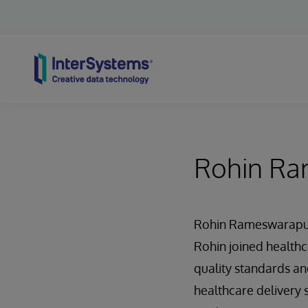
Skip to content
Rohin R
Rohin Rameswarapu, 
Rohin joined healthca
quality standards an
healthcare delivery