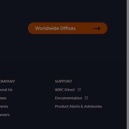
Worldwide Offices
OMPANY
SUPPORT
bout Us
WRC Direct
ews
Documentation
vents
Product Alerts & Advisories
areers