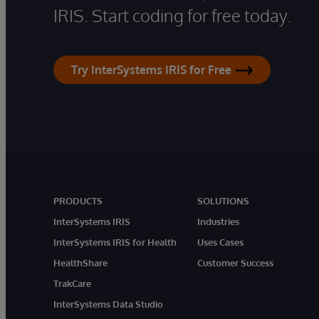
IRIS. Start coding for free today.
Try InterSystems IRIS for Free
PRODUCTS
SOLUTIONS
InterSystems IRIS
Industries
InterSystems IRIS for Health
Uses Cases
HealthShare
Customer Success
TrakCare
InterSystems Data Studio