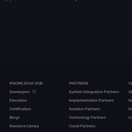
KNOWLEDGE HUB
PARTNERS
C
Developers
System Integration Partners
A
Education
Implementation Partners
N
Certification
Solution Partners
E
Blogs
Technology Partners
C
Resource Library
Cloud Partners