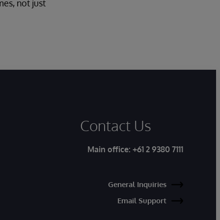
es, not just
Contact Us
Main office:
+61 2 9380 7111
General Inquiries
Email Support