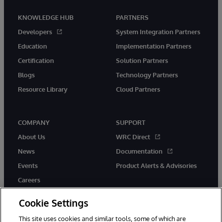
KNOWLEDGE HUB
PARTNERS
Developers
System Integration Partners
Education
Implementation Partners
Certification
Solution Partners
Blogs
Technology Partners
Resource Library
Cloud Partners
COMPANY
SUPPORT
About Us
WRC Direct
News
Documentation
Events
Product Alerts & Advisories
Careers
Cookie Settings
This site uses cookies and similar tools, some of which are