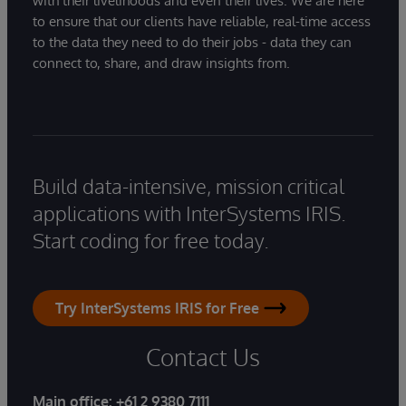
with their livelihoods and even their lives. We are here
to ensure that our clients have reliable, real-time access
to the data they need to do their jobs - data they can
connect to, share, and draw insights from.
Build data-intensive, mission critical
applications with InterSystems IRIS.
Start coding for free today.
Try InterSystems IRIS for Free
Contact Us
Main office:
+61 2 9380 7111