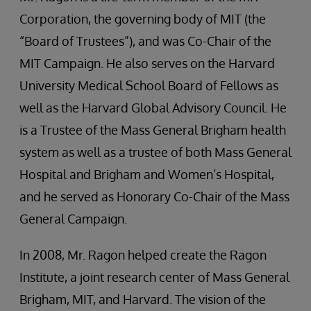
Corporation, the governing body of MIT (the
“Board of Trustees”), and was Co-Chair of the
MIT Campaign. He also serves on the Harvard
University Medical School Board of Fellows as
well as the Harvard Global Advisory Council. He
is a Trustee of the Mass General Brigham health
system as well as a trustee of both Mass General
Hospital and Brigham and Women’s Hospital,
and he served as Honorary Co-Chair of the Mass
General Campaign.
In 2008, Mr. Ragon helped create the Ragon
Institute, a joint research center of Mass General
Brigham, MIT, and Harvard. The vision of the