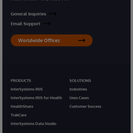
General Inquiries
Email Support
Worldwide Offices
PRODUCTS
SOLUTIONS
InterSystems IRIS
Industries
InterSystems IRIS for Health
Uses Cases
HealthShare
Customer Success
TrakCare
InterSystems Data Studio