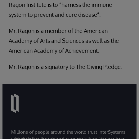
Ragon Institute is to “harness the immune
system to prevent and cure disease”.
Mr. Ragon is a member of the American
Academy of Arts and Sciences as well as the
American Academy of Achievement.
Mr. Ragon is a signatory to The Giving Pledge.
Millions of people around the world trust InterSystems