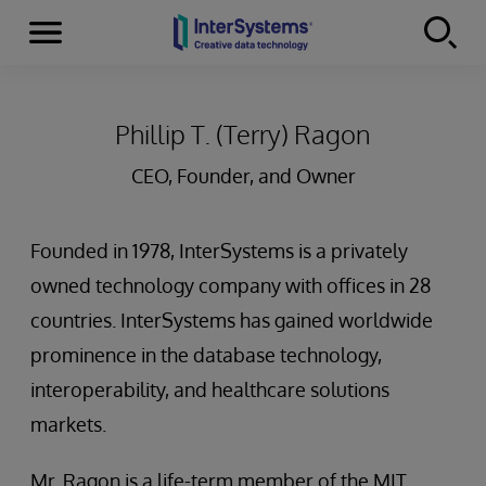
Menu
Skip to content
Phillip T. (Terry) Ragon
CEO, Founder, and Owner
Founded in 1978, InterSystems is a privately
owned technology company with offices in 28
countries. InterSystems has gained worldwide
prominence in the database technology,
interoperability, and healthcare solutions
markets.
Mr. Ragon is a life-term member of the MIT