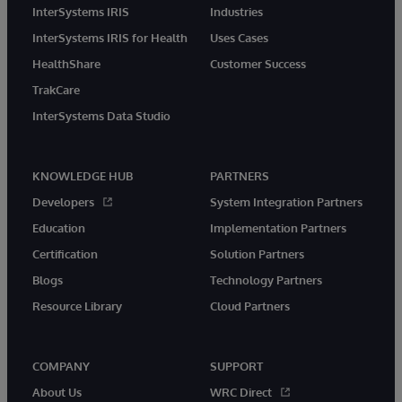
InterSystems IRIS
Industries
InterSystems IRIS for Health
Uses Cases
HealthShare
Customer Success
TrakCare
InterSystems Data Studio
KNOWLEDGE HUB
PARTNERS
Developers
System Integration Partners
Education
Implementation Partners
Certification
Solution Partners
Blogs
Technology Partners
Resource Library
Cloud Partners
COMPANY
SUPPORT
About Us
WRC Direct