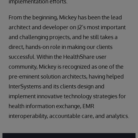
implementation efforts.
From the beginning, Mickey has been the lead
architect and developer on J2’s most important
and challenging projects, and he still takes a
direct, hands-on role in making our clients
successful. Within the HealthShare user
community, Mickey is recognized as one of the
pre-eminent solution architects, having helped
InterSystems and its clients design and
implement innovative technology strategies for
health information exchange, EMR
interoperability, accountable care, and analytics.