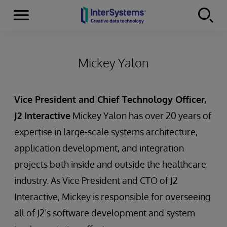
Menu
Skip to content
Mickey Yalon
Vice President and Chief Technology Officer,
J2 Interactive
Mickey Yalon has over 20 years of
expertise in large-scale systems architecture,
application development, and integration
projects both inside and outside the healthcare
industry. As Vice President and CTO of J2
Interactive, Mickey is responsible for overseeing
all of J2’s software development and system