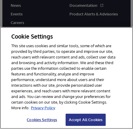
News
Documentation
Events
Product Alerts & Advisories
Careers
Cookie Settings
This site uses cookies and similar tools, some of which are
provided by third parties, to operate and improve our site,
twitter
youtube
facebook
linkedin
reach users with relevant content and ads, collect user data
and browsing and activity information. We and these third
parties use the information collected to enable certain
features and functionality, analyze and improve
performance, understand more about users and their
© 1996-2026 InterSystems Corporation, Cambridge, MA. All Rights
Reserved.
interactions with our site, provide personalized user
experiences, and reach users with more relevant content
Notices/Terms & Conditions
Privacy Statement
Guarantee
and ads. You can review and change your preferences for
Accessibility
certain cookies on our site, by clicking Cookie Settings.
More info:
Privacy Policy
Cookies Settings
Accept All Cookies