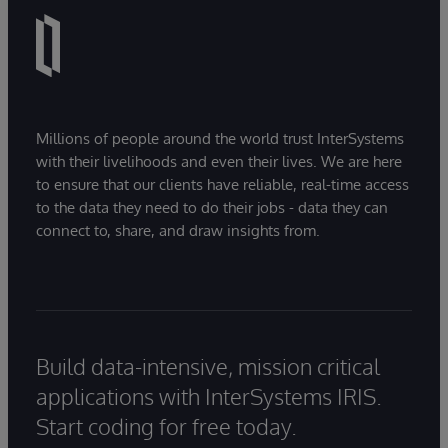
Millions of people around the world trust InterSystems
with their livelihoods and even their lives. We are here
to ensure that our clients have reliable, real-time access
to the data they need to do their jobs - data they can
connect to, share, and draw insights from.
Build data-intensive, mission critical
applications with InterSystems IRIS.
Start coding for free today.