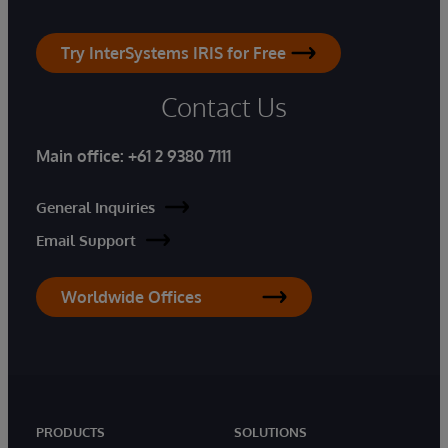
Try InterSystems IRIS for Free
Contact Us
Main office:
+61 2 9380 7111
General Inquiries
Email Support
Worldwide Offices
PRODUCTS
SOLUTIONS