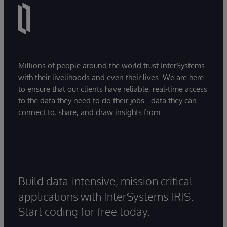
Millions of people around the world trust InterSystems
with their livelihoods and even their lives. We are here
to ensure that our clients have reliable, real-time access
to the data they need to do their jobs - data they can
connect to, share, and draw insights from.
Build data-intensive, mission critical
applications with InterSystems IRIS.
Start coding for free today.