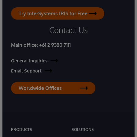
Try InterSystems IRIS for Free
Contact Us
Main office:
+61 2 9380 7111
General Inquiries
Email Support
Worldwide Offices
PRODUCTS
SOLUTIONS