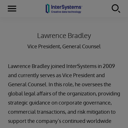
Menu
Skip to content
Lawrence Bradley
Vice President, General Counsel
Lawrence Bradley joined InterSystems in 2009
and currently serves as Vice President and
General Counsel. In this role, he oversees the
global legal affairs of the organization, providing
strategic guidance on corporate governance,
commercial transactions, and risk mitigation to
support the company’s continued worldwide