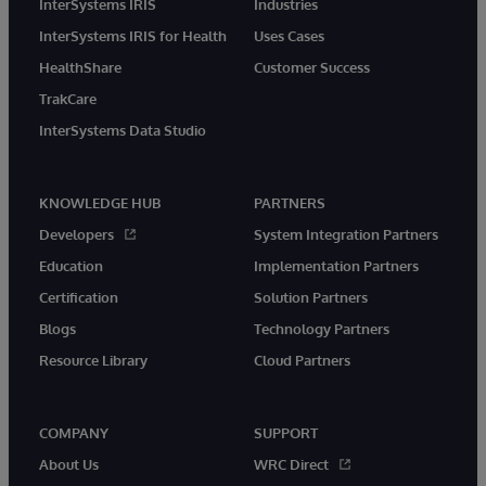
InterSystems IRIS
Industries
InterSystems IRIS for Health
Uses Cases
HealthShare
Customer Success
TrakCare
InterSystems Data Studio
KNOWLEDGE HUB
PARTNERS
Developers
System Integration Partners
Education
Implementation Partners
Certification
Solution Partners
Blogs
Technology Partners
Resource Library
Cloud Partners
COMPANY
SUPPORT
About Us
WRC Direct