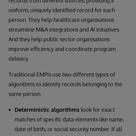
records from different sources, providing a
uniform, uniquely identified record for each
person. They help healthcare organisations
streamline M&A integrations and AI initiatives.
And they help public sector organisations
improve efficiency and coordinate program
delivery.
Traditional EMPIs use two different types of
algorithms to identify records belonging to the
same person.
Deterministic algorithms
look for exact
matches of specific data elements like name,
date of birth, or social security number. If all