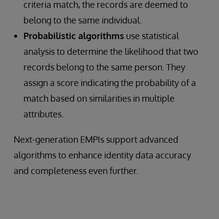
criteria match, the records are deemed to
belong to the same individual.
Probabilistic algorithms
use statistical
analysis to determine the likelihood that two
records belong to the same person. They
assign a score indicating the probability of a
match based on similarities in multiple
attributes.
Next-generation EMPIs support advanced
algorithms to enhance identity data accuracy
and completeness even further.