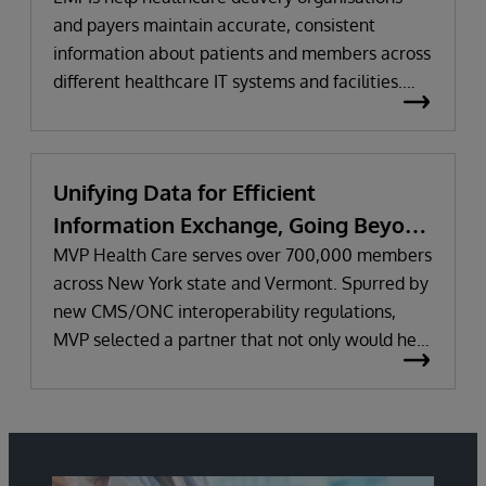
and payers maintain accurate, consistent
information about patients and members across
different healthcare IT systems and facilities.
They help improve care delivery and business
performance by optimising data quality,
reconciling inconsistencies and data gaps across
Unifying Data for Efficient
systems, and assigning a unique identifier to
Information Exchange, Going Beyond
each person.
Regulatory Requirements
MVP Health Care serves over 700,000 members
across New York state and Vermont. Spurred by
new CMS/ONC interoperability regulations,
MVP selected a partner that not only would help
it meet the regulations’ initial requirements, but
work together long-term to improve information
sharing and the health and wellness of
members. Learn why MVP uses InterSystems
IRIS for Health™ and HealthShare to unify data