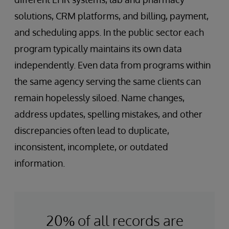
solutions, CRM platforms, and billing, payment,
and scheduling apps. In the public sector each
program typically maintains its own data
independently. Even data from programs within
the same agency serving the same clients can
remain hopelessly siloed. Name changes,
address updates, spelling mistakes, and other
discrepancies often lead to duplicate,
inconsistent, incomplete, or outdated
information.
20% of all records are