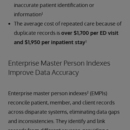
inaccurate patient identification or
information¹
The average cost of repeated care because of
duplicate records is
over $1,700 per ED visit
and $1,950 per inpatient stay
¹
Enterprise Master Person Indexes
Improve Data Accuracy
Enterprise master person indexes² (EMPIs)
reconcile patient, member, and client records
across disparate systems, eliminating data gaps
and inconsistencies. They identify and link