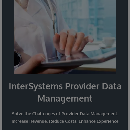
from disparate sources and smoothly exchange
and share information with partners.
InterSystems Provider Data
Management
Solve the Challenges of Provider Data Management:
Increase Revenue, Reduce Costs, Enhance Experience