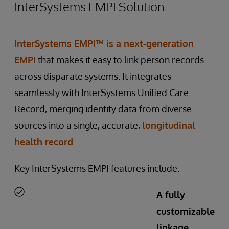
InterSystems EMPI Solution
InterSystems EMPI™
is a next-generation
EMPI
that makes it easy to link person records
across disparate systems. It integrates
seamlessly with InterSystems Unified Care
Record, merging identity data from diverse
sources into a single, accurate,
longitudinal
health record
.
Key InterSystems EMPI features include:
A fully
customizable
linkage