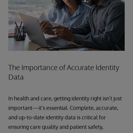
The Importance of Accurate Identity
Data
In health and care, getting identity right isn’t just
important—it’s essential. Complete, accurate,
and up-to-date identity data is critical for
ensuring care quality and patient safety,