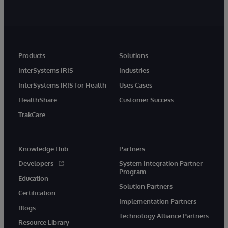
Products
Solutions
InterSystems IRIS
Industries
InterSystems IRIS for Health
Uses Cases
HealthShare
Customer Success
TrakCare
Knowledge Hub
Partners
Developers
System Integration Partner
Program
Education
Solution Partners
Certification
Implementation Partners
Blogs
Technology Alliance Partners
Resource Library