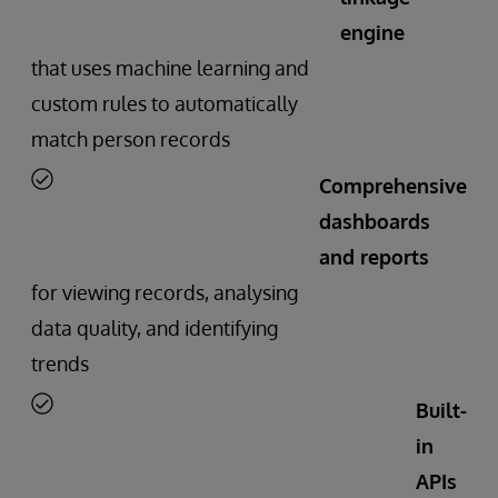
engine
that uses machine learning and
custom rules to automatically
match person records
Comprehensive
dashboards
and reports
for viewing records, analysing
data quality, and identifying
trends
Built-
in
APIs