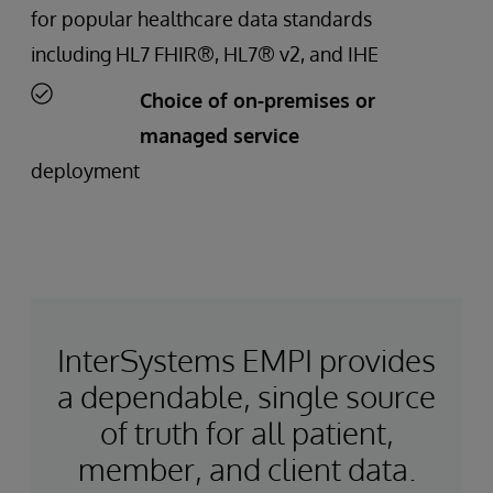
for popular healthcare data standards
including HL7 FHIR®, HL7® v2, and IHE
Choice of on-premises or
managed service
deployment
InterSystems EMPI provides
a dependable, single source
of truth for all patient,
member, and client data.