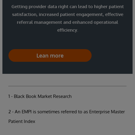
Getting provider data right can lead to higher patient
satisfaction, increased patient engagement, effective
referral management and enhanced operational
efficiency.
Lean more
1 - Black Book Market Research
2 - An EMPI is sometimes referred to as Enterprise Master
Patient Index