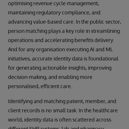
optimising revenue cycle management,
maintaining regulatory compliance, and
advancing value-based care. In the public sector,
person matching plays a key role in streamlining
operations and accelerating benefits delivery.
And for any organisation executing AI and ML
initiatives, accurate identity data is foundational
for generating actionable insights, improving
decision-making, and enabling more
personalised, efficient care.
Identifying and matching patient, member, and
client records is no small task. In the healthcare
world, identity data is often scattered across
different EHR systems, lab and pharmacy