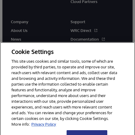
Cloud Partners
Company
Support
About Us
WRC Direct
News
Documentation
Events
Product Alerts &amp;
Cookie Settings
Advisories
Careers
This site uses cookies and similar tools, some of which are
provided by third parties, to operate and improve our site,
reach users with relevant content and ads, collect user data
and browsing and activity information. We and these third
parties use the information collected to enable certain
features and functionality, analyze and improve
performance, understand more about users and their
© 1996-2026 InterSystems Corporation, Cambridge, MA. All Rights
Reserved.
interactions with our site, provide personalized user
experiences, and reach users with more relevant content
Notices/Terms & Conditions
Privacy Statement
Guarantee
and ads. You can review and change your preferences for
Accessibility
certain cookies on our site, by clicking Cookie Settings.
More info:
Privacy Policy