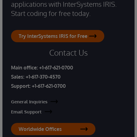
applications with InterSystems IRIS.
Start coding for free today.
Try InterSystems IRIS for Free
Contact Us
Main office:
+1-617-621-0700
Sales:
+1-617-370-4570
Support:
+1-617-621-0700
General Inquiries
Email Support
Worldwide Offices