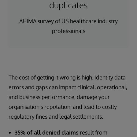
duplicates
AHIMA survey of US healthcare industry
professionals
The cost of getting it wrong is high. Identity data
errors and gaps can impact clinical, operational,
and business performance, damage your
organisation’s reputation, and lead to costly
regulatory fines and legal settlements.
35% of all denied claims
result from