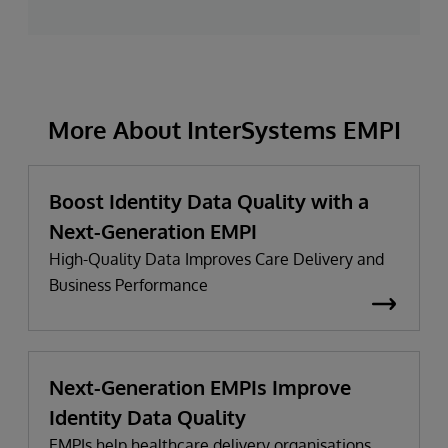
More About InterSystems EMPI
Boost Identity Data Quality with a
Next-Generation EMPI
High-Quality Data Improves Care Delivery and
Business Performance
Next-Generation EMPIs Improve
Identity Data Quality
EMPIs help healthcare delivery organisations