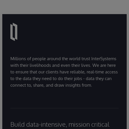
Millions of people around the world trust InterSystems
with their livelihoods and even their lives. We are here
to ensure that our clients have reliable, real-time access
to the data they need to do their jobs - data they can
connect to, share, and draw insights from.
Build data-intensive, mission critical