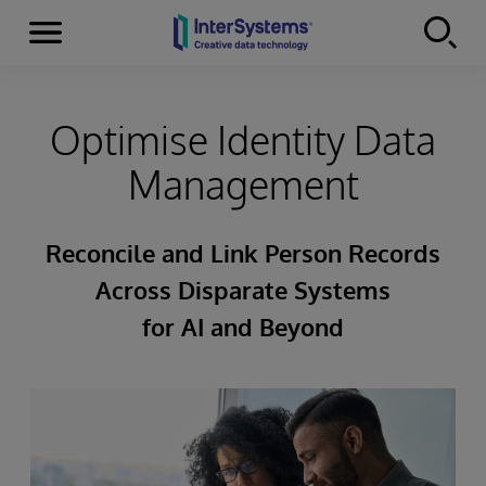
Menu
Skip to content
Optimise Identity Data
Management
Reconcile and Link Person Records
Across Disparate Systems
for AI and Beyond