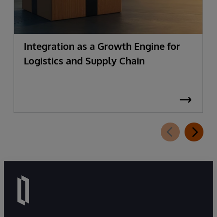
Integration as a Growth Engine for
Logistics and Supply Chain