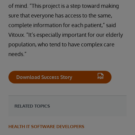
of mind. “This project is a step toward making
sure that everyone has access to the same,
complete information for each patient,” said
Vitoux. “It’s especially important for our elderly
population, who tend to have complex care
needs.”
Download Success Story
RELATED TOPICS
HEALTH IT SOFTWARE DEVELOPERS