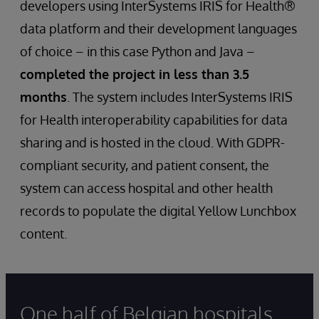
developers using InterSystems IRIS for Health®
data platform and their development languages
of choice – in this case Python and Java –
completed the project in less than 3.5
months
. The system includes InterSystems IRIS
for Health interoperability capabilities for data
sharing and is hosted in the cloud. With GDPR-
compliant security, and patient consent, the
system can access hospital and other health
records to populate the digital Yellow Lunchbox
content.
One half of Belgian hospitals