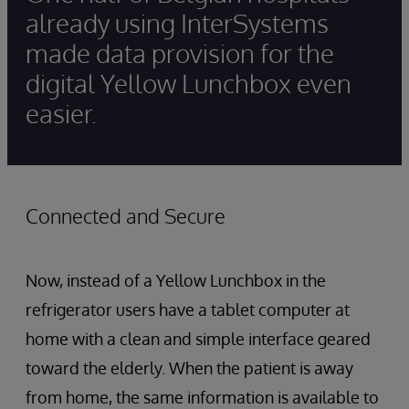
already using InterSystems
made data provision for the
digital Yellow Lunchbox even
easier.
Connected and Secure
Now, instead of a Yellow Lunchbox in the
refrigerator users have a tablet computer at
home with a clean and simple interface geared
toward the elderly. When the patient is away
from home, the same information is available to