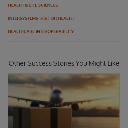
HEALTH & LIFE SCIENCES
INTERSYSTEMS IRIS FOR HEALTH
HEALTHCARE INTEROPERABILITY
Other Success Stories You Might Like