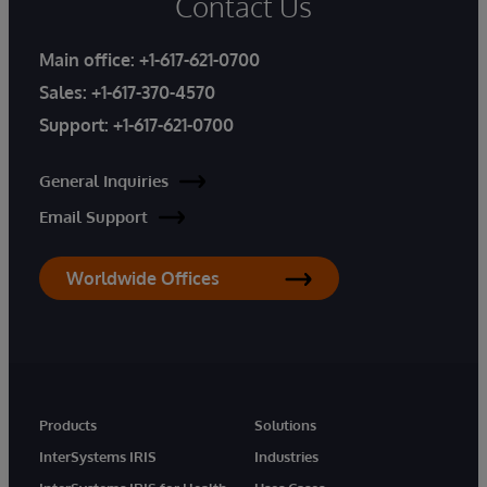
Contact Us
Main office:
+1-617-621-0700
Sales:
+1-617-370-4570
Support:
+1-617-621-0700
General Inquiries
Email Support
Worldwide Offices
Products
Solutions
InterSystems IRIS
Industries