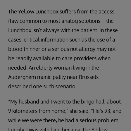
The Yellow Lunchbox suffers from the access
flaw common to most analog solutions – the
Lunchbox isn’t always with the patient. In these
cases, critical information such as the use of a
blood thinner or a serious nut allergy may not
be readily available to care providers when
needed. An elderly woman living in the
Auderghem municipality near Brussels
described one such scenario.
“My husband and I went to the bingo hall, about
9 kilometers from home,” she said. “He’s 93, and
while we were there, he had a serious problem.
Luckily, I was with him, because the Yellow