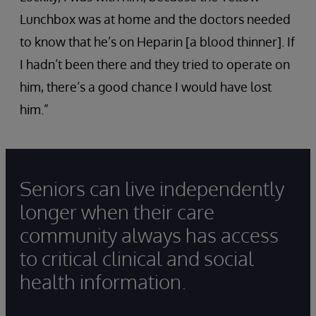
Lunchbox was at home and the doctors needed
to know that he’s on Heparin [a blood thinner]. If
I hadn’t been there and they tried to operate on
him, there’s a good chance I would have lost
him.”
Seniors can live independently
longer when their care
community always has access
to critical clinical and social
health information.