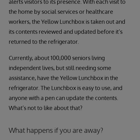
alerts visitors to its presence. With each visit to
the home by social services or healthcare
workers, the Yellow Lunchbox is taken out and
its contents reviewed and updated before it’s
returned to the refrigerator.
Currently, about 100,000 seniors living
independent lives, but still needing some
assistance, have the Yellow Lunchbox in the
refrigerator. The Lunchbox is easy to use, and
anyone with a pen can update the contents.
What’s not to like about that?
What happens if you are away?