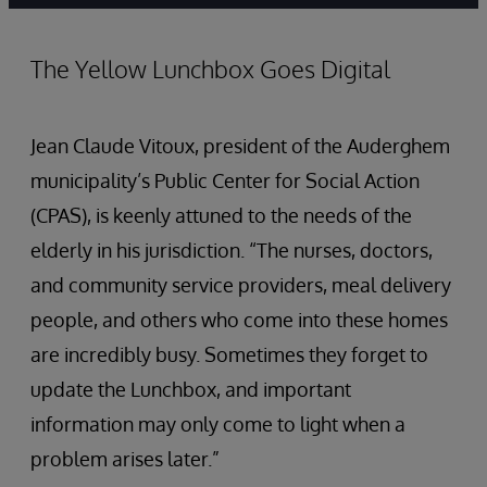
The Yellow Lunchbox Goes Digital
Jean Claude Vitoux, president of the Auderghem
municipality’s Public Center for Social Action
(CPAS), is keenly attuned to the needs of the
elderly in his jurisdiction. “The nurses, doctors,
and community service providers, meal delivery
people, and others who come into these homes
are incredibly busy. Sometimes they forget to
update the Lunchbox, and important
information may only come to light when a
problem arises later.”