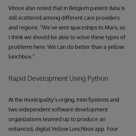
Vitoux also noted that in Belgium patient data is
still scattered among different care providers
and regions. “We’ve sent spaceships to Mars, so
I think we should be able to solve these types of
problems here. We can do better than a yellow
lunchbox.”
Rapid Development Using Python
At the municipality’s urging, InterSystems and
two independent software development
organizations teamed up to produce an
enhanced, digital Yellow Lunchbox app. Four