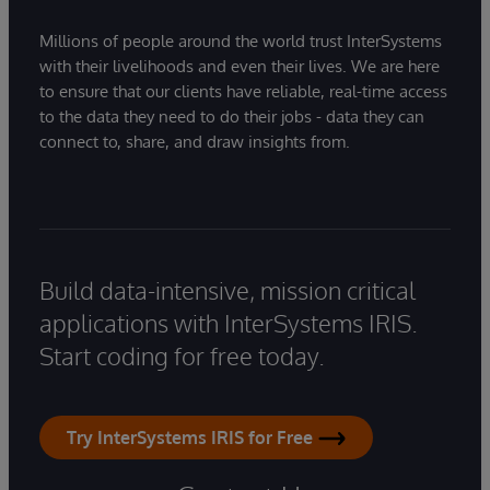
Millions of people around the world trust InterSystems
with their livelihoods and even their lives. We are here
to ensure that our clients have reliable, real-time access
to the data they need to do their jobs - data they can
connect to, share, and draw insights from.
Build data-intensive, mission critical
applications with InterSystems IRIS.
Start coding for free today.
Try InterSystems IRIS for Free