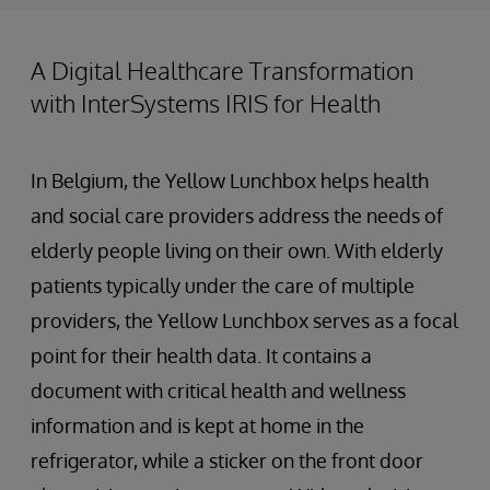
A Digital Healthcare Transformation
with InterSystems IRIS for Health
In Belgium, the Yellow Lunchbox helps health
and social care providers address the needs of
elderly people living on their own. With elderly
patients typically under the care of multiple
providers, the Yellow Lunchbox serves as a focal
point for their health data. It contains a
document with critical health and wellness
information and is kept at home in the
refrigerator, while a sticker on the front door