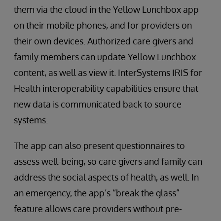
them via the cloud in the Yellow Lunchbox app
on their mobile phones, and for providers on
their own devices. Authorized care givers and
family members can update Yellow Lunchbox
content, as well as view it. InterSystems IRIS for
Health interoperability capabilities ensure that
new data is communicated back to source
systems.
The app can also present questionnaires to
assess well-being, so care givers and family can
address the social aspects of health, as well. In
an emergency, the app’s “break the glass”
feature allows care providers without pre-