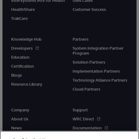
InterSystems IRIS for Health
Uses Cases
HealthShare
Customer Success
TrakCare
Knowledge Hub
Partners
Developers
System Integration Partner
Program
Education
Solution Partners
Certification
Implementation Partners
Blogs
Technology Alliance Partners
Resource Library
Cloud Partners
Company
Support
About Us
WRC Direct
News
Documentation
Events
Product Alerts &amp;