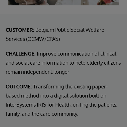
CUSTOMER:
Belgium Public Social Welfare
Services (OCMW/CPAS)
CHALLENGE:
Improve communication of clinical
and social care information to help elderly citizens
remain independent, longer
OUTCOME:
Transforming the existing paper-
based method into a digital solution built on
InterSystems IRIS for Health, uniting the patients,
family, and the care community.