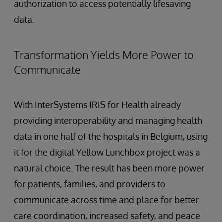
authorization to access potentially lifesaving
data.
Transformation Yields More Power to
Communicate
With InterSystems IRIS for Health already
providing interoperability and managing health
data in one half of the hospitals in Belgium, using
it for the digital Yellow Lunchbox project was a
natural choice. The result has been more power
for patients, families, and providers to
communicate across time and place for better
care coordination, increased safety, and peace