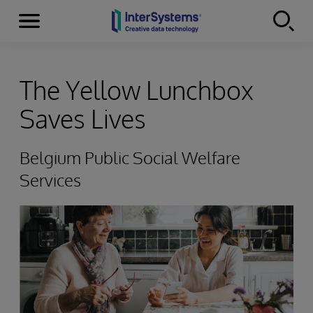
Menu
Skip to content
The Yellow Lunchbox
Saves Lives
Belgium Public Social Welfare
Services