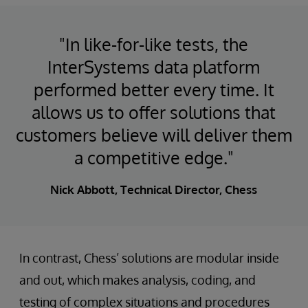
"In like-for-like tests, the
InterSystems data platform
performed better every time. It
allows us to offer solutions that
customers believe will deliver them
a competitive edge."
Nick Abbott, Technical Director, Chess
In contrast, Chess’ solutions are modular inside
and out, which makes analysis, coding, and
testing of complex situations and procedures