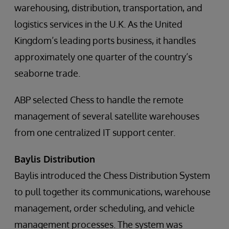
warehousing, distribution, transportation, and
logistics services in the U.K. As the United
Kingdom’s leading ports business, it handles
approximately one quarter of the country’s
seaborne trade.
ABP selected Chess to handle the remote
management of several satellite warehouses
from one centralized IT support center.
Baylis Distribution
Baylis introduced the Chess Distribution System
to pull together its communications, warehouse
management, order scheduling, and vehicle
management processes. The system was