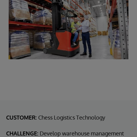
CUSTOMER:
Chess Logistics Technology
CHALLENGE:
Develop warehouse management