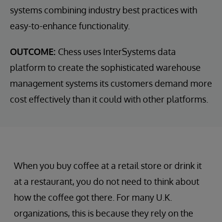
systems combining industry best practices with
easy-to-enhance functionality.
OUTCOME:
Chess uses InterSystems data
platform to create the sophisticated warehouse
management systems its customers demand more
cost effectively than it could with other platforms.
When you buy coffee at a retail store or drink it
at a restaurant, you do not need to think about
how the coffee got there. For many U.K.
organizations, this is because they rely on the