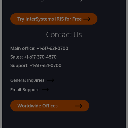
Try InterSystems IRIS for Free
Contact Us
Main office:
+1-617-621-0700
Sales:
+1-617-370-4570
Support:
+1-617-621-0700
General Inquiries
Email Support
Worldwide Offices