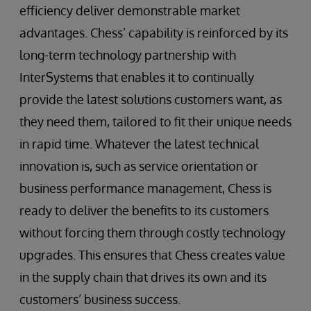
efficiency deliver demonstrable market
advantages. Chess’ capability is reinforced by its
long-term technology partnership with
InterSystems that enables it to continually
provide the latest solutions customers want, as
they need them, tailored to fit their unique needs
in rapid time. Whatever the latest technical
innovation is, such as service orientation or
business performance management, Chess is
ready to deliver the benefits to its customers
without forcing them through costly technology
upgrades. This ensures that Chess creates value
in the supply chain that drives its own and its
customers’ business success.