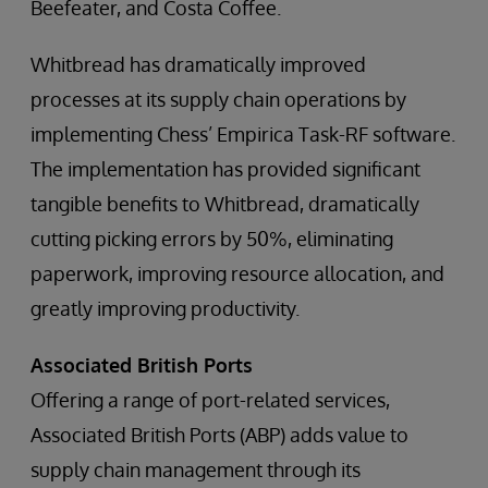
Beefeater, and Costa Coffee.
Whitbread has dramatically improved
processes at its supply chain operations by
implementing Chess’ Empirica Task-RF software.
The implementation has provided significant
tangible benefits to Whitbread, dramatically
cutting picking errors by 50%, eliminating
paperwork, improving resource allocation, and
greatly improving productivity.
Associated British Ports
Offering a range of port-related services,
Associated British Ports (ABP) adds value to
supply chain management through its