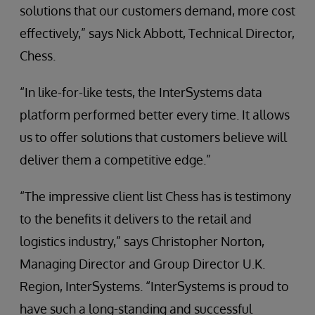
solutions that our customers demand, more cost
effectively,” says Nick Abbott, Technical Director,
Chess.
“In like-for-like tests, the InterSystems data
platform performed better every time. It allows
us to offer solutions that customers believe will
deliver them a competitive edge.”
“The impressive client list Chess has is testimony
to the benefits it delivers to the retail and
logistics industry,” says Christopher Norton,
Managing Director and Group Director U.K.
Region, InterSystems. “InterSystems is proud to
have such a long-standing and successful