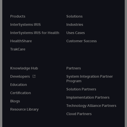
Products
Solutions
InterSystems IRIS
Industries
InterSystems IRIS for Health
Uses Cases
HealthShare
Customer Success
TrakCare
Knowledge Hub
Partners
Developers
System Integration Partner
Program
Education
Solution Partners
Certification
Implementation Partners
Blogs
Technology Alliance Partners
Resource Library
Cloud Partners