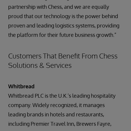
partnership with Chess, and we are equally
proud that our technology is the power behind
proven and leading logistics systems, providing
the platform for their future business growth.”
Customers That Benefit From Chess
Solutions & Services
Whitbread
Whitbread PLC is the U.K.’s leading hospitality
company. Widely recognized, it manages
leading brands in hotels and restaurants,
including Premier Travel Inn, Brewers Fayre,