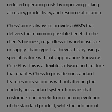
reduced operating costs by improving picking
accuracy, productivity, and resource allocation.
Chess’ aim is always to provide a WMS that
delivers the maximum possible benefit to the
client’s business, regardless of warehouse size
or supply-chain type. It achieves this by using a
special feature within its applications known as
Core Plus. This is a flexible software architecture
that enables Chess to provide nonstandard
features in its solutions without affecting the
underlying standard system. It means that
customers can benefit from ongoing evolution
of the standard product, while the addition of