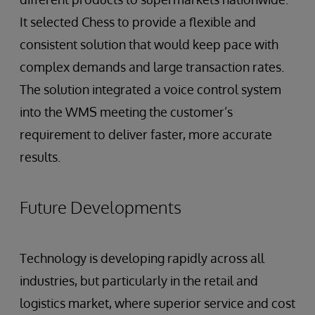
It selected Chess to provide a flexible and
consistent solution that would keep pace with
complex demands and large transaction rates.
The solution integrated a voice control system
into the WMS meeting the customer’s
requirement to deliver faster, more accurate
results.
Future Developments
Technology is developing rapidly across all
industries, but particularly in the retail and
logistics market, where superior service and cost