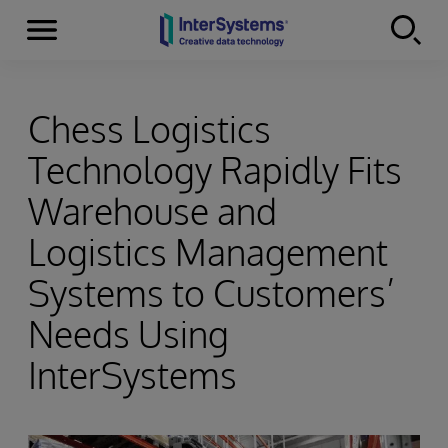
Menu
Skip to content
Chess Logistics
Technology Rapidly Fits
Warehouse and
Logistics Management
Systems to Customers’
Needs Using
InterSystems