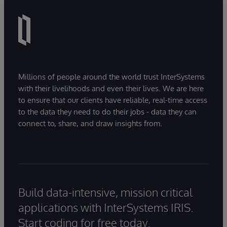
Millions of people around the world trust InterSystems
with their livelihoods and even their lives. We are here
to ensure that our clients have reliable, real-time access
to the data they need to do their jobs - data they can
connect to, share, and draw insights from.
Build data-intensive, mission critical
applications with InterSystems IRIS.
Start coding for free today.