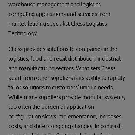
warehouse management and logistics
computing applications and services from
market-leading specialist Chess Logistics
Technology.
Chess provides solutions to companies in the
logistics, food and retail distribution, industrial,
and manufacturing sectors. What sets Chess
apart from other suppliers is its ability to rapidly
tailor solutions to customers’ unique needs.
While many suppliers provide modular systems,
too often the burden of application
configuration slows implementation, increases
costs, and deters ongoing changes. In contrast,