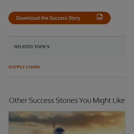
Download the Success Story
RELATED TOPICS
SUPPLY CHAIN
Other Success Stories You Might Like