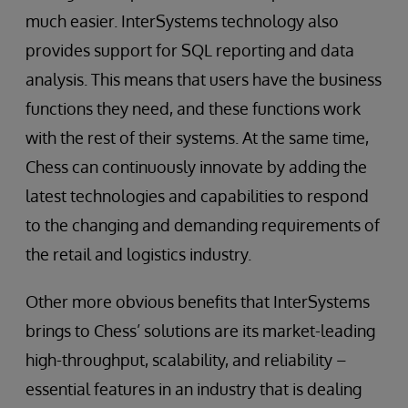
much easier. InterSystems technology also
provides support for SQL reporting and data
analysis. This means that users have the business
functions they need, and these functions work
with the rest of their systems. At the same time,
Chess can continuously innovate by adding the
latest technologies and capabilities to respond
to the changing and demanding requirements of
the retail and logistics industry.
Other more obvious benefits that InterSystems
brings to Chess’ solutions are its market-leading
high-throughput, scalability, and reliability –
essential features in an industry that is dealing