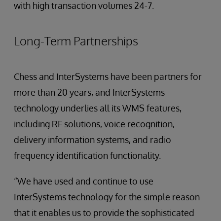
with high transaction volumes 24-7.
Long-Term Partnerships
Chess and InterSystems have been partners for
more than 20 years, and InterSystems
technology underlies all its WMS features,
including RF solutions, voice recognition,
delivery information systems, and radio
frequency identification functionality.
“We have used and continue to use
InterSystems technology for the simple reason
that it enables us to provide the sophisticated