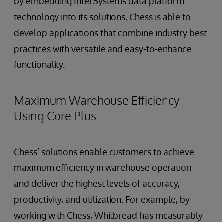
by embedding InterSystems data platform
technology into its solutions, Chess is able to
develop applications that combine industry best
practices with versatile and easy-to-enhance
functionality.
Maximum Warehouse Efficiency
Using Core Plus
Chess’ solutions enable customers to achieve
maximum efficiency in warehouse operation
and deliver the highest levels of accuracy,
productivity, and utilization. For example, by
working with Chess, Whitbread has measurably