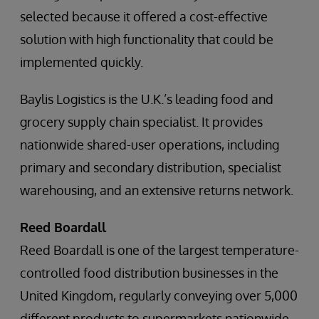
selected because it offered a cost-effective
solution with high functionality that could be
implemented quickly.
Baylis Logistics is the U.K.’s leading food and
grocery supply chain specialist. It provides
nationwide shared-user operations, including
primary and secondary distribution, specialist
warehousing, and an extensive returns network.
Reed Boardall
Reed Boardall is one of the largest temperature-
controlled food distribution businesses in the
United Kingdom, regularly conveying over 5,000
different products to supermarkets nationwide.