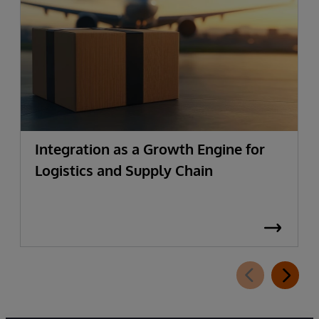
Integration as a Growth Engine for
Logistics and Supply Chain