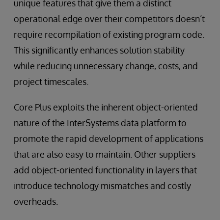
unique features that give them a distinct
operational edge over their competitors doesn’t
require recompilation of existing program code.
This significantly enhances solution stability
while reducing unnecessary change, costs, and
project timescales.
Core Plus exploits the inherent object-oriented
nature of the InterSystems data platform to
promote the rapid development of applications
that are also easy to maintain. Other suppliers
add object-oriented functionality in layers that
introduce technology mismatches and costly
overheads.