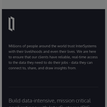
Millions of people around the world trust InterSystems
with their livelihoods and even their lives. We are here
to ensure that our clients have reliable, real-time access
to the data they need to do their jobs - data they can
connect to, share, and draw insights from.
Build data-intensive, mission critical