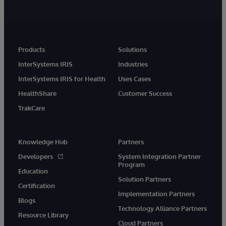
Products
Solutions
InterSystems IRIS
Industries
InterSystems IRIS for Health
Uses Cases
HealthShare
Customer Success
TrakCare
Knowledge Hub
Partners
Developers
System Integration Partner
Program
Education
Solution Partners
Certification
Implementation Partners
Blogs
Technology Alliance Partners
Resource Library
Cloud Partners