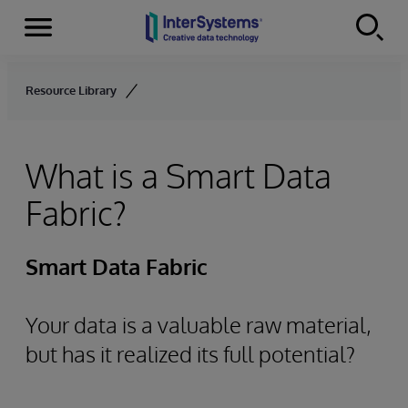
Menu
Skip to content
Resource Library
What is a Smart Data
Fabric?
Smart Data Fabric
Your data is a valuable raw material,
but has it realized its full potential?