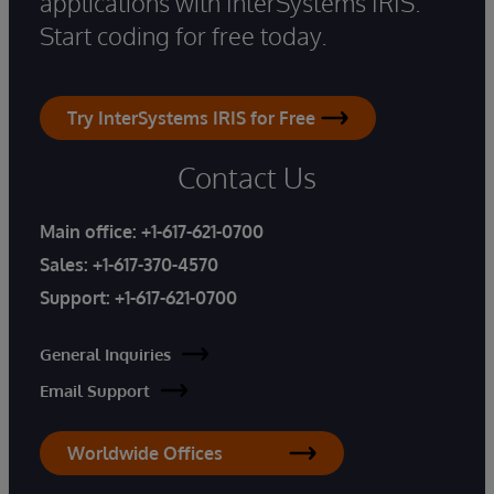
applications with InterSystems IRIS.
Start coding for free today.
Try InterSystems IRIS for Free
Contact Us
Main office:
+1-617-621-0700
Sales:
+1-617-370-4570
Support:
+1-617-621-0700
General Inquiries
Email Support
Worldwide Offices