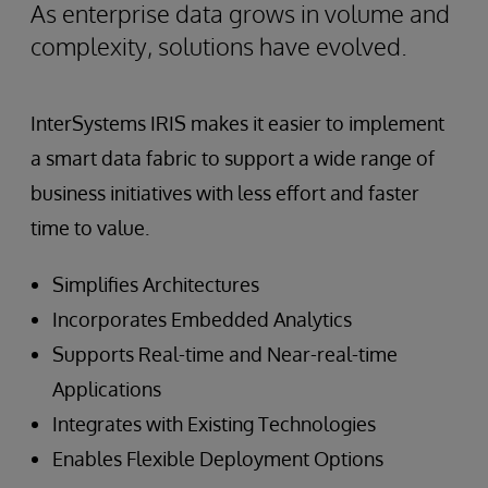
As enterprise data grows in volume and
complexity, solutions have evolved.
InterSystems IRIS makes it easier to implement
a smart data fabric to support a wide range of
business initiatives with less effort and faster
time to value.
Simplifies Architectures
Incorporates Embedded Analytics
Supports Real-time and Near-real-time
Applications
Integrates with Existing Technologies
Enables Flexible Deployment Options