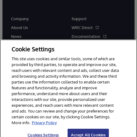
Company
Support
About Us
WRC Direct
News
Documentation
Events
Product Alerts &amp;
Cookie Settings
Advisories
Careers
This site uses cookies and similar tools, some of which are
provided by third parties, to operate and improve our site,
reach users with relevant content and ads, collect user data
and browsing and activity information. We and these third
parties use the information collected to enable certain
features and functionality, analyze and improve
performance, understand more about users and their
© 1996-2026 InterSystems Corporation, Cambridge, MA. All Rights
Reserved.
interactions with our site, provide personalized user
experiences, and reach users with more relevant content
Notices/Terms & Conditions
Privacy Statement
Guarantee
and ads. You can review and change your preferences for
Accessibility
certain cookies on our site, by clicking Cookie Settings.
More info:
Privacy Policy
Cookies Settings
Accept All Cookies