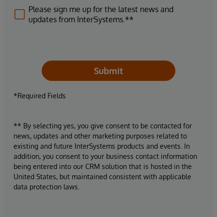
Please sign me up for the latest news and
updates from InterSystems.**
Submit
*Required Fields
** By selecting yes, you give consent to be contacted for
news, updates and other marketing purposes related to
existing and future InterSystems products and events. In
addition, you consent to your business contact information
being entered into our CRM solution that is hosted in the
United States, but maintained consistent with applicable
data protection laws.