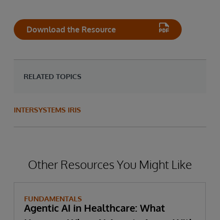
Download the Resource
RELATED TOPICS
INTERSYSTEMS IRIS
Other Resources You Might Like
FUNDAMENTALS
Agentic AI in Healthcare: What