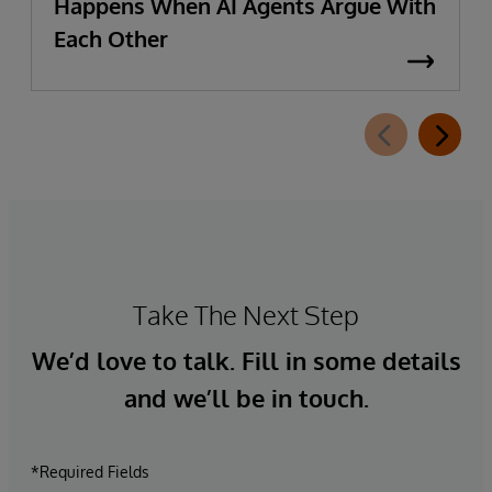
Happens When AI Agents Argue With
Each Other
Take The Next Step
We’d love to talk. Fill in some details
and we’ll be in touch.
*Required Fields