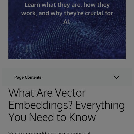
Learn what they are, how they
work, and why they're crucial for
AI.
Page Contents
What Are Vector
Embeddings? Everything
You Need to Know
Vector embeddings are numerical