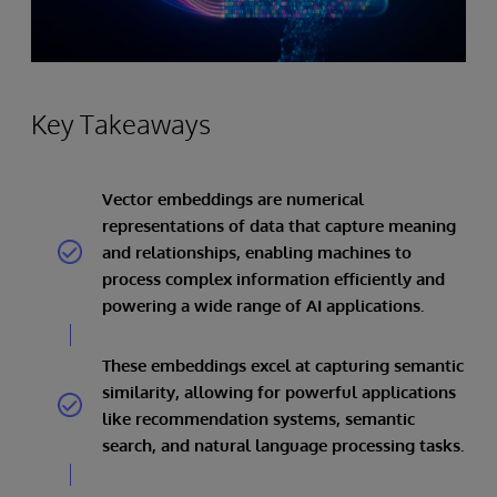
Key Takeaways
Vector embeddings are numerical
representations of data that capture meaning
and relationships, enabling machines to
process complex information efficiently and
powering a wide range of AI applications.
These embeddings excel at capturing semantic
similarity, allowing for powerful applications
like recommendation systems, semantic
search, and natural language processing tasks.