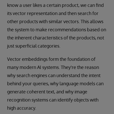
know a user likes a certain product, we can find
its vector representation and then search for
other products with similar vectors. This allows
the system to make recommendations based on
the inherent characteristics of the products, not
just superficial categories.
Vector embeddings form the foundation of
many modern AI systems. They're the reason
why search engines can understand the intent
behind your queries, why language models can
generate coherent text, and why image
recognition systems can identify objects with
high accuracy.