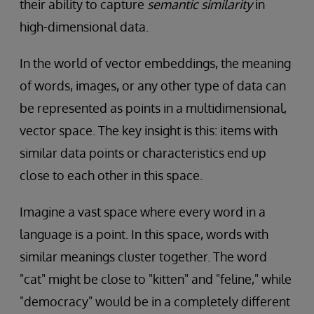
their ability to capture
semantic similarity
in
high-dimensional data.
In the world of vector embeddings, the meaning
of words, images, or any other type of data can
be represented as points in a multidimensional,
vector space. The key insight is this: items with
similar data points or characteristics end up
close to each other in this space.
Imagine a vast space where every word in a
language is a point. In this space, words with
similar meanings cluster together. The word
"cat" might be close to "kitten" and "feline," while
"democracy" would be in a completely different