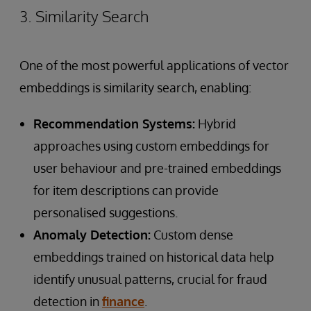
3. Similarity Search
One of the most powerful applications of vector
embeddings is similarity search, enabling:
Recommendation Systems:
Hybrid
approaches using custom embeddings for
user behaviour and pre-trained embeddings
for item descriptions can provide
personalised suggestions.
Anomaly Detection:
Custom dense
embeddings trained on historical data help
identify unusual patterns, crucial for fraud
detection in
finance
.