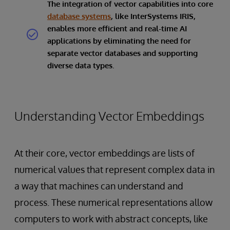
The integration of vector capabilities into core
database systems
, like InterSystems IRIS,
enables more efficient and real-time AI
applications by eliminating the need for
separate vector databases and supporting
diverse data types.
Understanding Vector Embeddings
At their core, vector embeddings are lists of
numerical values that represent complex data in
a way that machines can understand and
process. These numerical representations allow
computers to work with abstract concepts, like