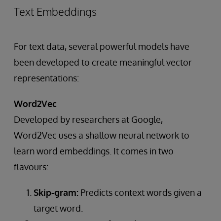
Text Embeddings
For text data, several powerful models have
been developed to create meaningful vector
representations:
Word2Vec
Developed by researchers at Google,
Word2Vec uses a shallow neural network to
learn word embeddings. It comes in two
flavours:
Skip-gram:
Predicts context words given a
target word.