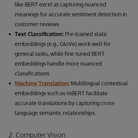
like BERT excel at capturing nuanced
meanings for accurate sentiment detection in
customer reviews.
Text Classification:
Pre-trained static
embeddings (e.g., GloVe) work well for
general tasks, while fine-tuned BERT
embeddings handle more nuanced
classifications.
Machine Translation
:
Multilingual contextual
embeddings such as mBERT facilitate
accurate translations by capturing cross-
language semantic relationships.
2. Computer Vision