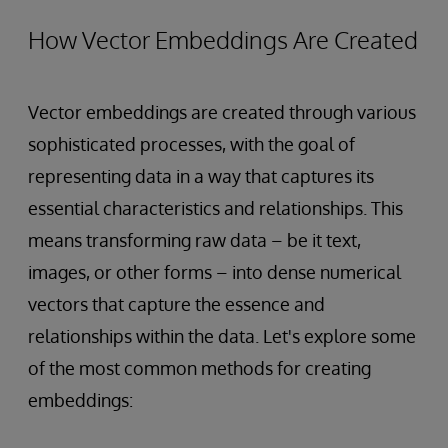
How Vector Embeddings Are Created
Vector embeddings are created through various
sophisticated processes, with the goal of
representing data in a way that captures its
essential characteristics and relationships. This
means transforming raw data – be it text,
images, or other forms – into dense numerical
vectors that capture the essence and
relationships within the data. Let's explore some
of the most common methods for creating
embeddings: