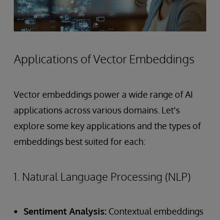
Applications of Vector Embeddings
Vector embeddings power a wide range of AI
applications across various domains. Let's
explore some key applications and the types of
embeddings best suited for each:
1. Natural Language Processing (NLP)
Sentiment Analysis:
Contextual embeddings