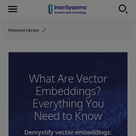
Menu
Skip to content
Resource Library
What Are Vector
Embeddings?
Everything You
Need to Know
Demystify vector embeddings: