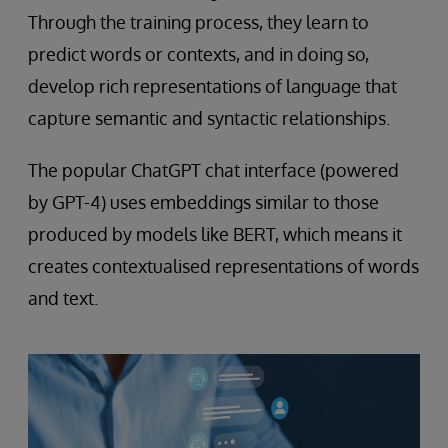
Through the training process, they learn to
predict words or contexts, and in doing so,
develop rich representations of language that
capture semantic and syntactic relationships.
The popular ChatGPT chat interface (powered
by GPT-4) uses embeddings similar to those
produced by models like BERT, which means it
creates contextualised representations of words
and text.