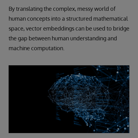
By translating the complex, messy world of
human concepts into a structured mathematical
space, vector embeddings can be used to bridge
the gap between human understanding and
machine computation.