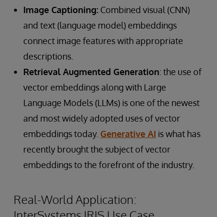
Image Captioning:
Combined visual (CNN)
and text (language model) embeddings
connect image features with appropriate
descriptions.
Retrieval Augmented Generation
: the use of
vector embeddings along with Large
Language Models (LLMs) is one of the newest
and most widely adopted uses of vector
embeddings today.
Generative AI
is what has
recently brought the subject of vector
embeddings to the forefront of the industry.
Real-World Application:
InterSystems IRIS Use Case