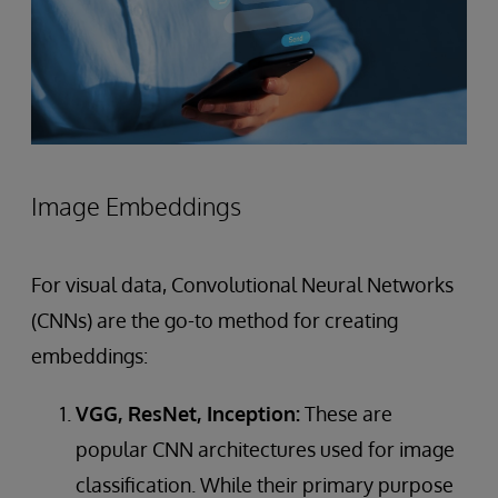
Image Embeddings
For visual data, Convolutional Neural Networks
(CNNs) are the go-to method for creating
embeddings:
VGG, ResNet, Inception:
These are
popular CNN architectures used for image
classification. While their primary purpose