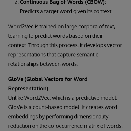
Continuous Bag of Words (CBOW):
Predicts a target word given its context.
Word2Vec is trained on large corpora of text,
learning to predict words based on their
context. Through this process, it develops vector
representations that capture semantic
relationships between words.
GloVe
(Global Vectors for Word
Representation)
Unlike Word2Vec, which is a predictive model,
GloVe is a count-based model. It creates word
embeddings by performing dimensionality
reduction on the co-occurrence matrix of words.