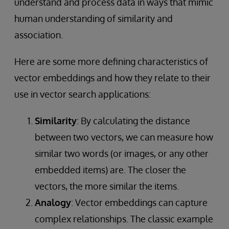
understand and process data in ways that mimic
human understanding of similarity and
association.
Here are some more defining characteristics of
vector embeddings and how they relate to their
use in vector search applications:
Similarity
: By calculating the distance
between two vectors, we can measure how
similar two words (or images, or any other
embedded items) are. The closer the
vectors, the more similar the items.
Analogy
: Vector embeddings can capture
complex relationships. The classic example