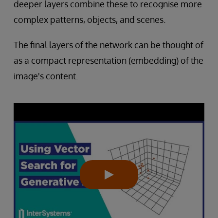
deeper layers combine these to recognise more
complex patterns, objects, and scenes.
The final layers of the network can be thought of
as a compact representation (embedding) of the
image's content.