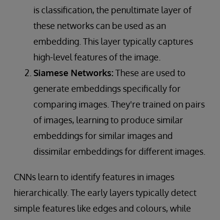
is classification, the penultimate layer of
these networks can be used as an
embedding. This layer typically captures
high-level features of the image.
Siamese Networks:
These are used to
generate embeddings specifically for
comparing images. They're trained on pairs
of images, learning to produce similar
embeddings for similar images and
dissimilar embeddings for different images.
CNNs learn to identify features in images
hierarchically. The early layers typically detect
simple features like edges and colours, while