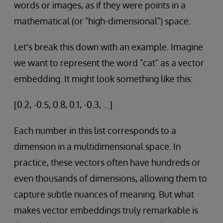
words or images, as if they were points in a
mathematical (or "high-dimensional") space.
Let's break this down with an example. Imagine
we want to represent the word "cat" as a vector
embedding. It might look something like this:
[0.2, -0.5, 0.8, 0.1, -0.3, …]
Each number in this list corresponds to a
dimension in a multidimensional space. In
practice, these vectors often have hundreds or
even thousands of dimensions, allowing them to
capture subtle nuances of meaning. But what
makes vector embeddings truly remarkable is