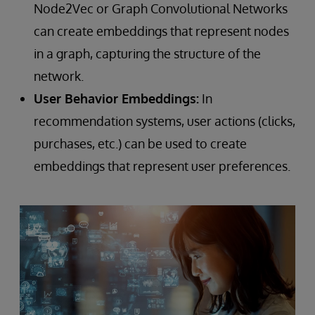
Node2Vec or Graph Convolutional Networks
can create embeddings that represent nodes
in a graph, capturing the structure of the
network.
User Behavior Embeddings:
In
recommendation systems, user actions (clicks,
purchases, etc.) can be used to create
embeddings that represent user preferences.