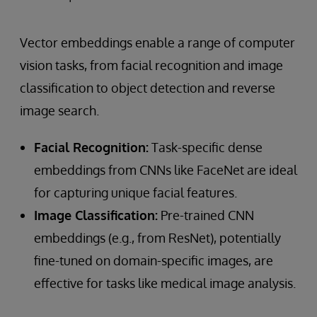
Vector embeddings enable a range of computer
vision tasks, from facial recognition and image
classification to object detection and reverse
image search.
Facial Recognition:
Task-specific dense
embeddings from CNNs like FaceNet are ideal
for capturing unique facial features.
Image Classification:
Pre-trained CNN
embeddings (e.g., from ResNet), potentially
fine-tuned on domain-specific images, are
effective for tasks like medical image analysis.