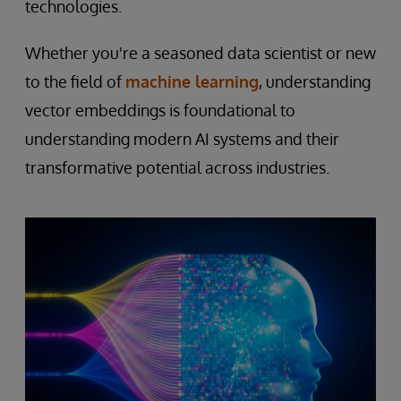
technologies.
Whether you're a seasoned data scientist or new
to the field of
machine learning
, understanding
vector embeddings is foundational to
understanding modern AI systems and their
transformative potential across industries.