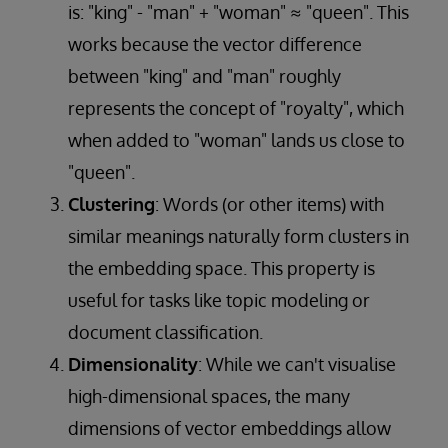
is: "king" - "man" + "woman" ≈ "queen". This
works because the vector difference
between "king" and "man" roughly
represents the concept of "royalty", which
when added to "woman" lands us close to
"queen".
Clustering
: Words (or other items) with
similar meanings naturally form clusters in
the embedding space. This property is
useful for tasks like topic modeling or
document classification.
Dimensionality
: While we can't visualise
high-dimensional spaces, the many
dimensions of vector embeddings allow