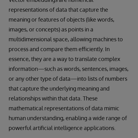
representations of data that capture the
meaning or features of objects (like words,
images, or concepts) as points in a
multidimensional space, allowing machines to
process and compare them efficiently. In
essence, they are a way to translate complex
information—such as words, sentences, images,
or any other type of data—into lists of numbers
that capture the underlying meaning and
relationships within that data. These
mathematical representations of data mimic
human understanding, enabling a wide range of
powerful artificial intelligence applications.