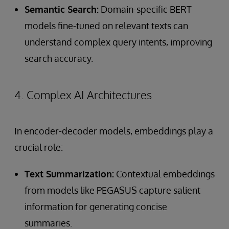
Semantic Search:
Domain-specific BERT
models fine-tuned on relevant texts can
understand complex query intents, improving
search accuracy.
4. Complex AI Architectures
In encoder-decoder models, embeddings play a
crucial role:
Text Summarization:
Contextual embeddings
from models like PEGASUS capture salient
information for generating concise
summaries.