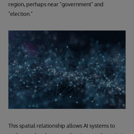
region, perhaps near "government" and
"election."
This spatial relationship allows AI systems to