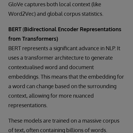
GloVe captures both local context (like
Word2Vec) and global corpus statistics.
BERT
(
Bidirectional Encoder Representations
from Transformers)
BERT represents a significant advance in NLP. It
uses a transformer architecture to generate
contextualised word and document
embeddings. This means that the embedding for
a word can change based on the surrounding
context, allowing for more nuanced
representations.
These models are trained on a massive corpus
of text, often containing billions of words.