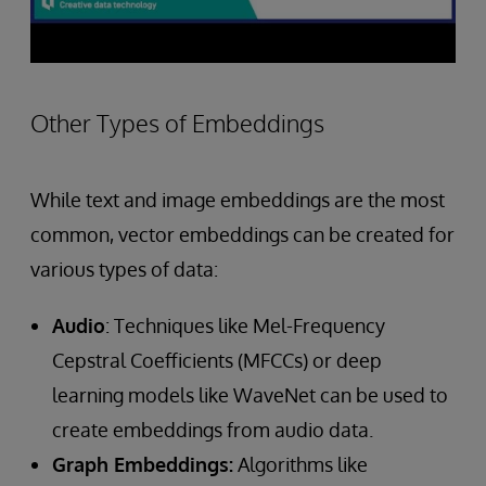
Other Types of Embeddings
While text and image embeddings are the most
common, vector embeddings can be created for
various types of data:
Audio
: Techniques like Mel-Frequency
Cepstral Coefficients (MFCCs) or deep
learning models like WaveNet can be used to
create embeddings from audio data.
Graph Embeddings:
Algorithms like