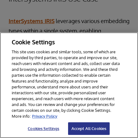
InterSystems IRIS
leverages various embedding
types within a single system, enabling
sophisticated AI applications. For instance, in a
Cookie Settings
healthcare analytics
platform:
This site uses cookies and similar tools, some of which are
provided by third parties, to operate and improve our site,
reach users with relevant content and ads, collect user data
Patient Similarity Analysis:
Combine
and browsing and activity information. We and these third
parties use the information collected to enable certain
BERT embeddings for clinical notes with
features and functionality, analyze and improve
custom embeddings for lab results.
performance, understand more about users and their
interactions with our site, provide personalized user
Medical Image Classification:
Use fine-
experiences, and reach users with more relevant content
and ads. You can review and change your preferences for
tuned CNN embeddings for specific
certain cookies on our site, by clicking Cookie Settings.
imaging tasks.
More info:
Privacy Policy
Drug Recommendation:
Utilize molecular
Cookies Settings
Accept All Cookies
structure embeddings alongside patient