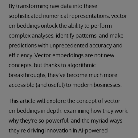
By transforming raw data into these
sophisticated numerical representations, vector
embeddings unlock the ability to perform
complex analyses, identify patterns, and make
predictions with unprecedented accuracy and
efficiency. Vector embeddings are not new
concepts, but thanks to algorithmic
breakthroughs, they’ve become much more
accessible (and useful) to modern businesses.
This article will explore the concept of vector
embeddings in depth, examining how they work,
why they're so powerful, and the myriad ways
they're driving innovation in AI-powered