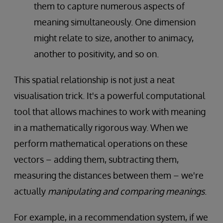
them to capture numerous aspects of
meaning simultaneously. One dimension
might relate to size, another to animacy,
another to positivity, and so on.
This spatial relationship is not just a neat
visualisation trick. It's a powerful computational
tool that allows machines to work with meaning
in a mathematically rigorous way. When we
perform mathematical operations on these
vectors – adding them, subtracting them,
measuring the distances between them – we're
actually
manipulating and comparing meanings
.
For example, in a recommendation system, if we