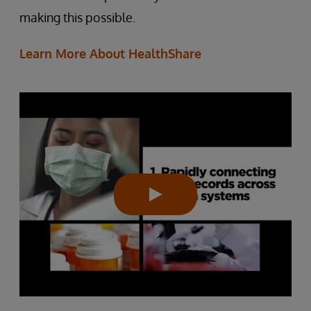
making this possible.
Learn More About HealthShare