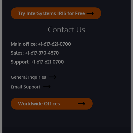
Try InterSystems IRIS for Free
Contact Us
Main office:
+1-617-621-0700
Sales:
+1-617-370-4570
Support:
+1-617-621-0700
General Inquiries
Email Support
Worldwide Offices