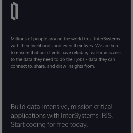
Millions of people around the world trust InterSystems
with their livelihoods and even their lives. We are here
to ensure that our clients have reliable, real-time access
to the data they need to do their jobs - data they can
connect to, share, and draw insights from.
Build data-intensive, mission critical
applications with InterSystems IRIS.
Start coding for free today.