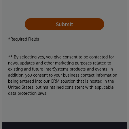
Submit
*Required Fields
** By selecting yes, you give consent to be contacted for
news, updates and other marketing purposes related to
existing and future InterSystems products and events. In
addition, you consent to your business contact information
being entered into our CRM solution that is hosted in the
United States, but maintained consistent with applicable
data protection laws.