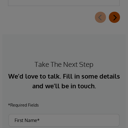
Take The Next Step
We’d love to talk. Fill in some details
and we’ll be in touch.
*Required Fields