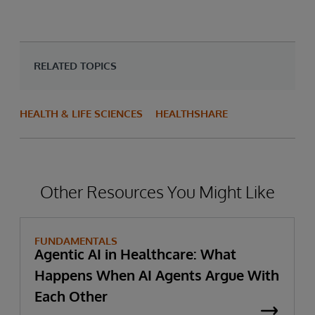
RELATED TOPICS
HEALTH & LIFE SCIENCES
HEALTHSHARE
Other Resources You Might Like
FUNDAMENTALS
Agentic AI in Healthcare: What
Happens When AI Agents Argue With
Each Other