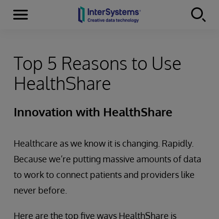
Menu
Skip to content
Top 5 Reasons to Use
HealthShare
Innovation with HealthShare
Healthcare as we know it is changing. Rapidly.
Because we’re putting massive amounts of data
to work to connect patients and providers like
never before.
Here are the top five ways HealthShare is