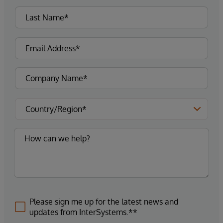
Please sign me up for the latest news and
updates from InterSystems.**