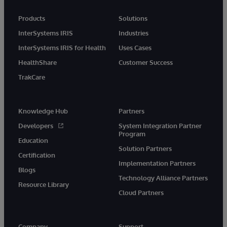
Products
Solutions
InterSystems IRIS
Industries
InterSystems IRIS for Health
Uses Cases
HealthShare
Customer Success
TrakCare
Knowledge Hub
Partners
Developers
System Integration Partner
Program
Education
Solution Partners
Certification
Implementation Partners
Blogs
Technology Alliance Partners
Resource Library
Cloud Partners
Company
Support