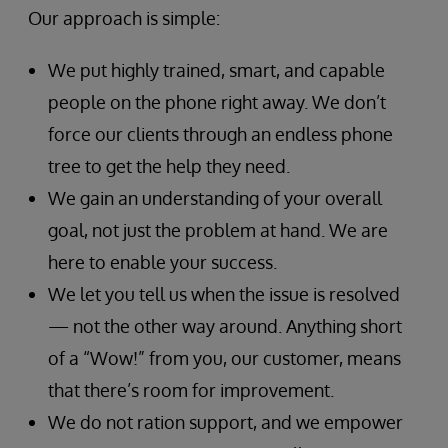
Our approach is simple:
We put highly trained, smart, and capable
people on the phone right away. We don’t
force our clients through an endless phone
tree to get the help they need.
We gain an understanding of your overall
goal, not just the problem at hand. We are
here to enable your success.
We let you tell us when the issue is resolved
— not the other way around. Anything short
of a “Wow!” from you, our customer, means
that there’s room for improvement.
We do not ration support, and we empower