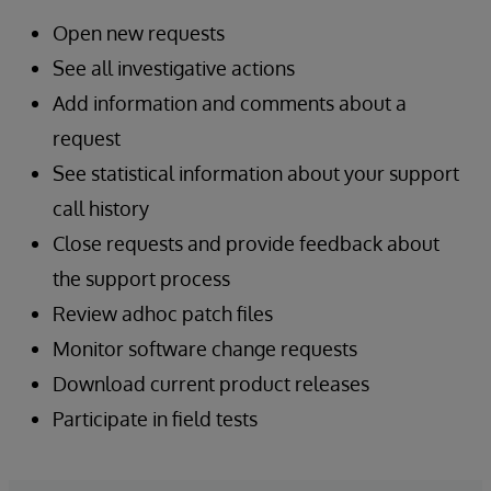
Open new requests
See all investigative actions
Add information and comments about a
request
See statistical information about your support
call history
Close requests and provide feedback about
the support process
Review adhoc patch files
Monitor software change requests
Download current product releases
Participate in field tests