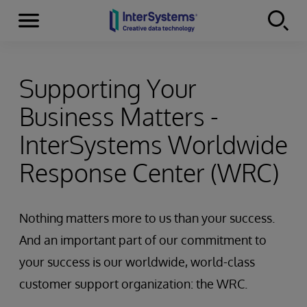
Menu
Skip to content
Supporting Your
Business Matters -
InterSystems Worldwide
Response Center (WRC)
Nothing matters more to us than your success.
And an important part of our commitment to
your success is our worldwide, world-class
customer support organization: the WRC.