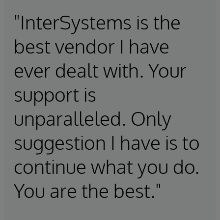
"InterSystems is the
best vendor I have
ever dealt with. Your
support is
unparalleled. Only
suggestion I have is to
continue what you do.
You are the best."