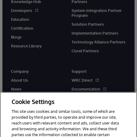
Knowledge Hub
Partners
Developers
System Integration Partner
Program
Education
Solution Partners
Certification
Implementation Partners
Blogs
Technology Alliance Partners
Resource Library
Cloud Partners
Company
Support
About Us
WRC Direct
News
Documentation
Events
Product Alerts &amp;
Cookie Settings
Advisories
Careers
This site uses cookies and similar tools, some of which are
provided by third parties, to operate and improve our site,
reach users with relevant content and ads, collect user data
and browsing and activity information. We and these third
parties use the information collected to enable certain