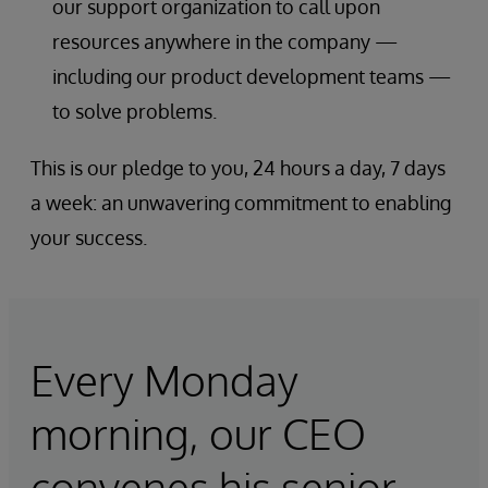
our support organization to call upon
resources anywhere in the company —
including our product development teams —
to solve problems.
This is our pledge to you, 24 hours a day, 7 days
a week: an unwavering commitment to enabling
your success.
Every Monday
morning, our CEO
convenes his senior