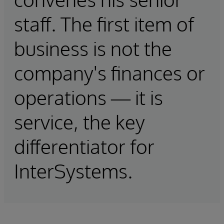
staff. The first item of
business is not the
company's finances or
operations — it is
service, the key
differentiator for
InterSystems.