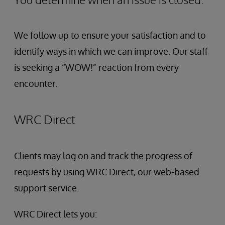
We follow up to ensure your satisfaction and to
identify ways in which we can improve. Our staff
is seeking a “WOW!” reaction from every
encounter.
WRC Direct
Clients may log on and track the progress of
requests by using WRC Direct, our web-based
support service.
WRC Direct lets you: