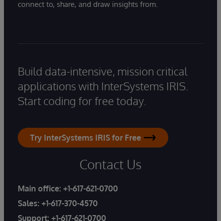
connect to, share, and draw insights from.
Build data-intensive, mission critical
applications with InterSystems IRIS.
Start coding for free today.
Try InterSystems IRIS for Free
Contact Us
Main office:
+1-617-621-0700
Sales:
+1-617-370-4570
Support:
+1-617-621-0700