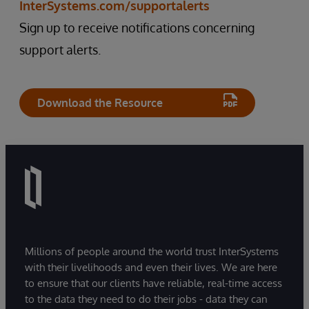
InterSystems.com/supportalerts
Sign up to receive notifications concerning
support alerts.
Download the Resource
Millions of people around the world trust InterSystems
with their livelihoods and even their lives. We are here
to ensure that our clients have reliable, real-time access
to the data they need to do their jobs - data they can