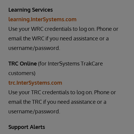
Learning Services
learning.InterSystems.com
Use your WRC credentials to log on. Phone or
email the WRC if you need assistance or a
username/password.
TRC Online
(for InterSystems TrakCare
customers)
trc.InterSystems.com
Use your TRC credentials to log on. Phone or
email the TRC if you need assistance or a
username/password.
Support Alerts