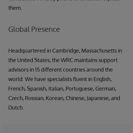
them.
Global Presence
Headquartered in Cambridge, Massachusetts in
the United States, the WRC maintains support
advisors in 15 different countries around the
world. We have specialists fluent in English,
French, Spanish, Italian, Portuguese, German,
Czech, Russian, Korean, Chinese, Japanese, and
Dutch.