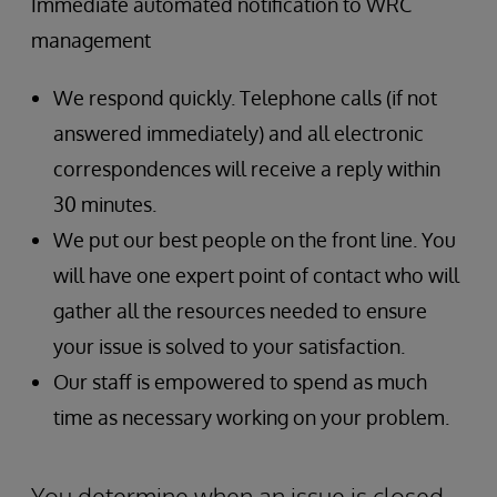
Immediate automated notification to WRC
management
We respond quickly. Telephone calls (if not
answered immediately) and all electronic
correspondences will receive a reply within
30 minutes.
We put our best people on the front line. You
will have one expert point of contact who will
gather all the resources needed to ensure
your issue is solved to your satisfaction.
Our staff is empowered to spend as much
time as necessary working on your problem.
You determine when an issue is closed.