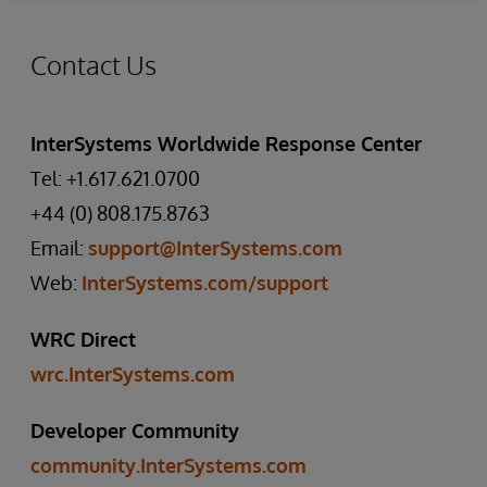
Contact Us
InterSystems Worldwide Response Center
Tel: +1.617.621.0700
+44 (0) 808.175.8763
Email:
support@InterSystems.com
Web:
InterSystems.com/support
WRC Direct
wrc.InterSystems.com
Developer Community
community.InterSystems.com