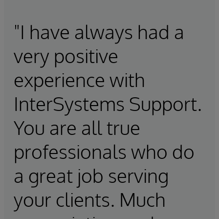
"I have always had a
very positive
experience with
InterSystems Support.
You are all true
professionals who do
a great job serving
your clients. Much