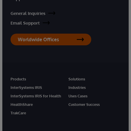
General Inquiries
Email Support
Worldwide Offices
Products
Solutions
InterSystems IRIS
Industries
InterSystems IRIS for Health
Uses Cases
HealthShare
Customer Success
TrakCare