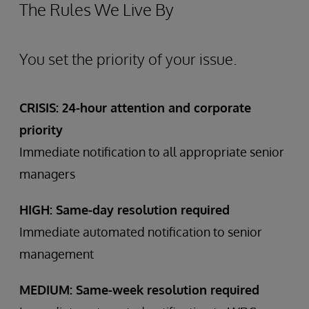
The Rules We Live By
You set the priority of your issue.
CRISIS: 24-hour attention and corporate
priority
Immediate notification to all appropriate senior
managers
HIGH: Same-day resolution required
Immediate automated notification to senior
management
MEDIUM: Same-week resolution required