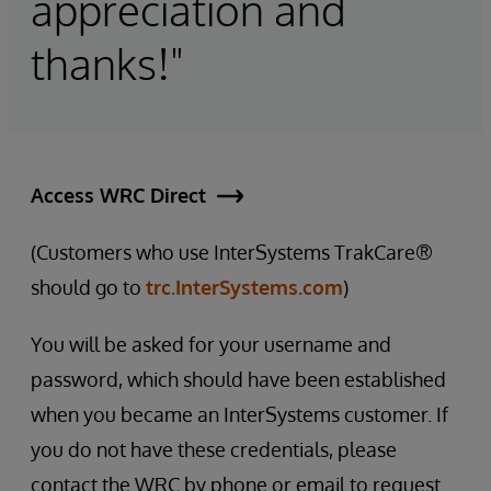
appreciation and
thanks!"
Access WRC Direct
(Customers who use InterSystems TrakCare®
should go to
trc.InterSystems.com
)
You will be asked for your username and
password, which should have been established
when you became an InterSystems customer. If
you do not have these credentials, please
contact the WRC by phone or email to request