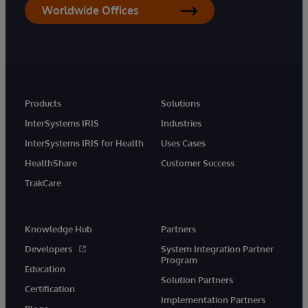
Worldwide Offices
Products
Solutions
InterSystems IRIS
Industries
InterSystems IRIS for Health
Uses Cases
HealthShare
Customer Success
TrakCare
Knowledge Hub
Partners
Developers
System Integration Partner
Program
Education
Solution Partners
Certification
Implementation Partners