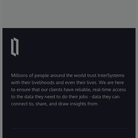
Millions of people around the world trust InterSystems
with their livelihoods and even their lives. We are here
to ensure that our clients have reliable, real-time access
to the data they need to do their jobs - data they can
connect to, share, and draw insights from.