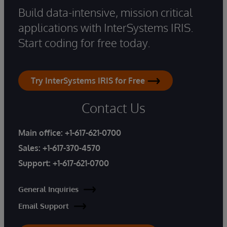
Build data-intensive, mission critical
applications with InterSystems IRIS.
Start coding for free today.
Try InterSystems IRIS for Free
Contact Us
Main office:
+1-617-621-0700
Sales:
+1-617-370-4570
Support:
+1-617-621-0700
General Inquiries
Email Support