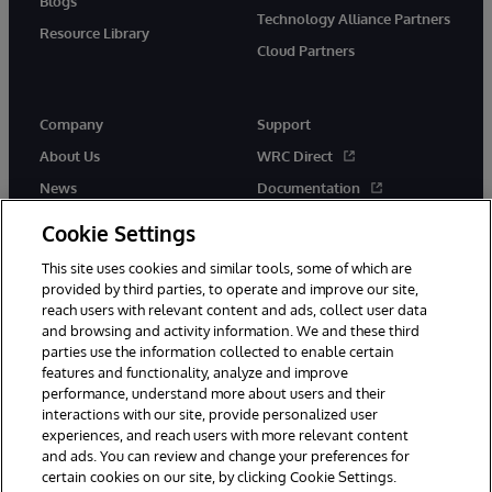
Blogs
Technology Alliance Partners
Resource Library
Cloud Partners
Company
Support
About Us
WRC Direct
News
Documentation
Events
Product Alerts &amp;
Cookie Settings
Advisories
Careers
This site uses cookies and similar tools, some of which are
provided by third parties, to operate and improve our site,
reach users with relevant content and ads, collect user data
and browsing and activity information. We and these third
parties use the information collected to enable certain
features and functionality, analyze and improve
performance, understand more about users and their
© 1996-2026 InterSystems Corporation, Cambridge, MA. All Rights
interactions with our site, provide personalized user
Reserved.
experiences, and reach users with more relevant content
Notices/Terms & Conditions
Privacy Statement
Guarantee
and ads. You can review and change your preferences for
Accessibility
certain cookies on our site, by clicking Cookie Settings.