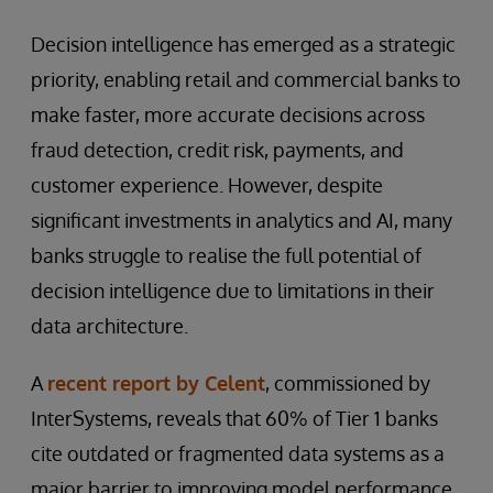
Decision intelligence has emerged as a strategic
priority, enabling retail and commercial banks to
make faster, more accurate decisions across
fraud detection, credit risk, payments, and
customer experience. However, despite
significant investments in analytics and AI, many
banks struggle to realise the full potential of
decision intelligence due to limitations in their
data architecture.
A
recent report by Celent
, commissioned by
InterSystems, reveals that 60% of Tier 1 banks
cite outdated or fragmented data systems as a
major barrier to improving model performance.