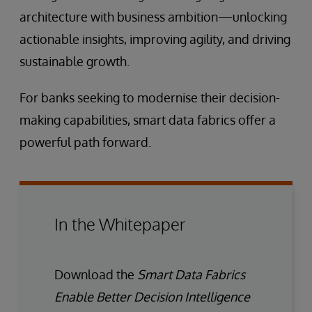
architecture with business ambition—unlocking
actionable insights, improving agility, and driving
sustainable growth.
For banks seeking to modernise their decision-
making capabilities, smart data fabrics offer a
powerful path forward.
In the Whitepaper
Download the
Smart Data Fabrics
Enable Better Decision Intelligence