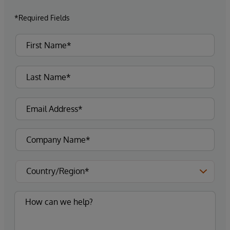
*Required Fields