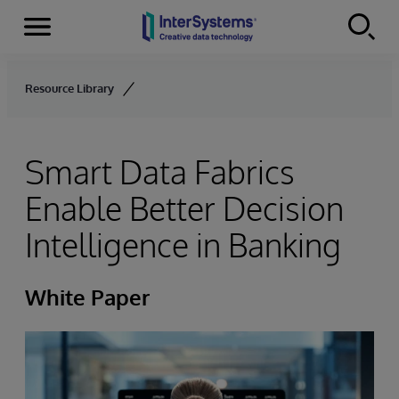
Menu
Skip to content
Resource Library
Smart Data Fabrics
Enable Better Decision
Intelligence in Banking
White Paper