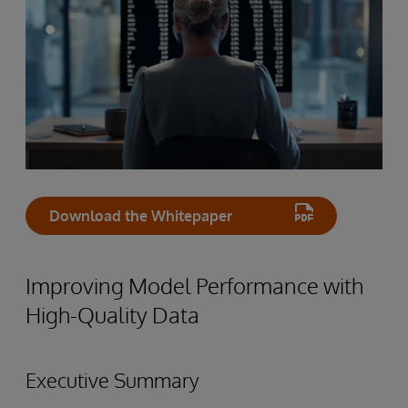
Download the Whitepaper
Improving Model Performance with
High-Quality Data
Executive Summary