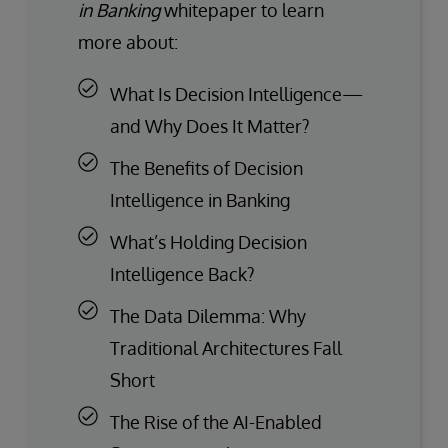
in Banking
whitepaper to learn
more about:
What Is Decision Intelligence—
and Why Does It Matter?
The Benefits of Decision
Intelligence in Banking
What’s Holding Decision
Intelligence Back?
The Data Dilemma: Why
Traditional Architectures Fall
Short
The Rise of the AI-Enabled