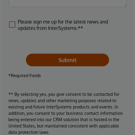
Please sign me up for the latest news and
updates from InterSystems.**
Submit
*Required Fields
** By selecting yes, you give consent to be contacted for
news, updates and other marketing purposes related to
existing and future InterSystems products and events. In
addition, you consent to your business contact information
being entered into our CRM solution that is hosted in the
United States, but maintained consistent with applicable
data protection laws.