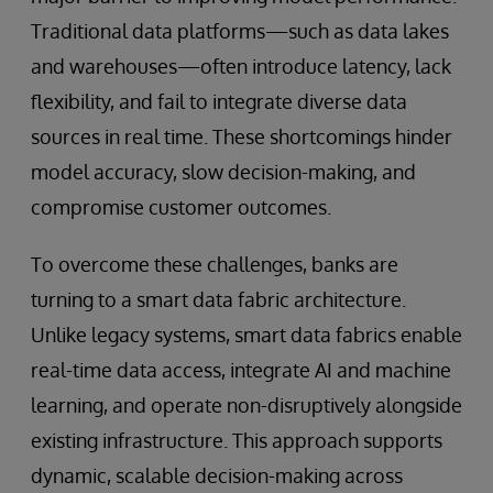
Traditional data platforms—such as data lakes
and warehouses—often introduce latency, lack
flexibility, and fail to integrate diverse data
sources in real time. These shortcomings hinder
model accuracy, slow decision-making, and
compromise customer outcomes.
To overcome these challenges, banks are
turning to a smart data fabric architecture.
Unlike legacy systems, smart data fabrics enable
real-time data access, integrate AI and machine
learning, and operate non-disruptively alongside
existing infrastructure. This approach supports
dynamic, scalable decision-making across