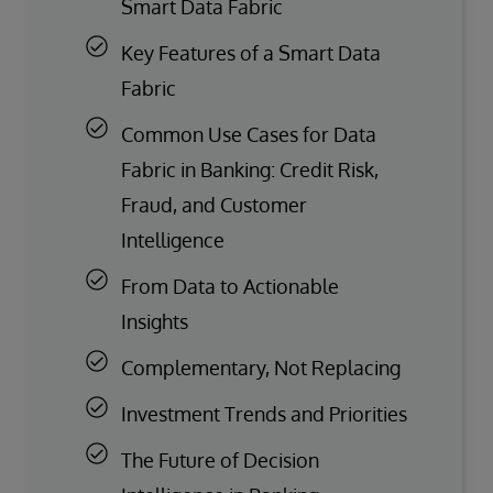
Smart Data Fabric
Key Features of a Smart Data
Fabric
Common Use Cases for Data
Fabric in Banking: Credit Risk,
Fraud, and Customer
Intelligence
From Data to Actionable
Insights
Complementary, Not Replacing
Investment Trends and Priorities
The Future of Decision