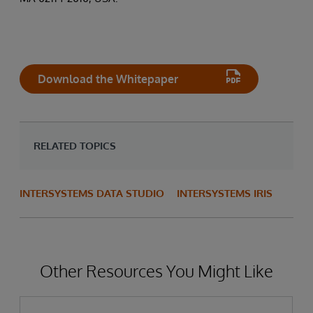
Download the Whitepaper
RELATED TOPICS
INTERSYSTEMS DATA STUDIO
INTERSYSTEMS IRIS
Other Resources You Might Like