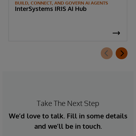
BUILD, CONNECT, AND GOVERN AI AGENTS
InterSystems IRIS AI Hub
Take The Next Step
We’d love to talk. Fill in some details
and we’ll be in touch.