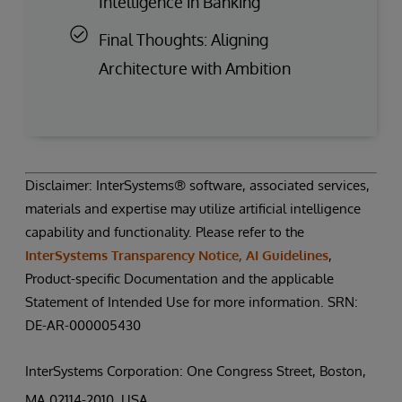
Intelligence in Banking
Final Thoughts: Aligning
Architecture with Ambition
Disclaimer: InterSystems® software, associated services,
materials and expertise may utilize artificial intelligence
capability and functionality. Please refer to the
InterSystems Transparency Notice, AI Guidelines
,
Product-specific Documentation and the applicable
Statement of Intended Use for more information. SRN:
DE-AR-000005430
InterSystems Corporation: One Congress Street, Boston,
MA 02114-2010, USA.