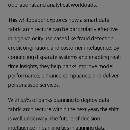
operational and analytical workloads.
This whitepaper explores how a smart data
fabric architecture can be particularly effective
in high-velocity use cases like fraud detection,
credit origination, and customer intelligence. By
connecting disparate systems and enabling real-
time insights, they help banks improve model
performance, enhance compliance, and deliver
personalised services.
With 55% of banks planning to deploy data
fabric architecture within the next year, the shift
is well underway. The future of decision
intelligence in banking lies in aligning data