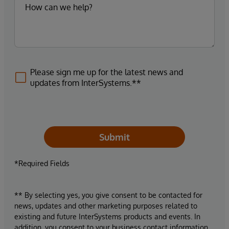
Please sign me up for the latest news and
updates from InterSystems.**
Submit
*Required Fields
** By selecting yes, you give consent to be contacted for
news, updates and other marketing purposes related to
existing and future InterSystems products and events. In
addition, you consent to your business contact information