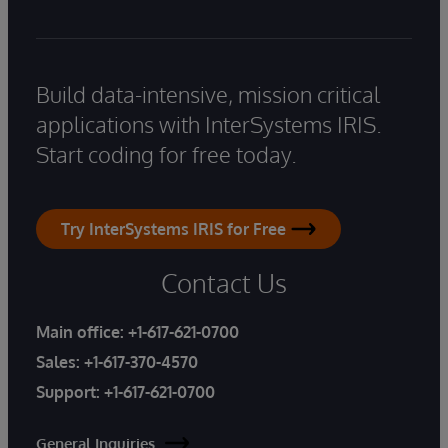
Build data-intensive, mission critical
applications with InterSystems IRIS.
Start coding for free today.
Try InterSystems IRIS for Free
Contact Us
Main office:
+1-617-621-0700
Sales:
+1-617-370-4570
Support:
+1-617-621-0700
General Inquiries