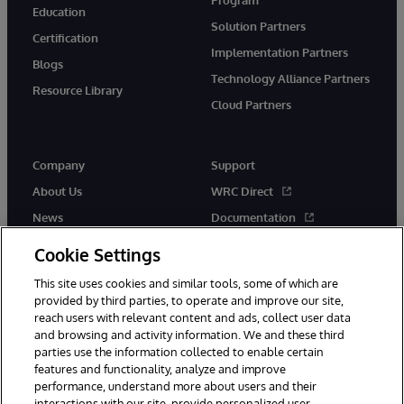
Education
Solution Partners
Certification
Implementation Partners
Blogs
Technology Alliance Partners
Resource Library
Cloud Partners
Company
Support
About Us
WRC Direct
News
Documentation
Events
Product Alerts &amp;
Cookie Settings
Advisories
Careers
This site uses cookies and similar tools, some of which are
provided by third parties, to operate and improve our site,
reach users with relevant content and ads, collect user data
and browsing and activity information. We and these third
parties use the information collected to enable certain
features and functionality, analyze and improve
performance, understand more about users and their
© 1996-2026 InterSystems Corporation, Cambridge, MA. All Rights
Reserved.
interactions with our site, provide personalized user