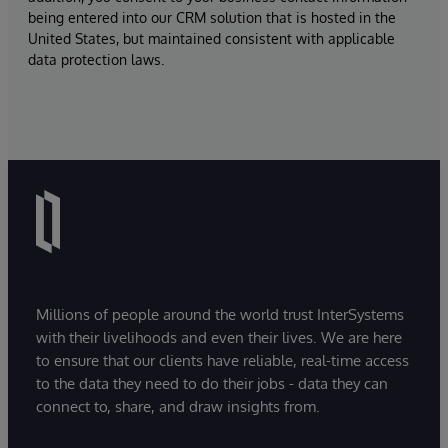
being entered into our CRM solution that is hosted in the
United States, but maintained consistent with applicable
data protection laws.
Millions of people around the world trust InterSystems
with their livelihoods and even their lives. We are here
to ensure that our clients have reliable, real-time access
to the data they need to do their jobs - data they can
connect to, share, and draw insights from.