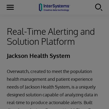
Menu
Skip to content
Real-Time Alerting and
Solution Platform
Jackson Health System
Overwatch, created to meet the population
health management and patient experience
needs of Jackson Health System, is a uniquely
designed solution capable of analyzing data in
real-time to produce actionable alerts. Built