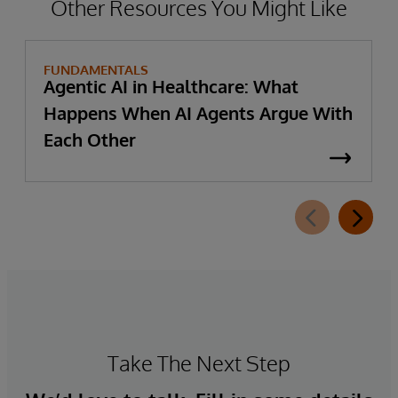
Other Resources You Might Like
FUNDAMENTALS
Agentic AI in Healthcare: What
Happens When AI Agents Argue With
Each Other
Take The Next Step