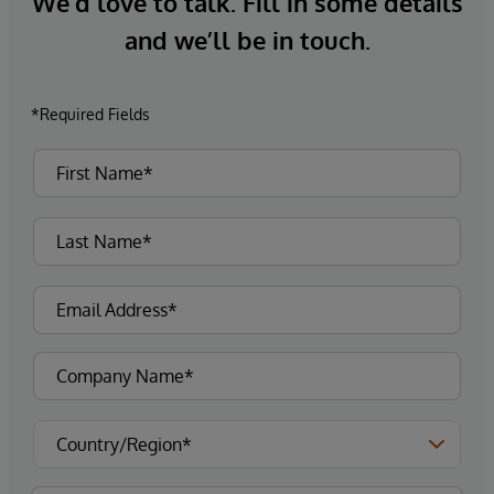
We’d love to talk. Fill in some details
and we’ll be in touch.
*Required Fields