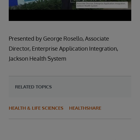
Presented by George Rosello, Associate
Director, Enterprise Application Integration,
Jackson Health System
RELATED TOPICS
HEALTH & LIFE SCIENCES
HEALTHSHARE