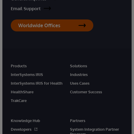
Email Support
Worldwide Offices
Products
Solutions
InterSystems IRIS
Industries
InterSystems IRIS for Health
Uses Cases
HealthShare
Customer Success
TrakCare
Knowledge Hub
Partners
Developers
System Integration Partner
Program