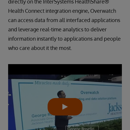
directly on the InterSystems HealthShare®
Health Connect integration engine, Overwatch
can access data from all interfaced applications
and leverage real-time analytics to deliver
information instantly to applications and people
who care about it the most.