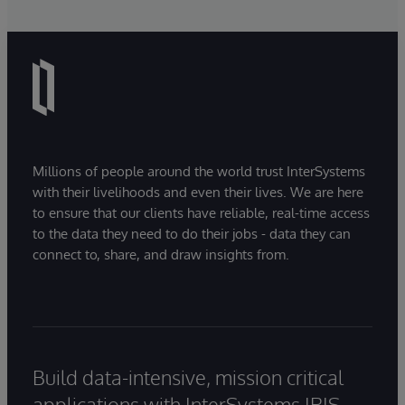
Millions of people around the world trust InterSystems
with their livelihoods and even their lives. We are here
to ensure that our clients have reliable, real-time access
to the data they need to do their jobs - data they can
connect to, share, and draw insights from.
Build data-intensive, mission critical
applications with InterSystems IRIS.