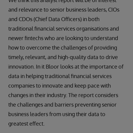
We think this analyst report will be of interest
and relevance to senior business leaders, CIOs
and CDOs (Chief Data Officers) in both
traditional financial services organisations and
newer fintechs who are looking to understand
how to overcome the challenges of providing
timely, relevant, and high-quality data to drive
innovation. In it Bloor looks at the importance of
data in helping traditional financial services
companies to innovate and keep pace with
changes in their industry. The report considers
the challenges and barriers preventing senior
business leaders from using their data to
greatest effect.