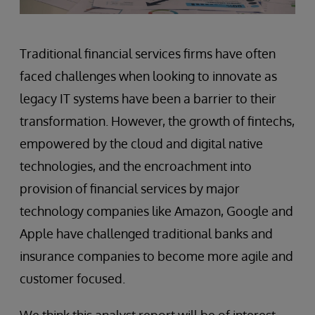
Traditional financial services firms have often
faced challenges when looking to innovate as
legacy IT systems have been a barrier to their
transformation. However, the growth of fintechs,
empowered by the cloud and digital native
technologies, and the encroachment into
provision of financial services by major
technology companies like Amazon, Google and
Apple have challenged traditional banks and
insurance companies to become more agile and
customer focused.