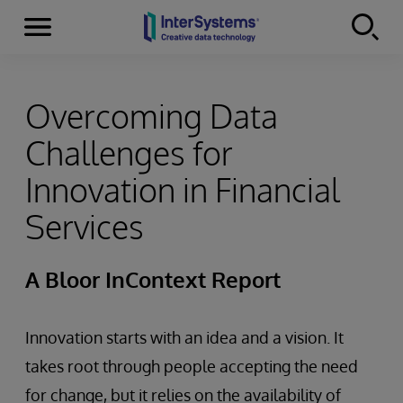
Menu
Skip to content
Overcoming Data
Challenges for
Innovation in Financial
Services
A Bloor InContext Report
Innovation starts with an idea and a vision. It
takes root through people accepting the need
for change, but it relies on the availability of