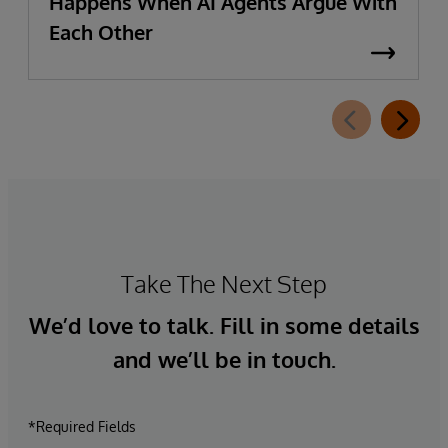
Happens When AI Agents Argue With
Each Other
Take The Next Step
We’d love to talk. Fill in some details
and we’ll be in touch.
*Required Fields