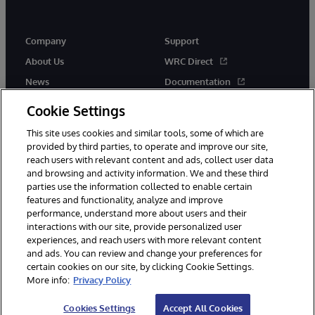
Company
Support
About Us
WRC Direct
News
Documentation
Events
Product Alerts &amp;
Cookie Settings
Advisories
Careers
This site uses cookies and similar tools, some of which are
provided by third parties, to operate and improve our site,
reach users with relevant content and ads, collect user data
and browsing and activity information. We and these third
parties use the information collected to enable certain
features and functionality, analyze and improve
performance, understand more about users and their
© 1996-2026 InterSystems Corporation, Cambridge, MA. All Rights
Reserved.
interactions with our site, provide personalized user
experiences, and reach users with more relevant content
Notices/Terms & Conditions
Privacy Statement
Guarantee
and ads. You can review and change your preferences for
Accessibility
certain cookies on our site, by clicking Cookie Settings.
More info:
Privacy Policy
Cookies Settings
Accept All Cookies