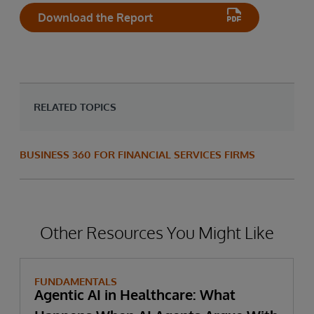
Download the Report
RELATED TOPICS
BUSINESS 360 FOR FINANCIAL SERVICES FIRMS
Other Resources You Might Like
FUNDAMENTALS
Agentic AI in Healthcare: What