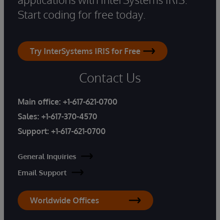
Start coding for free today.
Try InterSystems IRIS for Free
Contact Us
Main office:
+1-617-621-0700
Sales:
+1-617-370-4570
Support:
+1-617-621-0700
General Inquiries
Email Support
Worldwide Offices