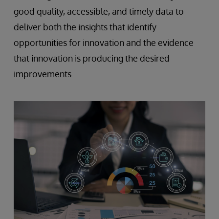
good quality, accessible, and timely data to
deliver both the insights that identify
opportunities for innovation and the evidence
that innovation is producing the desired
improvements.