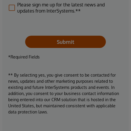
Please sign me up for the latest news and
updates from InterSystems.**
Submit
*Required Fields
** By selecting yes, you give consent to be contacted for
news, updates and other marketing purposes related to
existing and future InterSystems products and events. In
addition, you consent to your business contact information
being entered into our CRM solution that is hosted in the
United States, but maintained consistent with applicable
data protection laws.