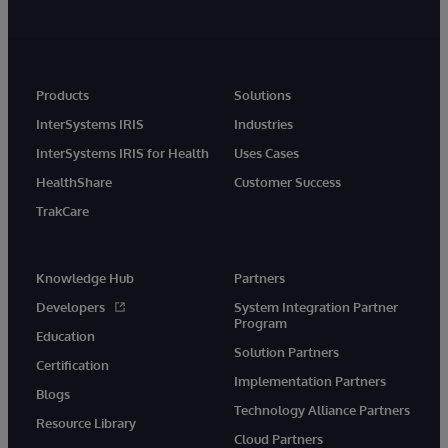
Products
Solutions
InterSystems IRIS
Industries
InterSystems IRIS for Health
Uses Cases
HealthShare
Customer Success
TrakCare
Knowledge Hub
Partners
Developers
System Integration Partner
Program
Education
Solution Partners
Certification
Implementation Partners
Blogs
Technology Alliance Partners
Resource Library
Cloud Partners