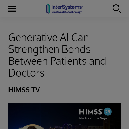
Menu
Skip to content
Generative AI Can
Strengthen Bonds
Between Patients and
Doctors
HIMSS TV