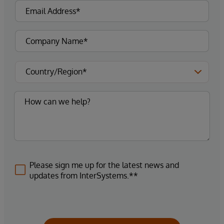
Please sign me up for the latest news and
updates from InterSystems.**