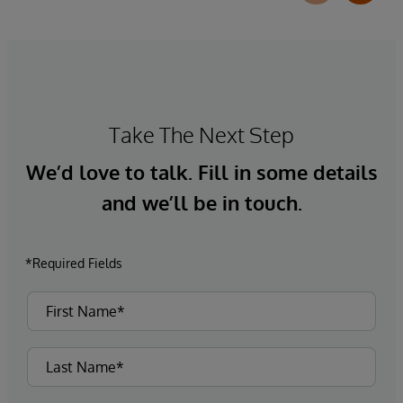
Take The Next Step
We’d love to talk. Fill in some details
and we’ll be in touch.
*Required Fields