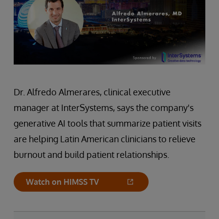
Dr. Alfredo Almerares, clinical executive
manager at InterSystems, says the company's
generative AI tools that summarize patient visits
are helping Latin American clinicians to relieve
burnout and build patient relationships.
Watch on HIMSS TV