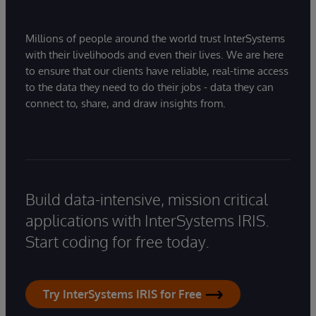
Millions of people around the world trust InterSystems
with their livelihoods and even their lives. We are here
to ensure that our clients have reliable, real-time access
to the data they need to do their jobs - data they can
connect to, share, and draw insights from.
Build data-intensive, mission critical
applications with InterSystems IRIS.
Start coding for free today.
Try InterSystems IRIS for Free