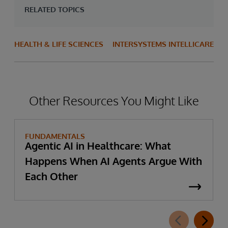
RELATED TOPICS
HEALTH & LIFE SCIENCES
INTERSYSTEMS INTELLICARE
Other Resources You Might Like
FUNDAMENTALS
Agentic AI in Healthcare: What
Happens When AI Agents Argue With
Each Other