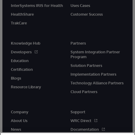
InterSystems IRIS for Health
Uses Cases
HealthShare
Customer Success
TrakCare
Knowledge Hub
Partners
Developers
System Integration Partner
Program
Education
Solution Partners
Certification
Implementation Partners
Blogs
Technology Alliance Partners
Resource Library
Cloud Partners
Company
Support
About Us
WRC Direct
News
Documentation