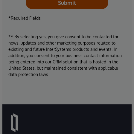
Submit
*Required Fields
** By selecting yes, you give consent to be contacted for
news, updates and other marketing purposes related to
existing and future InterSystems products and events. In
addition, you consent to your business contact information
being entered into our CRM solution that is hosted in the
United States, but maintained consistent with applicable
data protection laws.