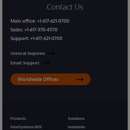
Contact Us
Main office:
+1-617-621-0700
Sales:
+1-617-370-4570
Support:
+1-617-621-0700
General Inquiries
Email Support
Worldwide Offices
Products
Solutions
InterSystems IRIS
Industries