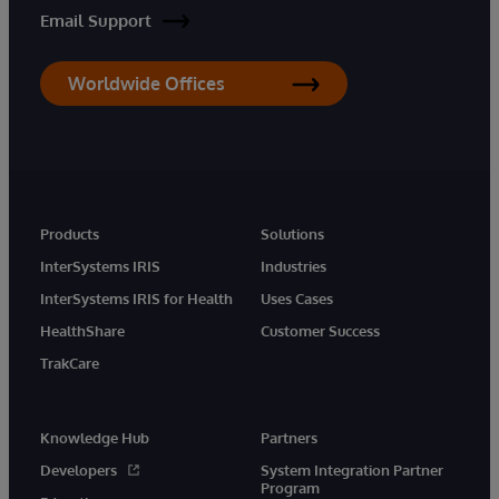
Email Support
Worldwide Offices
Products
Solutions
InterSystems IRIS
Industries
InterSystems IRIS for Health
Uses Cases
HealthShare
Customer Success
TrakCare
Knowledge Hub
Partners
Developers
System Integration Partner
Program