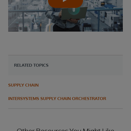
RELATED TOPICS
SUPPLY CHAIN
INTERSYSTEMS SUPPLY CHAIN ORCHESTRATOR
Other Resources You Might Like