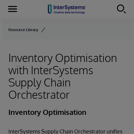
Menu
Skip to content
Resource Library
Inventory Optimisation
with InterSystems
Supply Chain
Orchestrator
Inventory Optimisation
InterSystems Supply Chain Orchestrator unifies