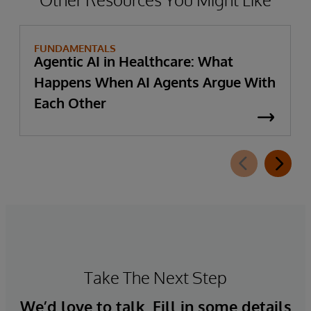
FUNDAMENTALS
Agentic AI in Healthcare: What
Happens When AI Agents Argue With
Each Other
Take The Next Step
We’d love to talk. Fill in some details