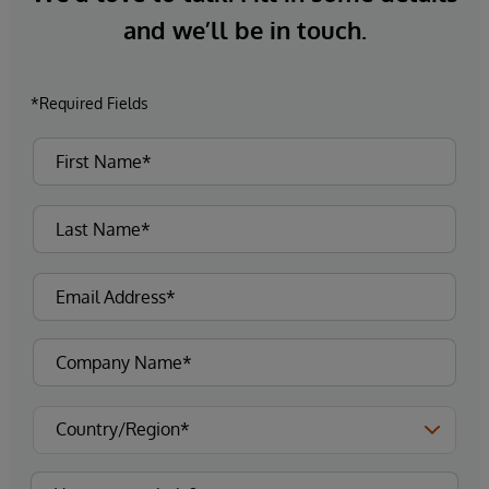
and we’ll be in touch.
*Required Fields