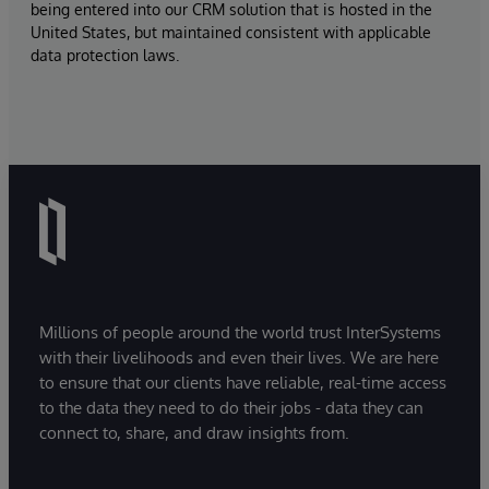
being entered into our CRM solution that is hosted in the
United States, but maintained consistent with applicable
data protection laws.
Millions of people around the world trust InterSystems
with their livelihoods and even their lives. We are here
to ensure that our clients have reliable, real-time access
to the data they need to do their jobs - data they can
connect to, share, and draw insights from.