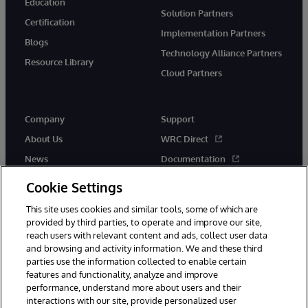
Education
Solution Partners
Certification
Implementation Partners
Blogs
Technology Alliance Partners
Resource Library
Cloud Partners
Company
Support
About Us
WRC Direct
News
Documentation
Events
Product Alerts &amp;
Cookie Settings
Advisories
Careers
This site uses cookies and similar tools, some of which are
provided by third parties, to operate and improve our site,
reach users with relevant content and ads, collect user data
and browsing and activity information. We and these third
parties use the information collected to enable certain
features and functionality, analyze and improve
performance, understand more about users and their
© 1996-2026 InterSystems Corporation, Cambridge, MA. All Rights
interactions with our site, provide personalized user
Reserved.