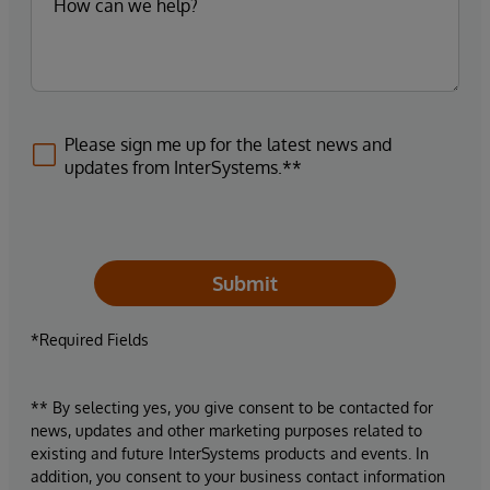
Please sign me up for the latest news and
updates from InterSystems.**
Submit
*Required Fields
** By selecting yes, you give consent to be contacted for
news, updates and other marketing purposes related to
existing and future InterSystems products and events. In
addition, you consent to your business contact information