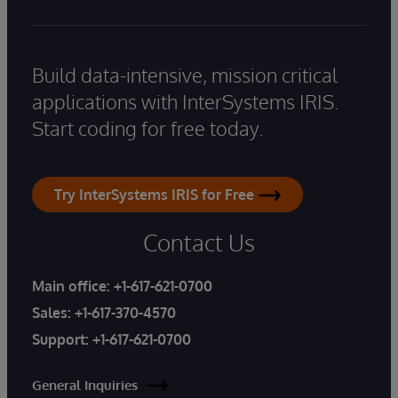
Build data-intensive, mission critical
applications with InterSystems IRIS.
Start coding for free today.
Try InterSystems IRIS for Free
Contact Us
Main office:
+1-617-621-0700
Sales:
+1-617-370-4570
Support:
+1-617-621-0700
General Inquiries