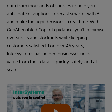
data from thousands of sources to help you
anticipate disruptions, forecast smarter with AI,
and make the right decisions in real time. With
GenAI-enabled Copilot guidance, you’ll minimise
overstocks and stockouts while keeping
customers satisfied. For over 45 years,
InterSystems has helped businesses unlock
value from their data—quickly, safely, and at
scale.