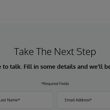
Take The Next Step
to talk. Fill in some details and we’ll b
*Required Fields