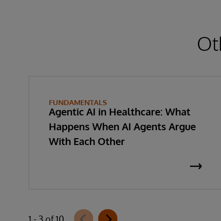
Ot
FUNDAMENTALS
Agentic AI in Healthcare: What
Happens When AI Agents Argue
With Each Other
1 - 3 of 10