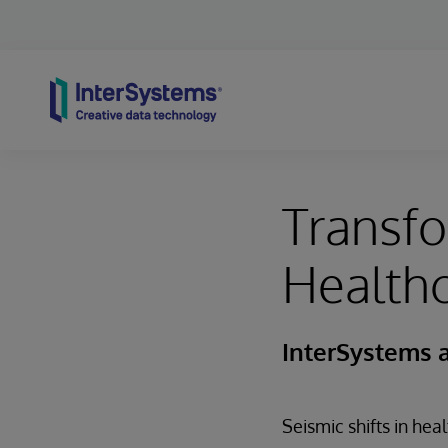
Skip to content
Transfo
Healthc
InterSystems 
Seismic shifts in hea