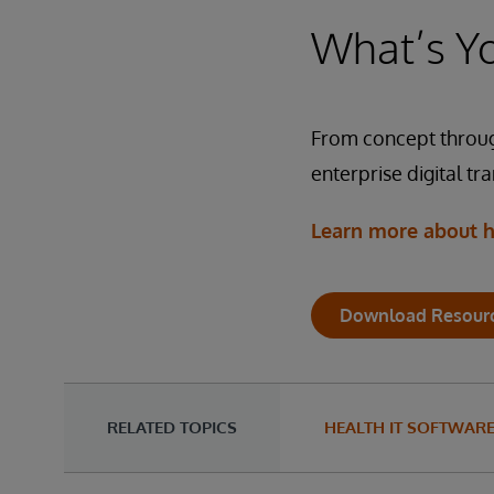
Technologies: Integrat
Technologies: Integrat
What’s Yo
Solution: InterSystems 
The system includes Inte
Solution: InterSystems 
in the cloud. With GDPR
health records to popula
From concept throug
enterprise digital tr
Technologies: Integrat
Solution: InterSystems 
Learn more about h
Download Resour
RELATED TOPICS
HEALTH IT SOFTWAR