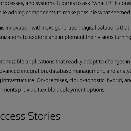
processes, and systems. It dares to ask “what if?” It con
ile adding components to make possible what seemed 
is innovation with next-generation digital solutions that
nizations to explore and implement their visions turning 
stomizable applications that readily adapt to changes i
dvanced integration, database management, and analytic
infrastructure. On-premises, cloud-agnostic, hybrid, an
ments provide flexible deployment options.
ccess Stories