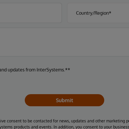
 and updates from InterSystems.**
Submit
give consent to be contacted for news, updates and other marketing p
Systems products and events. In addition, you consent to your busines