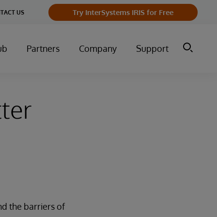
Try InterSystems IRIS for Free
TACT US
ub
Partners
Company
Support
ter
nd the barriers of