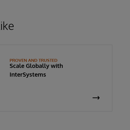
ike
PROVEN AND TRUSTED
Scale Globally with
InterSystems