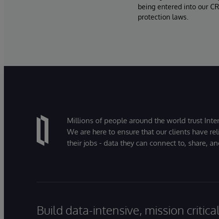
being entered into our CR
protection laws.
Millions of people around the world trust Inter
We are here to ensure that our clients have rel
their jobs - data they can connect to, share, a
Build data-intensive, mission critic