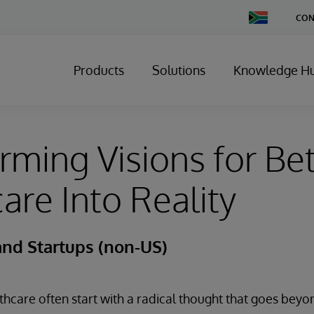
Change
CON
Country
Products
Solutions
Knowledge H
rming Visions for Bet
are Into Reality
and Startups (non-US)
lthcare often start with a radical thought that goes beyo