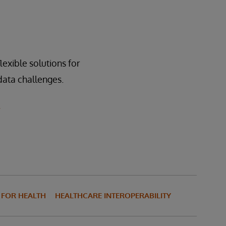
 sharing and is hosted
 hospital and other
exible solutions for
 data challenges.
.
S FOR HEALTH
HEALTHCARE INTEROPERABILITY