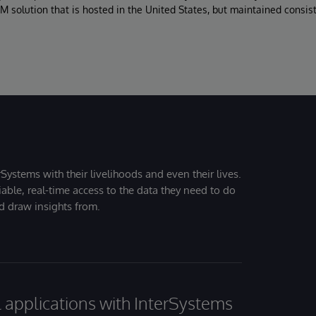
M solution that is hosted in the United States, but maintained consis
Systems with their livelihoods and even their lives.
iable, real-time access to the data they need to do
nd draw insights from.
al applications with InterSystems