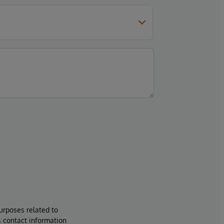
urposes related to
s contact information