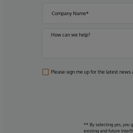
Please sign me up for the latest news
** By selecting yes, you 
existing and future Inter