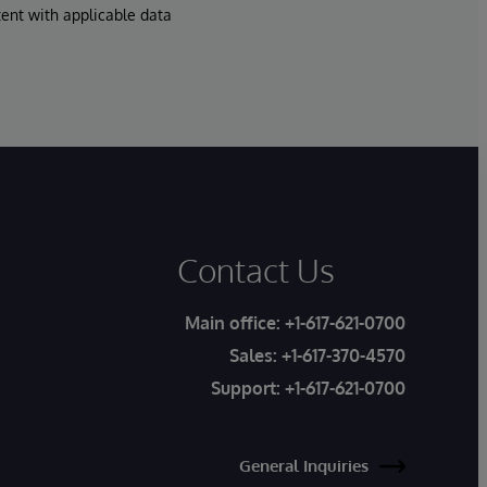
tent with applicable data
Contact Us
Main office:
+1-617-621-0700
Sales:
+1-617-370-4570
Support:
+1-617-621-0700
General Inquiries