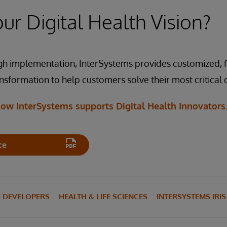
ion, FHIR
ion, FHIR
ur Digital Health Vision?
IRIS for Health
rSystems IRIS for Health interoperability capabilities for data
IRIS for Health
-compliant security and patient consent, the system can access
te the digital Yellow Lunchbox content.
h implementation, InterSystems provides customized, fl
ansformation to help customers solve their most critical
ion, Cloud
IRIS for Health
ow InterSystems supports Digital Health Innovators
ce
E DEVELOPERS
HEALTH & LIFE SCIENCES
INTERSYSTEMS IRI