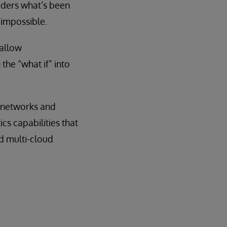
siders what’s been
impossible.
 allow
the “what if” into
n networks and
s capabilities that
d multi-cloud