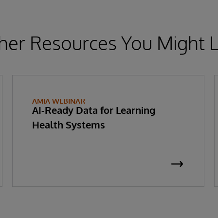
her Resources You Might L
AMIA WEBINAR
AI-Ready Data for Learning
Health Systems