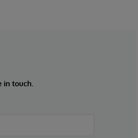
e in touch.