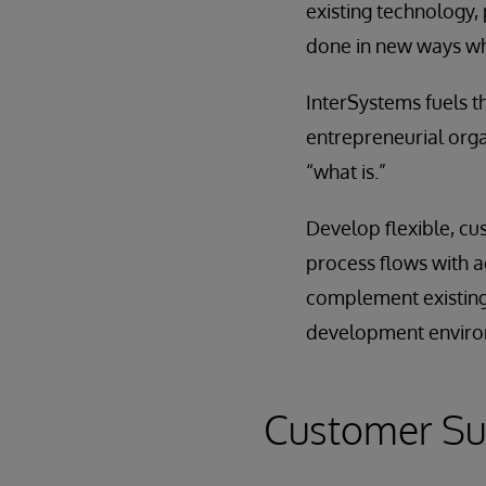
existing technology, 
done in new ways wh
InterSystems fuels th
entrepreneurial orga
“what is.”
Develop flexible, cu
process flows with a
complement existing 
development environ
Customer Su