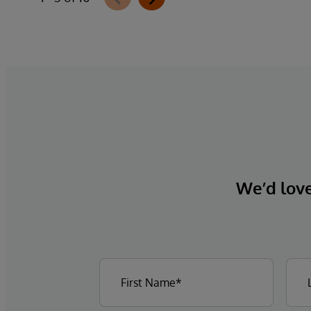
We’d love 