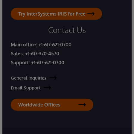
Try InterSystems IRIS for Free
Contact Us
Main office:
+1-617-621-0700
Sales:
+1-617-370-4570
Support:
+1-617-621-0700
General Inquiries
Email Support
Worldwide Offices