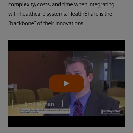
complexity, costs, and time when integrating
with healthcare systems. HealthShare is the
"backbone" of their innovations.