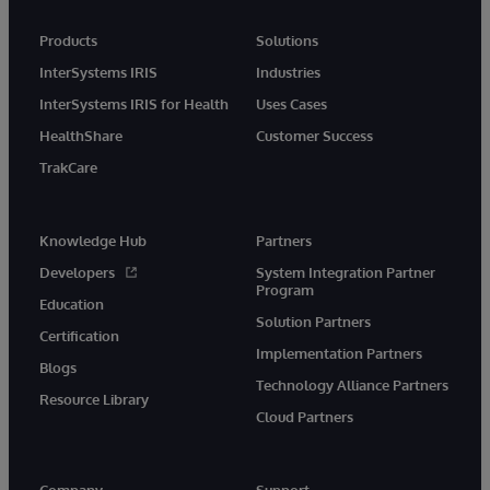
Products
Solutions
InterSystems IRIS
Industries
InterSystems IRIS for Health
Uses Cases
HealthShare
Customer Success
TrakCare
Knowledge Hub
Partners
Developers
System Integration Partner
Program
Education
Solution Partners
Certification
Implementation Partners
Blogs
Technology Alliance Partners
Resource Library
Cloud Partners
Company
Support