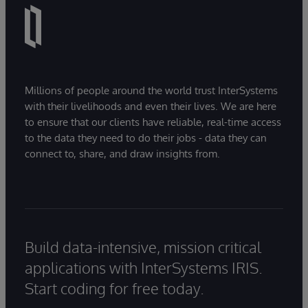
Millions of people around the world trust InterSystems
with their livelihoods and even their lives. We are here
to ensure that our clients have reliable, real-time access
to the data they need to do their jobs - data they can
connect to, share, and draw insights from.
Build data-intensive, mission critical
applications with InterSystems IRIS.
Start coding for free today.