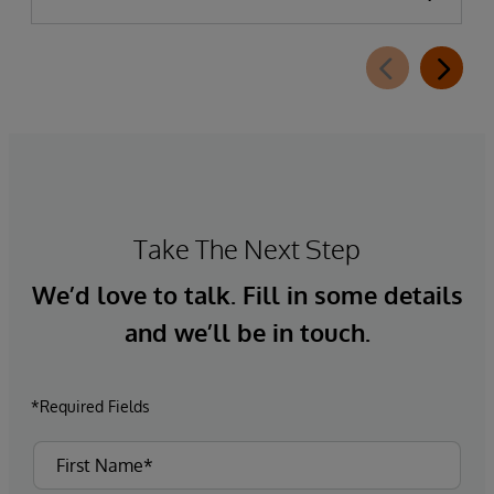
Take The Next Step
We’d love to talk. Fill in some details
and we’ll be in touch.
*Required Fields