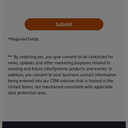
Submit
*Required Fields
** By selecting yes, you give consent to be contacted for
news, updates and other marketing purposes related to
existing and future InterSystems products and events. In
addition, you consent to your business contact information
being entered into our CRM solution that is hosted in the
United States, but maintained consistent with applicable
data protection laws.