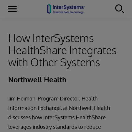
Menu
Skip to content
How InterSystems
HealthShare Integrates
with Other Systems
Northwell Health
Jim Heiman, Program Director, Health
Information Exchange, at Northwell Health
discusses how InterSystems HealthShare
leverages industry standards to reduce