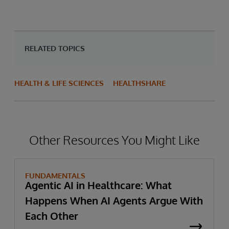
RELATED TOPICS
HEALTH & LIFE SCIENCES
HEALTHSHARE
Other Resources You Might Like
FUNDAMENTALS
Agentic AI in Healthcare: What
Happens When AI Agents Argue With
Each Other