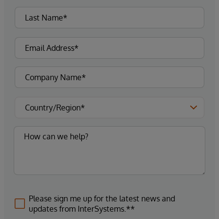
Please sign me up for the latest news and
updates from InterSystems.**