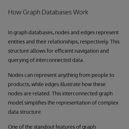
How Graph Databases Work
In graph databases, nodes and edges represent
entities and their relationships, respectively. This
structure allows for efficient navigation and
querying of interconnected data.
Nodes can represent anything from people to
products, while edges illustrate how these
nodes are related. This interconnected graph
model simplifies the representation of complex
data structure.
One of the standout features of graph