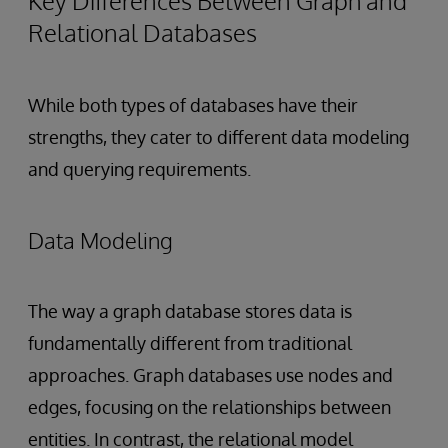
Key Differences Between Graph and
Relational Databases
While both types of databases have their
strengths, they cater to different data modeling
and querying requirements.
Data Modeling
The way a graph database stores data is
fundamentally different from traditional
approaches. Graph databases use nodes and
edges, focusing on the relationships between
entities. In contrast, the relational model