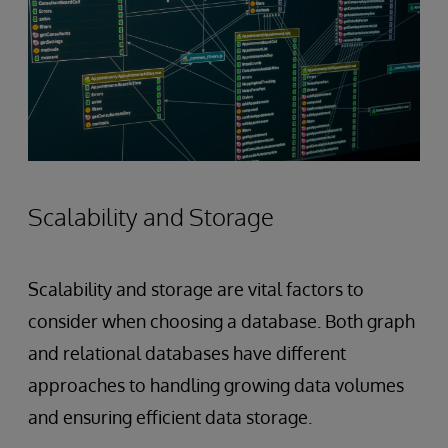
Scalability and Storage
Scalability and storage are vital factors to
consider when choosing a database. Both graph
and relational databases have different
approaches to handling growing data volumes
and ensuring efficient data storage.