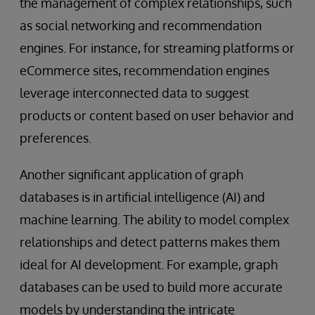
the management of complex relationships, such
as social networking and recommendation
engines. For instance, for streaming platforms or
eCommerce sites, recommendation engines
leverage interconnected data to suggest
products or content based on user behavior and
preferences.
Another significant application of graph
databases is in artificial intelligence (AI) and
machine learning. The ability to model complex
relationships and detect patterns makes them
ideal for AI development. For example, graph
databases can be used to build more accurate
models by understanding the intricate