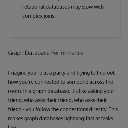
relational databases may slow with
complex joins.
Graph Database Performance
Imagine you're at a party and trying to find out
how you're connected to someone across the
room. In a graph database, it's like asking your
friend, who asks their friend, who asks their
friend - you follow the connections directly. This
makes graph databases lightning-fast at tasks
like: