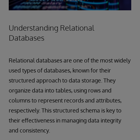
Understanding Relational
Databases
Relational databases are one of the most widely
used types of databases, known for their
structured approach to data storage. They
organize data into tables, using rows and
columns to represent records and attributes,
respectively. This structured schema is key to
their effectiveness in managing data integrity
and consistency.