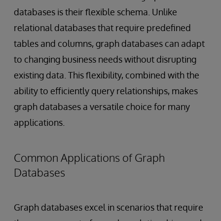
databases is their flexible schema. Unlike
relational databases that require predefined
tables and columns, graph databases can adapt
to changing business needs without disrupting
existing data. This flexibility, combined with the
ability to efficiently query relationships, makes
graph databases a versatile choice for many
applications.
Common Applications of Graph
Databases
Graph databases excel in scenarios that require