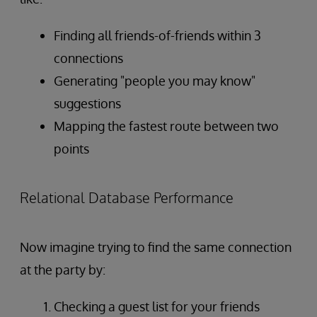
Finding all friends-of-friends within 3
connections
Generating "people you may know"
suggestions
Mapping the fastest route between two
points
Relational Database Performance
Now imagine trying to find the same connection
at the party by:
Checking a guest list for your friends