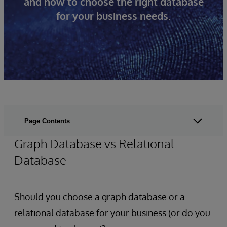
and how to choose the right database
for your business needs.
Page Contents
Graph Database vs Relational
Database
Should you choose a graph database or a
relational database for your business (or do you