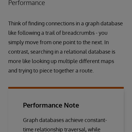
Performance
Think of finding connections in a graph database
like following a trail of breadcrumbs - you
simply move from one point to the next. In
contrast, searching in a relational database is
more like looking up multiple different maps
and trying to piece together a route.
Performance Note
Graph databases achieve constant-
time relationship traversal, while