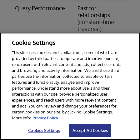
Query Performance
Fast for
S
relationships
c
(constant-time
j
traversal)
(
o
Cookie Settings
Scaling Approach
Horizontal
V
This site uses cookies and similar tools, some of which are
Scaling
S
provided by third parties, to operate and improve our site,
(add more
(
reach users with relevant content and ads, collect user data
servers)
h
and browsing and activity information. We and these third
parties use the information collected to enable certain
Data Integrity
Varies by
A
features and functionality, analyze and improve
performance, understand more about users and their
implementation
C
interactions with our site, provide personalized user
experiences, and reach users with more relevant content
Learning Curve
Steeper
S
and ads. You can review and change your preferences for
(new query
(
certain cookies on our site, by clicking Cookie Settings.
languages)
w
More info:
Privacy Policy
Cookies Settings
Accept All Cookies
When to Choose a Graph Database