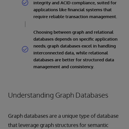
integrity and ACID compliance, suited for
applications like financial systems that
require reliable transaction management.
Choosing between graph and relational
databases depends on specific application
needs; graph databases excel in handling
interconnected data, while relational
databases are better for structured data
management and consistency.
Understanding Graph Databases
Graph databases are a unique type of database
that leverage graph structures for semantic