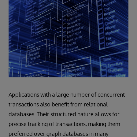
Applications with a large number of concurrent
transactions also benefit from relational
databases. Their structured nature allows for
precise tracking of transactions, making them
preferred over graph databases in many