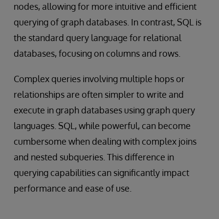
nodes, allowing for more intuitive and efficient
querying of graph databases. In contrast, SQL is
the standard query language for relational
databases, focusing on columns and rows.
Complex queries involving multiple hops or
relationships are often simpler to write and
execute in graph databases using graph query
languages. SQL, while powerful, can become
cumbersome when dealing with complex joins
and nested subqueries. This difference in
querying capabilities can significantly impact
performance and ease of use.