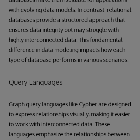
with evolving data models. In contrast, relational
databases provide a structured approach that
ensures data integrity but may struggle with
highly interconnected data. This fundamental
difference in data modeling impacts how each
type of database performs in various scenarios.
Query Languages
Graph query languages like Cypher are designed
to express relationships visually, making it easier
to work with interconnected data. These
languages emphasize the relationships between