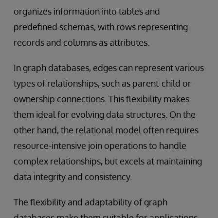
organizes information into tables and
predefined schemas, with rows representing
records and columns as attributes.
In graph databases, edges can represent various
types of relationships, such as parent-child or
ownership connections. This flexibility makes
them ideal for evolving data structures. On the
other hand, the relational model often requires
resource-intensive join operations to handle
complex relationships, but excels at maintaining
data integrity and consistency.
The flexibility and adaptability of graph
databases make them suitable for applications