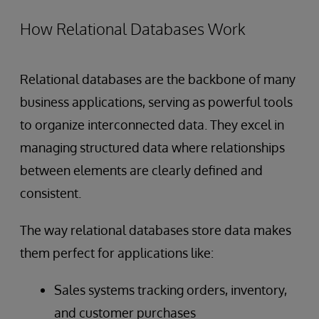
How Relational Databases Work
Relational databases are the backbone of many
business applications, serving as powerful tools
to organize interconnected data. They excel in
managing structured data where relationships
between elements are clearly defined and
consistent.
The way relational databases store data makes
them perfect for applications like:
Sales systems tracking orders, inventory,
and customer purchases