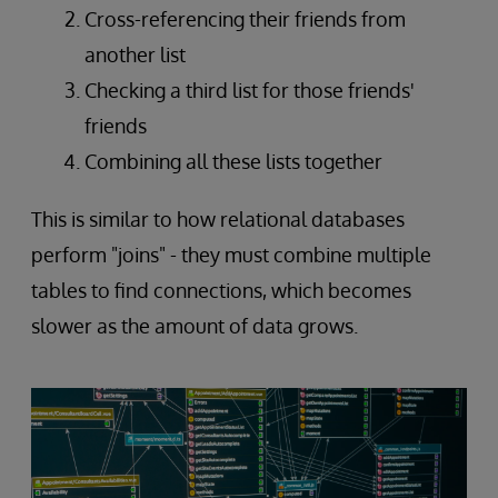
Cross-referencing their friends from
another list
Checking a third list for those friends'
friends
Combining all these lists together
This is similar to how relational databases
perform "joins" - they must combine multiple
tables to find connections, which becomes
slower as the amount of data grows.