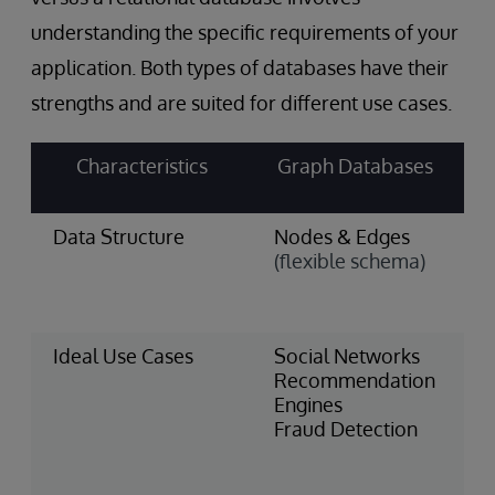
understanding the specific requirements of your
application. Both types of databases have their
strengths and are suited for different use cases.
Characteristics
Graph Databases
Data Structure
Nodes & Edges
T
(flexible schema)
&
(
s
Ideal Use Cases
Social Networks
F
Recommendation
S
Engines
I
Fraud Detection
M
H
R