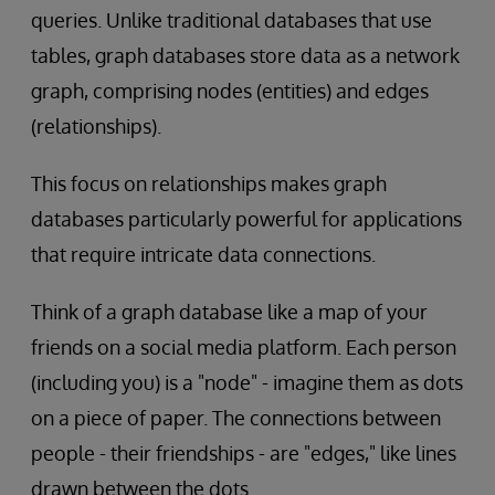
queries. Unlike traditional databases that use
tables, graph databases store data as a network
graph, comprising nodes (entities) and edges
(relationships).
This focus on relationships makes graph
databases particularly powerful for applications
that require intricate data connections.
Think of a graph database like a map of your
friends on a social media platform. Each person
(including you) is a "node" - imagine them as dots
on a piece of paper. The connections between
people - their friendships - are "edges," like lines
drawn between the dots.