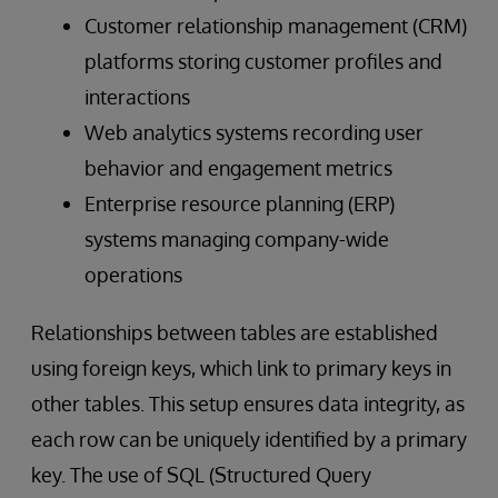
Customer relationship management (CRM)
platforms storing customer profiles and
interactions
Web analytics systems recording user
behavior and engagement metrics
Enterprise resource planning (ERP)
systems managing company-wide
operations
Relationships between tables are established
using foreign keys, which link to primary keys in
other tables. This setup ensures data integrity, as
each row can be uniquely identified by a primary
key. The use of SQL (Structured Query