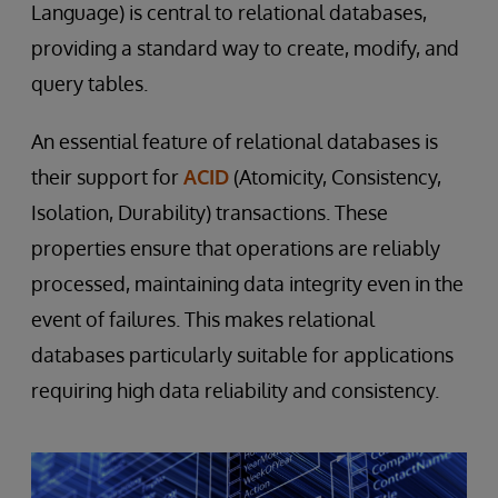
Language) is central to relational databases,
providing a standard way to create, modify, and
query tables.
An essential feature of relational databases is
their support for
ACID
(Atomicity, Consistency,
Isolation, Durability) transactions. These
properties ensure that operations are reliably
processed, maintaining data integrity even in the
event of failures. This makes relational
databases particularly suitable for applications
requiring high data reliability and consistency.