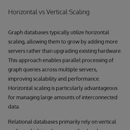
Horizontal vs Vertical Scaling
Graph databases typically utilize horizontal
scaling, allowing them to grow by adding more
servers rather than upgrading existing hardware.
This approach enables parallel processing of
graph queries across multiple servers,
improving scalability and performance.
Horizontal scaling is particularly advantageous
for managing large amounts of interconnected
data.
Relational databases primarily rely on vertical