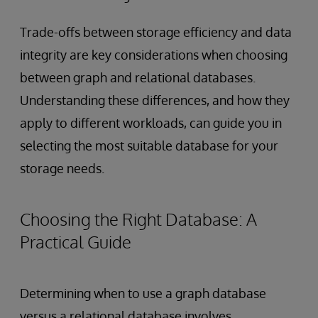
Trade-offs between storage efficiency and data
integrity are key considerations when choosing
between graph and relational databases.
Understanding these differences, and how they
apply to different workloads, can guide you in
selecting the most suitable database for your
storage needs.
Choosing the Right Database: A
Practical Guide
Determining when to use a graph database
versus a relational database involves