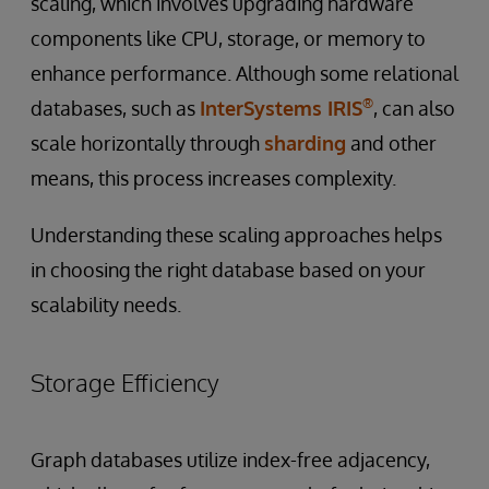
scaling, which involves upgrading hardware
components like CPU, storage, or memory to
enhance performance. Although some relational
®
databases, such as
InterSystems IRIS
, can also
scale horizontally through
sharding
and other
means, this process increases complexity.
Understanding these scaling approaches helps
in choosing the right database based on your
scalability needs.
Storage Efficiency
Graph databases utilize index-free adjacency,