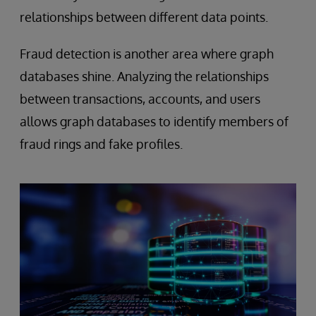
relationships between different data points.
Fraud detection is another area where graph
databases shine. Analyzing the relationships
between transactions, accounts, and users
allows graph databases to identify members of
fraud rings and fake profiles.