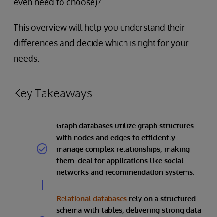
even need to choose)?
This overview will help you understand their
differences and decide which is right for your
needs.
Key Takeaways
Graph databases utilize graph structures
with nodes and edges to efficiently
manage complex relationships, making
them ideal for applications like social
networks and recommendation systems.
Relational databases
rely on a structured
schema with tables, delivering strong data