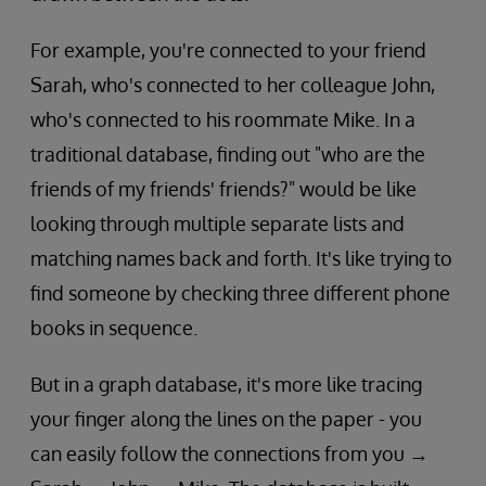
For example, you're connected to your friend
Sarah, who's connected to her colleague John,
who's connected to his roommate Mike. In a
traditional database, finding out "who are the
friends of my friends' friends?" would be like
looking through multiple separate lists and
matching names back and forth. It's like trying to
find someone by checking three different phone
books in sequence.
But in a graph database, it's more like tracing
your finger along the lines on the paper - you
can easily follow the connections from you →