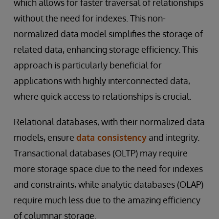
which allows for faster traversal of relationships
without the need for indexes. This non-
normalized data model simplifies the storage of
related data, enhancing storage efficiency. This
approach is particularly beneficial for
applications with highly interconnected data,
where quick access to relationships is crucial.
Relational databases, with their normalized data
models, ensure
data consistency
and integrity.
Transactional databases (OLTP) may require
more storage space due to the need for indexes
and constraints, while analytic databases (OLAP)
require much less due to the amazing efficiency
of columnar storage.