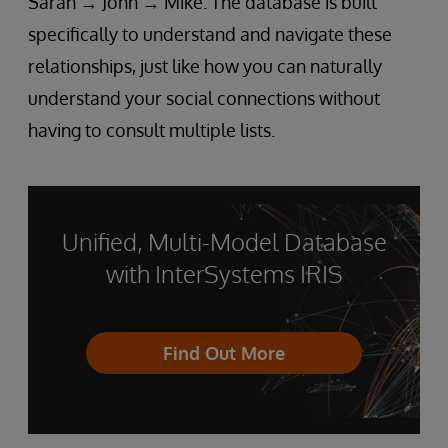
Sarah → John → Mike. The database is built
specifically to understand and navigate these
relationships, just like how you can naturally
understand your social connections without
having to consult multiple lists.
Unified, Multi-Model Database
with InterSystems IRIS
Find Out More