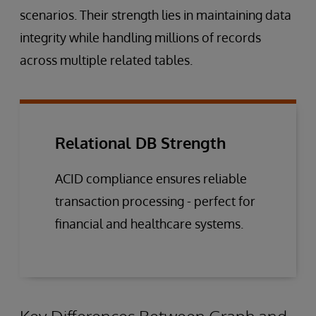
scenarios. Their strength lies in maintaining data
integrity while handling millions of records
across multiple related tables.
Relational DB Strength
ACID compliance ensures reliable
transaction processing - perfect for
financial and healthcare systems.