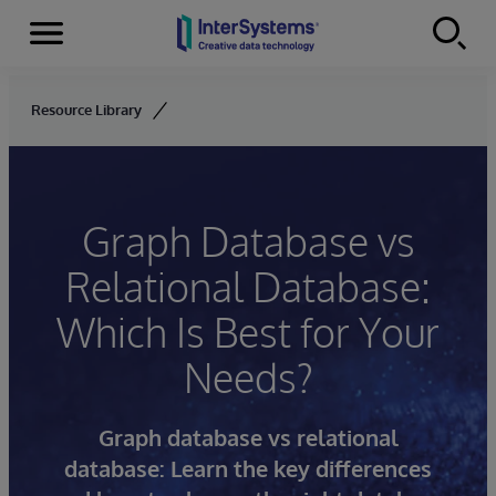
Menu
Skip to content
Resource Library
Graph Database vs
Relational Database:
Which Is Best for Your
Needs?
Graph database vs relational
database: Learn the key differences