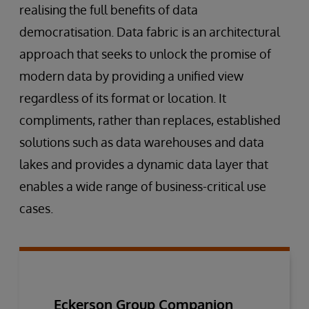
realising the full benefits of data
democratisation. Data fabric is an architectural
approach that seeks to unlock the promise of
modern data by providing a unified view
regardless of its format or location. It
compliments, rather than replaces, established
solutions such as data warehouses and data
lakes and provides a dynamic data layer that
enables a wide range of business-critical use
cases.
Eckerson Group Companion