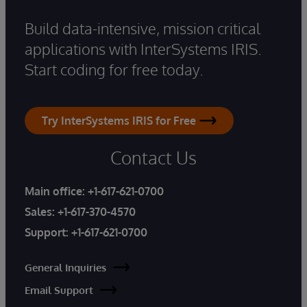
Build data-intensive, mission critical
applications with InterSystems IRIS.
Start coding for free today.
Try InterSystems IRIS for Free
Contact Us
Main office:
+1-617-621-0700
Sales:
+1-617-370-4570
Support:
+1-617-621-0700
General Inquiries
Email Support