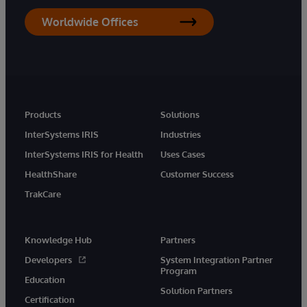
Worldwide Offices
Products
Solutions
InterSystems IRIS
Industries
InterSystems IRIS for Health
Uses Cases
HealthShare
Customer Success
TrakCare
Knowledge Hub
Partners
Developers
System Integration Partner
Program
Education
Solution Partners
Certification