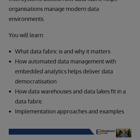
organisations manage modern data
environments.
You will learn:
What data fabric is and why it matters
How automated data management with
embedded analytics helps deliver data
democratisation
How data warehouses and data lakes fit in a
data fabric
Implementation approaches and examples