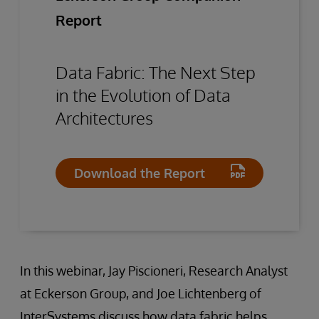
Report
Data Fabric: The Next Step
in the Evolution of Data
Architectures
Download the Report
In this webinar, Jay Piscioneri, Research Analyst
at Eckerson Group, and Joe Lichtenberg of
InterSystems discuss how data fabric helps