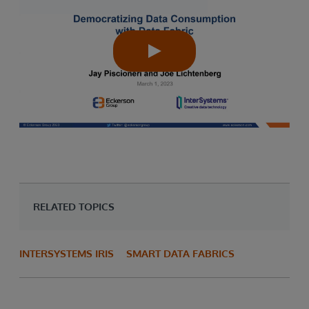
RELATED TOPICS
INTERSYSTEMS IRIS
SMART DATA FABRICS