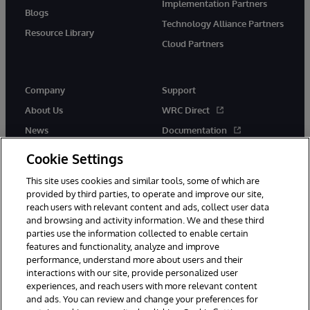
Implementation Partners
Blogs
Technology Alliance Partners
Resource Library
Cloud Partners
Company
Support
About Us
WRC Direct
News
Documentation
Events
Product Alerts &amp;
Cookie Settings
Advisories
Careers
This site uses cookies and similar tools, some of which are
provided by third parties, to operate and improve our site,
reach users with relevant content and ads, collect user data
and browsing and activity information. We and these third
parties use the information collected to enable certain
features and functionality, analyze and improve
performance, understand more about users and their
© 1996-2026 InterSystems Corporation, Cambridge, MA. All Rights
Reserved.
interactions with our site, provide personalized user
experiences, and reach users with more relevant content
Notices/Terms & Conditions
Privacy Statement
Guarantee
and ads. You can review and change your preferences for