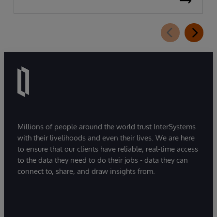
Millions of people around the world trust InterSystems
with their livelihoods and even their lives. We are here
to ensure that our clients have reliable, real-time access
to the data they need to do their jobs - data they can
connect to, share, and draw insights from.