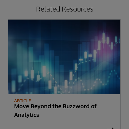
Related Resources
ARTICLE
Move Beyond the Buzzword of
Analytics