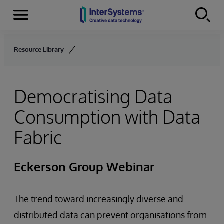
Menu
Skip to content
Resource Library
Democratising Data
Consumption with Data
Fabric
Eckerson Group Webinar
The trend toward increasingly diverse and
distributed data can prevent organisations from