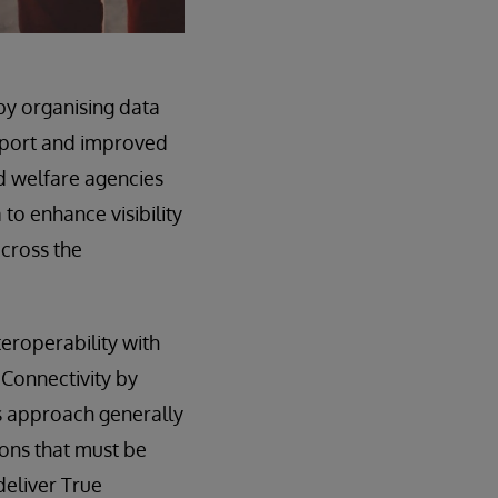
by organising data
upport and improved
d welfare agencies
to enhance visibility
across the
eroperability with
 Connectivity by
s approach generally
ions that must be
deliver True