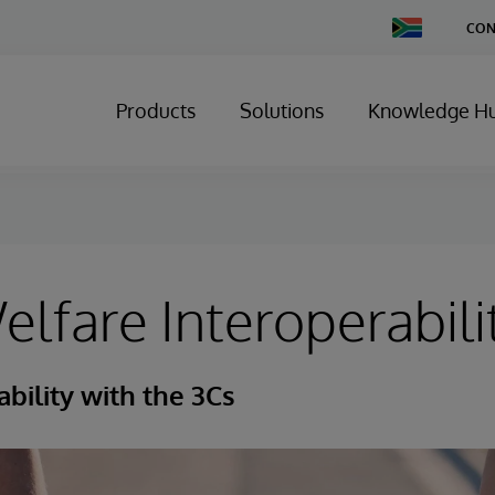
Change
CON
Country
Products
Solutions
Knowledge H
elfare Interoperabili
ability with the 3Cs