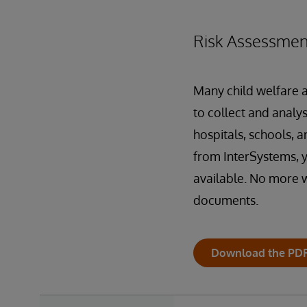
Risk Assessmen
Many child welfare a
to collect and analy
hospitals, schools, a
from InterSystems, y
available. No more wa
documents.
Download the PD