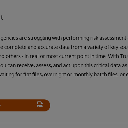
t
gencies are struggling with performing risk assessment d
se complete and accurate data from a variety of key sour
nd others - in real or most current point in time. With Tr
ou can receive, assess, and act upon this critical data a
iting for flat files, overnight or monthly batch files, or
F