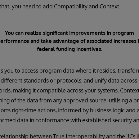
r that, you need to add Compatibility and Context.
You can realize significant improvements in program
erformance and take advantage of associated increases 
federal funding incentives.
s you to access program data where it resides, transfor
ifferent standards or protocols, and unify data across
ords, making it compatible across your systems. Context
ng of the data from any approved source, utilising a p
rts right-time actions, informed by business logic and al
formed data in conformance with established security an
relationship between True Interoperability and the 3Cs li