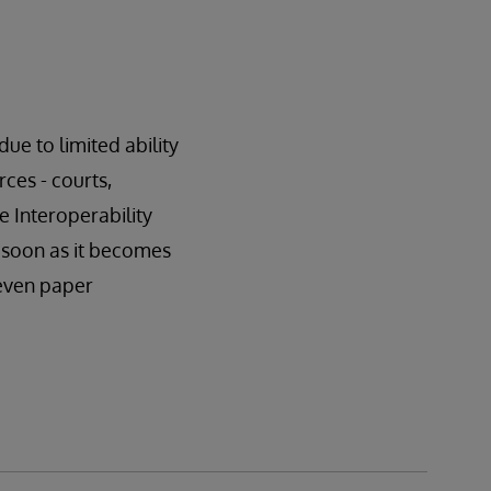
ue to limited ability
ces - courts,
ue Interoperability
s soon as it becomes
 even paper