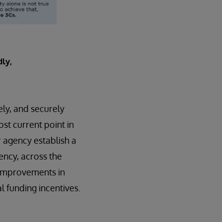
ly,
ely, and securely
ost current point in
r agency establish a
ency, across the
t improvements in
 funding incentives.