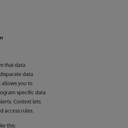
in
m that data
 disparate data
 allows you to
rogram specific data
erts. Context lets
d access rules.
ke this: