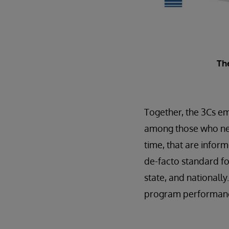
Th
Together, the 3Cs em
among those who need 
time, that are inform
de-facto standard fo
state, and nationall
program performance