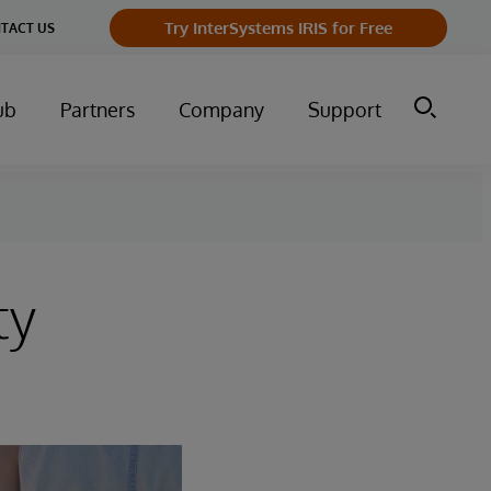
Try InterSystems IRIS for Free
TACT US
ub
Partners
Company
Support
ty