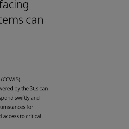
facing
stems can
m (CCWIS)
wered by the 3Cs can
spond swiftly and
rcumstances for
 access to critical