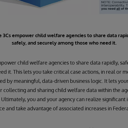
e 3Cs empower child welfare agencies to share data rapid
safely, and securely among those who need it.
power child welfare agencies to share data rapidly, saf
it. This lets you take critical case actions, in real or m
ed by meaningful, data-driven business logic. It lets you
r collecting and sharing child welfare data within the ag
y. Ultimately, you and your agency can realize significan
 and take advantage of associated increases in Federal