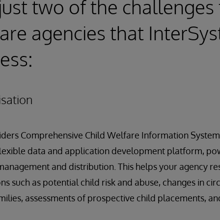
just two of the challenges 
fare agencies that InterSy
ess:
sation
iders Comprehensive Child Welfare Information Syste
flexible data and application development platform, po
management and distribution. This helps your agency re
ions such as potential child risk and abuse, changes in ci
milies, assessments of prospective child placements, and