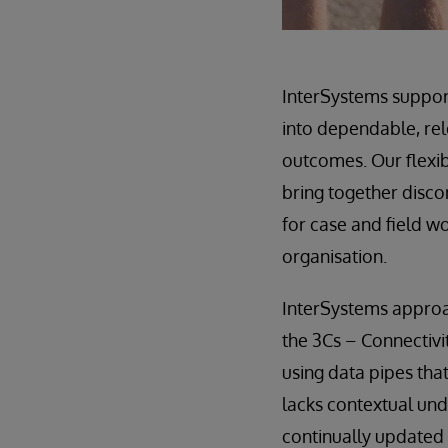
InterSystems support
into dependable, rel
outcomes. Our flexib
bring together discon
for case and field w
organisation.
InterSystems approac
the 3Cs – Connectivi
using data pipes tha
lacks contextual und
continually updated 