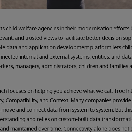
s child welfare agencies in their modernisation efforts 
evant, and trusted views to facilitate better decision s
le data and application development platform lets chil
nected internal and external systems, entities, and data 
orkers, managers, administrators, children and families 
h focuses on helping you achieve what we call True Int
ty, Compatibility, and Context. Many companies provide
t move and connect data from system to system. But thi
erstanding and relies on custom-built data transformat
and maintained over time. Connectivity alone does not 