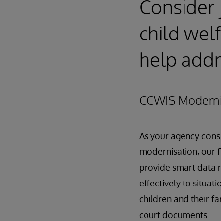
Consider 
child wel
help addr
CCWIS Moderni
As your agency cons
modernisation, our 
provide smart data 
effectively to situat
children and their fa
court documents.