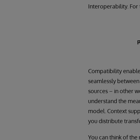
Interoperability. Fo
p
Compatibility enable
seamlessly between d
sources – in other w
understand the meani
model. Context suppo
you distribute trans
You can think of the 