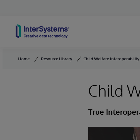
Skip to content
Home
Resource Library
Child Welfare Interoperability
Child W
True Interoper