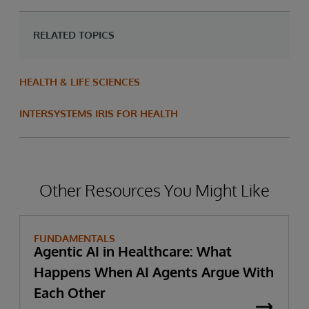
RELATED TOPICS
HEALTH & LIFE SCIENCES
INTERSYSTEMS IRIS FOR HEALTH
Other Resources You Might Like
FUNDAMENTALS
Agentic AI in Healthcare: What
Happens When AI Agents Argue With
Each Other