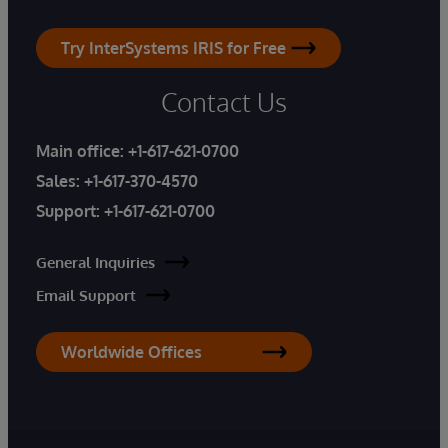
Try InterSystems IRIS for Free
Contact Us
Main office:
+1-617-621-0700
Sales:
+1-617-370-4570
Support:
+1-617-621-0700
General Inquiries
Email Support
Worldwide Offices