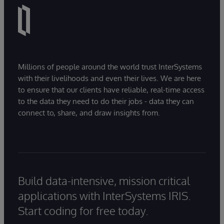
Millions of people around the world trust InterSystems
with their livelihoods and even their lives. We are here
to ensure that our clients have reliable, real-time access
to the data they need to do their jobs - data they can
connect to, share, and draw insights from.
Build data-intensive, mission critical
applications with InterSystems IRIS.
Start coding for free today.