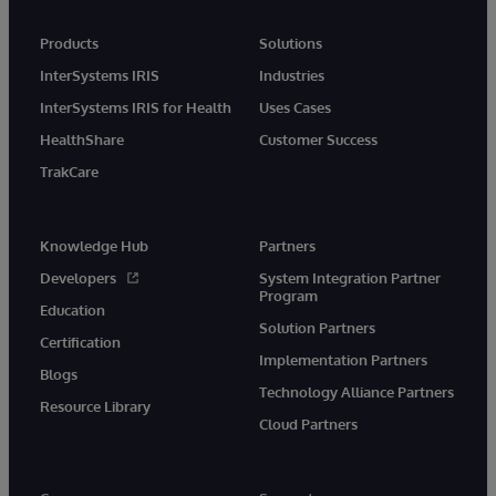
Products
Solutions
InterSystems IRIS
Industries
InterSystems IRIS for Health
Uses Cases
HealthShare
Customer Success
TrakCare
Knowledge Hub
Partners
Developers
System Integration Partner
Program
Education
Solution Partners
Certification
Implementation Partners
Blogs
Technology Alliance Partners
Resource Library
Cloud Partners