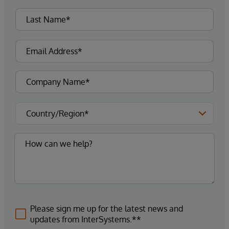
Please sign me up for the latest news and
updates from InterSystems.**