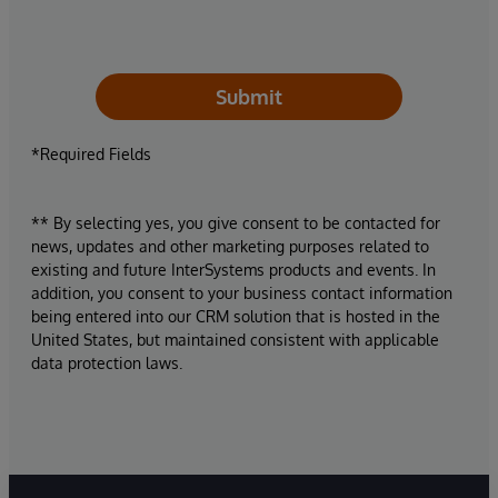
Submit
*Required Fields
** By selecting yes, you give consent to be contacted for
news, updates and other marketing purposes related to
existing and future InterSystems products and events. In
addition, you consent to your business contact information
being entered into our CRM solution that is hosted in the
United States, but maintained consistent with applicable
data protection laws.