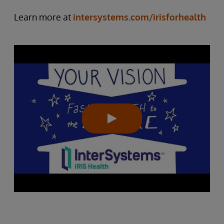
Learn more at
intersystems.com/irisforhealth