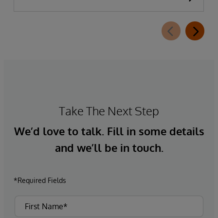
Take The Next Step
We’d love to talk. Fill in some details
and we’ll be in touch.
*Required Fields