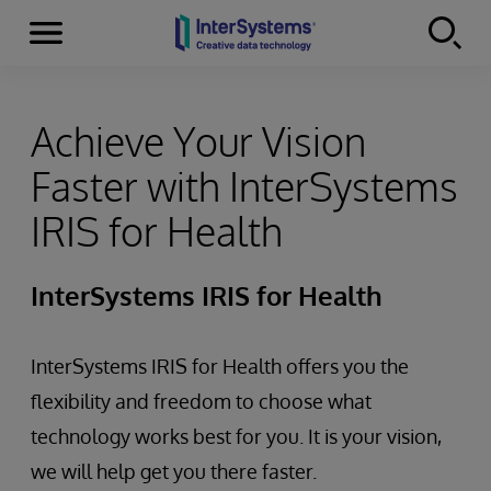
Menu
Skip to content
Achieve Your Vision
Faster with InterSystems
IRIS for Health
InterSystems IRIS for Health
InterSystems IRIS for Health offers you the
flexibility and freedom to choose what
technology works best for you. It is your vision,
we will help get you there faster.