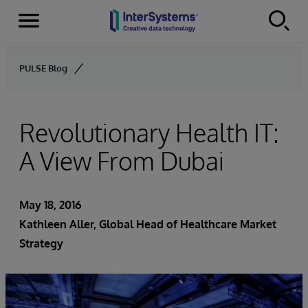
Menu
Skip to content
PULSE Blog
Revolutionary Health IT:
A View From Dubai
May 18, 2016
Kathleen Aller
, Global Head of Healthcare Market
Strategy