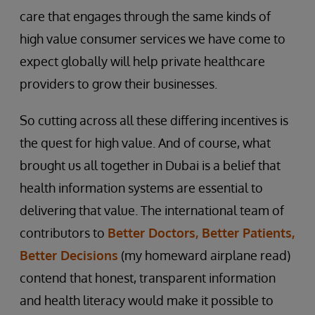
care that engages through the same kinds of
high value consumer services we have come to
expect globally will help private healthcare
providers to grow their businesses.
So cutting across all these differing incentives is
the quest for high value. And of course, what
brought us all together in Dubai is a belief that
health information systems are essential to
delivering that value. The international team of
contributors to
Better Doctors, Better Patients,
Better Decisions
(my homeward airplane read)
contend that honest, transparent information
and health literacy would make it possible to