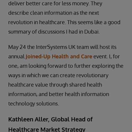
deliver better care for less money. They
describe clean information as the next
revolution in healthcare. This seems like a good
summary of discussions I had in Dubai.
May 24 the InterSystems UK team will host its
annual
Joined-Up Health and Care
event. I, for
one, am looking forward to further exploring the
ways in which we can create revolutionary
healthcare value through shared health
information, and better health information
technology solutions.
Kathleen Aller, Global Head of
Healthcare Market Strategy