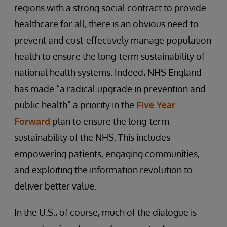
regions with a strong social contract to provide
healthcare for all, there is an obvious need to
prevent and cost-effectively manage population
health to ensure the long-term sustainability of
national health systems. Indeed, NHS England
has made “a radical upgrade in prevention and
public health” a priority in the
Five Year
Forward
plan to ensure the long-term
sustainability of the NHS. This includes
empowering patients, engaging communities,
and exploiting the information revolution to
deliver better value.
In the U.S., of course, much of the dialogue is