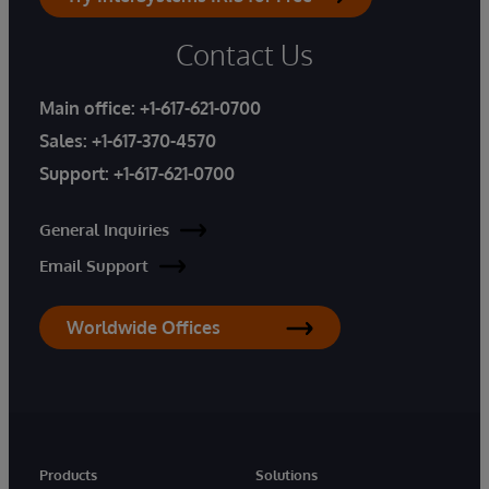
Contact Us
Main office:
+1-617-621-0700
Sales:
+1-617-370-4570
Support:
+1-617-621-0700
General Inquiries
Email Support
Worldwide Offices
Products
Solutions