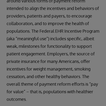
around various forms of payment reform
intended to align the incentives and behaviors of
providers, patients and payers, to encourage
collaboration, and to improve the health of
populations. The Federal EHR Incentive Program
(aka “meaningful use”) includes specific, albeit
weak, milestones for functionality to support
patient engagement. Employers, the source of
private insurance for many Americans, offer
incentives for weight management, smoking
cessation, and other healthy behaviors. The
overall theme of payment reform efforts is “pay
for value” – that is, populations with healthier
outcomes.