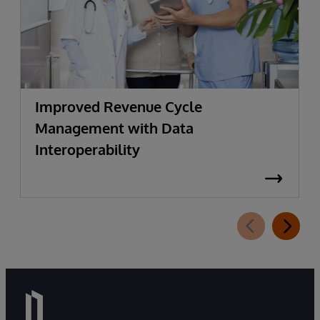
Improved Revenue Cycle
Management with Data
Interoperability