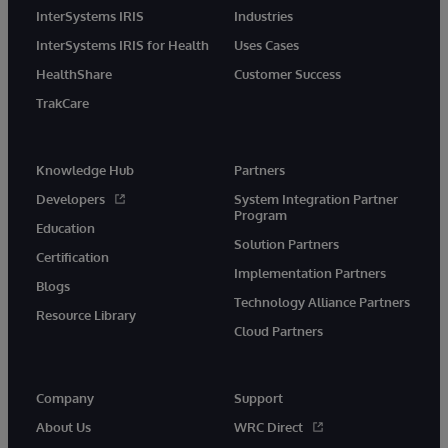
InterSystems IRIS
Industries
InterSystems IRIS for Health
Uses Cases
HealthShare
Customer Success
TrakCare
Knowledge Hub
Partners
Developers
System Integration Partner
Program
Education
Solution Partners
Certification
Implementation Partners
Blogs
Technology Alliance Partners
Resource Library
Cloud Partners
Company
Support
About Us
WRC Direct