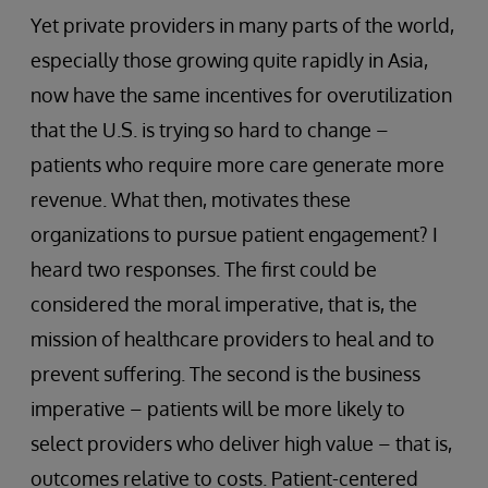
Yet private providers in many parts of the world,
especially those growing quite rapidly in Asia,
now have the same incentives for overutilization
that the U.S. is trying so hard to change –
patients who require more care generate more
revenue. What then, motivates these
organizations to pursue patient engagement? I
heard two responses. The first could be
considered the moral imperative, that is, the
mission of healthcare providers to heal and to
prevent suffering. The second is the business
imperative – patients will be more likely to
select providers who deliver high value – that is,
outcomes relative to costs. Patient-centered