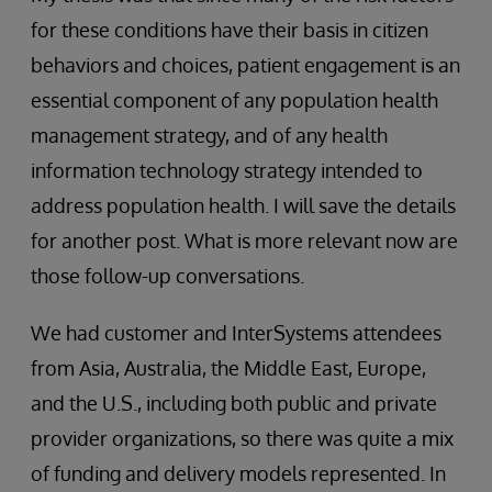
for these conditions have their basis in citizen
behaviors and choices, patient engagement is an
essential component of any population health
management strategy, and of any health
information technology strategy intended to
address population health. I will save the details
for another post. What is more relevant now are
those follow-up conversations.
We had customer and InterSystems attendees
from Asia, Australia, the Middle East, Europe,
and the U.S., including both public and private
provider organizations, so there was quite a mix
of funding and delivery models represented. In