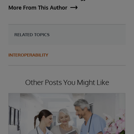
More From This Author
RELATED TOPICS
INTEROPERABILITY
Other Posts You Might Like