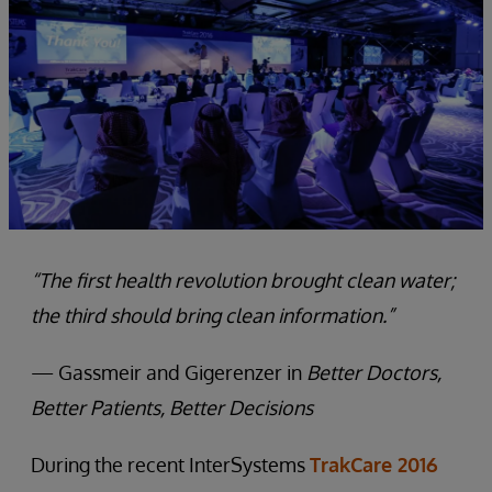
“The first health revolution brought clean water;
the third should bring clean information.”
— Gassmeir and Gigerenzer in
Better Doctors,
Better Patients, Better Decisions
During the recent InterSystems
TrakCare 2016