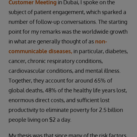
Customer Meeting
in Dubai, I spoke on the
subject of patient engagement, which sparked a
number of follow-up conversations. The starting
point for my remarks was the worldwide growth
in what are generally thought of as
non-
communicable diseases,
in particular, diabetes,
cancer, chronic respiratory conditions,
cardiovascular conditions, and mental illness.
Together, they account for around 65% of
global deaths, 48% of the healthy life years lost,
enormous direct costs, and sufficient lost
productivity to eliminate poverty for 2.5 billion
people living on $2 a day.
My thesis was that since many of the risk factors