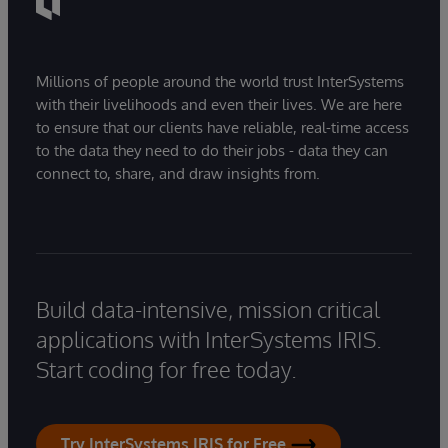
Millions of people around the world trust InterSystems
with their livelihoods and even their lives. We are here
to ensure that our clients have reliable, real-time access
to the data they need to do their jobs - data they can
connect to, share, and draw insights from.
Build data-intensive, mission critical
applications with InterSystems IRIS.
Start coding for free today.
Try InterSystems IRIS for Free