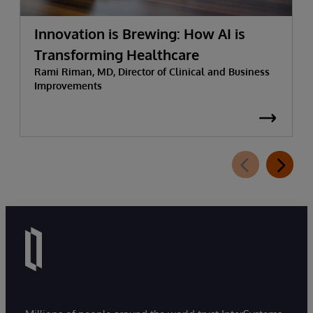
Innovation is Brewing: How AI is
Transforming Healthcare
Rami Riman, MD, Director of Clinical and Business
Improvements