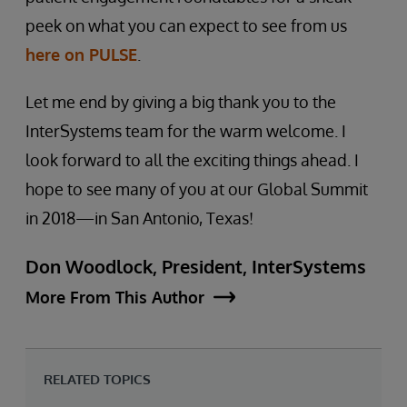
peek on what you can expect to see from us
here on PULSE
.
Let me end by giving a big thank you to the
InterSystems team for the warm welcome. I
look forward to all the exciting things ahead. I
hope to see many of you at our Global Summit
in 2018—in San Antonio, Texas!
Don Woodlock, President, InterSystems
More From This Author
RELATED TOPICS