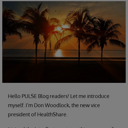
Hello PULSE Blog readers! Let me introduce
myself. I’m Don Woodlock, the new vice
president of HealthShare.