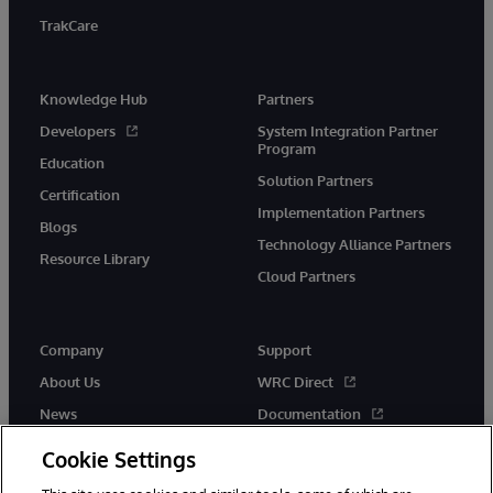
TrakCare
Knowledge Hub
Partners
Developers
System Integration Partner
Program
Education
Solution Partners
Certification
Implementation Partners
Blogs
Technology Alliance Partners
Resource Library
Cloud Partners
Company
Support
About Us
WRC Direct
News
Documentation
Events
Product Alerts &amp;
Cookie Settings
Advisories
Careers