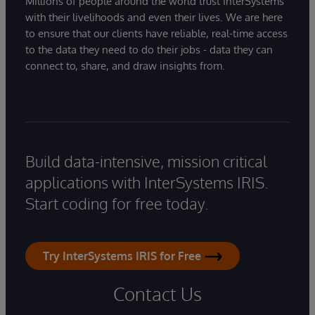
Millions of people around the world trust InterSystems
with their livelihoods and even their lives. We are here
to ensure that our clients have reliable, real-time access
to the data they need to do their jobs - data they can
connect to, share, and draw insights from.
Build data-intensive, mission critical
applications with InterSystems IRIS.
Start coding for free today.
Try InterSystems IRIS for Free
Contact Us