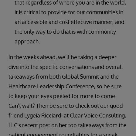
that regardless of where you are in the world,
it is critical to provide for our communities in
an accessible and cost effective manner; and
the only way to do that is with community
approach.
In the weeks ahead, we’ll be taking a deeper
dive into the specific conversations and overall
takeaways from both Global Summit and the
Healthcare Leadership Conference, so be sure
to keep your eyes peeled for more to come.
Can’t wait? Then be sure to check out our good
friend Lygeia Ricciardi at Clear Voice Consulting,
LLC’s recent post on her top takeaways from the
patient engagement roundtables for a sneak