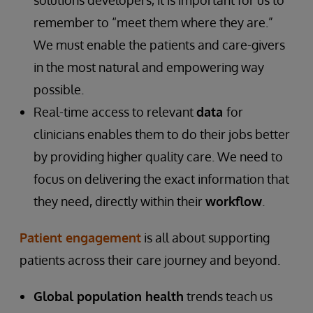
solutions developers, it is important for us to
remember to “meet them where they are.”
We must enable the patients and care-givers
in the most natural and empowering way
possible.
Real-time access to relevant
data
for
clinicians enables them to do their jobs better
by providing higher quality care. We need to
focus on delivering the exact information that
they need, directly within their
workflow
.
Patient engagement
is all about supporting
patients across their care journey and beyond.
Global population health
trends teach us