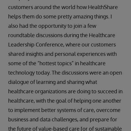
customers around the world how HealthShare
helps them do some pretty amazing things. I
also had the opportunity to join a few
roundtable discussions during the Healthcare
Leadership Conference, where our customers
shared insights and personal experiences with
some of the “hottest topics” in healthcare
technology today. The discussions were an open
dialogue of learning and sharing what
healthcare organizations are doing to succeed in
healthcare, with the goal of helping one another
to implement better systems of care, overcome
business and data challenges, and prepare for
the future of value-based care [or of sustainable