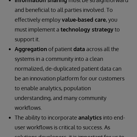
Information sharing
must be straightforward
and beneficial to all parties involved. To
effectively employ
value-based care
, you
must implement a
technology strategy
to
support it.
Aggregation
of patient
data
across all the
systems in a community into a clean
normalized, de-duplicated patient data can
be an innovation platform for our customers
to enable analytics, population
understanding, and many community
workflows.
The ability to incorporate
analytics
into end-
user workflows is critical to success. As