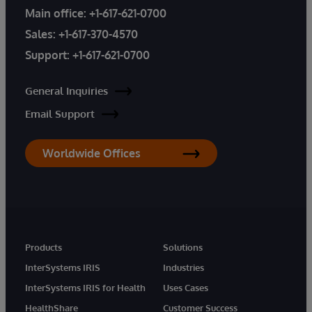
Main office:
+1-617-621-0700
Sales:
+1-617-370-4570
Support:
+1-617-621-0700
General Inquiries
Email Support
Worldwide Offices
Products
Solutions
InterSystems IRIS
Industries
InterSystems IRIS for Health
Uses Cases
HealthShare
Customer Success