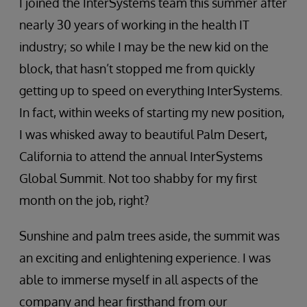
I joined the InterSystems team this summer after
nearly 30 years of working in the health IT
industry; so while I may be the new kid on the
block, that hasn’t stopped me from quickly
getting up to speed on everything InterSystems.
In fact, within weeks of starting my new position,
I was whisked away to beautiful Palm Desert,
California to attend the annual InterSystems
Global Summit. Not too shabby for my first
month on the job, right?
Sunshine and palm trees aside, the summit was
an exciting and enlightening experience. I was
able to immerse myself in all aspects of the
company and hear firsthand from our