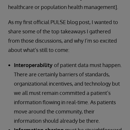
healthcare or population health management].
As my first official PULSE blog post, I wanted to
share some of the top takeaways I gathered
from those discussions, and why I’m so excited
about what’s still to come:
Interoperability
of patient data must happen.
There are certainly barriers of standards,
organizational incentives, and technology but
we all must remain committed a patient’s
information flowing in real-time. As patients
move around the community, their
information should already be there.