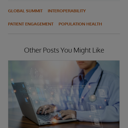
GLOBAL SUMMIT
INTEROPERABILITY
PATIENT ENGAGEMENT
POPULATION HEALTH
Other Posts You Might Like