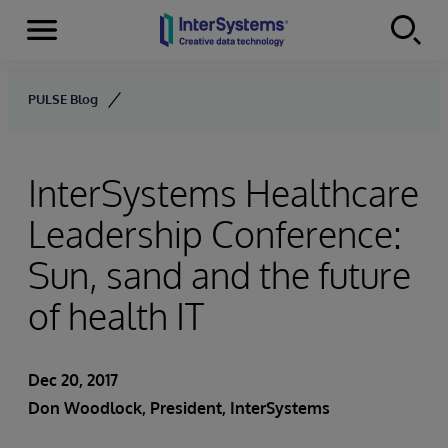
Menu
Skip to content
PULSE Blog
InterSystems Healthcare
Leadership Conference:
Sun, sand and the future
of health IT
Dec 20, 2017
Don Woodlock
, President, InterSystems