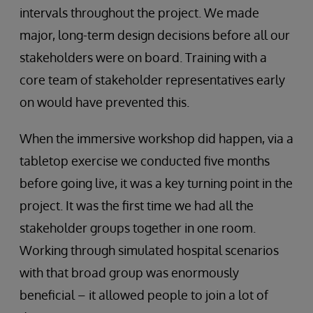
intervals throughout the project. We made
major, long-term design decisions before all our
stakeholders were on board. Training with a
core team of stakeholder representatives early
on would have prevented this.
When the immersive workshop did happen, via a
tabletop exercise we conducted five months
before going live, it was a key turning point in the
project. It was the first time we had all the
stakeholder groups together in one room.
Working through simulated hospital scenarios
with that broad group was enormously
beneficial – it allowed people to join a lot of