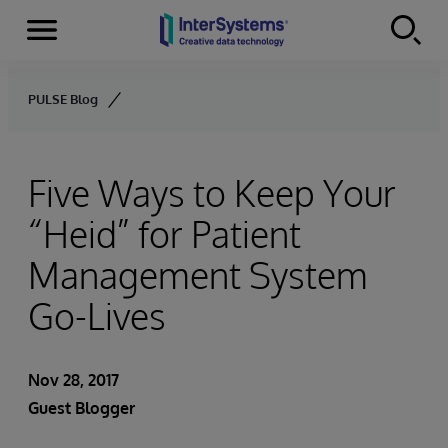
Menu
Skip to content
PULSE Blog
Five Ways to Keep Your
“Heid” for Patient
Management System
Go-Lives
Nov 28, 2017
Guest Blogger