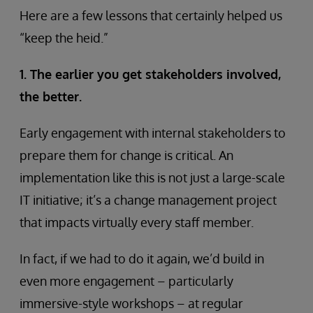
Here are a few lessons that certainly helped us
“keep the heid.”
1. The earlier you get stakeholders involved,
the better.
Early engagement with internal stakeholders to
prepare them for change is critical. An
implementation like this is not just a large-scale
IT initiative; it’s a change management project
that impacts virtually every staff member.
In fact, if we had to do it again, we’d build in
even more engagement – particularly
immersive-style workshops – at regular