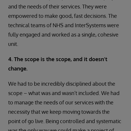
and the needs of their services. They were
empowered to make good, fast decisions. The
technical teams of NHS and InterSystems were
fully engaged and worked as a single, cohesive
unit.
4. The scope is the scope, and it doesn’t
change.
We had to be incredibly disciplined about the
scope – what was and wasn’t included. We had
to manage the needs of our services with the
necessity that we keep moving towards the
point of go live. Being controlled and systematic
was the only way we could make a project of