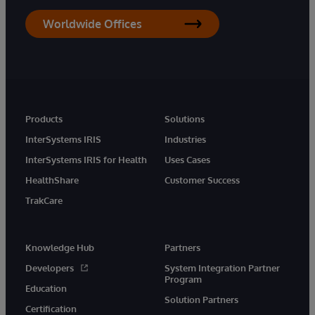
Worldwide Offices
Products
Solutions
InterSystems IRIS
Industries
InterSystems IRIS for Health
Uses Cases
HealthShare
Customer Success
TrakCare
Knowledge Hub
Partners
Developers
System Integration Partner
Program
Education
Solution Partners
Certification