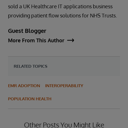
sold a UK Healthcare IT applications business
providing patient flow solutions for NHS Trusts.
Guest Blogger
More From This Author
RELATED TOPICS
EMR ADOPTION
INTEROPERABILITY
POPULATION HEALTH
Other Posts You Might Like