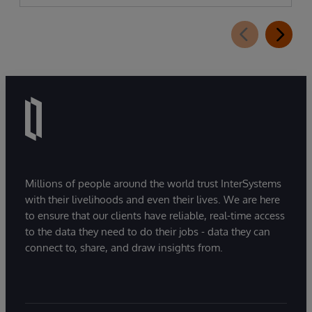
Millions of people around the world trust InterSystems
with their livelihoods and even their lives. We are here
to ensure that our clients have reliable, real-time access
to the data they need to do their jobs - data they can
connect to, share, and draw insights from.