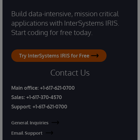
Build data-intensive, mission critical
applications with InterSystems IRIS.
Start coding for free today.
Try InterSystems IRIS for Free
Contact Us
Main office:
+1-617-621-0700
Sales:
+1-617-370-4570
Support:
+1-617-621-0700
General Inquiries
Email Support