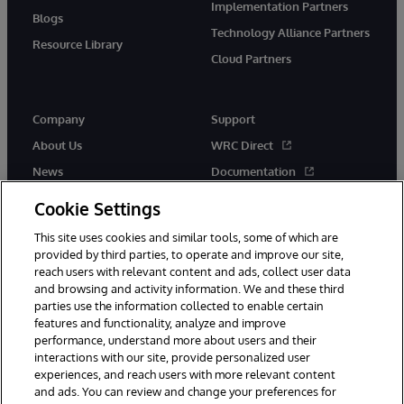
Implementation Partners
Blogs
Technology Alliance Partners
Resource Library
Cloud Partners
Company
Support
About Us
WRC Direct
News
Documentation
Events
Product Alerts &amp;
Cookie Settings
Advisories
Careers
This site uses cookies and similar tools, some of which are
provided by third parties, to operate and improve our site,
reach users with relevant content and ads, collect user data
and browsing and activity information. We and these third
parties use the information collected to enable certain
features and functionality, analyze and improve
performance, understand more about users and their
© 1996-2026 InterSystems Corporation, Cambridge, MA. All Rights
Reserved.
interactions with our site, provide personalized user
experiences, and reach users with more relevant content
Notices/Terms & Conditions
Privacy Statement
Guarantee
and ads. You can review and change your preferences for