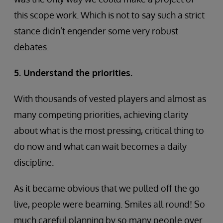
this scope work. Which is not to say such a strict
stance didn’t engender some very robust
debates.
5. Understand the priorities.
With thousands of vested players and almost as
many competing priorities, achieving clarity
about what is the most pressing, critical thing to
do now and what can wait becomes a daily
discipline.
As it became obvious that we pulled off the go
live, people were beaming. Smiles all round! So
much careful planning by so many people over