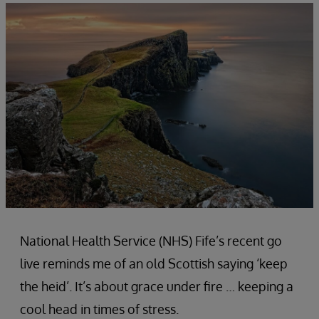
National Health Service (NHS) Fife’s recent go
live reminds me of an old Scottish saying ‘keep
the heid’. It’s about grace under fire … keeping a
cool head in times of stress.