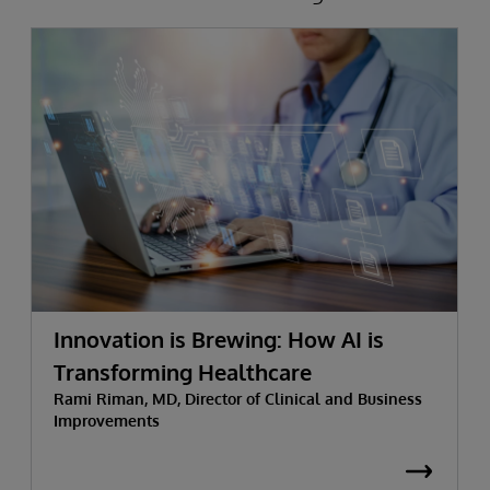
Innovation is Brewing: How AI is
Transforming Healthcare
Rami Riman, MD, Director of Clinical and Business
Improvements