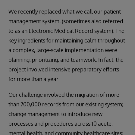
We recently replaced what we call our patient
management system, (sometimes also referred
to as an Electronic Medical Record system). The
key ingredients for maintaining calm throughout
a complex, large-scale implementation were
planning, prioritizing, and teamwork. In fact, the
project involved intensive preparatory efforts
for more than a year.
Our challenge involved the migration of more
than 700,000 records from our existing system;
change management to introduce new
processes and procedures across 10 acute,
mental health, and community healthcare sites;