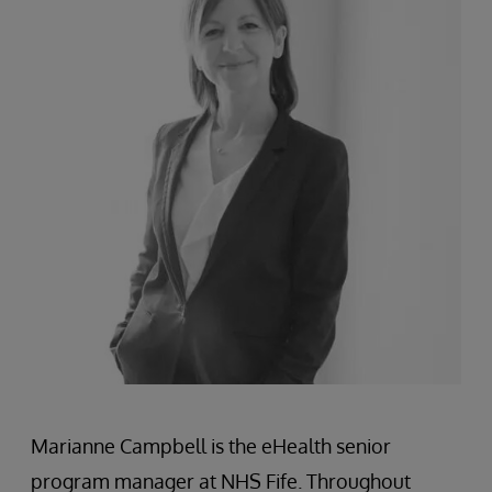
Marianne Campbell is the eHealth senior
program manager at NHS Fife. Throughout