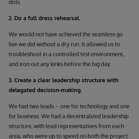
dots.
2. Do a full dress rehearsal.
We would not have achieved the seamless go
live we did without a dry run. It allowed us to
troubleshoot in a controlled test environment,
and iron out any kinks before the big day.
3. Create a clear leadership structure with
delegated decision-making.
We had two leads – one for technology and one
for business. We had a decentralized leadership
structure, with lead representatives from each
area, who were up to speed on both the project