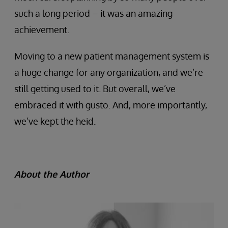
such a long period – it was an amazing
achievement.
Moving to a new patient management system is
a huge change for any organization, and we’re
still getting used to it. But overall, we’ve
embraced it with gusto. And, more importantly,
we’ve kept the heid.
About the Author