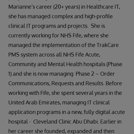
Marianne’s career (20+ years) in Healthcare IT,
she has managed complex and high-profile
clinical IT programs and projects. She is
currently working for NHS Fife, where she
managed the implementation of the TrakCare
PMS system across all NHS Fife Acute,
Community and Mental Health hospitals (Phase
1) and she is now managing Phase 2 – Order
Communications, Requests and Results. Before
working with Fife, she spent several years in the
United Arab Emirates, managing IT clinical
application programs in a new, fully digital acute
hospital - Cleveland Clinic Abu Dhabi. Earlier in
her career she founded, expanded and then