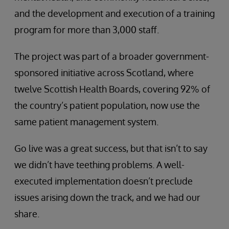
and the development and execution of a training
program for more than 3,000 staff.
The project was part of a broader government-
sponsored initiative across Scotland, where
twelve Scottish Health Boards, covering 92% of
the country’s patient population, now use the
same patient management system.
Go live was a great success, but that isn’t to say
we didn’t have teething problems. A well-
executed implementation doesn’t preclude
issues arising down the track, and we had our
share.