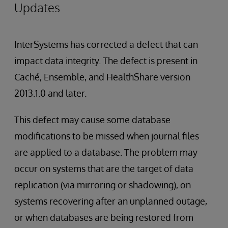
Updates
InterSystems has corrected a defect that can
impact data integrity. The defect is present in
Caché, Ensemble, and HealthShare version
2013.1.0 and later.
This defect may cause some database
modifications to be missed when journal files
are applied to a database. The problem may
occur on systems that are the target of data
replication (via mirroring or shadowing), on
systems recovering after an unplanned outage,
or when databases are being restored from