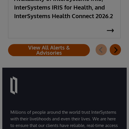
InterSystems IRIS for Health, and
InterSystems Health Connect 2026.2
View All Alerts &
Advisories
Millions of people around the world trust InterSystems
with their livelihoods and even their lives. We are here
to ensure that our clients have reliable, real-time access