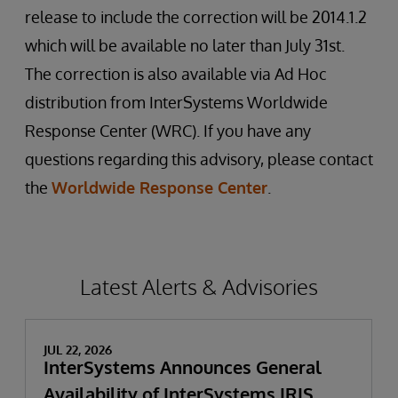
release to include the correction will be 2014.1.2
which will be available no later than July 31st.
The correction is also available via Ad Hoc
distribution from InterSystems Worldwide
Response Center (WRC). If you have any
questions regarding this advisory, please contact
the
Worldwide Response Center
.
Latest Alerts & Advisories
JUL 22, 2026
InterSystems Announces General
Availability of InterSystems IRIS,