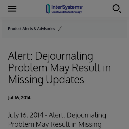
Menu
Skip to content
Product Alerts & Advisories
Alert: Dejournaling
Problem May Result in
Missing Updates
Jul 16, 2014
July 16, 2014 - Alert: Dejournaling
Problem May Result in Missing