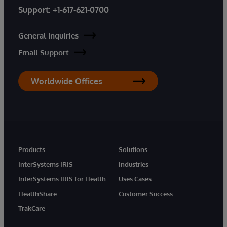
Support:
+1-617-621-0700
General Inquiries
Email Support
Worldwide Offices
Products
Solutions
InterSystems IRIS
Industries
InterSystems IRIS for Health
Uses Cases
HealthShare
Customer Success
TrakCare