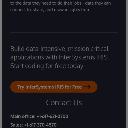
to the data they need to do their jobs - data they can
connect to, share, and draw insights from.
Build data-intensive, mission critical
applications with InterSystems IRIS.
Start coding for free today.
Try InterSystems IRIS for Free
Contact Us
Main office:
+1-617-621-0700
Sales:
+1-617-370-4570