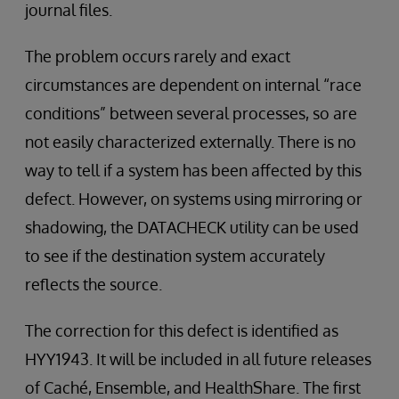
journal files.
The problem occurs rarely and exact
circumstances are dependent on internal “race
conditions” between several processes, so are
not easily characterized externally. There is no
way to tell if a system has been affected by this
defect. However, on systems using mirroring or
shadowing, the DATACHECK utility can be used
to see if the destination system accurately
reflects the source.
The correction for this defect is identified as
HYY1943. It will be included in all future releases
of Caché, Ensemble, and HealthShare. The first