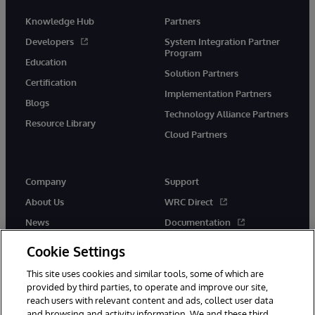
Knowledge Hub
Partners
Developers
System Integration Partner
Program
Education
Solution Partners
Certification
Implementation Partners
Blogs
Technology Alliance Partners
Resource Library
Cloud Partners
Company
Support
About Us
WRC Direct
News
Documentation
Events
Product Alerts &amp;
Cookie Settings
Advisories
Careers
This site uses cookies and similar tools, some of which are
provided by third parties, to operate and improve our site,
reach users with relevant content and ads, collect user data
and browsing and activity information. We and these third