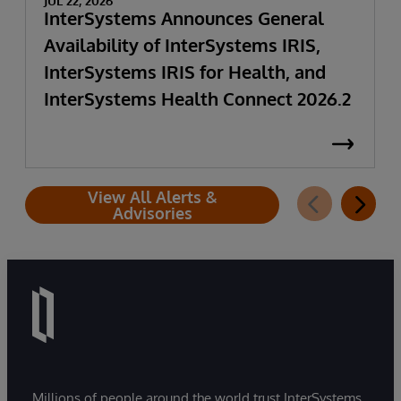
JUL 22, 2026
InterSystems Announces General
Availability of InterSystems IRIS,
InterSystems IRIS for Health, and
InterSystems Health Connect 2026.2
View All Alerts &
Advisories
Millions of people around the world trust InterSystems