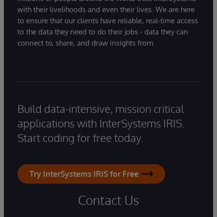
with their livelihoods and even their lives. We are here
to ensure that our clients have reliable, real-time access
to the data they need to do their jobs - data they can
connect to, share, and draw insights from.
Build data-intensive, mission critical
applications with InterSystems IRIS.
Start coding for free today.
Try InterSystems IRIS for Free
Contact Us