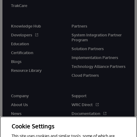
TrakCare
Knowledge Hub
Partners
Developers
System Integration Partner
Program
Education
Solution Partners
Certification
Implementation Partners
Blogs
Technology Alliance Partners
Resource Library
Cloud Partners
Company
Support
About Us
WRC Direct
News
Documentation
Events
Product Alerts &amp;
Cookie Settings
Advisories
Careers
This site uses cookies and similar tools, some of which are