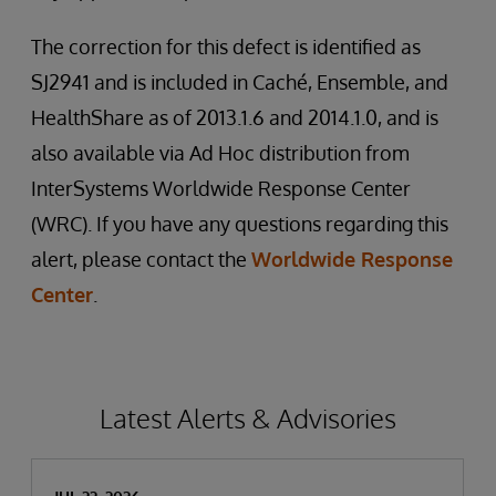
The correction for this defect is identified as
SJ2941 and is included in Caché, Ensemble, and
HealthShare as of 2013.1.6 and 2014.1.0, and is
also available via Ad Hoc distribution from
InterSystems Worldwide Response Center
(WRC). If you have any questions regarding this
alert, please contact the
Worldwide Response
Center
.
Latest Alerts & Advisories