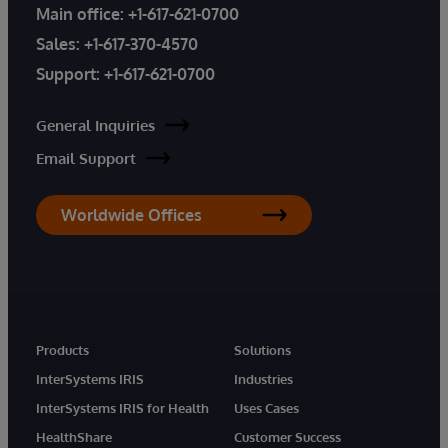
Main office:
+1-617-621-0700
Sales:
+1-617-370-4570
Support:
+1-617-621-0700
General Inquiries
Email Support
Worldwide Offices
Products
Solutions
InterSystems IRIS
Industries
InterSystems IRIS for Health
Uses Cases
HealthShare
Customer Success