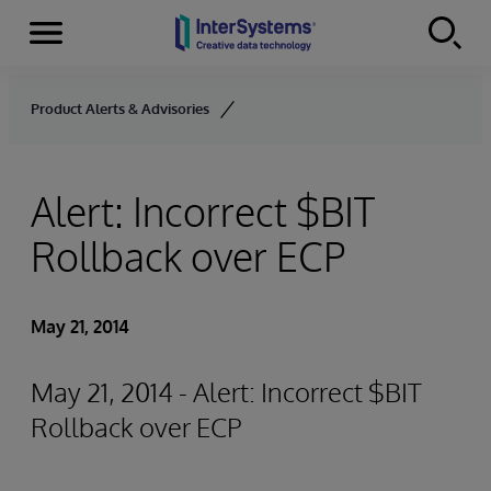
Menu
Skip to content
Product Alerts & Advisories
Alert: Incorrect $BIT
Rollback over ECP
May 21, 2014
May 21, 2014 - Alert: Incorrect $BIT
Rollback over ECP