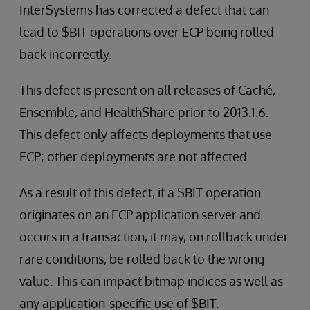
InterSystems has corrected a defect that can
lead to $BIT operations over ECP being rolled
back incorrectly.
This defect is present on all releases of Caché,
Ensemble, and HealthShare prior to 2013.1.6.
This defect only affects deployments that use
ECP; other deployments are not affected.
As a result of this defect, if a $BIT operation
originates on an ECP application server and
occurs in a transaction, it may, on rollback under
rare conditions, be rolled back to the wrong
value. This can impact bitmap indices as well as
any application-specific use of $BIT.