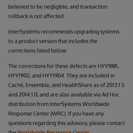
believed to be negligible, and transaction
rollback is not affected.
InterSystems recommends upgrading systems
to a product version that includes the
corrections listed below.
The corrections for these defects are HYY1881,
HYY1902, and HYY1904. They are included in
Caché, Ensemble, and HealthShare as of 2013.1.5
and 2014.1.0, and are also available via Ad Hoc
distribution from InterSystems Worldwide
Response Center (WRC). If you have any
questions regarding this advisory, please contact
the
Worldwide Response Center
.