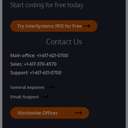
Start coding for free today.
Try InterSystems IRIS for Free
Contact Us
Main office:
+1-617-621-0700
Sales:
+1-617-370-4570
Support:
+1-617-621-0700
General Inquiries
Email Support
Worldwide Offices