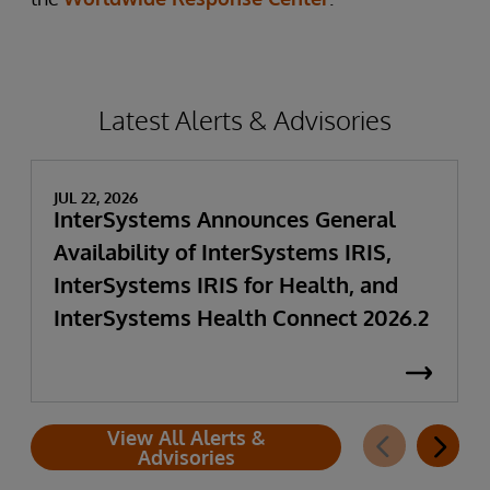
Latest Alerts & Advisories
JUL 22, 2026
InterSystems Announces General
Availability of InterSystems IRIS,
InterSystems IRIS for Health, and
InterSystems Health Connect 2026.2
View All Alerts &
Advisories