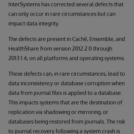
InterSystems has corrected several defects that
can only occur in rare circumstances but can
impact data integrity.
The defects are present in Caché, Ensemble, and
HealthShare from version 2012.2.0 through
2013.1.4, on all platforms and operating systems.
These defects can, in rare circumstances, lead to
data inconsistency or database corruption when
data from journal files is applied to a database.
This impacts systems that are the destination of
replication via shadowing or mirroring, or
databases being restored from journals. The risk
to journal recovery following a system crash is