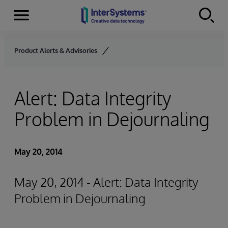
Menu
Skip to content
Product Alerts & Advisories
Alert: Data Integrity
Problem in Dejournaling
May 20, 2014
May 20, 2014 - Alert: Data Integrity
Problem in Dejournaling