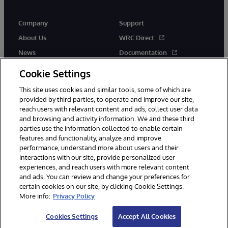
Company
Support
About Us
WRC Direct
News
Documentation
Events
Product Alerts &amp;
Cookie Settings
Advisories
Careers
This site uses cookies and similar tools, some of which are
provided by third parties, to operate and improve our site,
reach users with relevant content and ads, collect user data
and browsing and activity information. We and these third
parties use the information collected to enable certain
features and functionality, analyze and improve
performance, understand more about users and their
© 1996-2026 InterSystems Corporation, Cambridge, MA. All Rights
Reserved.
interactions with our site, provide personalized user
experiences, and reach users with more relevant content
Notices/Terms & Conditions
Privacy Statement
Guarantee
and ads. You can review and change your preferences for
Accessibility
certain cookies on our site, by clicking Cookie Settings.
More info:
Privacy Policy
Cookies Settings
Accept All Cookies