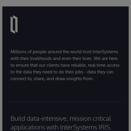
Millions of people around the world trust InterSystems
with their livelihoods and even their lives. We are here
to ensure that our clients have reliable, real-time access
to the data they need to do their jobs - data they can
connect to, share, and draw insights from.
Build data-intensive, mission critical
applications with InterSystems IRIS.