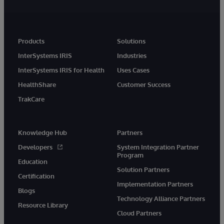
Products
Solutions
InterSystems IRIS
Industries
InterSystems IRIS for Health
Uses Cases
HealthShare
Customer Success
TrakCare
Knowledge Hub
Partners
Developers
System Integration Partner
Program
Education
Solution Partners
Certification
Implementation Partners
Blogs
Technology Alliance Partners
Resource Library
Cloud Partners