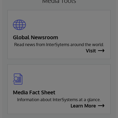
Media Tools
Global Newsroom
Read news from InterSytems around the world.
Visit
Media Fact Sheet
Information about InterSystems at a glance.
Learn More