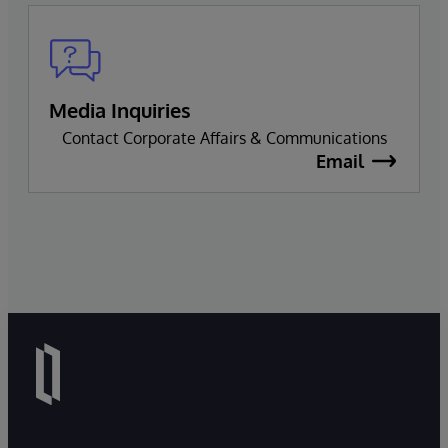
Media Inquiries
Contact Corporate Affairs & Communications
Email