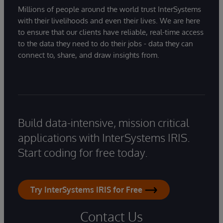
Millions of people around the world trust InterSystems
with their livelihoods and even their lives. We are here
to ensure that our clients have reliable, real-time access
to the data they need to do their jobs - data they can
connect to, share, and draw insights from.
Build data-intensive, mission critical
applications with InterSystems IRIS.
Start coding for free today.
Try InterSystems IRIS for Free
Contact Us