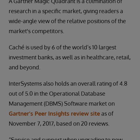
A Gartner Magic Quadrant is a culmination of
research in a specific market, giving readers a
wide-angle view of the relative positions of the
market's competitors.
Caché is used by 6 of the world’s 10 largest
investment banks, as well as in healthcare, retail,
and beyond.
InterSystems also holds an overall rating of 4.8
out of 5.0 in the Operational Database
Management (DBMS) Software market on
Gartner’s Peer Insights review site
as of
November 7, 2017, based on 20 reviews.
“Service and support when upgrading to new