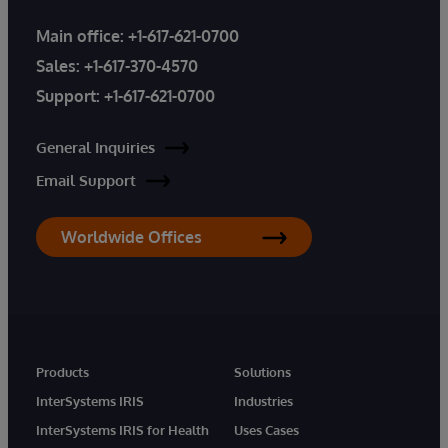
Main office:
+1-617-621-0700
Sales:
+1-617-370-4570
Support:
+1-617-621-0700
General Inquiries
Email Support
Worldwide Offices
Products
Solutions
InterSystems IRIS
Industries
InterSystems IRIS for Health
Uses Cases