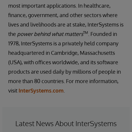
most important applications. In healthcare,
finance, government, and other sectors where
lives and livelihoods are at stake, InterSystems is
TM
the
power behind what matters
. Founded in
1978, InterSystems is a privately held company
headquartered in Cambridge, Massachusetts
(USA), with offices worldwide, and its software
products are used daily by millions of people in
more than 80 countries. For more information,
visit
InterSystems.com
.
Latest News About InterSystems