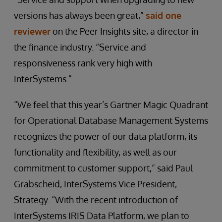
versions has always been great,”
said one
reviewer
on the Peer Insights site, a director in
the finance industry. “Service and
responsiveness rank very high with
InterSystems.”
“We feel that this year’s Gartner Magic Quadrant
for Operational Database Management Systems
recognizes the power of our data platform, its
functionality and flexibility, as well as our
commitment to customer support,” said Paul
Grabscheid, InterSystems Vice President,
Strategy. “With the recent introduction of
InterSystems IRIS Data Platform, we plan to