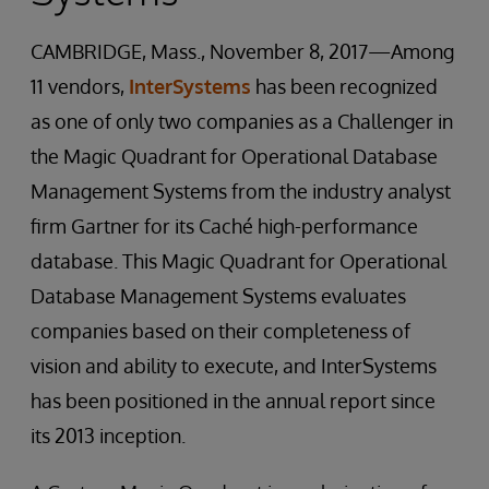
CAMBRIDGE, Mass., November 8, 2017—Among
11 vendors,
InterSystems
has been recognized
as one of only two companies as a Challenger in
the Magic Quadrant for Operational Database
Management Systems from the industry analyst
firm Gartner for its Caché high-performance
database. This Magic Quadrant for Operational
Database Management Systems evaluates
companies based on their completeness of
vision and ability to execute, and InterSystems
has been positioned in the annual report since
its 2013 inception.