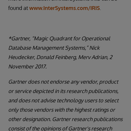
found at
www.InterSystems.com/IRIS
.
*Gartner, “Magic Quadrant for Operational
Database Management Systems,” Nick
Heudecker, Donald Feinberg, Merv Adrian, 2
November 2017.
Gartner does not endorse any vendor, product
or service depicted in its research publications,
and does not advise technology users to select
only those vendors with the highest ratings or
other designation. Gartner research publications
consist of the opinions of Gartner's research