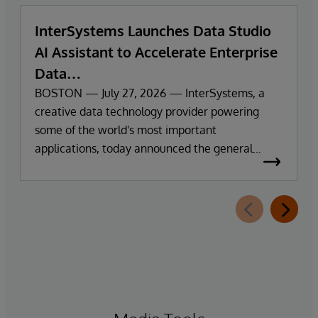
InterSystems Launches Data Studio
AI Assistant to Accelerate Enterprise
Data
Exploration and Insights
BOSTON — July 27, 2026 — InterSystems, a
creative data technology provider powering
some of the world's most important
applications, today announced the general
availability of InterSystems Data Studio™ AI
Assistant, a new generative AI-powered
extension for InterSystems Data Studio that
helps organisations more easily understand,
navigate, query, and visualise data through
natural language interactions.