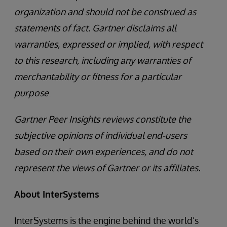
organization and should not be construed as
statements of fact. Gartner disclaims all
warranties, expressed or implied, with respect
to this research, including any warranties of
merchantability or fitness for a particular
purpose
.
Gartner Peer Insights reviews constitute the
subjective opinions of individual end-users
based on their own experiences, and do not
represent the views of Gartner or its affiliates.
About InterSystems
InterSystems is the engine behind the world’s