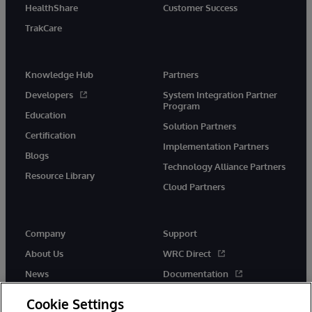
HealthShare
Customer Success
TrakCare
Knowledge Hub
Partners
Developers
System Integration Partner
Program
Education
Solution Partners
Certification
Implementation Partners
Blogs
Technology Alliance Partners
Resource Library
Cloud Partners
Company
Support
About Us
WRC Direct
News
Documentation
Events
Product Alerts &amp;
Cookie Settings
Advisories