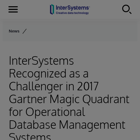
Menu
Skip to content
News
InterSystems
Recognized as a
Challenger in 2017
Gartner Magic Quadrant
for Operational
Database Management
Systems