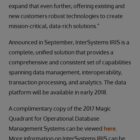
expand that even further, offering existing and
new customers robust technologies to create
mission-critical, data-rich solutions.”
Announced in September, InterSystems IRIS is a
complete, unified solution that provides a
comprehensive and consistent set of capabilities
spanning data management, interoperability,
transaction processing, and analytics. The data
platform will be available in early 2018.
A complimentary copy of the 2017 Magic
Quadrant for Operational Database
Management Systems can be viewed
here
.
More information on InterSystems IRIS can be