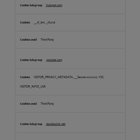
hubspot.com
__cf_bm, _cfuvid
Third Party
youtube.com
VISITOR_PRIVACY_METADATA, __Secure-xxxxxxx, YSC,
VISITOR_INFO1_LIVE
Third Party
doubleclick.net