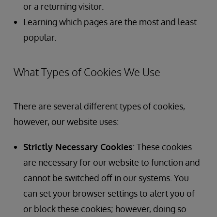
or a returning visitor.
Learning which pages are the most and least
popular.
What Types of Cookies We Use
There are several different types of cookies,
however, our website uses:
Strictly Necessary Cookies
: These cookies
are necessary for our website to function and
cannot be switched off in our systems. You
can set your browser settings to alert you of
or block these cookies; however, doing so