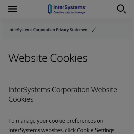
Menu
Skip to content
InterSystems Corporation Privacy Statement
Website Cookies
InterSystems Corporation Website
Cookies
To manage your cookie preferences on
InterSystems websites, click Cookie Settings