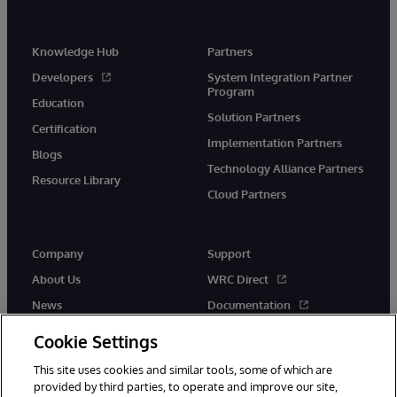
Knowledge Hub
Partners
Developers
System Integration Partner
Program
Education
Solution Partners
Certification
Implementation Partners
Blogs
Technology Alliance Partners
Resource Library
Cloud Partners
Company
Support
About Us
WRC Direct
News
Documentation
Events
Product Alerts &amp;
Cookie Settings
Advisories
Careers
This site uses cookies and similar tools, some of which are
provided by third parties, to operate and improve our site,