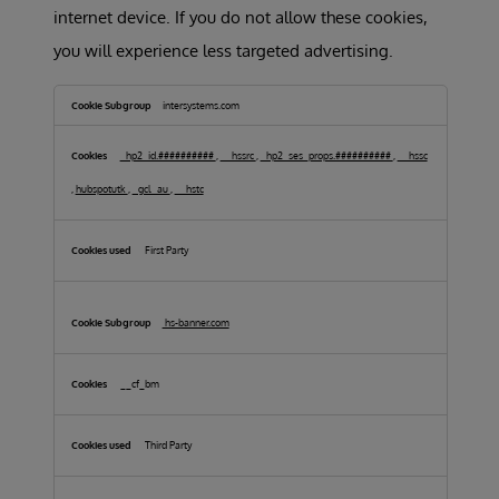
internet device. If you do not allow these cookies,
you will experience less targeted advertising.
Targeting
Cookies
intersystems.com
_hp2_id.##########
,
__hssrc
,
_hp2_ses_props.##########
,
__hssc
,
hubspotutk
,
_gcl_au
,
__hstc
First Party
hs-banner.com
__cf_bm
Third Party