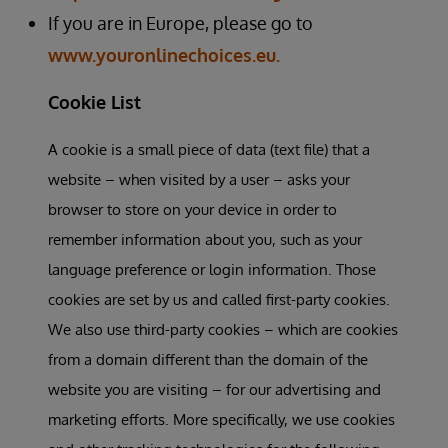
If you are in Europe, please go to
www.youronlinechoices.eu.
Cookie List
A cookie is a small piece of data (text file) that a
website – when visited by a user – asks your
browser to store on your device in order to
remember information about you, such as your
language preference or login information. Those
cookies are set by us and called first-party cookies.
We also use third-party cookies – which are cookies
from a domain different than the domain of the
website you are visiting – for our advertising and
marketing efforts. More specifically, we use cookies