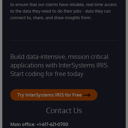
to ensure that our clients have reliable, real-time access
to the data they need to do their jobs - data they can
connect to, share, and draw insights from.
Build data-intensive, mission critical
applications with InterSystems IRIS.
Start coding for free today.
Try InterSystems IRIS for Free
Contact Us
Main office:
+1-617-621-0700