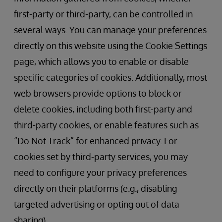
first-party or third-party, can be controlled in
several ways. You can manage your preferences
directly on this website using the Cookie Settings
page, which allows you to enable or disable
specific categories of cookies. Additionally, most
web browsers provide options to block or
delete cookies, including both first-party and
third-party cookies, or enable features such as
“Do Not Track” for enhanced privacy. For
cookies set by third-party services, you may
need to configure your privacy preferences
directly on their platforms (e.g., disabling
targeted advertising or opting out of data
sharing).