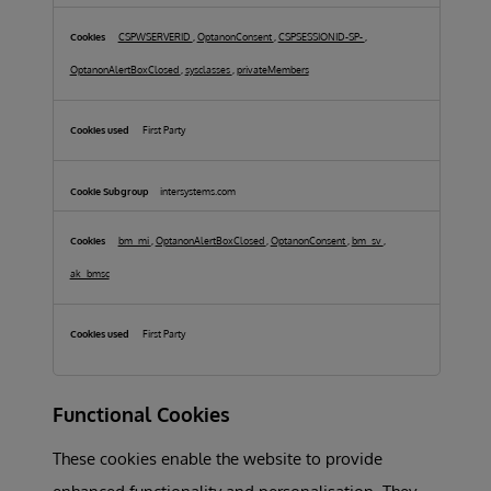
Cookies
CSPWSERVERID
,
OptanonConsent
,
CSPSESSIONID-SP-
,
OptanonAlertBoxClosed
,
sysclasses
,
privateMembers
First Party
intersystems.com
bm_mi
,
OptanonAlertBoxClosed
,
OptanonConsent
,
bm_sv
,
ak_bmsc
First Party
Functional Cookies
These cookies enable the website to provide