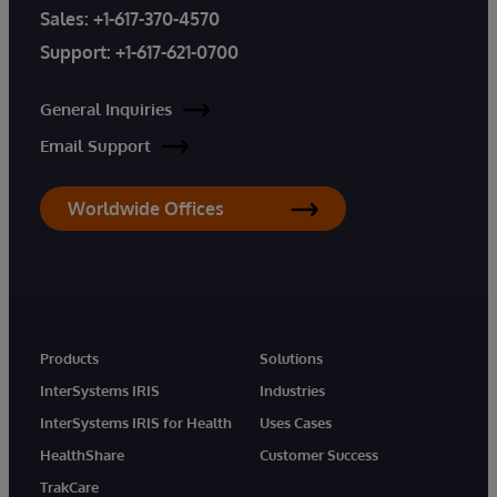
Sales:
+1-617-370-4570
Support:
+1-617-621-0700
General Inquiries
Email Support
Worldwide Offices
Products
Solutions
InterSystems IRIS
Industries
InterSystems IRIS for Health
Uses Cases
HealthShare
Customer Success
TrakCare