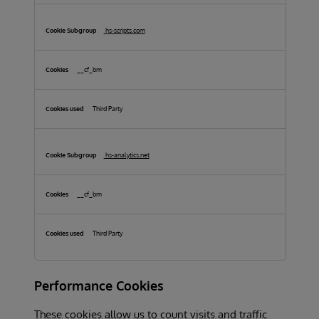
hs-scripts.com
__cf_bm
Third Party
hs-analytics.net
__cf_bm
Third Party
Performance Cookies
These cookies allow us to count visits and traffic