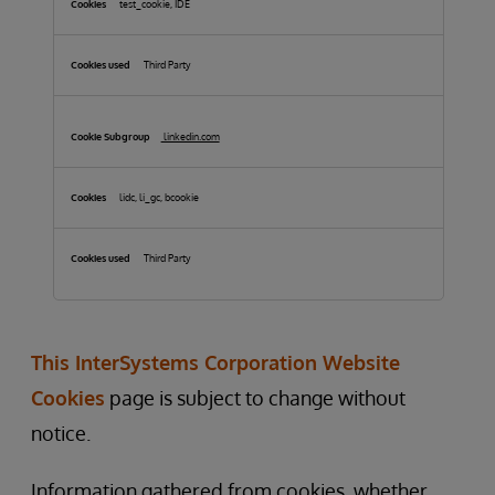
test_cookie, IDE
Third Party
linkedin.com
lidc, li_gc, bcookie
Third Party
This InterSystems Corporation Website
Cookies
page is subject to change without
notice.
Information gathered from cookies, whether