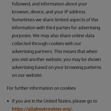
followed, and information about your
browser, device, and your IP address.
Sometimes we share limited aspects of this
information with third parties for advertising
purposes. We may also share online data
collected through cookies with our
advertising partners. This means that when
you visit another website, you may be shown
advertising based on your browsing patterns
on our website.
For further information on cookies
If you are in the United States, please go to
https://allaboutcookies.org/
.