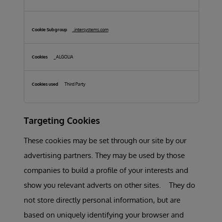
.intersystems.com
_ALGOLIA
Third Party
Targeting Cookies
These cookies may be set through our site by our
advertising partners. They may be used by those
companies to build a profile of your interests and
show you relevant adverts on other sites. They do
not store directly personal information, but are
based on uniquely identifying your browser and