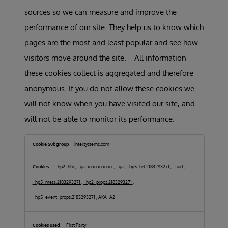
sources so we can measure and improve the
performance of our site. They help us to know which
pages are the most and least popular and see how
visitors move around the site. All information
these cookies collect is aggregated and therefore
anonymous. If you do not allow these cookies we
will not know when you have visited our site, and
will not be able to monitor its performance.
Performance
Cookies
intersystems.com
_hp2_hld
,
_ga_xxxxxxxxxx
,
_ga
,
_hp5_let.2183293271
,
_fuid
,
_hp5_meta.2183293271
,
_hp2_props.2183293271
,
_hp5_event_props.2183293271
,
AKA_A2
First Party