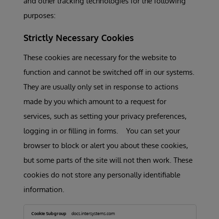
and other tracking technologies for the following
purposes:
Strictly Necessary Cookies
These cookies are necessary for the website to
function and cannot be switched off in our systems.
They are usually only set in response to actions
made by you which amount to a request for
services, such as setting your privacy preferences,
logging in or filling in forms. You can set your
browser to block or alert you about these cookies,
but some parts of the site will not then work. These
cookies do not store any personally identifiable
information.
Strictly
Necessary
docs.intersystems.com