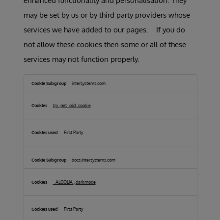
enhanced functionality and personalisation. They
may be set by us or by third party providers whose
services we have added to our pages. If you do
not allow these cookies then some or all of these
services may not function properly.
Functional
Cookies
intersystems.com
try_get_old_cookie
First Party
docs.intersystems.com
_ALGOLIA
,
darkmode
First Party