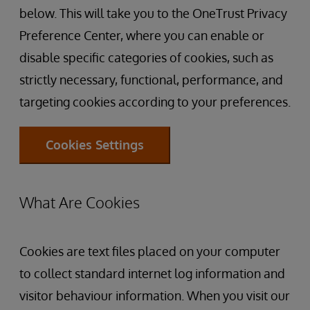
below. This will take you to the OneTrust Privacy
Preference Center, where you can enable or
disable specific categories of cookies, such as
strictly necessary, functional, performance, and
targeting cookies according to your preferences.
Cookies Settings
What Are Cookies
Cookies are text files placed on your computer
to collect standard internet log information and
visitor behaviour information. When you visit our