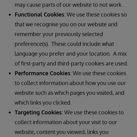
may cause parts of our website to not work.
Functional Cookies
: We use these cookies so
that we recognise you on our website and
remember your previously selected
preference(s). These could include what
language you prefer and your location. A mix
of first-party and third-party cookies are used.
Performance Cookies
: We use these cookies
to collect information about how you use our
website such as which pages you visited, and
which links you clicked.
Targeting Cookies
: We use these cookies to
collect information about your visit to our
website, content you viewed, links you