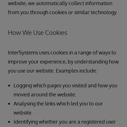
website, we automatically collect information
from you through cookies or similar technology.
How We Use Cookies
InterSystems uses cookies in a range of ways to
improve your experience, by understanding how
you use our website. Examples include:
Logging which pages you visited and how you
moved around the website.
Analysing the links which led you to our
website.
Identifying whether you are a registered user