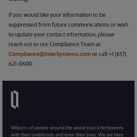
If you would like your information to be
suppressed from future communications or wish
to update your contact information, please
reach out to our Compliance Team at
Compliance@InterSystems.com
or call +1 (617)
621-0600.
Millions of people around the world trust InterSystems
with their livelihoods and even their lives. We are here