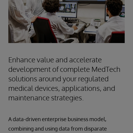
Enhance value and accelerate
development of complete MedTech
solutions around your regulated
medical devices, applications, and
maintenance strategies.
A data-driven enterprise business model,
combining and using data from disparate