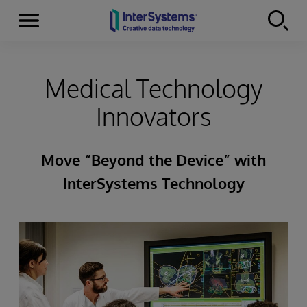
Menu
Skip to content
Medical Technology
Innovators
Move “Beyond the Device” with
InterSystems Technology