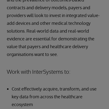
contracts and delivery models, payers and
providers will look to invest in integrated value-
add devices and other medical technology
solutions. Real-world data and real-world
evidence are essential for demonstrating the
value that payers and healthcare delivery
organisations want to see.
Work with InterSystems to:
Cost effectively acquire, transform, and use
key data from across the healthcare
ecosystem