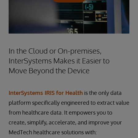
In the Cloud or On-premises,
InterSystems Makes it Easier to
Move Beyond the Device
InterSystems IRIS for Health
is the only data
platform specifically engineered to extract value
from healthcare data. It empowers you to
create, simplify, accelerate, and improve your
MedTech healthcare solutions with: