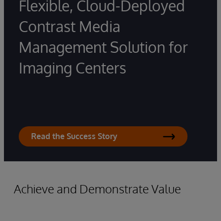
Flexible, Cloud-Deployed
Contrast Media
Management Solution for
Imaging Centers
Read the Success Story
Achieve and Demonstrate Value