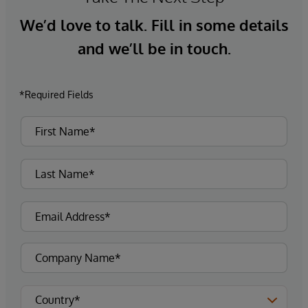
We’d love to talk. Fill in some details
and we’ll be in touch.
*Required Fields