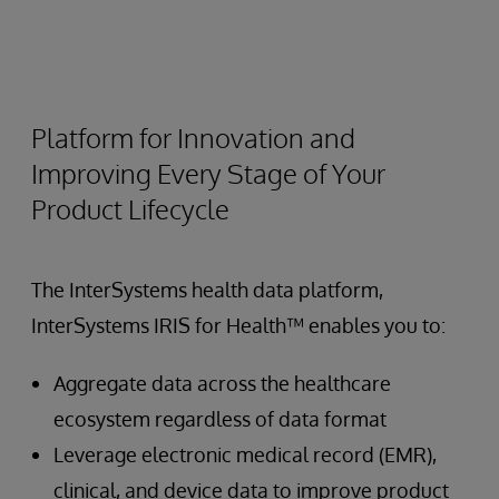
Platform for Innovation and
Improving Every Stage of Your
Product Lifecycle
The InterSystems health data platform,
InterSystems IRIS for Health™ enables you to:
Aggregate data across the healthcare
ecosystem regardless of data format
Leverage electronic medical record (EMR),
clinical, and device data to improve product