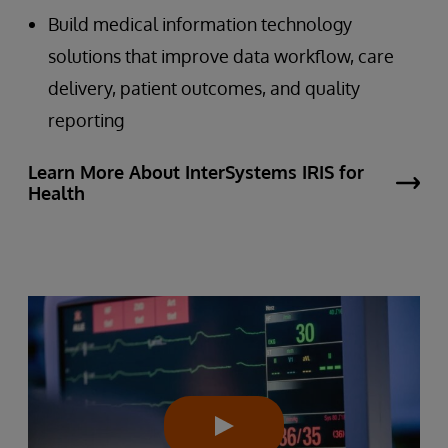
Build medical information technology
solutions that improve data workflow, care
delivery, patient outcomes, and quality
reporting
Learn More About InterSystems IRIS for
Health