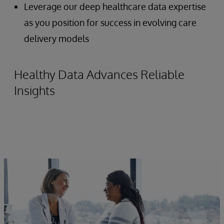
Leverage our deep healthcare data expertise
as you position for success in evolving care
delivery models
Healthy Data Advances Reliable
Insights