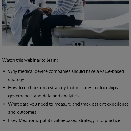
Watch this webinar to learn:
Why medical device companies should have a value-based
strategy
How to embark on a strategy that includes partnerships,
governance, and data and analytics
What data you need to measure and track patient experience
and outcomes
How Medtronic put its value-based strategy into practice