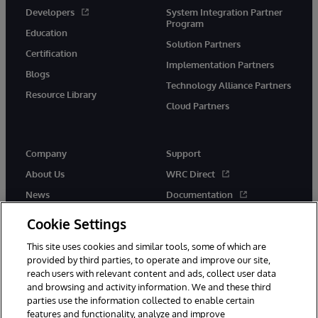
Developers
System Integration Partner
Program
Education
Solution Partners
Certification
Implementation Partners
Blogs
Technology Alliance Partners
Resource Library
Cloud Partners
Company
Support
About Us
WRC Direct
News
Documentation
Events
Product Alerts &amp;
Cookie Settings
Advisories
Careers
This site uses cookies and similar tools, some of which are
provided by third parties, to operate and improve our site,
reach users with relevant content and ads, collect user data
and browsing and activity information. We and these third
parties use the information collected to enable certain
features and functionality, analyze and improve