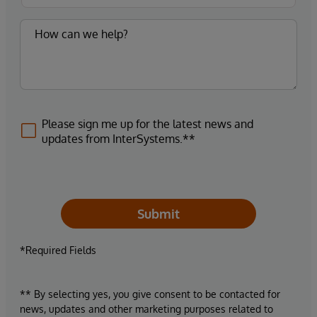
Please sign me up for the latest news and
updates from InterSystems.**
Submit
*Required Fields
** By selecting yes, you give consent to be contacted for
news, updates and other marketing purposes related to