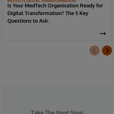
MEDTECH DIGITAL TRANSFORMATION
Is Your MedTech Organisation Ready for
Digital Transformation? The 5 Key
Questions to Ask.
Take The Next Step