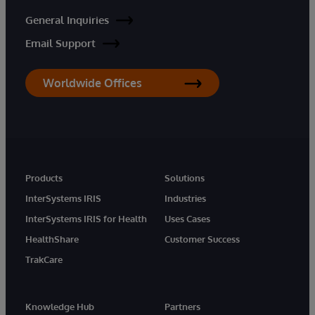
General Inquiries
Email Support
Worldwide Offices
Products
Solutions
InterSystems IRIS
Industries
InterSystems IRIS for Health
Uses Cases
HealthShare
Customer Success
TrakCare
Knowledge Hub
Partners