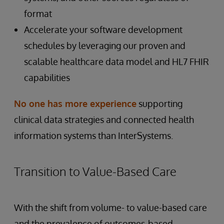
format
Accelerate your software development
schedules by leveraging our proven and
scalable healthcare data model and HL7 FHIR
capabilities
No one has more experience
supporting
clinical data strategies and connected health
information systems than InterSystems.
Transition to Value-Based Care
With the shift from volume- to value-based care
and the prevalence of outcomes-based