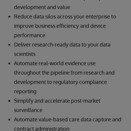
development and value
Reduce data silos across your enterprise to
improve business efficiency and device
performance
Deliver research-ready data to your data
scientists
Automate real-world evidence use
throughout the pipeline from research and
development to regulatory compliance
reporting
Simplify and accelerate post-market
surveillance
Automate value-based care data capture and
contract administration