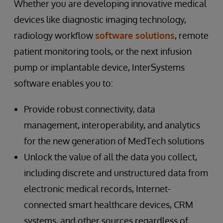
Whether you are developing innovative medical
devices like diagnostic imaging technology,
radiology workflow
software solutions
, remote
patient monitoring tools, or the next infusion
pump or implantable device, InterSystems
software enables you to:
Provide robust connectivity, data
management, interoperability, and analytics
for the new generation of MedTech solutions
Unlock the value of all the data you collect,
including discrete and unstructured data from
electronic medical records, Internet-
connected smart healthcare devices, CRM
systems, and other sources regardless of