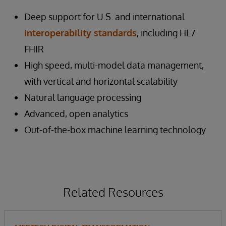
Deep support for U.S. and international
interoperability standards
, including HL7
FHIR
High speed, multi-model data management,
with vertical and horizontal scalability
Natural language processing
Advanced, open analytics
Out-of-the-box machine learning technology
Related Resources