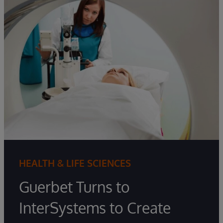
HEALTH & LIFE SCIENCES
Guerbet Turns to
InterSystems to Create