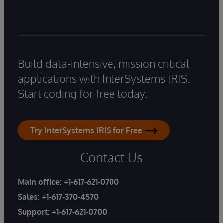
Build data-intensive, mission critical
applications with InterSystems IRIS.
Start coding for free today.
Try InterSystems IRIS for Free
Contact Us
Main office:
+1-617-621-0700
Sales:
+1-617-370-4570
Support:
+1-617-621-0700