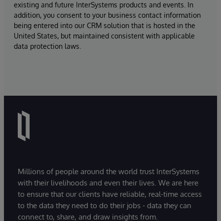
existing and future InterSystems products and events. In
addition, you consent to your business contact information
being entered into our CRM solution that is hosted in the
United States, but maintained consistent with applicable
data protection laws.
Millions of people around the world trust InterSystems
with their livelihoods and even their lives. We are here
to ensure that our clients have reliable, real-time access
to the data they need to do their jobs - data they can
connect to, share, and draw insights from.