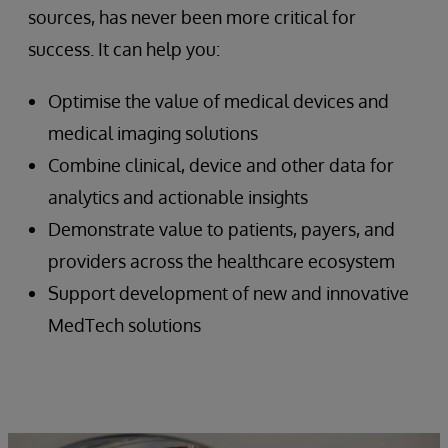
sources, has never been more critical for
success. It can help you:
Optimise the value of medical devices and
medical imaging solutions
Combine clinical, device and other data for
analytics and actionable insights
Demonstrate value to patients, payers, and
providers across the healthcare ecosystem
Support development of new and innovative
MedTech solutions