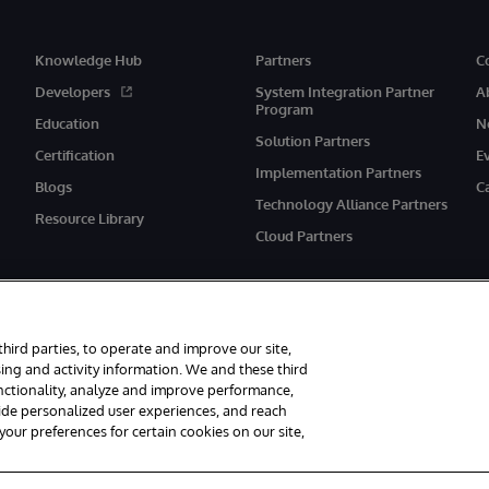
Knowledge Hub
Partners
C
Developers
System Integration Partner
A
Program
Education
N
Solution Partners
Certification
E
Implementation Partners
Blogs
C
Technology Alliance Partners
Resource Library
Cloud Partners
third parties, to operate and improve our site,
ing and activity information. We and these third
unctionality, analyze and improve performance,
eserved.
Notices/Terms & Conditions
Privacy Statement
Guarantee
Ac
vide personalized user experiences, and reach
ur preferences for certain cookies on our site,