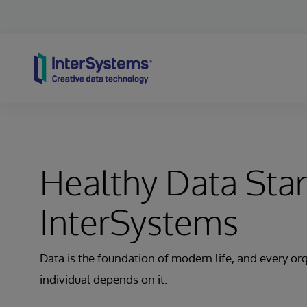
Skip to content
Healthy Data Star
InterSystems
Data is the foundation of modern life, and every or
individual depends on it.