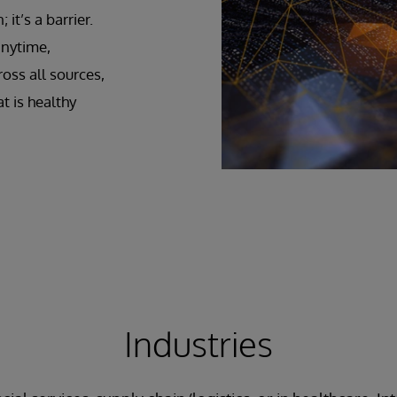
it’s a barrier.
anytime,
oss all sources,
t is healthy
Industries