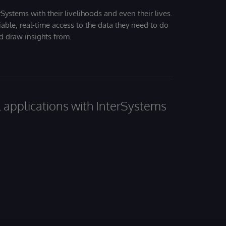
Systems with their livelihoods and even their lives.
iable, real-time access to the data they need to do
nd draw insights from.
al applications with InterSystems