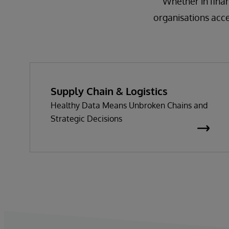
Whether in finan
organisations acc
Supply Chain & Logistics
Healthy Data Means Unbroken Chains and
Strategic Decisions