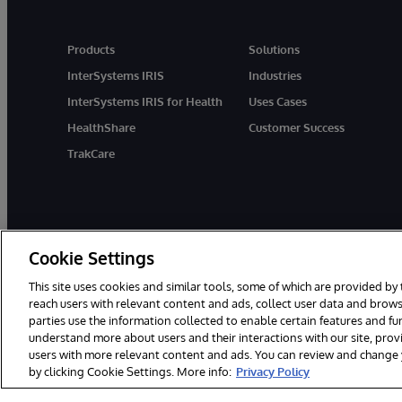
Products
Solutions
InterSystems IRIS
Industries
InterSystems IRIS for Health
Uses Cases
HealthShare
Customer Success
TrakCare
Cookie Settings
This site uses cookies and similar tools, some of which are provided by 
reach users with relevant content and ads, collect user data and brows
parties use the information collected to enable certain features and f
© 1996-2026 InterSystems Corporation, Cambridge, MA. All Rights R
understand more about users and their interactions with our site, pro
users with more relevant content and ads. You can review and change yo
by clicking Cookie Settings. More info:
Privacy Policy