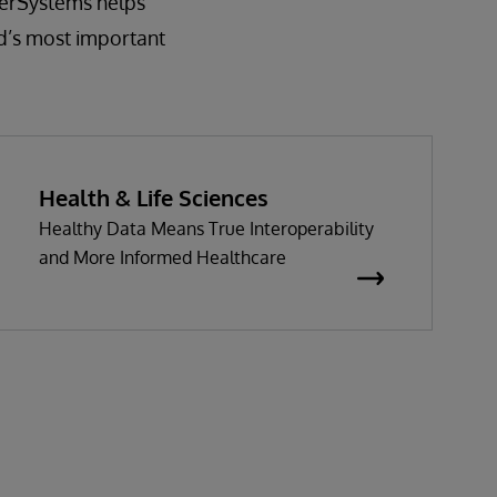
nterSystems helps
d’s most important
Health & Life Sciences
Healthy Data Means True Interoperability
and More Informed Healthcare