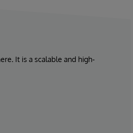
re. It is a scalable and high-