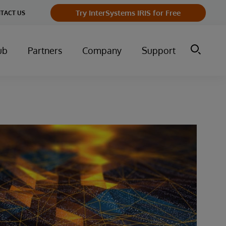
Try InterSystems IRIS for Free
TACT US
ub
Partners
Company
Support