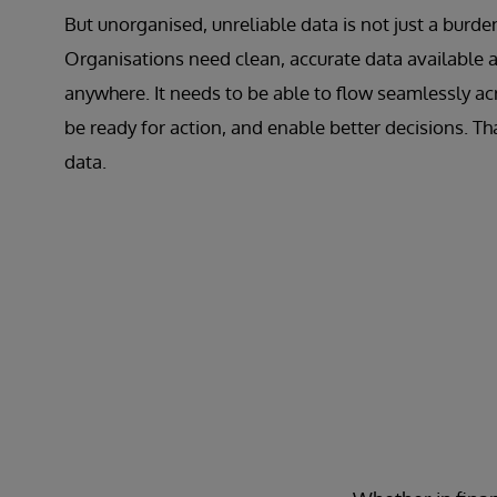
But unorganised, unreliable data is not just a burden; 
Organisations need clean, accurate data available 
anywhere. It needs to be able to flow seamlessly acr
be ready for action, and enable better decisions. Tha
data.