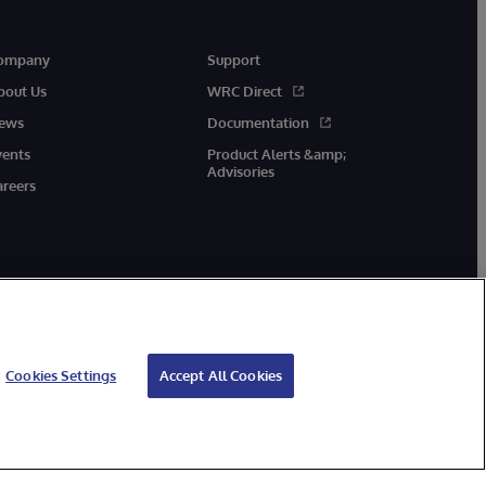
ompany
Support
bout Us
WRC Direct
ews
Documentation
vents
Product Alerts &amp;
Advisories
areers
Cookies Settings
Accept All Cookies
cessibility