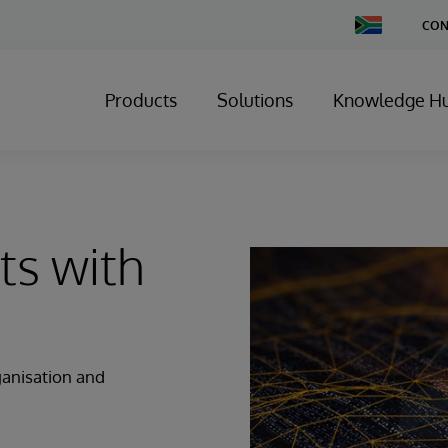
Change
CON
Country
Products
Solutions
Knowledge H
ts with
ganisation and