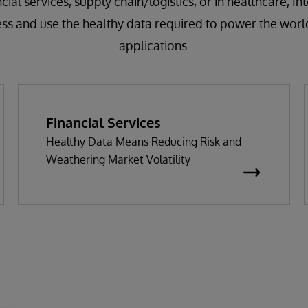
cial services, supply chain/logistics, or in healthcare, I
ess and use the healthy data required to power the worl
applications.
Financial Services
Healthy Data Means Reducing Risk and
Weathering Market Volatility