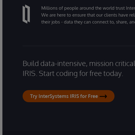
Millions of people around the world trust Inter
We are here to ensure that our clients have rel
their jobs - data they can connect to, share, a
Build data-intensive, mission critic
IRIS. Start coding for free today.
Try InterSystems IRIS for Free