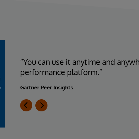
“You can use it anytime and anywhe
performance platform.”
Gartner Peer Insights