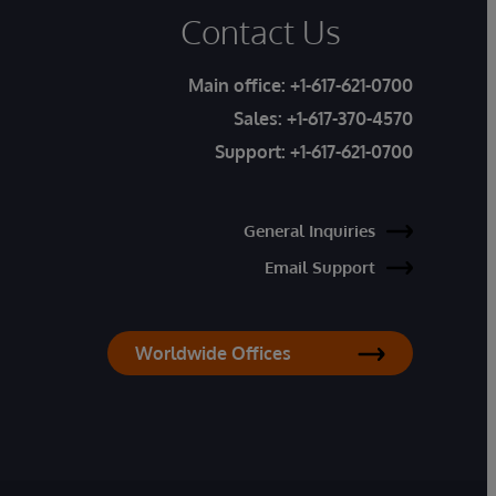
Contact Us
Main office:
+1-617-621-0700
Sales:
+1-617-370-4570
Support:
+1-617-621-0700
General Inquiries
Email Support
Worldwide Offices