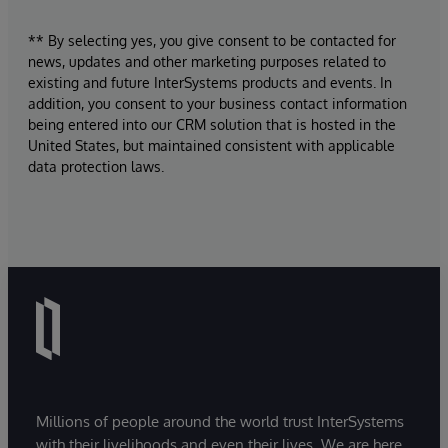
** By selecting yes, you give consent to be contacted for
news, updates and other marketing purposes related to
existing and future InterSystems products and events. In
addition, you consent to your business contact information
being entered into our CRM solution that is hosted in the
United States, but maintained consistent with applicable
data protection laws.
Millions of people around the world trust InterSystems
with their livelihoods and even their lives. We are here