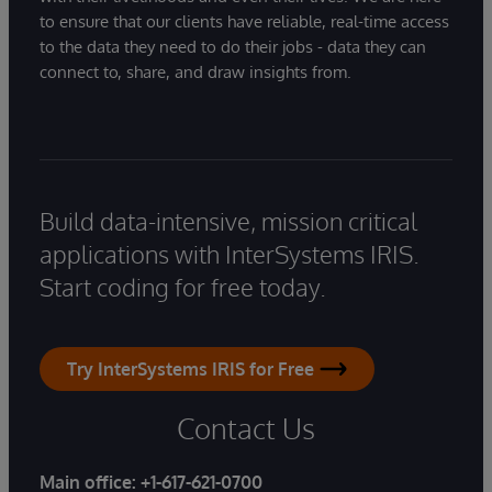
to ensure that our clients have reliable, real-time access
to the data they need to do their jobs - data they can
connect to, share, and draw insights from.
Build data-intensive, mission critical
applications with InterSystems IRIS.
Start coding for free today.
Try InterSystems IRIS for Free
Contact Us
Main office:
+1-617-621-0700