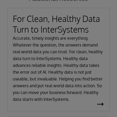
For Clean, Healthy Data
Turn to InterSystems
Accurate, timely insights are everything.
Whatever the question, the answers demand
real world data you can trust. For clean, healthy
data turn to InterSystems. Healthy data
advances reliable insights. Healthy data takes
the error out of AI. Healthy data is not just
useable, but invaluable. Helping you find better
answers and put real world data into action. So
you can move your business forward. Healthy
data starts with InterSystems.