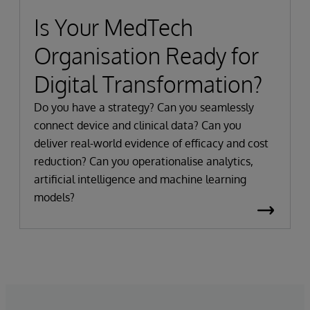
Is Your MedTech
Organisation Ready for
Digital Transformation?
Do you have a strategy? Can you seamlessly
connect device and clinical data? Can you
deliver real-world evidence of efficacy and cost
reduction? Can you operationalise analytics,
artificial intelligence and machine learning
models?