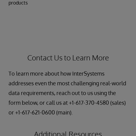
products
Contact Us to Learn More
To learn more about how InterSystems
addresses even the most challenging real-world
data requirements, reach out to us using the
form below, or call us at +1-617-370-4580 (sales)
or +1-617-621-0600 (main).
Additional Resources