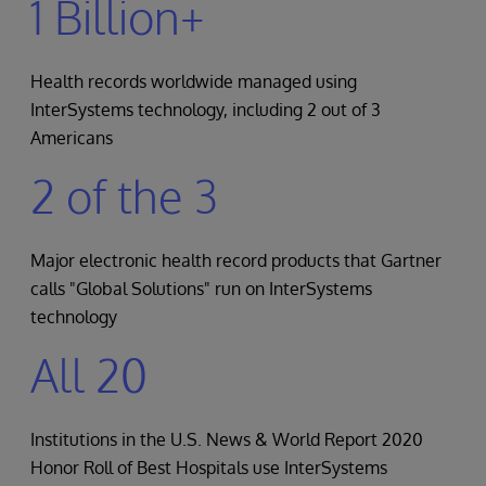
1 Billion+
Health records worldwide managed using
InterSystems technology, including 2 out of 3
Americans
2 of the 3
Major electronic health record products that Gartner
calls "Global Solutions" run on InterSystems
technology
All 20
Institutions in the U.S. News & World Report 2020
Honor Roll of Best Hospitals use InterSystems