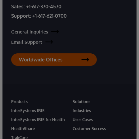
Sales:
+1-617-370-4570
Support:
+1-617-621-0700
General Inquiries
Email Support
Worldwide Offices
Products
Solutions
InterSystems IRIS
Industries
InterSystems IRIS for Health
Uses Cases
HealthShare
Customer Success
TrakCare