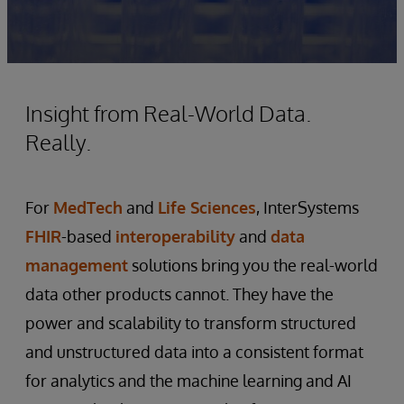
Insight from Real-World Data.
Really.
For
MedTech
and
Life Sciences
, InterSystems
FHIR
-based
interoperability
and
data
management
solutions bring you the real-world
data other products cannot. They have the
power and scalability to transform structured
and unstructured data into a consistent format
for analytics and the machine learning and AI