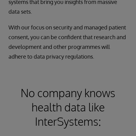
systems that bring you insights from massive
data sets.
With our focus on security and managed patient
consent, you can be confident that research and
development and other programmes will
adhere to data privacy regulations.
No company knows
health data like
InterSystems: