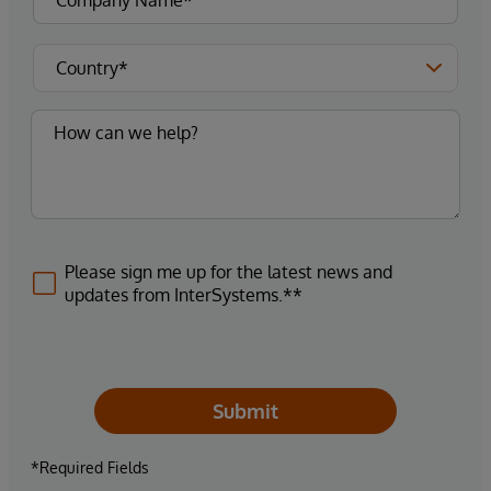
Please sign me up for the latest news and
updates from InterSystems.**
Submit
*Required Fields