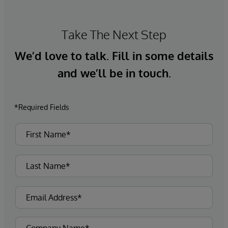
Take The Next Step
We’d love to talk. Fill in some details
and we’ll be in touch.
*Required Fields