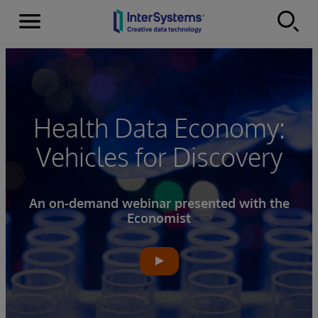
Menu
Skip to content
Health Data Economy:
Vehicles for Discovery
An on-demand webinar presented with the
Economist