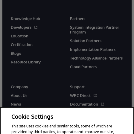
Knowledge Hub
Partners
Developers
System Integration Partner
Program
Education
Solution Partners
Certification
Implementation Partners
Blogs
Technology Alliance Partners
Resource Library
Cloud Partners
Company
Support
About Us
WRC Direct
News
Documentation
Events
Product Alerts &amp;
Cookie Settings
Advisories
Careers
This site uses cookies and similar tools, some of which are
provided by third parties, to operate and improve our site,