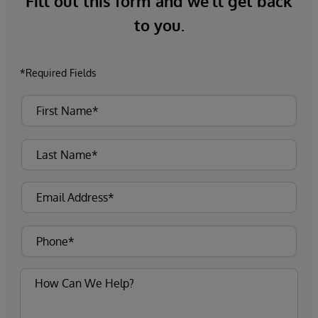
Fill out this form and we’ll get back
to you.
*Required Fields