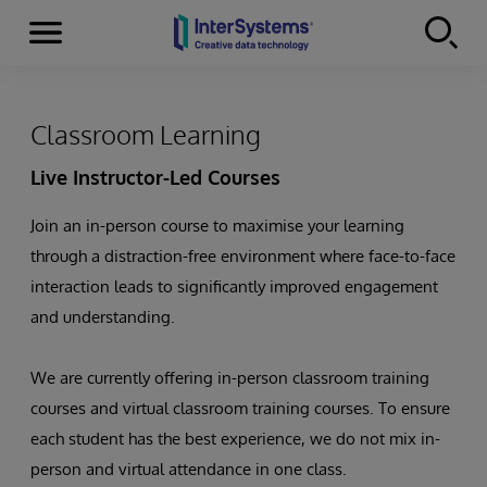
Menu
Skip to content
Classroom Learning
Live Instructor-Led Courses
Join an in-person course to maximise your learning
through a distraction-free environment where face-to-face
interaction leads to significantly improved engagement
and understanding.
We are currently offering in-person classroom training
courses and virtual classroom training courses. To ensure
each student has the best experience, we do not mix in-
person and virtual attendance in one class.