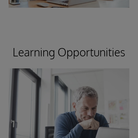
Learning Opportunities