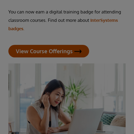
You can now earn a digital training badge for attending
classroom courses. Find out more about
InterSystems
badges.
View Course Offerings