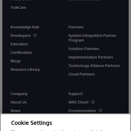
TrakCare
Knowledge Hub
Partners
Developers
System Integration Partner
Program
Education
Solution Partners
Certification
Implementation Partners
Blogs
Technology Alliance Partners
Resource Library
Cloud Partners
Company
Support
About Us
WRC Direct
News
Documentation
Events
Product Alerts &amp;
Cookie Settings
Advisories
Careers