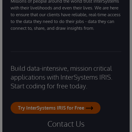
Millions of people around the world trust InterSystems
with their livelihoods and even their lives. We are here
to ensure that our clients have reliable, real-time access
to the data they need to do their jobs - data they can
connect to, share, and draw insights from.
Build data-intensive, mission critical
applications with InterSystems IRIS.
Start coding for free today.
Try InterSystems IRIS for Free
Contact Us