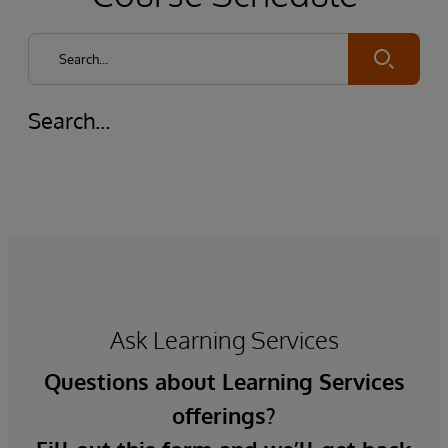
Submit
Search...
Ask Learning Services
Questions about Learning Services
offerings?