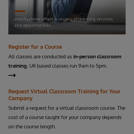
InterSystems offers a variety of learning services
and opportunities.
Register for a Course
All classes are conducted as
in-person classroom
training.
UK based classes run 9am to 5pm.
Request Virtual Classroom Training for Your
Company
Submit a request for a virtual classroom course. The
cost of a course taught for your company depends
on the course length.