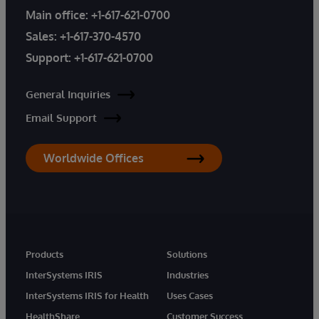
Main office:
+1-617-621-0700
Sales:
+1-617-370-4570
Support:
+1-617-621-0700
General Inquiries
Email Support
Worldwide Offices
Products
Solutions
InterSystems IRIS
Industries
InterSystems IRIS for Health
Uses Cases
HealthShare
Customer Success