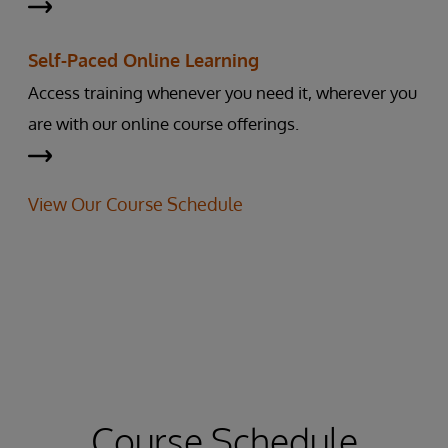
Self-Paced Online Learning
Access training whenever you need it, wherever you
are with our online course offerings.
View Our Course Schedule
Course Schedule