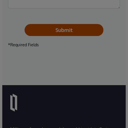
Submit
*Required Fields