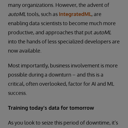
many organizations. However, the advent of
autoML
tools, such as
IntegratedML
, are
enabling data scientists to become much more
productive, and approaches that put
autoML
into the hands of less specialized developers are
now available.
Most importantly, business involvement is more
possible during a downturn – and this is a
critical, often overlooked, factor for AI and ML
success.
Training today’s data for tomorrow
As you look to seize this period of downtime, it’s