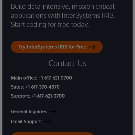
Build data-intensive, mission critical
applications with InterSystems IRIS.
Start coding for free today.
Try InterSystems IRIS for Free
Contact Us
Main office:
+1-617-621-0700
Sales:
+1-617-370-4570
Support:
+1-617-621-0700
General Inquiries
Email Support