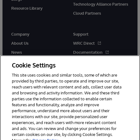
Technology Alliance Partners
Resource Library
Cloud Partners
Company
Support
About Us
WRC Direct
News
Documentation
Events
Product Alerts &amp;
Cookie Settings
Advisories
Careers
This site uses cookies and similar tools, some of which are
provided by third parties, to operate and improve our site,
reach users with relevant content and ads, collect user data
and browsing and activity information. We and these third
parties use the information collected to enable certain
features and functionality, analyze and improve
performance, understand more about users and their
© 1996-2026 InterSystems Corporation, Cambridge, MA. All Rights
interactions with our site, provide personalized user
Reserved.
experiences, and reach users with more relevant content
Notices/Terms & Conditions
Privacy Statement
Guarantee
and ads. You can review and change your preferences for
Accessibility
certain cookies on our site, by clicking Cookie Settings.