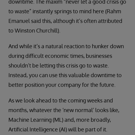
downtime. The maxim “never let a good crisis go
to waste” instantly springs to mind here (Rahm
Emanuel said this, although it’s often attributed
to Winston Churchill).
And while it’s a natural reaction to hunker down
during difficult economic times, businesses
shouldn’t be letting this crisis go to waste.
Instead, you can use this valuable downtime to
better position your company for the future.
As we look ahead to the coming weeks and
months, whatever the ‘new normal’ looks like,
Machine Learning (ML) and, more broadly,
Artificial Intelligence (AI) will be part of it.