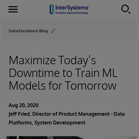
Menu
Skip to content
Data Excellence Blog
Maximize Today’s
Downtime to Train ML
Models for Tomorrow
Aug 20, 2020
Jeff Fried
, Director of Product Management - Data
Platforms, System Development