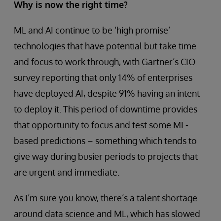
Why is now the right time?
ML and AI continue to be ‘high promise’
technologies that have potential but take time
and focus to work through, with Gartner’s CIO
survey reporting that only 14% of enterprises
have deployed AI, despite 91% having an intent
to deploy it. This period of downtime provides
that opportunity to focus and test some ML-
based predictions – something which tends to
give way during busier periods to projects that
are urgent and immediate.
As I’m sure you know, there’s a talent shortage
around data science and ML, which has slowed