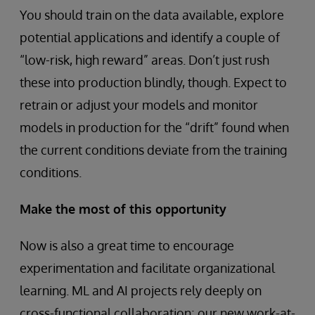
You should train on the data available, explore
potential applications and identify a couple of
“low-risk, high reward” areas. Don’t just rush
these into production blindly, though. Expect to
retrain or adjust your models and monitor
models in production for the “drift” found when
the current conditions deviate from the training
conditions.
Make the most of this opportunity
Now is also a great time to encourage
experimentation and facilitate organizational
learning. ML and AI projects rely deeply on
cross-functional collaboration; our new work-at-