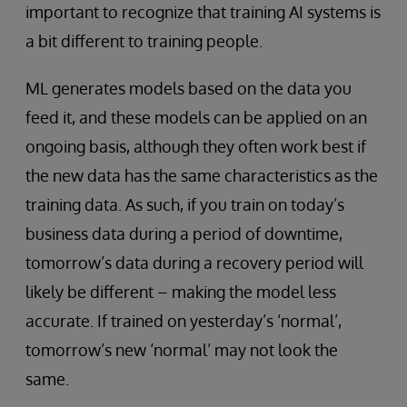
important to recognize that training AI systems is
a bit different to training people.
ML generates models based on the data you
feed it, and these models can be applied on an
ongoing basis, although they often work best if
the new data has the same characteristics as the
training data. As such, if you train on today’s
business data during a period of downtime,
tomorrow’s data during a recovery period will
likely be different – making the model less
accurate. If trained on yesterday’s ‘normal’,
tomorrow’s new ‘normal’ may not look the
same.