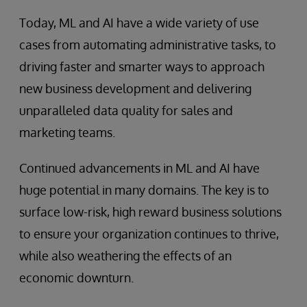
Today, ML and AI have a wide variety of use
cases from automating administrative tasks, to
driving faster and smarter ways to approach
new business development and delivering
unparalleled data quality for sales and
marketing teams.
Continued advancements in ML and AI have
huge potential in many domains. The key is to
surface low-risk, high reward business solutions
to ensure your organization continues to thrive,
while also weathering the effects of an
economic downturn.