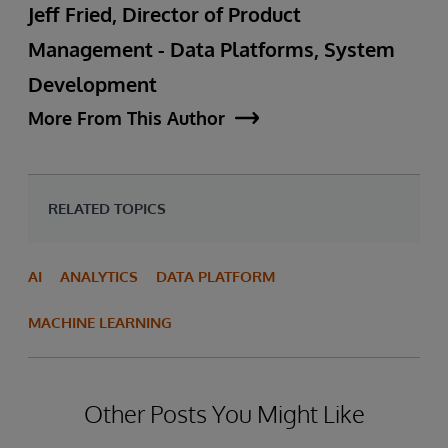
Jeff Fried, Director of Product
Management - Data Platforms, System
Development
More From This Author
RELATED TOPICS
AI
ANALYTICS
DATA PLATFORM
MACHINE LEARNING
Other Posts You Might Like