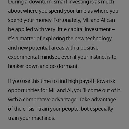
During a downturn, smart investing is as much
about where you spend your time as where you
spend your money. Fortunately, ML and AI can
be applied with very little capital investment –
it’s a matter of exploring the new technology
and new potential areas with a positive,
experimental mindset, even if your instinct is to
hunker down and go dormant.
If you use this time to find high payoff, low-risk
opportunities for ML and AI, you’ll come out of it
with a competitive advantage. Take advantage
of the crisis - train your people, but especially
train your machines.