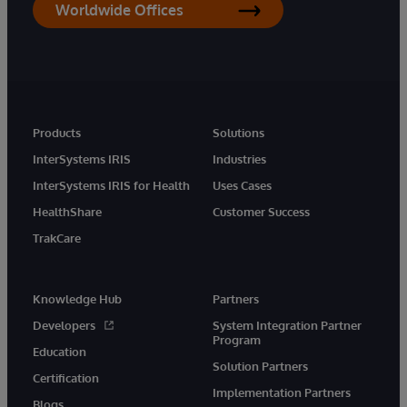
Worldwide Offices
Products
Solutions
InterSystems IRIS
Industries
InterSystems IRIS for Health
Uses Cases
HealthShare
Customer Success
TrakCare
Knowledge Hub
Partners
Developers
System Integration Partner
Program
Education
Solution Partners
Certification
Implementation Partners
Blogs