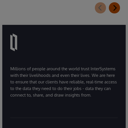
Millions of people around the world trust InterSystems
with their livelihoods and even their lives. We are here
to ensure that our clients have reliable, real-time access
to the data they need to do their jobs - data they can
connect to, share, and draw insights from.