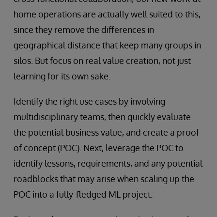
home operations are actually well suited to this,
since they remove the differences in
geographical distance that keep many groups in
silos. But focus on real value creation, not just
learning for its own sake.
Identify the right use cases by involving
multidisciplinary teams, then quickly evaluate
the potential business value, and create a proof
of concept (POC). Next, leverage the POC to
identify lessons, requirements, and any potential
roadblocks that may arise when scaling up the
POC into a fully-fledged ML project.