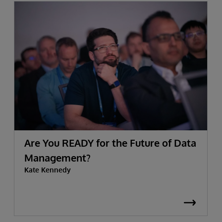
Are You READY for the Future of Data
Management?
Kate Kennedy