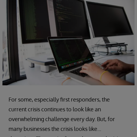
For some, especially first responders, the
current crisis continues to look like an
overwhelming challenge every day. But, for
many businesses the crisis looks like…