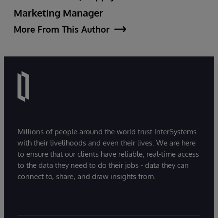
Marketing Manager
More From This Author
Millions of people around the world trust InterSystems
with their livelihoods and even their lives. We are here
to ensure that our clients have reliable, real-time access
to the data they need to do their jobs - data they can
connect to, share, and draw insights from.