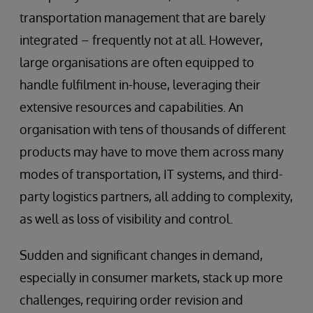
transportation management that are barely
integrated – frequently not at all. However,
large organisations are often equipped to
handle fulfilment in-house, leveraging their
extensive resources and capabilities. An
organisation with tens of thousands of different
products may have to move them across many
modes of transportation, IT systems, and third-
party logistics partners, all adding to complexity,
as well as loss of visibility and control.
Sudden and significant changes in demand,
especially in consumer markets, stack up more
challenges, requiring order revision and