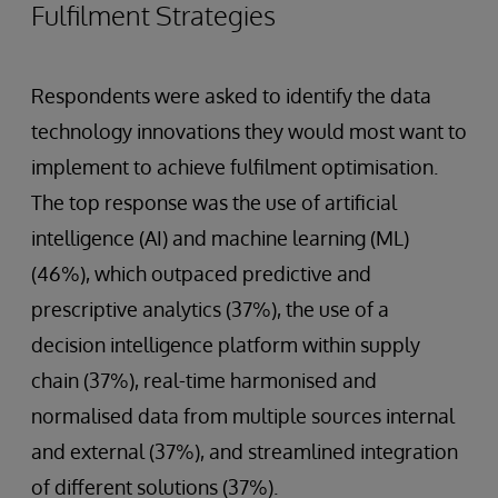
Fulfilment Strategies
Respondents were asked to identify the data
technology innovations they would most want to
implement to achieve fulfilment optimisation.
The top response was the use of artificial
intelligence (AI) and machine learning (ML)
(46%), which outpaced predictive and
prescriptive analytics (37%), the use of a
decision intelligence platform within supply
chain (37%), real-time harmonised and
normalised data from multiple sources internal
and external (37%), and streamlined integration
of different solutions (37%).