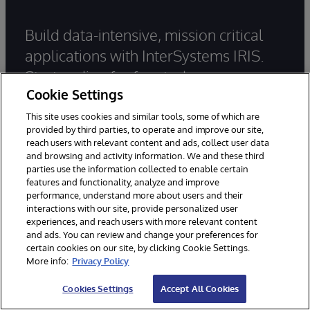
Build data-intensive, mission critical
applications with InterSystems IRIS.
Start coding for free today.
Cookie Settings
This site uses cookies and similar tools, some of which are
Try InterSystems IRIS for Free
provided by third parties, to operate and improve our site,
reach users with relevant content and ads, collect user data
and browsing and activity information. We and these third
Contact Us
parties use the information collected to enable certain
features and functionality, analyze and improve
performance, understand more about users and their
Main office:
+1-617-621-0700
interactions with our site, provide personalized user
Sales:
+1-617-370-4570
experiences, and reach users with more relevant content
and ads. You can review and change your preferences for
Support:
+1-617-621-0700
certain cookies on our site, by clicking Cookie Settings.
More info:
Privacy Policy
General Inquiries
Cookies Settings
Accept All Cookies
Email Support