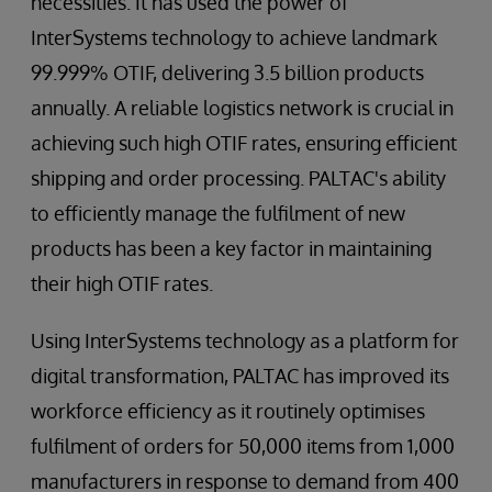
necessities. It has used the power of
InterSystems technology to achieve landmark
99.999% OTIF, delivering 3.5 billion products
annually. A reliable logistics network is crucial in
achieving such high OTIF rates, ensuring efficient
shipping and order processing. PALTAC's ability
to efficiently manage the fulfilment of new
products has been a key factor in maintaining
their high OTIF rates.
Using InterSystems technology as a platform for
digital transformation, PALTAC has improved its
workforce efficiency as it routinely optimises
fulfilment of orders for 50,000 items from 1,000
manufacturers in response to demand from 400