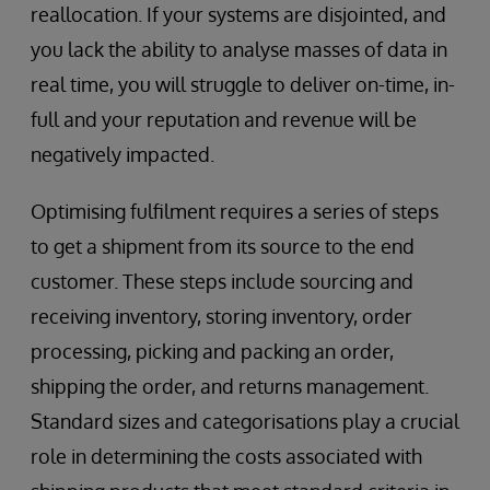
reallocation. If your systems are disjointed, and
you lack the ability to analyse masses of data in
real time, you will struggle to deliver on-time, in-
full and your reputation and revenue will be
negatively impacted.
Optimising fulfilment requires a series of steps
to get a shipment from its source to the end
customer. These steps include sourcing and
receiving inventory, storing inventory, order
processing, picking and packing an order,
shipping the order, and returns management.
Standard sizes and categorisations play a crucial
role in determining the costs associated with