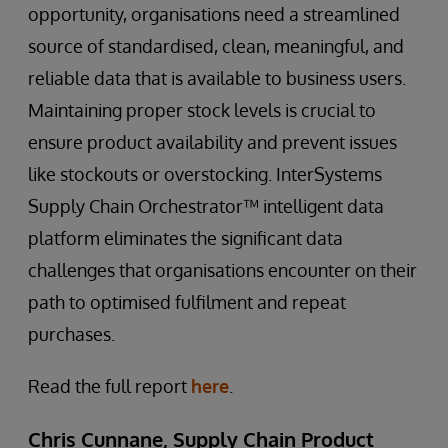
opportunity, organisations need a streamlined
source of standardised, clean, meaningful, and
reliable data that is available to business users.
Maintaining proper stock levels is crucial to
ensure product availability and prevent issues
like stockouts or overstocking. InterSystems
Supply Chain Orchestrator™ intelligent data
platform eliminates the significant data
challenges that organisations encounter on their
path to optimised fulfilment and repeat
purchases.
Read the full report
here
.
Chris Cunnane, Supply Chain Product