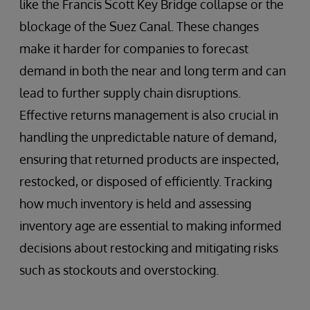
like the Francis Scott Key Bridge collapse or the
blockage of the Suez Canal. These changes
make it harder for companies to forecast
demand in both the near and long term and can
lead to further supply chain disruptions.
Effective returns management is also crucial in
handling the unpredictable nature of demand,
ensuring that returned products are inspected,
restocked, or disposed of efficiently. Tracking
how much inventory is held and assessing
inventory age are essential to making informed
decisions about restocking and mitigating risks
such as stockouts and overstocking.