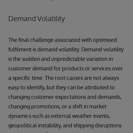
Demand Volatility
The final challenge associated with optimised
fulfilment is demand volatility. Demand volatility
is the sudden and unpredictable variation in
customer demand for products or services over
a specific time. The root causes are not always
easy to identify, but they can be attributed to
changing customer expectations and demands,
changing promotions, or a shift in market
dynamics such as external weather events,
geopolitical instability, and shipping disruptions