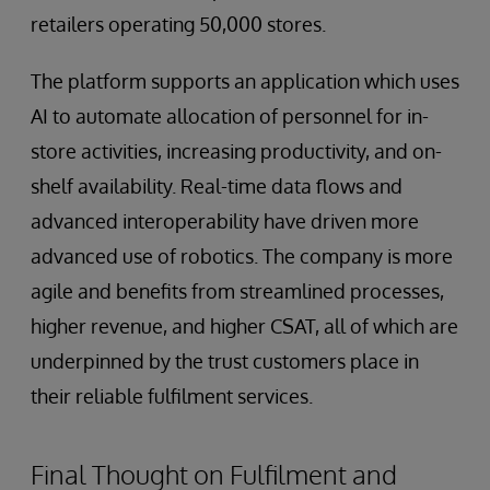
retailers operating 50,000 stores.
The platform supports an application which uses
AI to automate allocation of personnel for in-
store activities, increasing productivity, and on-
shelf availability. Real-time data flows and
advanced interoperability have driven more
advanced use of robotics. The company is more
agile and benefits from streamlined processes,
higher revenue, and higher CSAT, all of which are
underpinned by the trust customers place in
their reliable fulfilment services.
Final Thought on Fulfilment and