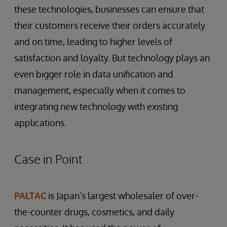
these technologies, businesses can ensure that
their customers receive their orders accurately
and on time, leading to higher levels of
satisfaction and loyalty. But technology plays an
even bigger role in data unification and
management, especially when it comes to
integrating new technology with existing
applications.
Case in Point
PALTAC
is Japan’s largest wholesaler of over-
the-counter drugs, cosmetics, and daily