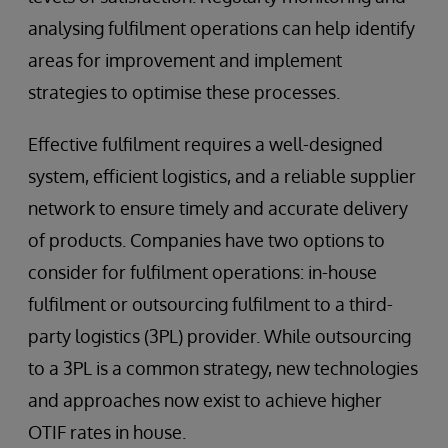
analysing fulfilment operations can help identify
areas for improvement and implement
strategies to optimise these processes.
Effective fulfilment requires a well-designed
system, efficient logistics, and a reliable supplier
network to ensure timely and accurate delivery
of products. Companies have two options to
consider for fulfilment operations: in-house
fulfilment or outsourcing fulfilment to a third-
party logistics (3PL) provider. While outsourcing
to a 3PL is a common strategy, new technologies
and approaches now exist to achieve higher
OTIF rates in house.