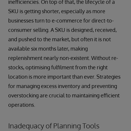
inefficiencies. On top of that, the lifecycle of a
SKU is getting shorter, especially as more
businesses turn to e-commerce for direct-to-
consumer selling. A SKU is designed, received,
and pushed to the market, but often it is not
available six months later, making
replenishment nearly non-existent. Without re-
stocks, optimising fulfilment from the right
location is more important than ever. Strategies
for managing excess inventory and preventing
overstocking are crucial to maintaining efficient
operations.
Inadequacy of Planning Tools