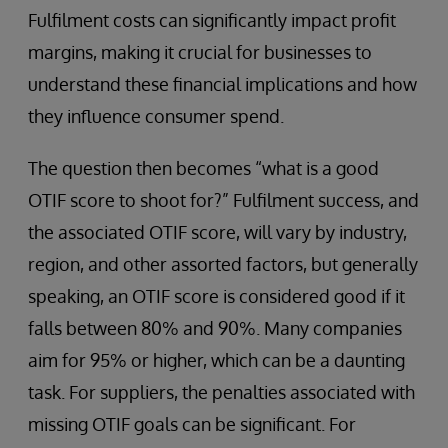
Fulfilment costs can significantly impact profit
margins, making it crucial for businesses to
understand these financial implications and how
they influence consumer spend.
The question then becomes “what is a good
OTIF score to shoot for?” Fulfilment success, and
the associated OTIF score, will vary by industry,
region, and other assorted factors, but generally
speaking, an OTIF score is considered good if it
falls between 80% and 90%. Many companies
aim for 95% or higher, which can be a daunting
task. For suppliers, the penalties associated with
missing OTIF goals can be significant. For