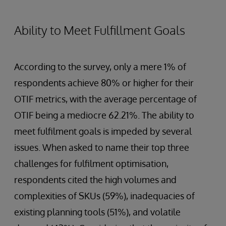
Ability to Meet Fulfillment Goals
According to the survey, only a mere 1% of
respondents achieve 80% or higher for their
OTIF metrics, with the average percentage of
OTIF being a mediocre 62.21%. The ability to
meet fulfilment goals is impeded by several
issues. When asked to name their top three
challenges for fulfilment optimisation,
respondents cited the high volumes and
complexities of SKUs (59%), inadequacies of
existing planning tools (51%), and volatile