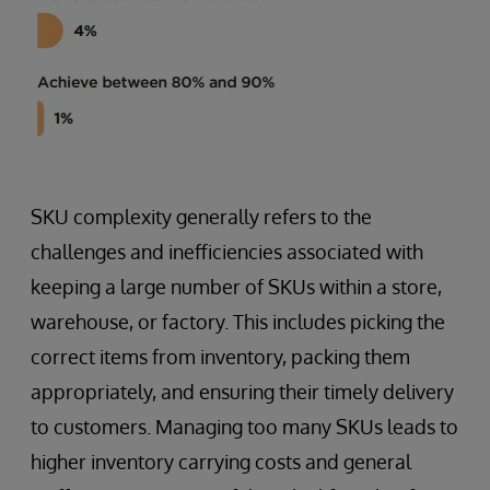
SKU complexity generally refers to the
challenges and inefficiencies associated with
keeping a large number of SKUs within a store,
warehouse, or factory. This includes picking the
correct items from inventory, packing them
appropriately, and ensuring their timely delivery
to customers. Managing too many SKUs leads to
higher inventory carrying costs and general