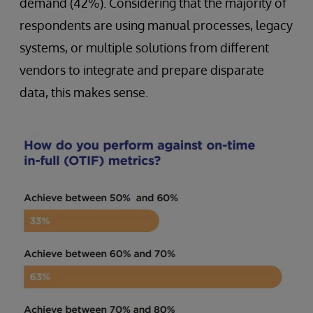
demand (42%). Considering that the majority of
respondents are using manual processes, legacy
systems, or multiple solutions from different
vendors to integrate and prepare disparate
data, this makes sense.