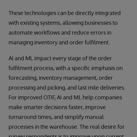
These technologies can be directly integrated
with existing systems, allowing businesses to
automate workflows and reduce errors in
managing inventory and order fulfilment.
AI and ML impact every stage of the order
fulfilment process, with a specific emphasis on
forecasting, inventory management, order
processing and picking, and last mile deliveries.
For improved OTIF, AI and ML help companies
make smarter decisions faster, improve
turnaround times, and simplify manual
processes in the warehouse. The real desire for
survey respondents is to improve upon current