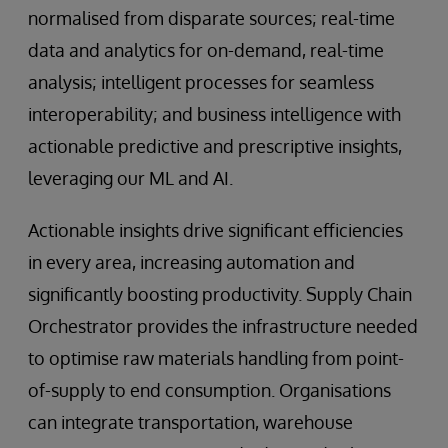
normalised from disparate sources; real-time
data and analytics for on-demand, real-time
analysis; intelligent processes for seamless
interoperability; and business intelligence with
actionable predictive and prescriptive insights,
leveraging our ML and AI.
Actionable insights drive significant efficiencies
in every area, increasing automation and
significantly boosting productivity. Supply Chain
Orchestrator provides the infrastructure needed
to optimise raw materials handling from point-
of-supply to end consumption. Organisations
can integrate transportation, warehouse