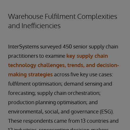
Warehouse Fulfilment Complexities
and Inefficiencies
InterSystems surveyed 450 senior supply chain
practitioners to examine
key supply chain
technology challenges, trends, and decision-
making strategies
across five key use cases:
fulfilment optimisation; demand sensing and
forecasting; supply chain orchestration;
production planning optimisation; and
environmental, social, and governance (ESG).
These respondents came from 13 countries and