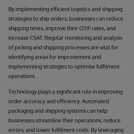
By implementing efficient logistics and shipping
strategies to ship orders, businesses can reduce
shipping times, improve their OTIF rates, and
increase CSAT. Regular monitoring and analysis
of picking and shipping processes are vital for
identifying areas for improvement and
implementing strategies to optimise fulfilment
operations.
Technology plays a significant role in improving
order accuracy and efficiency. Automated
packaging and shipping systems can help
businesses streamline their operations, reduce
errors, and lower fulfilment costs. By leveraging