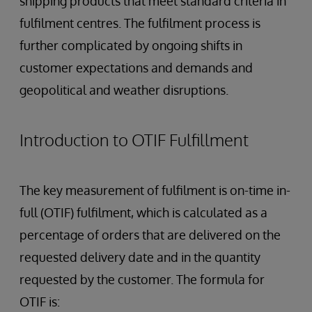
shipping products that meet standard criteria in
fulfilment centres. The fulfilment process is
further complicated by ongoing shifts in
customer expectations and demands and
geopolitical and weather disruptions.
Introduction to OTIF Fulfillment
The key measurement of fulfilment is on-time in-
full (OTIF) fulfilment, which is calculated as a
percentage of orders that are delivered on the
requested delivery date and in the quantity
requested by the customer. The formula for
OTIF is: