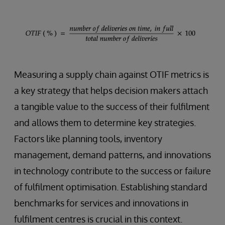
Measuring a supply chain against OTIF metrics is
a key strategy that helps decision makers attach
a tangible value to the success of their fulfilment
and allows them to determine key strategies.
Factors like planning tools, inventory
management, demand patterns, and innovations
in technology contribute to the success or failure
of fulfilment optimisation. Establishing standard
benchmarks for services and innovations in
fulfilment centres is crucial in this context.