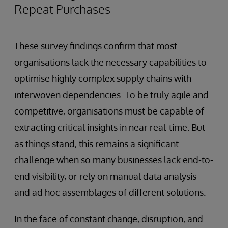
Repeat Purchases
These survey findings confirm that most
organisations lack the necessary capabilities to
optimise highly complex supply chains with
interwoven dependencies. To be truly agile and
competitive, organisations must be capable of
extracting critical insights in near real-time. But
as things stand, this remains a significant
challenge when so many businesses lack end-to-
end visibility, or rely on manual data analysis
and ad hoc assemblages of different solutions.
In the face of constant change, disruption, and