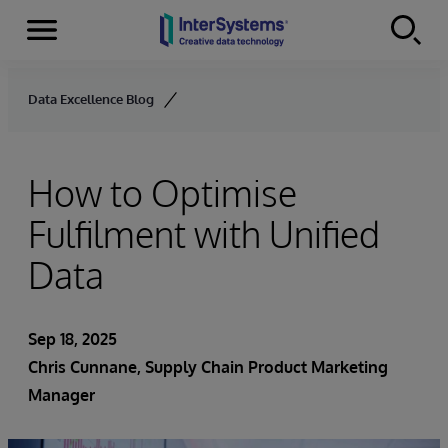
Menu
Skip to content
Data Excellence Blog
How to Optimise
Fulfilment with Unified
Data
Sep 18, 2025
Chris Cunnane
, Supply Chain Product Marketing
Manager