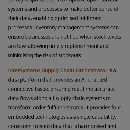
systems and processes to make better sense of
their data, enabling optimised fulfilment
processes. Inventory management systems can
ensure businesses are notified when stock levels
are low, allowing timely replenishment and
minimising the risk of stockouts.
InterSystems Supply Chain Orchestrator
is a
data platform that provides an AI-enabled
connective tissue, ensuring real-time accurate
data flows along all supply chain systems to
transform order fulfilment rates. It provides four
embedded technologies as a single capability:
consistent trusted data that is harmonised and