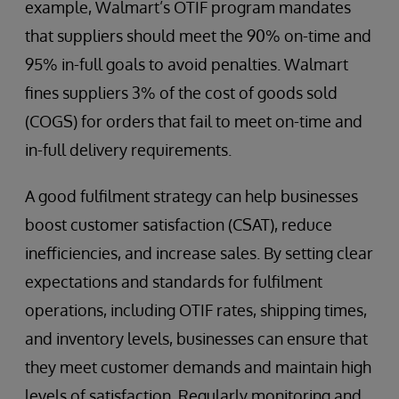
example, Walmart’s OTIF program mandates
that suppliers should meet the 90% on-time and
95% in-full goals to avoid penalties. Walmart
fines suppliers 3% of the cost of goods sold
(COGS) for orders that fail to meet on-time and
in-full delivery requirements.
A good fulfilment strategy can help businesses
boost customer satisfaction (CSAT), reduce
inefficiencies, and increase sales. By setting clear
expectations and standards for fulfilment
operations, including OTIF rates, shipping times,
and inventory levels, businesses can ensure that
they meet customer demands and maintain high
levels of satisfaction. Regularly monitoring and