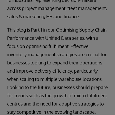
12 industries, representing decision-makers
across project management, fleet management,
sales & marketing, HR, and finance.
This blog is Part 1 in our Optimising Supply Chain
Performance with Unified Data series, with a
focus on optimising fulfilment. Effective
inventory management strategies are crucial for
businesses looking to expand their operations
and improve delivery efficiency, particularly
when scaling to multiple warehouse locations.
Looking to the future, businesses should prepare
for trends such as the growth of micro fulfilment
centres and the need for adaptive strategies to
stay competitive in the evolving landscape.