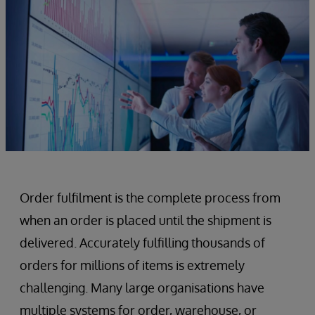
Order fulfilment is the complete process from
when an order is placed until the shipment is
delivered. Accurately fulfilling thousands of
orders for millions of items is extremely
challenging. Many large organisations have
multiple systems for order, warehouse, or