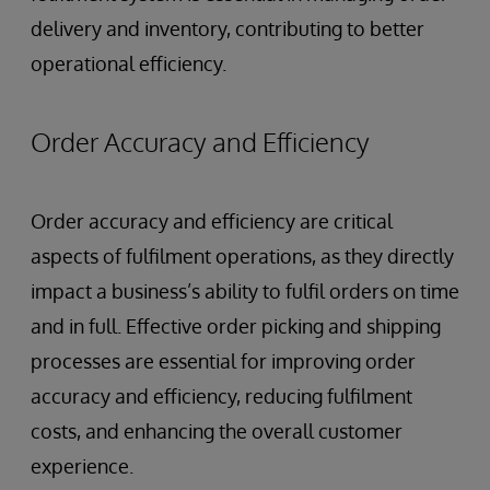
delivery and inventory, contributing to better
operational efficiency.
Order Accuracy and Efficiency
Order accuracy and efficiency are critical
aspects of fulfilment operations, as they directly
impact a business’s ability to fulfil orders on time
and in full. Effective order picking and shipping
processes are essential for improving order
accuracy and efficiency, reducing fulfilment
costs, and enhancing the overall customer
experience.