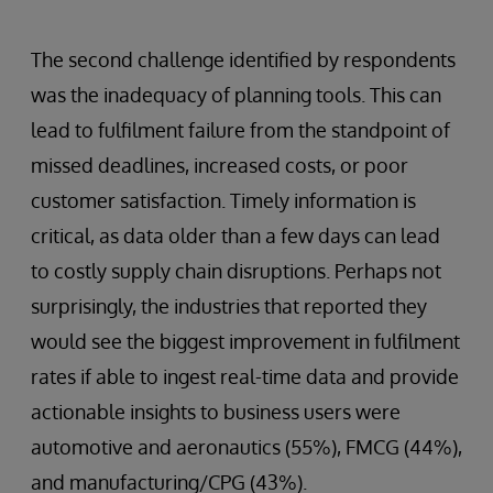
The second challenge identified by respondents
was the inadequacy of planning tools. This can
lead to fulfilment failure from the standpoint of
missed deadlines, increased costs, or poor
customer satisfaction. Timely information is
critical, as data older than a few days can lead
to costly supply chain disruptions. Perhaps not
surprisingly, the industries that reported they
would see the biggest improvement in fulfilment
rates if able to ingest real-time data and provide
actionable insights to business users were
automotive and aeronautics (55%), FMCG (44%),
and manufacturing/CPG (43%).