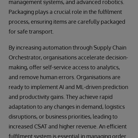
management systems, and advanced robotics.
Packaging plays a crucial role in the fulfilment
process, ensuring items are carefully packaged
for safe transport.
By increasing automation through Supply Chain
Orchestrator, organisations accelerate decision-
making, offer self-service access to analytics,
and remove human errors. Organisations are
ready to implement AI and ML-driven prediction
and productivity gains. They achieve rapid
adaptation to any changes in demand, logistics
disruptions, or business priorities, leading to
increased CSAT and higher revenue. An efficient
fulfilment system is essential in managing order