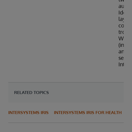
authe
Identi
layer
confi
troub
Web 
(incl
an ex
serve
Inter
RELATED TOPICS
INTERSYSTEMS IRIS
INTERSYSTEMS IRIS FOR HEALTH