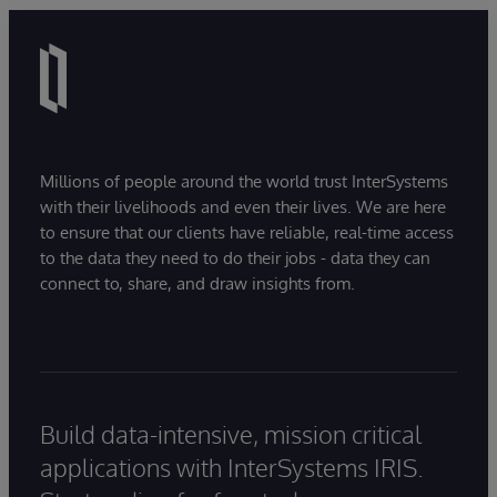
Millions of people around the world trust InterSystems
with their livelihoods and even their lives. We are here
to ensure that our clients have reliable, real-time access
to the data they need to do their jobs - data they can
connect to, share, and draw insights from.
Build data-intensive, mission critical
applications with InterSystems IRIS.