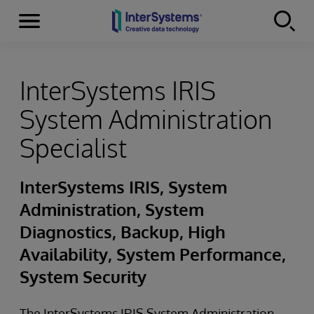
Menu
Skip to content
InterSystems IRIS
System Administration
Specialist
InterSystems IRIS, System
Administration, System
Diagnostics, Backup, High
Availability, System Performance,
System Security
The InterSystems IRIS System Administration