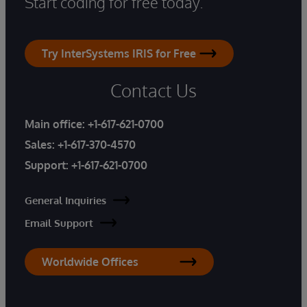
Start coding for free today.
Try InterSystems IRIS for Free
Contact Us
Main office:
+1-617-621-0700
Sales:
+1-617-370-4570
Support:
+1-617-621-0700
General Inquiries
Email Support
Worldwide Offices