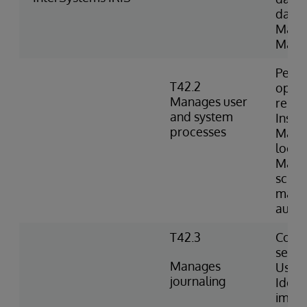
datab
Mana
Manag
Perfo
T42.2
opera
Manages user
resum
and system
Inspe
processes
Mana
locks
Manag
sched
mana
autom
T42.3
Confi
setti
Manages
Uses 
journaling
Identi
impor