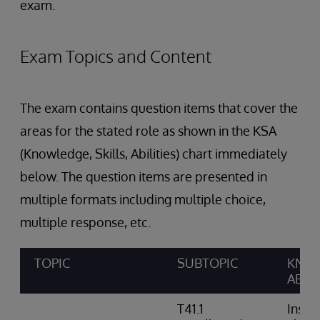
exam.
Exam Topics and Content
The exam contains question items that cover the
areas for the stated role as shown in the KSA
(Knowledge, Skills, Abilities) chart immediately
below. The question items are presented in
multiple formats including multiple choice,
multiple response, etc.
TOPIC
SUBTOPIC
KNOW
ABILI
T41.1
Insta