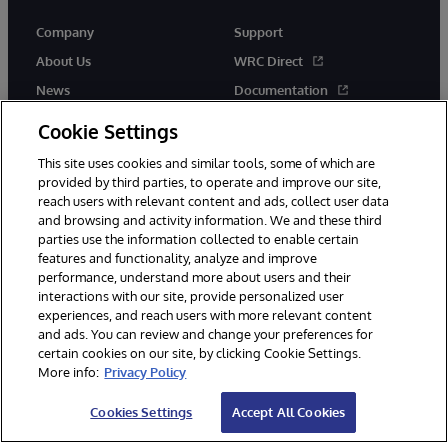
Company
Support
About Us
WRC Direct
News
Documentation
Events
Product Alerts &amp;
Cookie Settings
Advisories
Careers
This site uses cookies and similar tools, some of which are
provided by third parties, to operate and improve our site,
reach users with relevant content and ads, collect user data
and browsing and activity information. We and these third
parties use the information collected to enable certain
features and functionality, analyze and improve
performance, understand more about users and their
© 1996-2026 InterSystems Corporation, Cambridge, MA. All Rights
Reserved.
interactions with our site, provide personalized user
experiences, and reach users with more relevant content
Notices/Terms & Conditions
Privacy Statement
Guarantee
and ads. You can review and change your preferences for
Accessibility
certain cookies on our site, by clicking Cookie Settings.
More info:
Privacy Policy
Cookies Settings
Accept All Cookies