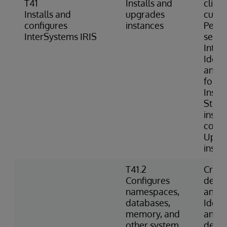
T41
Installs and
client
Installs and
upgrades
custo
configures
instances
Perfo
InterSystems IRIS
securi
Inter
Identi
and c
folder
Instal
Starts
insta
comm
Upgra
insta
T41.2
Creat
Configures
dele
namespaces,
and d
databases,
Ident
memory, and
and c
other system
defau