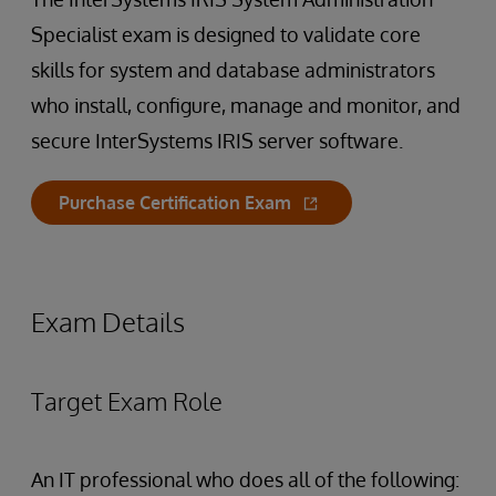
Specialist exam is designed to validate core
skills for system and database administrators
who install, configure, manage and monitor, and
secure InterSystems IRIS server software.
Purchase Certification Exam
Exam Details
Target Exam Role
An IT professional who does all of the following: