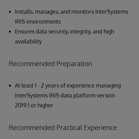
Installs, manages, and monitors InterSystems
IRIS environments
Ensures data security, integrity, and high
availability
Recommended Preparation
At least 1 - 2 years of experience managing
InterSystems IRIS data platform version
2019.1 or higher
Recommended Practical Experience