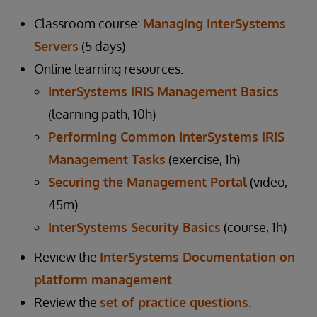
Classroom course:
Managing InterSystems
Servers
(5 days)
Online learning resources:
InterSystems IRIS Management Basics
(learning path, 10h)
Performing Common InterSystems IRIS
Management Tasks
(exercise, 1h)
Securing the Management Portal
(video,
45m)
InterSystems Security Basics
(course, 1h)
Review the
InterSystems Documentation on
platform management
.
Review the
set of practice questions
.