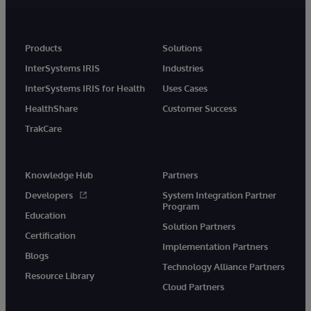
Products
Solutions
InterSystems IRIS
Industries
InterSystems IRIS for Health
Uses Cases
HealthShare
Customer Success
TrakCare
Knowledge Hub
Partners
Developers
System Integration Partner
Program
Education
Solution Partners
Certification
Implementation Partners
Blogs
Technology Alliance Partners
Resource Library
Cloud Partners