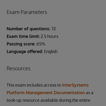
Exam Parameters
Number of questions:
72
Exam time limit:
2.5 hours
Passing score:
65%
Language offered:
English
Resources
This exam includes access to
InterSystems
Platform Management Documentation
as a
look-up resource available during the entire