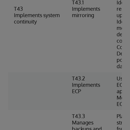
T43.1
Identi
T43
Implements
requi
Implements system
mirroring
up mi
continuity
Identi
memb
descr
comm
Confi
Deter
possib
datab
T43.2
Uses 
Implements
ECP d
ECP
appli
Monit
ECP c
T43.3
Plans
Manages
strat
backups and
frequ