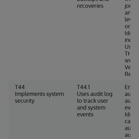
recoveries
journa
and c
level
onlin
Ident
inclu
Uses 
THAW 
snaps
Verif
Resto
T44
T44.1
Enabl
Implements system
Uses audit log
audit
security
to track user
audit
and system
event
events
Identi
caus
audit
audit