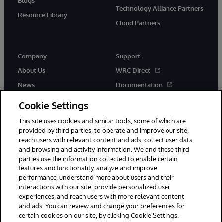
Blogs
Technology Alliance Partners
Resource Library
Cloud Partners
Company
Support
About Us
WRC Direct
News
Documentation
Events
Product Alerts &amp;
Cookie Settings
Advisories
Careers
This site uses cookies and similar tools, some of which are
provided by third parties, to operate and improve our site,
reach users with relevant content and ads, collect user data
and browsing and activity information. We and these third
parties use the information collected to enable certain
features and functionality, analyze and improve
performance, understand more about users and their
© 1996-2026 InterSystems Corporation, Cambridge, MA. All Rights
Reserved.
interactions with our site, provide personalized user
experiences, and reach users with more relevant content
Notices/Terms & Conditions
Privacy Statement
Guarantee
and ads. You can review and change your preferences for
Accessibility
certain cookies on our site, by clicking Cookie Settings.