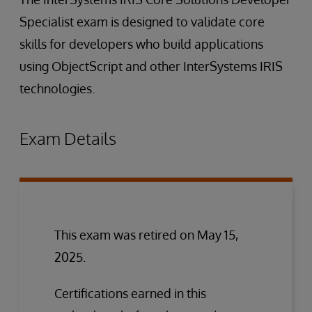
Specialist exam is designed to validate core
skills for developers who build applications
using ObjectScript and other InterSystems IRIS
technologies.
Exam Details
This exam was retired on May 15,
2025.
Certifications earned in this