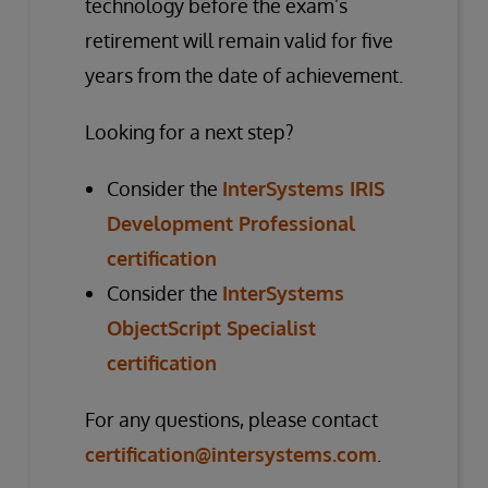
technology before the exam’s
retirement will remain valid for five
years from the date of achievement.
Looking for a next step?
Consider the
InterSystems IRIS
Development Professional
certification
Consider the
InterSystems
ObjectScript Specialist
certification
For any questions, please contact
certification@intersystems.com
.