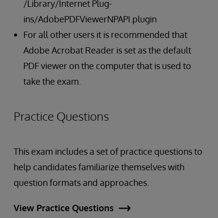
/Library/Internet Plug-
ins/AdobePDFViewerNPAPI.plugin
For all other users it is recommended that
Adobe Acrobat Reader is set as the default
PDF viewer on the computer that is used to
take the exam.
Practice Questions
This exam includes a set of practice questions to
help candidates familiarize themselves with
question formats and approaches.
View Practice Questions