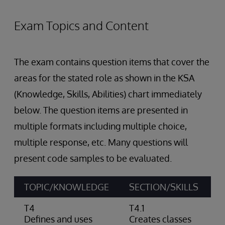
Exam Topics and Content
The exam contains question items that cover the
areas for the stated role as shown in the KSA
(Knowledge, Skills, Abilities) chart immediately
below. The question items are presented in
multiple formats including multiple choice,
multiple response, etc. Many questions will
present code samples to be evaluated.
TOPIC/KNOWLEDGE
SECTION/SKILLS
A
T4
T4.1
C
Defines and uses
Creates classes
c