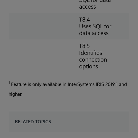
access
O
T8.4
W
Uses SQL for
e
data access
d
T8.5
I
Identifies
s
connection
a
options
1
Feature is only available in InterSystems IRIS 2019.1 and
higher.
RELATED TOPICS