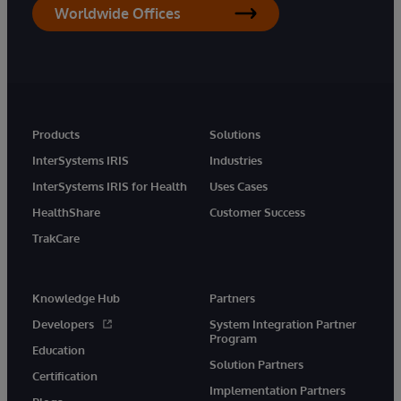
Worldwide Offices
Products
Solutions
InterSystems IRIS
Industries
InterSystems IRIS for Health
Uses Cases
HealthShare
Customer Success
TrakCare
Knowledge Hub
Partners
Developers
System Integration Partner
Program
Education
Solution Partners
Certification
Implementation Partners