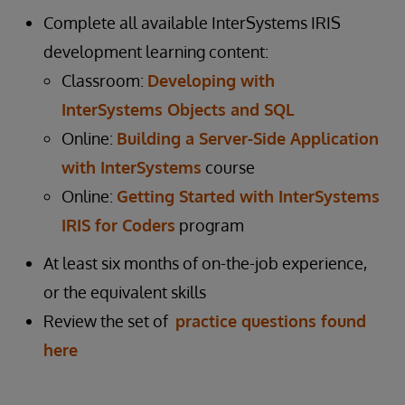
Complete all available InterSystems IRIS
development learning content:
Classroom:
Developing with
InterSystems Objects and SQL
Online:
Building a Server-Side Application
with InterSystems
course
Online:
Getting Started with InterSystems
IRIS for Coders
program
At least six months of on-the-job experience,
or the equivalent skills
Review the set of
practice questions found
here