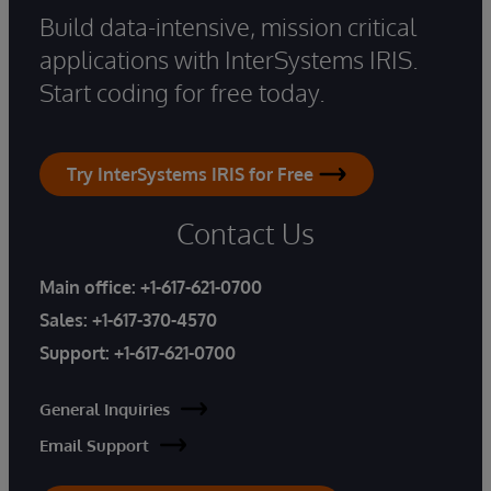
Build data-intensive, mission critical
applications with InterSystems IRIS.
Start coding for free today.
Try InterSystems IRIS for Free
Contact Us
Main office:
+1-617-621-0700
Sales:
+1-617-370-4570
Support:
+1-617-621-0700
General Inquiries
Email Support