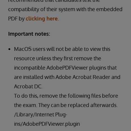
compatibility of their system with the embedded
PDF by
clicking here
.
Important notes:
MacOS users will not be able to view this
resource unless they first remove the
incompatible AdobePDFViewer plugins that
are installed with Adobe Acrobat Reader and
Acrobat DC.
To do this, remove the following files before
the exam. They can be replaced afterwards.
/Library/Internet Plug-
ins/AdobePDFViewer.plugin