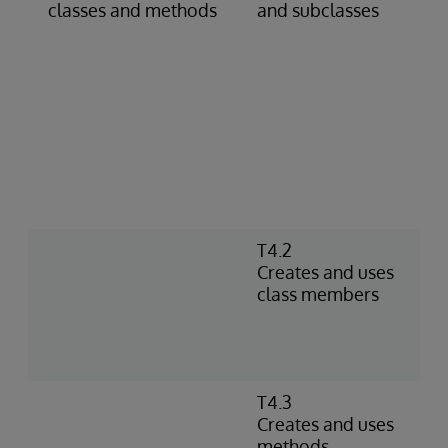
classes and methods
and subclasses
s
c
c
g
d
c
p
d
D
a
T4.2
C
Creates and uses
I
class members
n
m
a
f
T4.3
D
Creates and uses
m
methods
r