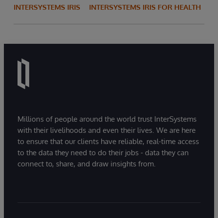
INTERSYSTEMS IRIS
INTERSYSTEMS IRIS FOR HEALTH
Millions of people around the world trust InterSystems
with their livelihoods and even their lives. We are here
to ensure that our clients have reliable, real-time access
to the data they need to do their jobs - data they can
connect to, share, and draw insights from.