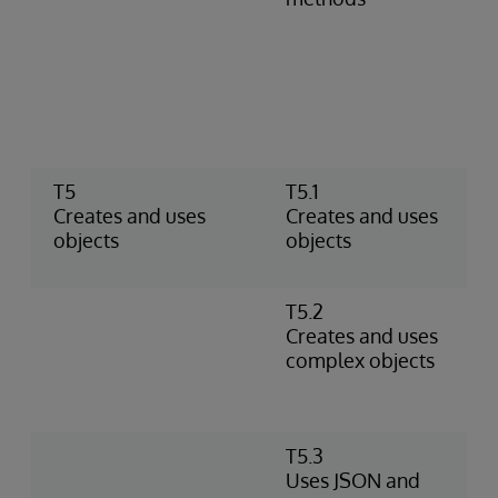
m
c
P
m
i
r
T5
T5.1
U
Creates and uses
Creates and uses
C
objects
objects
o
t
T5.2
U
Creates and uses
o
complex objects
p
o
p
T5.3
M
Uses JSON and
U