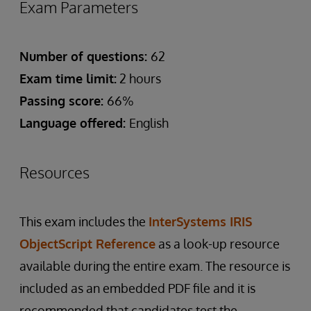
Exam Parameters
Number of questions:
62
Exam time limit:
2 hours
Passing score:
66%
Language offered:
English
Resources
This exam includes the
InterSystems IRIS
ObjectScript Reference
as a look-up resource
available during the entire exam. The resource is
included as an embedded PDF file and it is
recommended that candidates test the