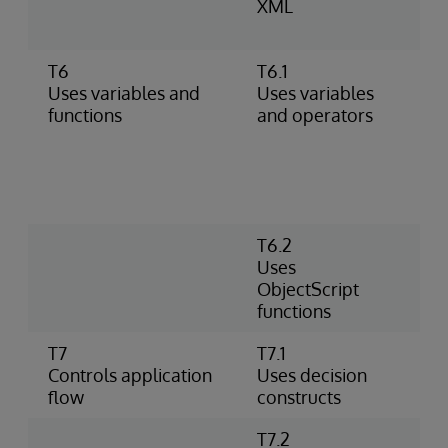
XML
A
d
T6
T6.1
A
Uses variables and
Uses variables
d
functions
and operators
m
(
n
m
o
T6.2
P
Uses
P
ObjectScript
P
functions
o
T7
T7.1
U
Controls application
Uses decision
W
flow
constructs
T7.2
U