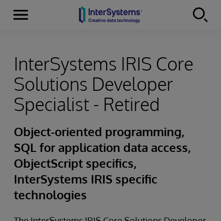
Menu
Skip to content
InterSystems IRIS Core
Solutions Developer
Specialist - Retired
Object-oriented programming,
SQL for application data access,
ObjectScript specifics,
InterSystems IRIS specific
technologies
The InterSystems IRIS Core Solutions Developer