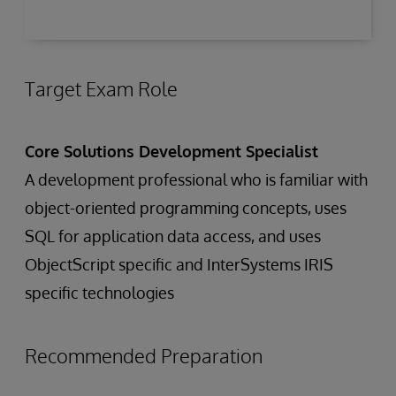
Target Exam Role
Core Solutions Development Specialist
A development professional who is familiar with
object-oriented programming concepts, uses
SQL for application data access, and uses
ObjectScript specific and InterSystems IRIS
specific technologies
Recommended Preparation