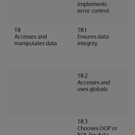
Implements
h
error control
%
p
T8
T8.1
I
Accesses and
Ensures data
o
manipulates data
integrity
–
D
c
c
T8.2
S
Accesses and
D
uses globals
R
g
s
i
T8.3
D
Chooses OOP or
s
SQL for data
D