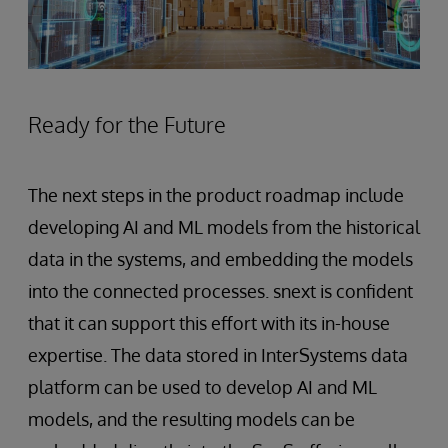
Ready for the Future
The next steps in the product roadmap include
developing AI and ML models from the historical
data in the systems, and embedding the models
into the connected processes. snext is confident
that it can support this effort with its in-house
expertise. The data stored in InterSystems data
platform can be used to develop AI and ML
models, and the resulting models can be