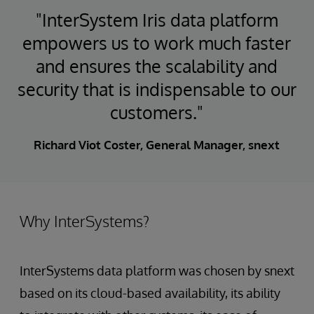
"InterSystem Iris data platform
empowers us to work much faster
and ensures the scalability and
security that is indispensable to our
customers."
Richard Viot Coster, General Manager, snext
Why InterSystems?
InterSystems data platform was chosen by snext
based on its cloud-based availability, its ability