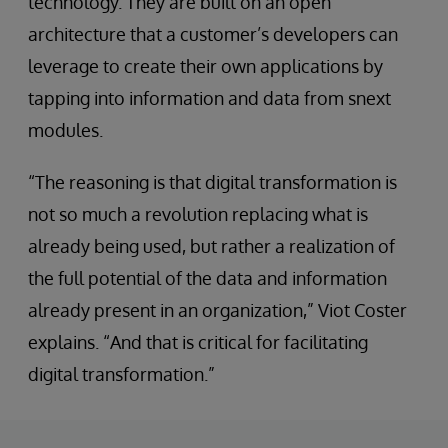
technology. They are built on an open
architecture that a customer’s developers can
leverage to create their own applications by
tapping into information and data from snext
modules.
“The reasoning is that digital transformation is
not so much a revolution replacing what is
already being used, but rather a realization of
the full potential of the data and information
already present in an organization,” Viot Coster
explains. “And that is critical for facilitating
digital transformation.”