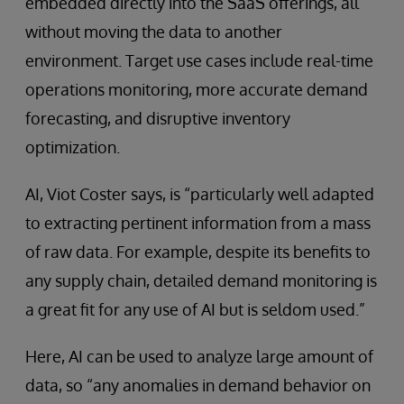
embedded directly into the SaaS offerings, all
without moving the data to another
environment. Target use cases include real-time
operations monitoring, more accurate demand
forecasting, and disruptive inventory
optimization.
AI, Viot Coster says, is “particularly well adapted
to extracting pertinent information from a mass
of raw data. For example, despite its benefits to
any supply chain, detailed demand monitoring is
a great fit for any use of AI but is seldom used.”
Here, AI can be used to analyze large amount of
data, so “any anomalies in demand behavior on