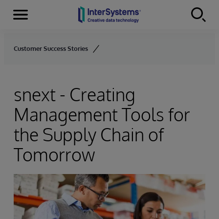
Menu
Skip to content
Customer Success Stories
snext - Creating
Management Tools for
the Supply Chain of
Tomorrow