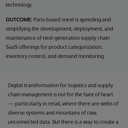
technology
OUTCOME:
Paris-based snext is speeding and
simplifying the development, deployment, and
maintenance of next-generation supply chain
SaaS offerings for product categorization,
inventory control, and demand monitoring.
Digital transformation for logistics and supply
chain management is not for the faint of heart
— particularly in retail, where there are webs of
diverse systems and mountains of raw,
unconnected data. But there is a way to create a