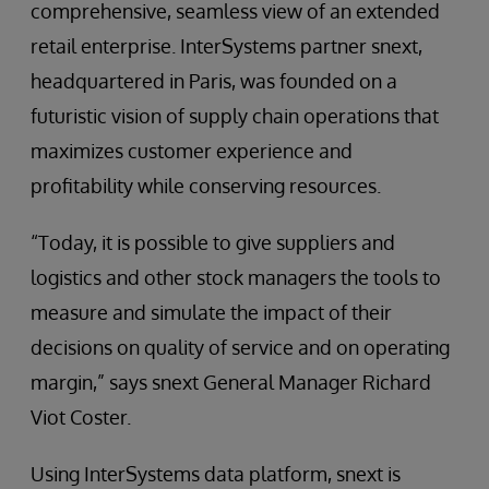
comprehensive, seamless view of an extended
retail enterprise. InterSystems partner snext,
headquartered in Paris, was founded on a
futuristic vision of supply chain operations that
maximizes customer experience and
profitability while conserving resources.
“Today, it is possible to give suppliers and
logistics and other stock managers the tools to
measure and simulate the impact of their
decisions on quality of service and on operating
margin,” says snext General Manager Richard
Viot Coster.
Using InterSystems data platform, snext is