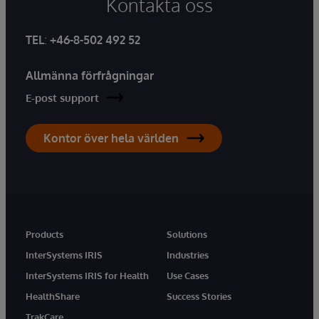
Kontakta oss
TEL
:
+46-8-502 492 52
Allmänna förfrågningar
E-post support
Kontor över hela världen
Products
Solutions
InterSystems IRIS
Industries
InterSystems IRIS for Health
Use Cases
HealthShare
Success Stories
TrakCare