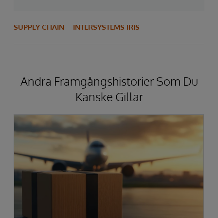
SUPPLY CHAIN
INTERSYSTEMS IRIS
Andra Framgångshistorier Som Du
Kanske Gillar