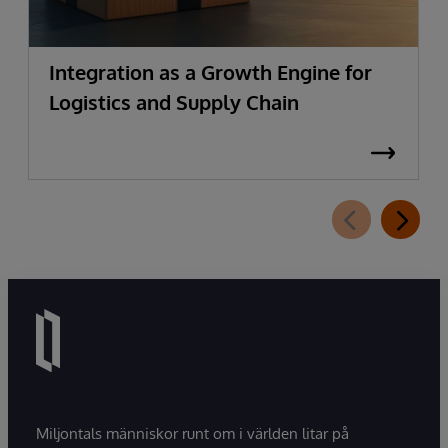
Integration as a Growth Engine for
Logistics and Supply Chain
Miljontals människor runt om i världen litar på