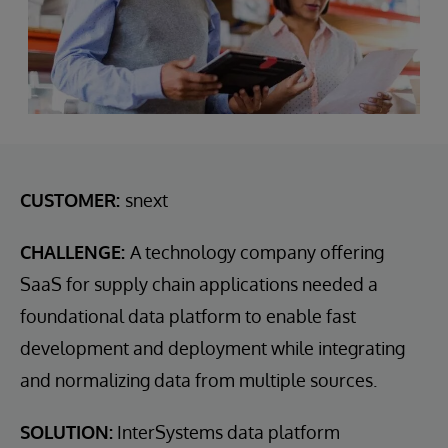
CUSTOMER:
snext
CHALLENGE:
A technology company offering
SaaS for supply chain applications needed a
foundational data platform to enable fast
development and deployment while integrating
and normalizing data from multiple sources.
SOLUTION:
InterSystems data platform