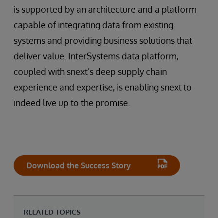
is supported by an architecture and a platform
capable of integrating data from existing
systems and providing business solutions that
deliver value. InterSystems data platform,
coupled with snext’s deep supply chain
experience and expertise, is enabling snext to
indeed live up to the promise.
Download the Success Story
RELATED TOPICS