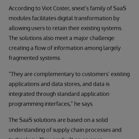
According to Viot Coster, snext’s family of SaaS
modules facilitates digital transformation by
allowing users to retain their existing systems.
The solutions also meet a major challenge:
creating a flow of information among largely
fragmented systems.
“They are complementary to customers’ existing
applications and data stores, and data is
integrated through standard application
programming interfaces,” he says.
The SaaS solutions are based on a solid
understanding of supply chain processes and