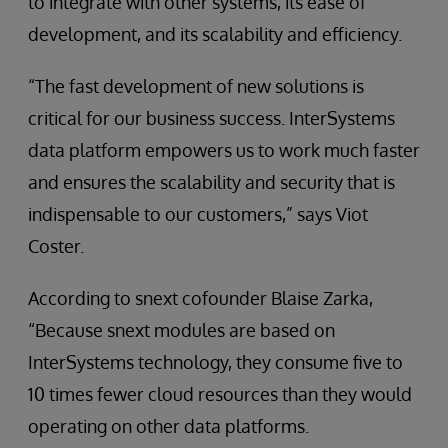
to integrate with other systems, its ease of
development, and its scalability and efficiency.
“The fast development of new solutions is
critical for our business success. InterSystems
data platform empowers us to work much faster
and ensures the scalability and security that is
indispensable to our customers,” says Viot
Coster.
According to snext cofounder Blaise Zarka,
“Because snext modules are based on
InterSystems technology, they consume five to
10 times fewer cloud resources than they would
operating on other data platforms.