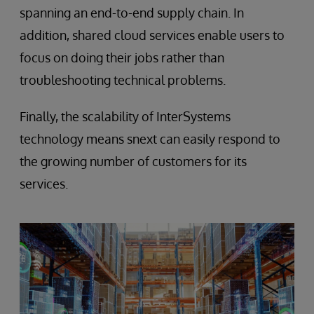
spanning an end-to-end supply chain. In
addition, shared cloud services enable users to
focus on doing their jobs rather than
troubleshooting technical problems.
Finally, the scalability of InterSystems
technology means snext can easily respond to
the growing number of customers for its
services.