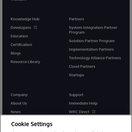
Knowledge Hub
Partners
Developers
System Integration Partner
Program
Education
Solution Partner Program
Certification
Implementation Partners
Blogs
Technology Alliance Partners
Resource Library
Cloud Partners
Startups
Company
Support
About Us
Immediate Help
News
WRC Direct
InterSystems Events
Documentation
Cookie Settings
Careers
Product Alerts & Advisories