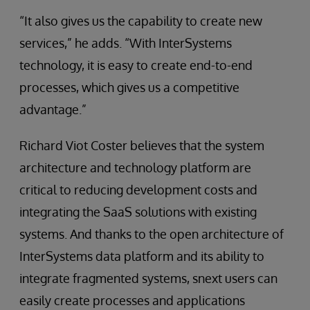
“It also gives us the capability to create new
services,” he adds. “With InterSystems
technology, it is easy to create end-to-end
processes, which gives us a competitive
advantage.”
Richard Viot Coster believes that the system
architecture and technology platform are
critical to reducing development costs and
integrating the SaaS solutions with existing
systems. And thanks to the open architecture of
InterSystems data platform and its ability to
integrate fragmented systems, snext users can
easily create processes and applications