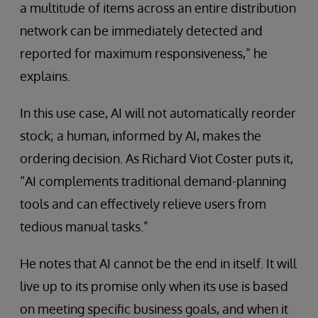
a multitude of items across an entire distribution
network can be immediately detected and
reported for maximum responsiveness,” he
explains.
In this use case, AI will not automatically reorder
stock; a human, informed by AI, makes the
ordering decision. As Richard Viot Coster puts it,
“AI complements traditional demand-planning
tools and can effectively relieve users from
tedious manual tasks.”
He notes that AI cannot be the end in itself. It will
live up to its promise only when its use is based
on meeting specific business goals, and when it