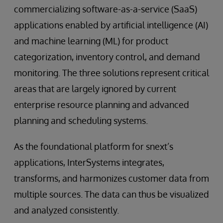
commercializing software-as-a-service (SaaS)
applications enabled by artificial intelligence (AI)
and machine learning (ML) for product
categorization, inventory control, and demand
monitoring. The three solutions represent critical
areas that are largely ignored by current
enterprise resource planning and advanced
planning and scheduling systems.
As the foundational platform for snext’s
applications, InterSystems integrates,
transforms, and harmonizes customer data from
multiple sources. The data can thus be visualized
and analyzed consistently.