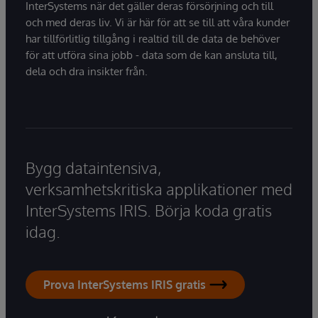
InterSystems när det gäller deras försörjning och till
och med deras liv. Vi är här för att se till att våra kunder
har tillförlitlig tillgång i realtid till de data de behöver
för att utföra sina jobb - data som de kan ansluta till,
dela och dra insikter från.
Bygg dataintensiva,
verksamhetskritiska applikationer med
InterSystems IRIS. Börja koda gratis
idag.
Prova InterSystems IRIS gratis