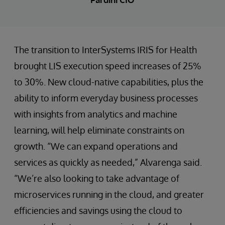
The transition to InterSystems IRIS for Health
brought LIS execution speed increases of 25%
to 30%. New cloud-native capabilities, plus the
ability to inform everyday business processes
with insights from analytics and machine
learning, will help eliminate constraints on
growth. “We can expand operations and
services as quickly as needed,” Alvarenga said.
“We’re also looking to take advantage of
microservices running in the cloud, and greater
efficiencies and savings using the cloud to