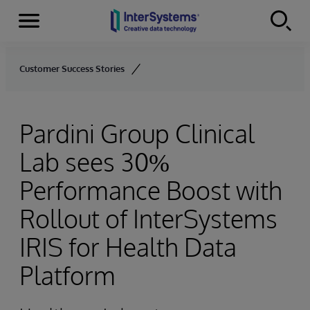
Menu
Skip to content
Customer Success Stories
Pardini Group Clinical
Lab sees 30%
Performance Boost with
Rollout of InterSystems
IRIS for Health Data
Platform