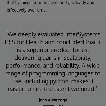
that training could be absorbed gradually and
effectively over time.
“We deeply evaluated InterSystems
IRIS for Health and concluded that it
is a superior product for us,
delivering gains in scalability,
performance, and reliability. A wide
range of programming languages to
use, including python, makes it
easier to hire the talent we need.”
Joao Alvarenga
Pardini CIO