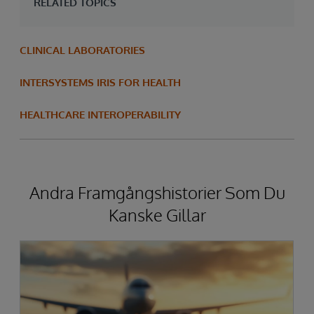
RELATED TOPICS
CLINICAL LABORATORIES
INTERSYSTEMS IRIS FOR HEALTH
HEALTHCARE INTEROPERABILITY
Andra Framgångshistorier Som Du
Kanske Gillar