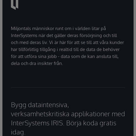
Miljontals människor runt om i världen litar på
InterSystems när det gäller deras försörjning och till
och med deras liv. Vi är här för att se till att våra kunder
har tillförlitlig tillgång i realtid till de data de behöver
för att utföra sina jobb - data som de kan ansluta till,
dela och dra insikter från.
Bygg dataintensiva,
verksamhetskritiska applikationer med
InterSystems IRIS. Börja koda gratis
idag.