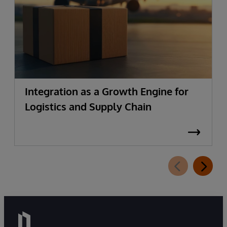
Integration as a Growth Engine for
Logistics and Supply Chain