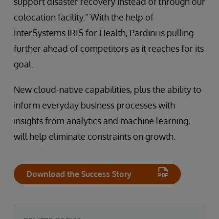
support disaster recovery instead of through our
colocation facility.” With the help of
InterSystems IRIS for Health, Pardini is pulling
further ahead of competitors as it reaches for its
goal.
New cloud-native capabilities, plus the ability to
inform everyday business processes with
insights from analytics and machine learning,
will help eliminate constraints on growth.
Download the Success Story