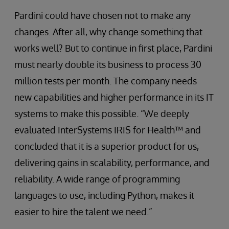
Pardini could have chosen not to make any
changes. After all, why change something that
works well? But to continue in first place, Pardini
must nearly double its business to process 30
million tests per month. The company needs
new capabilities and higher performance in its IT
systems to make this possible. “We deeply
evaluated InterSystems IRIS for Health™ and
concluded that it is a superior product for us,
delivering gains in scalability, performance, and
reliability. A wide range of programming
languages to use, including Python, makes it
easier to hire the talent we need.”