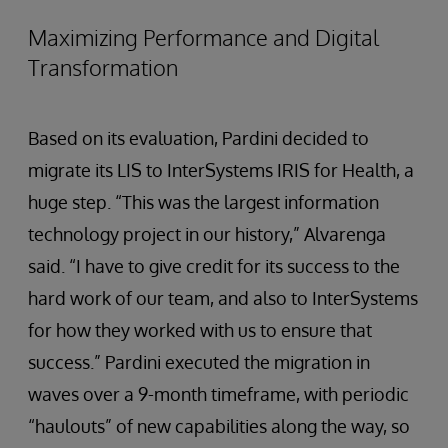
Maximizing Performance and Digital
Transformation
Based on its evaluation, Pardini decided to
migrate its LIS to InterSystems IRIS for Health, a
huge step. “This was the largest information
technology project in our history,” Alvarenga
said. “I have to give credit for its success to the
hard work of our team, and also to InterSystems
for how they worked with us to ensure that
success.” Pardini executed the migration in
waves over a 9-month timeframe, with periodic
“haulouts” of new capabilities along the way, so