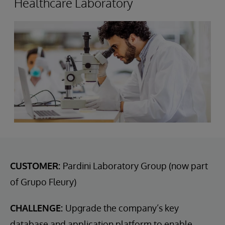
Healthcare Laboratory
CUSTOMER:
Pardini Laboratory Group (now part
of Grupo Fleury)
CHALLENGE:
Upgrade the company’s key
database and application platform to enable