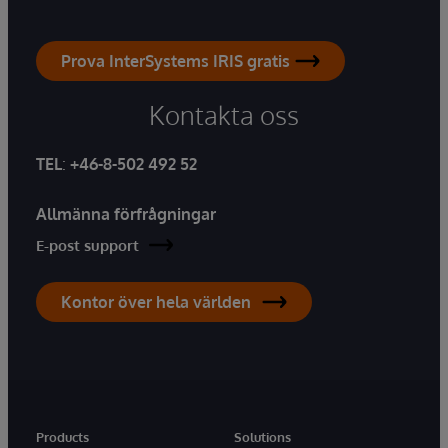
Prova InterSystems IRIS gratis
Kontakta oss
TEL
:
+46-8-502 492 52
Allmänna förfrågningar
E-post support
Kontor över hela världen
Products
Solutions