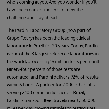
who’s coming at you. And you wonder if you’ll
have the breath or the legs to meet the
challenge and stay ahead.
The Pardini Laboratory Group (now part of
Grupo Fleury) has been the leading clinical
laboratory in Brazil for 20 years. Today, Pardini
is one of the 3 largest reference laboratories in
the world, processing 16 million tests per month.
Ninety-four percent of those tests are
automated, and Pardini delivers 92% of results
within 6 hours. A partner for 7,000 other labs
serving 2,100 communities across Brazil,
Pardini’s transport fleet travels nearly 50,000
miles per day moving samples to testing sites.