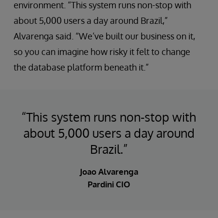
environment. “This system runs non-stop with
about 5,000 users a day around Brazil,”
Alvarenga said. “We’ve built our business on it,
so you can imagine how risky it felt to change
the database platform beneath it.”
“This system runs non-stop with
about 5,000 users a day around
Brazil.”
Joao Alvarenga
Pardini CIO