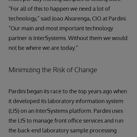
“For all of this to happen we need a lot of
technology,” said Joao Alvarenga, CIO at Pardini.
“Our main and most important technology
partner is InterSystems. Without them we would
not be where we are today.”
Minimizing the Risk of Change
Pardini began its race to the top years ago when
it developed its laboratory information system
(LIS) on an InterSystems platform. Pardini uses
the LIS to manage front office services and run
the back-end laboratory sample processing