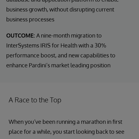
business growth, without disrupting current
business processes
OUTCOME:
A nine-month migration to
InterSystems IRIS for Health with a 30%
performance boost, and new capabilities to
enhance Pardini’s market leading position
A Race to the Top
When you’ve been running a marathon in first
place for a while, you start looking back to see