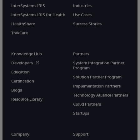
InterSystems IRIS
Industries
InterSystems IRIS for Health
Use Cases
HealthShare
Success Stories
TrakCare
Knowledge Hub
Partners
Developers
System Integration Partner
Program
Education
Solution Partner Program
Certification
Implementation Partners
Blogs
Technology Alliance Partners
Resource Library
Cloud Partners
Startups
Company
Support