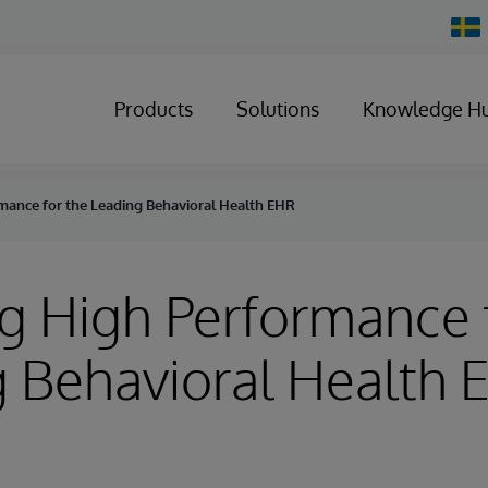
Chan
Count
Products
Solutions
Knowledge H
mance for the Leading Behavioral Health EHR
g High Performance 
 Behavioral Health