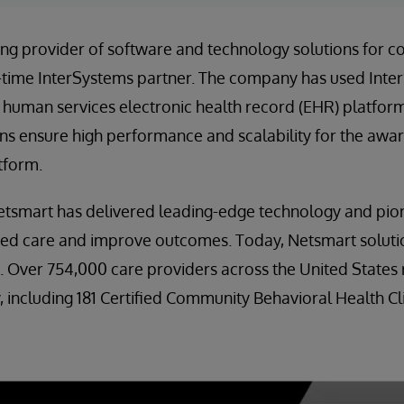
ding provider of software and technology solutions for
-time InterSystems partner. The company has used Inte
 human services electronic health record (EHR) platform
ns ensure high performance and scalability for the awa
tform.
etsmart has delivered leading-edge technology and pion
zed care and improve outcomes. Today, Netsmart solutio
es. Over 754,000 care providers across the United States
 including 181 Certified Community Behavioral Health Cli