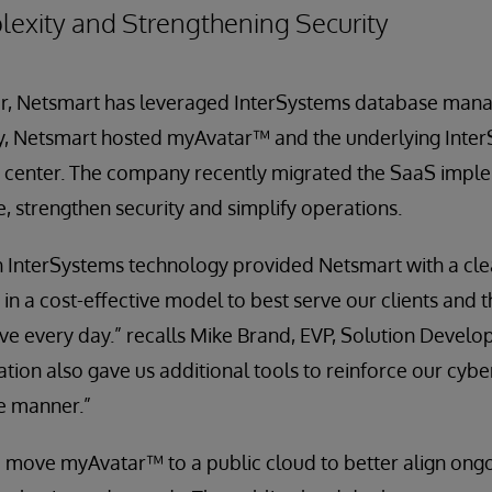
exity and Strengthening Security
er, Netsmart has leveraged InterSystems database ma
lly, Netsmart hosted myAvatar™ and the underlying Inte
 center. The company recently migrated the SaaS impl
e, strengthen security and simplify operations.
 InterSystems technology provided Netsmart with a clea
 in a cost-effective model to best serve our clients and 
ve every day.” recalls Mike Brand, EVP, Solution Develo
tion also gave us additional tools to reinforce our cybe
e manner.”
 move myAvatar™ to a public cloud to better align ong