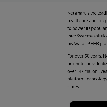
Netsmart is the lea
healthcare and long
to power its popular
InterSystems solutio
myAvatar™ EHR pla
For over 50 years, N
promote individuali
over 147 million liv
platform technology,
states.