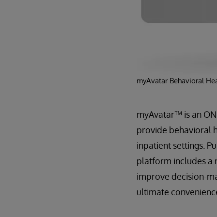
myAvatar Behavioral Hea
myAvatar™ is an ONC-
provide behavioral 
inpatient settings. 
platform includes a 
improve decision-ma
ultimate convenience,