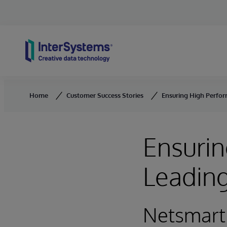
Skip to content
Home
Customer Success Stories
Ensuring High Perfor
Ensurin
Leading
Netsmart