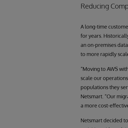
Reducing Compl
A long-time custom
for years. Historica
an on-premises data
to more rapidly scal
“Moving to AWS with
scale our operations
populations they ser
Netsmart. “Our migra
a more cost-effectiv
Netsmart decided to