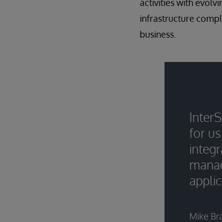
activities with evo
infrastructure comple
business.
InterS
for us
integr
manag
appli
Mike Br