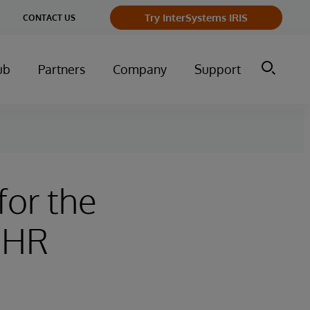
ge
Try InterSystems IRIS
CONTACT US
ry
ub
Partners
Company
Support
for the
 EHR