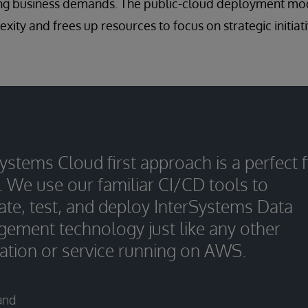
lving business demands. The public-cloud deployment mo
xity and frees up resources to focus on strategic initiat
ystems Cloud first approach is a perfect f
. We use our familiar CI/CD tools to
ate, test, and deploy InterSystems Data
ement technology just like any other
cation or service running on AWS.
and