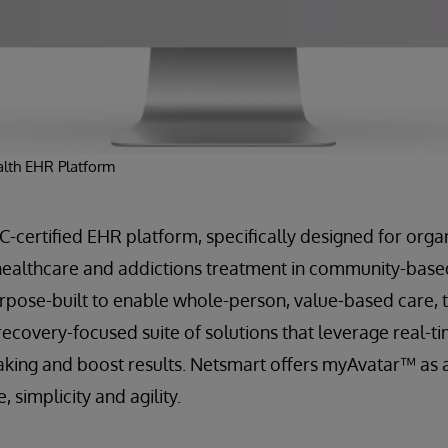
lth EHR Platform
certified EHR platform, specifically designed for organ
healthcare and addictions treatment in community-based
Purpose-built to enable whole-person, value-based care,
recovery-focused suite of solutions that leverage real-ti
king and boost results. Netsmart offers myAvatar™ as a
 simplicity and agility.