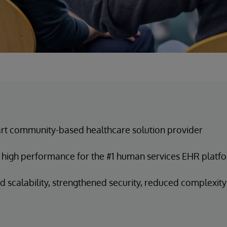
t community-based healthcare solution provider
 high performance for the #1 human services EHR platf
 scalability, strengthened security, reduced complexity