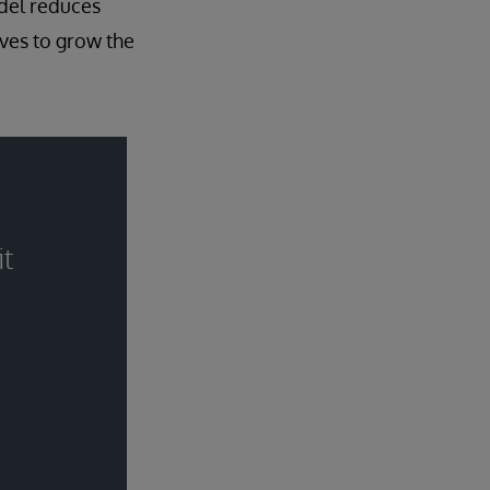
del reduces
ives to grow the
it