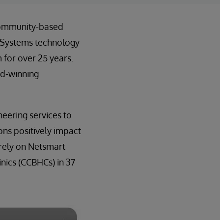
 community-based
rSystems technology
 for over 25 years.
rd-winning
eering services to
ns positively impact
 rely on Netsmart
nics (CCBHCs) in 37