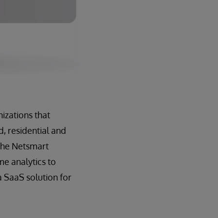
izations that
, residential and
 the Netsmart
me analytics to
 SaaS solution for