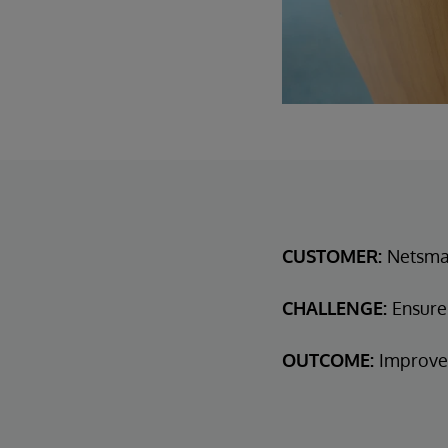
CUSTOMER:
Netsmar
CHALLENGE:
Ensure
OUTCOME:
Improved