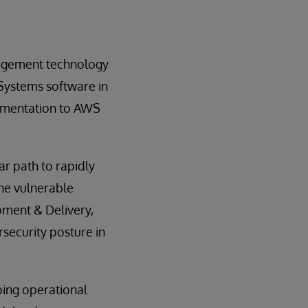
nagement technology
rSystems software in
ementation to AWS
r path to rapidly
the vulnerable
pment & Delivery,
rsecurity posture in
oing operational