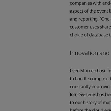
companies with end-
aspect of the event l
and reporting. “One o
customer uses share 
choice of database t
Innovation and 
Eventsforce chose In
to handle complex da
constantly improving
InterSystems has bee
to our history of mu
before the cloud exi