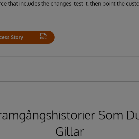
ce that includes the changes, test it, then point the cus
cess Story
ramgångshistorier Som D
Gillar