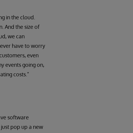
ng in the cloud.
. And the size of
oud, we can
never have to worry
 customers, even
ny events going on,
ating costs.”
ave software
e just pop up a new