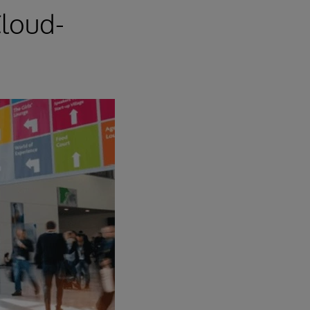
loud-