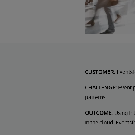
CUSTOMER:
Events
CHALLENGE:
Event 
patterns.
OUTCOME:
Using In
in the cloud, Event