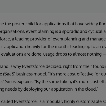
e the poster child for applications that have widely flu
rganizations, event planning is a sporadic and cyclical a
sforce, a leading provider of event planning and manag
 application heavily for the months leading up to an ev
e evaluations are done, usage drops to almost nothing — 
and is why Eventsforce decided, right from their foundi
e (SaaS) business model. “It’s more cost-effective for o
,” Sirius explains. “By the same token, it’s more cost eff
ng needs by deploying our application in the cloud.”
o called Eventsforce, is a modular, highly customizable s