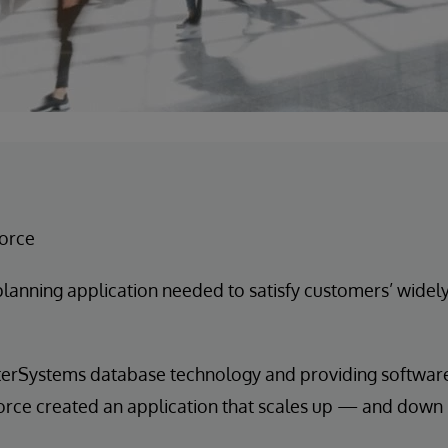
force
planning application needed to satisfy customers’ widel
terSystems database technology and providing software 
sforce created an application that scales up — and dow