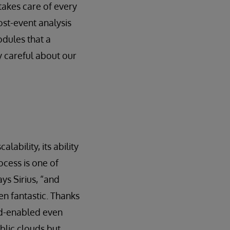
takes care of every
ost-event analysis
odules that a
 careful about our
ability, its ability
cess is one of
ys Sirius, “and
en fantastic. Thanks
ud-enabled even
blic clouds but