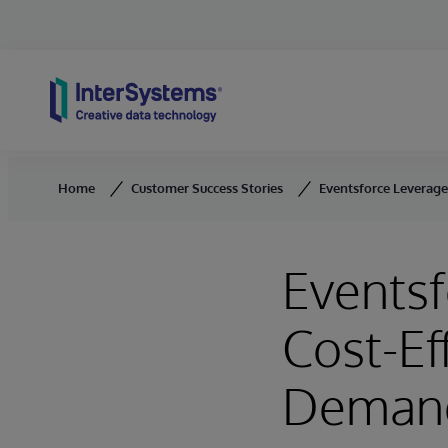
Skip to content
Home
Customer Success Stories
Eventsforce Leverages
Eventsf
Cost-Ef
Deman