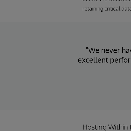
retaining critical da
"We never hav
excellent perfo
Hosting Within 