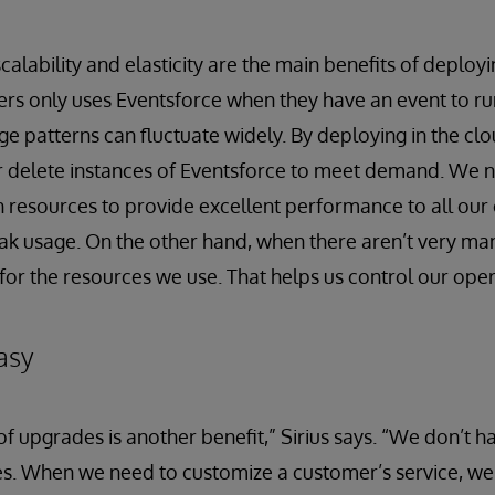
scalability and elasticity are the main benefits of deployi
rs only uses Eventsforce when they have an event to run
age patterns can fluctuate widely. By deploying in the cl
r delete instances of Eventsforce to meet demand. We 
 resources to provide excellent performance to all our
ak usage. On the other hand, when there aren’t very ma
for the resources we use. That helps us control our oper
asy
 upgrades is another benefit,” Sirius says. “We don’t h
sites. When we need to customize a customer’s service, w