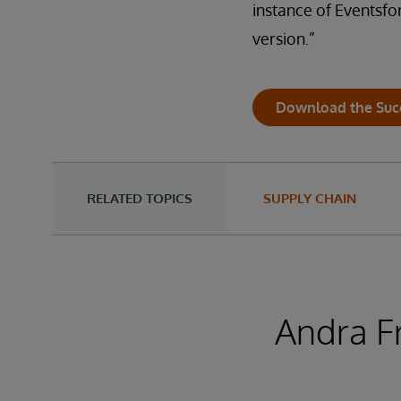
instance of Eventsfor
version.”
Download the Suc
RELATED TOPICS
SUPPLY CHAIN
Andra F