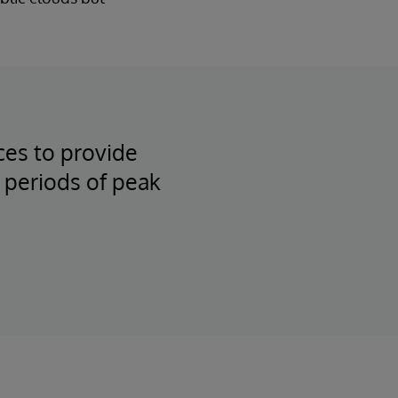
ces to provide
 periods of peak