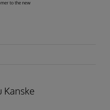
tomer to the new
u Kanske