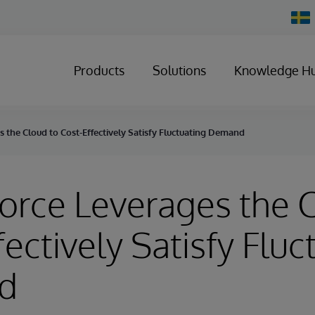
Chan
Count
Products
Solutions
Knowledge H
 the Cloud to Cost-Effectively Satisfy Fluctuating Demand
orce Leverages the 
fectively Satisfy Fluc
d