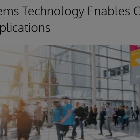
tems Technology Enables C
lications