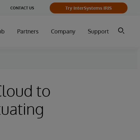
ge
Try InterSystems IRIS
CONTACT US
ry
ub
Partners
Company
Support
Cloud to
tuating