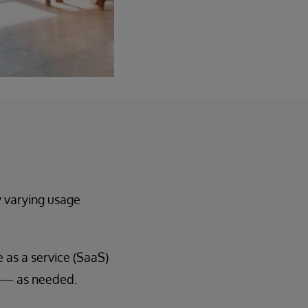
y varying usage
as a service (SaaS)
n — as needed.