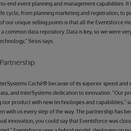
to-end event planning and management capabilities. It 
ife cycle, from planning marketing and registration, to p
f our unique selling points is that all the Eventsforce m
a common data repository. Data is key, so we were very
echnology,” Sirius says.
Partnership
terSystems Caché® because of its superior speed and scal
ta, and InterSystems dedication to innovation. “Our pro
 our product with new technologies and capabilities,” sa
n with us every step of the way. The partnership has be
tual innovation, you could say that Eventsforce was clo
sted.” Eventsforce uses a hybrid model, deploying on pu