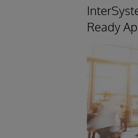
InterSys
Ready App