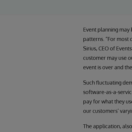
Event planning may b
patterns. “For most o
Sirius, CEO of Event
customer may use our
event is over and th
Such fluctuating dem
software-as-a-servic
pay for what they use
our customers’ varyi
The application, als