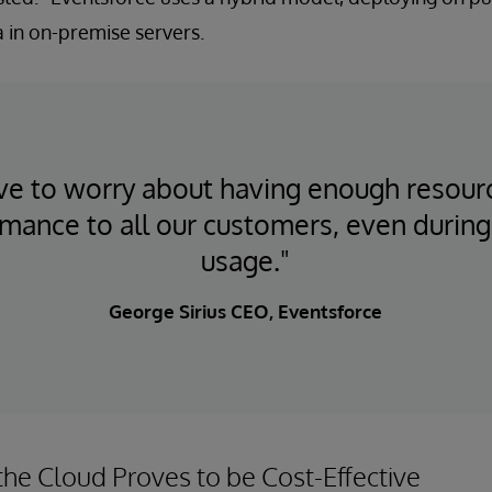
ta in on-premise servers.
e to worry about having enough resour
rmance to all our customers, even during
usage."
George Sirius CEO, Eventsforce
the Cloud Proves to be Cost-Effective