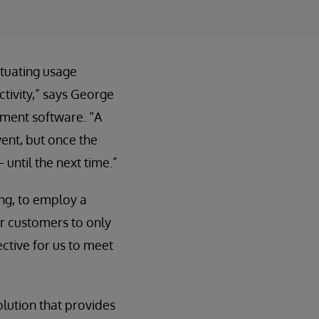
ctuating usage
ctivity,” says George
ement software. “A
ent, but once the
until the next time.”
ng, to employ a
ur customers to only
ective for us to meet
olution that provides