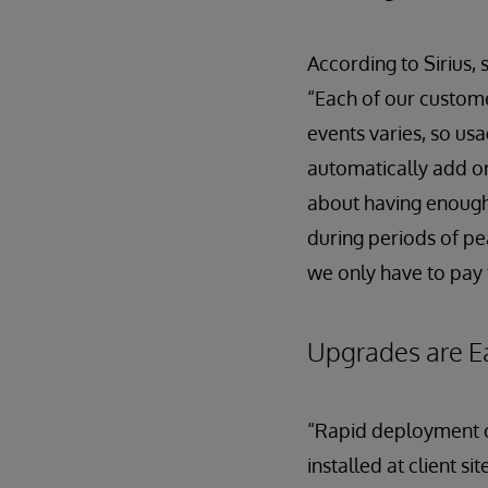
According to Sirius, 
“Each of our custome
events varies, so us
automatically add o
about having enough
during periods of pe
we only have to pay 
Upgrades are E
“Rapid deployment of
installed at client 