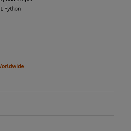
ML Python
orldwide