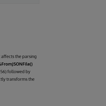
 affects the parsing
%FromJSONFile()
256) followed by
tly transforms the