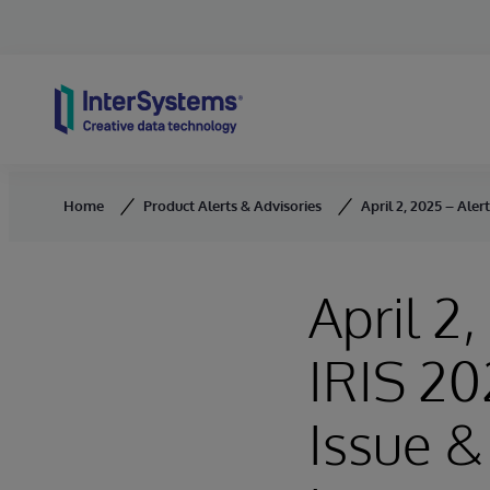
Skip to content
Home
Product Alerts & Advisories
April 2, 2025 – Ale
April 2
IRIS 20
Issue &