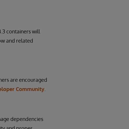
3 containers will
low and related
ainers are encouraged
eloper Community
.
anage dependencies
ity and proper