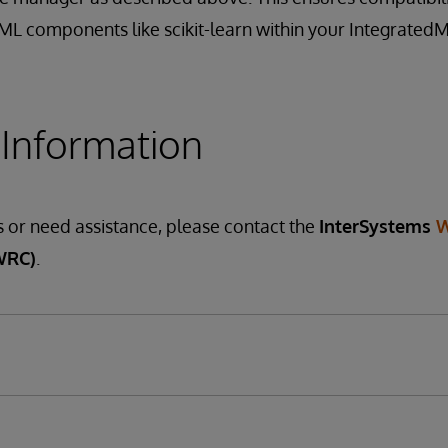
oML components like scikit-learn within your Integrated
 Information
s or need assistance, please contact the
InterSystems
W
WRC)
.