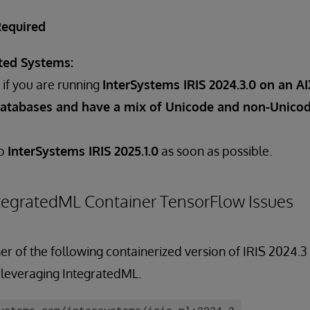
Required
ted Systems:
if you are running
InterSystems IRIS 2024.3.0 on an A
atabases and have a mix of Unicode and non-Unicod
to
InterSystems IRIS 2025.1.0
as soon as possible.
tegratedML Container TensorFlow Issues
er of the following containerized version of IRIS 2024.
 leveraging IntegratedML.