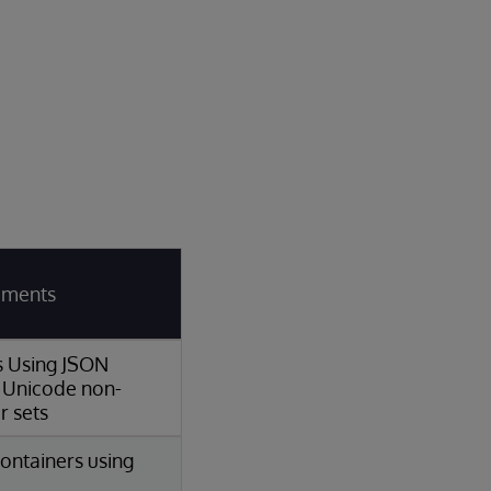
rements
ns Using JSON
 Unicode non-
r sets
ontainers using