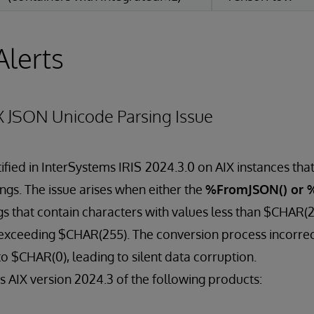
Alerts
X JSON Unicode Parsing Issue
ified in InterSystems IRIS
2024.3.0 on AIX instances that
ngs. The issue arises when either the
%FromJSON() or 
s that contain characters with values less than $CHAR(
exceeding $CHAR(255). The conversion process incorrec
to $CHAR(0), leading to silent data corruption.
ts AIX version 2024.3 of the following products: