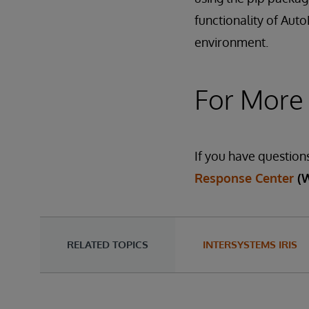
functionality of Aut
environment.
For More
If you have question
Response Center
(
RELATED TOPICS
INTERSYSTEMS IRIS