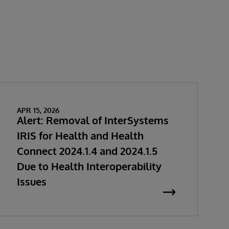
APR 15, 2026
Alert: Removal of InterSystems
IRIS for Health and Health
Connect 2024.1.4 and 2024.1.5
Due to Health Interoperability
Issues