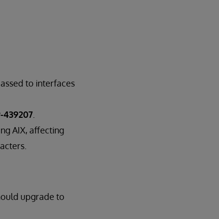
assed to interfaces
-439207
.
ng AIX, affecting
acters.
hould upgrade to