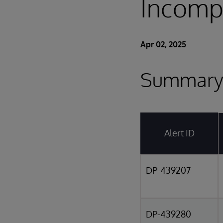
Incompa
Apr 02, 2025
Summary 
Alert ID
DP-439207
DP-439280