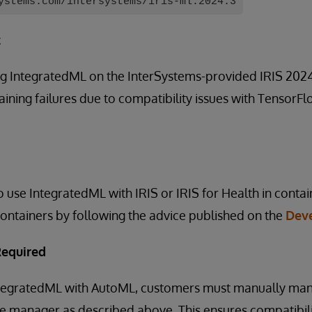
ystems.com/intersystems/iris-ml:2024.3
t
g IntegratedML on the InterSystems-provided IRIS 2024.
ining failures due to compatibility issues with TensorF
 use IntegratedML with IRIS or IRIS for Health in cont
ontainers by following the advice published on the
Dev
Required
IntegratedML with AutoML, customers must manually m
ge manager as described above. This ensures compatibil