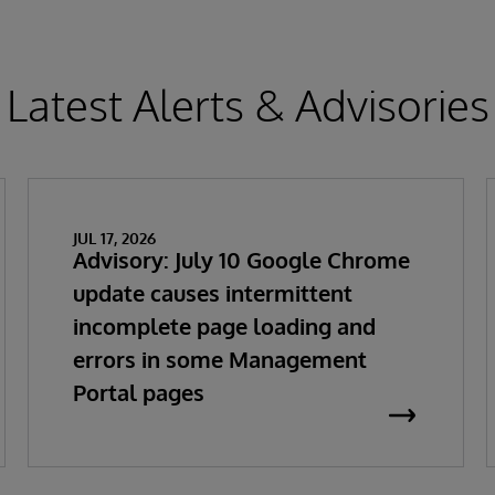
Latest Alerts & Advisories
JUL 17, 2026
Advisory: July 10 Google Chrome
update causes intermittent
incomplete page loading and
errors in some Management
Portal pages