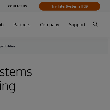
ge
Try InterSystems IRIS
CONTACT US
ry
ub
Partners
Company
Support
atibilities
Systems
ing