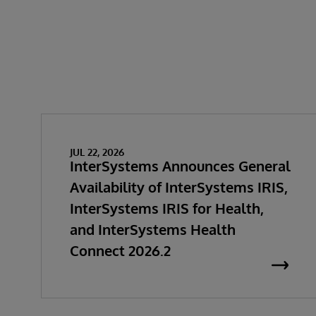
JUL 22, 2026
InterSystems Announces General
Availability of InterSystems IRIS,
InterSystems IRIS for Health,
and InterSystems Health
Connect 2026.2