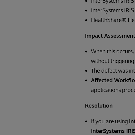
InterSystems IRIS
InterSystems IRIS
HealthShare® He
Impact Assessmen
When this occurs,
without triggering
The defect was in
Affected Workfl
applications proce
Resolution
If you are using
In
InterSystems IRIS