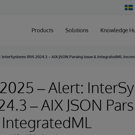
Chan
Count
Products
Solutions
Knowledge H
rt: InterSystems IRIS 2024.3 – AIX JSON Parsing Issue & IntegratedML Incomp
, 2025 – Alert: Inter
24.3 – AIX JSON Pars
 IntegratedML