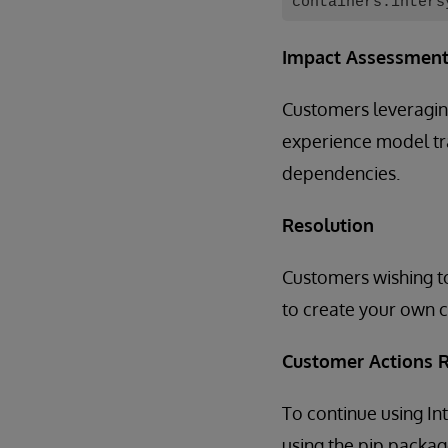
containers.inters
Impact Assessmen
Customers leveragin
experience model tra
dependencies.
Resolution
Customers wishing to
to create your own c
Customer Actions 
To continue using 
using the pip packa