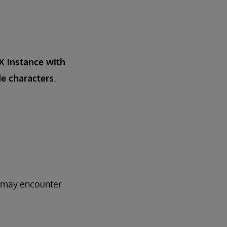
IX instance with
e characters
.
3 may encounter