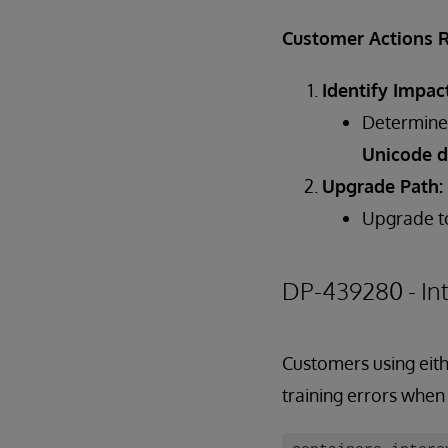
Customer Actions 
Identify Impac
Determine 
Unicode d
Upgrade Path:
Upgrade 
DP-439280 - In
Customers using eith
training errors when