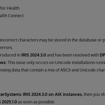
 for Health
alth Connect
t
 incorrect characters may be stored in the database or p
 errors.
troduced in
IRIS 2024.3.0
and has been resolved with
DP
ows:
This issue only occurs on Unicode installations runni
ssing data that contain a mix of ASCII and Unicode char
terSystems IRIS 2024.3.0 on AIX instances,
then you s
 2025.1.0
as soon as possible.