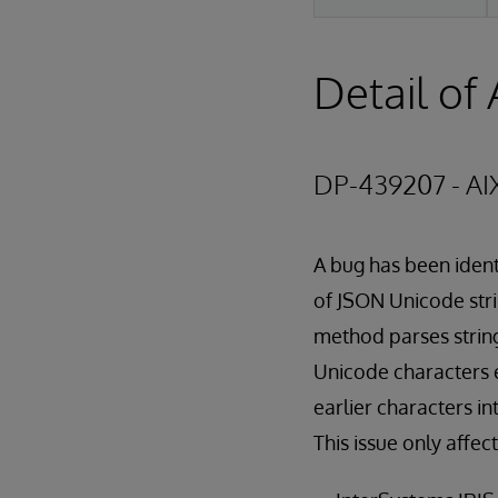
Detail of 
DP-439207 - AI
A bug has been ident
of JSON Unicode stri
method parses string
Unicode characters 
earlier characters in
This issue only affec