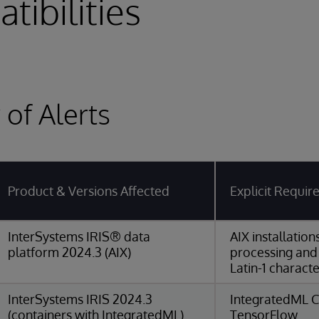
tibilities
of Alerts
Product & Versions Affected
Explicit Requi
InterSystems IRIS® data
AIX installatio
platform 2024.3 (AIX)
processing and
Latin-1 characte
InterSystems IRIS 2024.3
IntegratedML C
(containers with IntegratedML)
TensorFlow