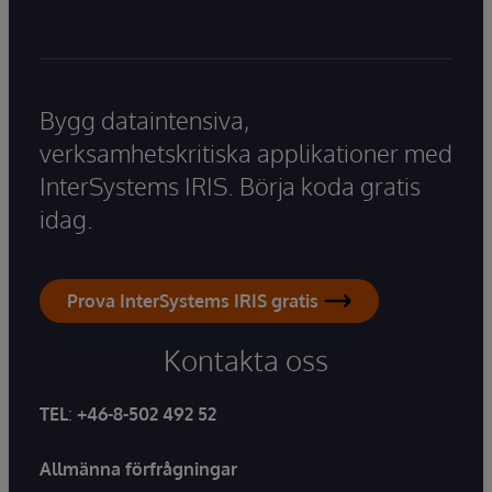
Bygg dataintensiva,
verksamhetskritiska applikationer med
InterSystems IRIS. Börja koda gratis
idag.
Prova InterSystems IRIS gratis
Kontakta oss
TEL
:
+46-8-502 492 52
Allmänna förfrågningar