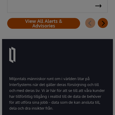
View All Alerts &
Advisories
Miljontals människor runt om i världen litar på
InterSystems när det gäller deras försörjning och till
och med deras liv. Vi är här för att se till att våra kunder
har tillförlitlig tillgång i realtid till de data de behöver
för att utföra sina jobb - data som de kan ansluta till,
dela och dra insikter från.