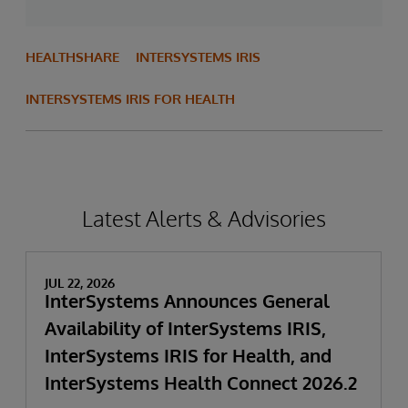
HEALTHSHARE
INTERSYSTEMS IRIS
INTERSYSTEMS IRIS FOR HEALTH
Latest Alerts & Advisories
JUL 22, 2026
InterSystems Announces General
Availability of InterSystems IRIS,
InterSystems IRIS for Health, and
InterSystems Health Connect 2026.2