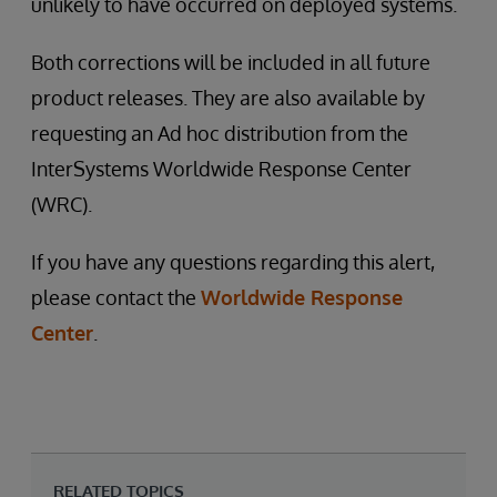
unlikely to have occurred on deployed systems.
Both corrections will be included in all future
product releases. They are also available by
requesting an Ad hoc distribution from the
InterSystems Worldwide Response Center
(WRC).
If you have any questions regarding this alert,
please contact the
Worldwide Response
Center
.
RELATED TOPICS