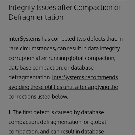
Integrity Issues after Compaction or
Defragmentation
InterSystems has corrected two defects that, in
rare circumstances, can result in data integrity
corruption after running global compaction,
database compaction, or database
defragmentation.
InterSystems recommends
avoiding these utilities until after applying the
corrections listed below
.
1. The first defect is caused by database
compaction, defragmentation, or global
compaction, and can result in database