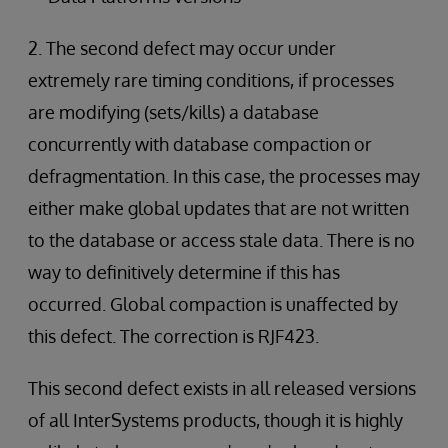
2. The second defect may occur under
extremely rare timing conditions, if processes
are modifying (sets/kills) a database
concurrently with database compaction or
defragmentation. In this case, the processes may
either make global updates that are not written
to the database or access stale data. There is no
way to definitively determine if this has
occurred. Global compaction is unaffected by
this defect. The correction is RJF423.
This second defect exists in all released versions
of all InterSystems products, though it is highly