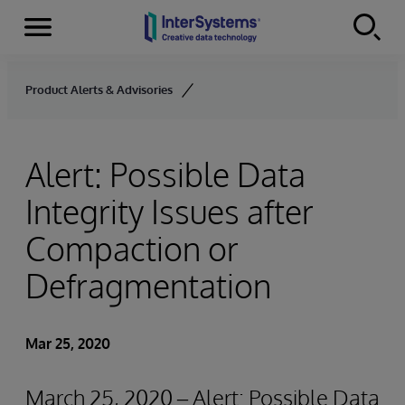
Menu
Skip to content
Product Alerts & Advisories
Alert: Possible Data
Integrity Issues after
Compaction or
Defragmentation
Mar 25, 2020
March 25, 2020 – Alert: Possible Data