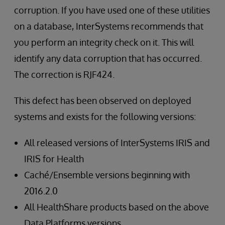
corruption. If you have used one of these utilities
on a database, InterSystems recommends that
you perform an integrity check on it. This will
identify any data corruption that has occurred.
The correction is RJF424.
This defect has been observed on deployed
systems and exists for the following versions:
All released versions of InterSystems IRIS and
IRIS for Health
Caché/Ensemble versions beginning with
2016.2.0
All HealthShare products based on the above
Data Platforms versions