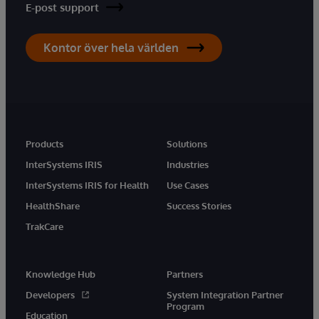
E-post support
Kontor över hela världen
Products
Solutions
InterSystems IRIS
Industries
InterSystems IRIS for Health
Use Cases
HealthShare
Success Stories
TrakCare
Knowledge Hub
Partners
Developers
System Integration Partner
Program
Education