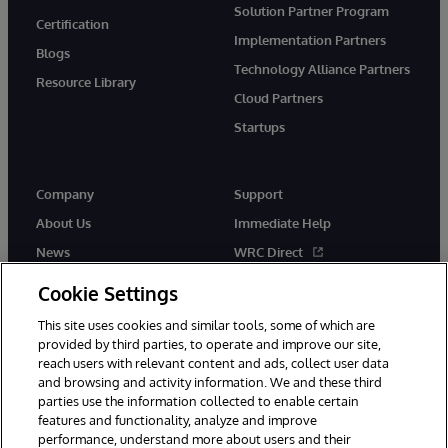
Solution Partner Program
Certification
Implementation Partners
Blogs
Technology Alliance Partners
Resource Library
Cloud Partners
Startups
Company
Support
About Us
Immediate Help
News
WRC Direct
InterSystems Events
Documentation
Cookie Settings
Careers
Product Alerts & Advisories
This site uses cookies and similar tools, some of which are
provided by third parties, to operate and improve our site,
reach users with relevant content and ads, collect user data
and browsing and activity information. We and these third
parties use the information collected to enable certain
features and functionality, analyze and improve
performance, understand more about users and their
© 1996-2026 InterSystems Corporation, Boston, MA. Alla rättigheter