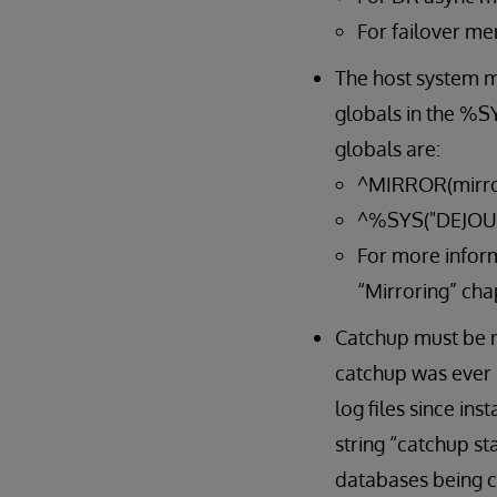
For failover me
The host system mu
globals in the %SY
globals are:
^MIRROR(mirro
^%SYS("DEJOU
For more inform
“Mirroring” cha
Catchup must be ru
catchup was ever 
log files since in
string “catchup st
databases being ca