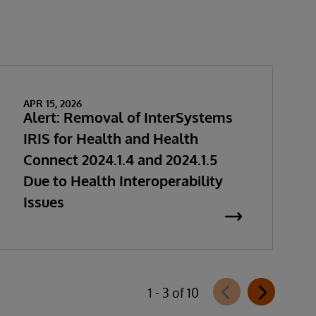
APR 15, 2026
Alert: Removal of InterSystems
IRIS for Health and Health
Connect 2024.1.4 and 2024.1.5
Due to Health Interoperability
Issues
1 - 3 of 10