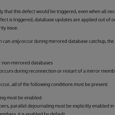
ely that this defect would be triggered, even when all ne
defect is triggered, database updates are applied out of 
ity issue.
m can
only
occur during mirrored database catchup, the 
or non-mirrored databases
 occurs during reconnection or restart of a mirror memb
occur,
all
of the following conditions must be present:
ling must be enabled.
rs, parallel dejournaling must be explicitly enabled in 
mbers, it is enabled by default.