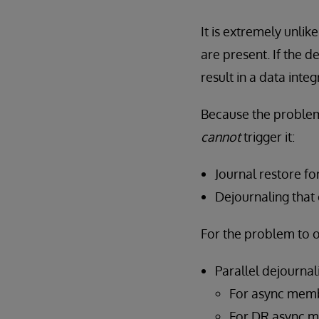
It is extremely unlik
are present. If the 
result in a data integr
Because the proble
cannot
trigger it:
Journal restore f
Dejournaling that
For the problem to 
Parallel dejourna
For async membe
For DR async me