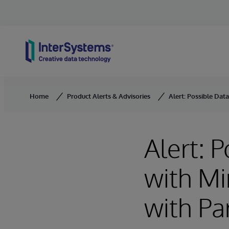
Skip to content
Home
Product Alerts & Advisories
Alert: Possible Dat
Alert: P
with Mi
with Pa