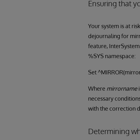
Ensuring that yo
Your system is at ris
dejournaling for mir
feature, InterSystem
%SYS namespace:
Set ^MIRROR(mirror
Where
mirrorname
necessary conditions
with the correction d
Determining whe