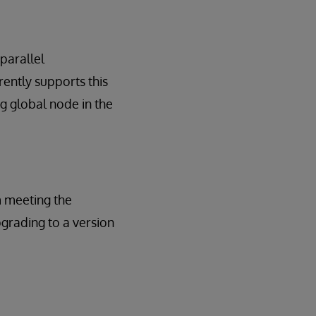
 parallel
ently supports this
g global node in the
m meeting the
pgrading to a version