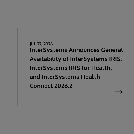
JUL 22, 2026
InterSystems Announces General
Availability of InterSystems IRIS,
InterSystems IRIS for Health,
and InterSystems Health
Connect 2026.2