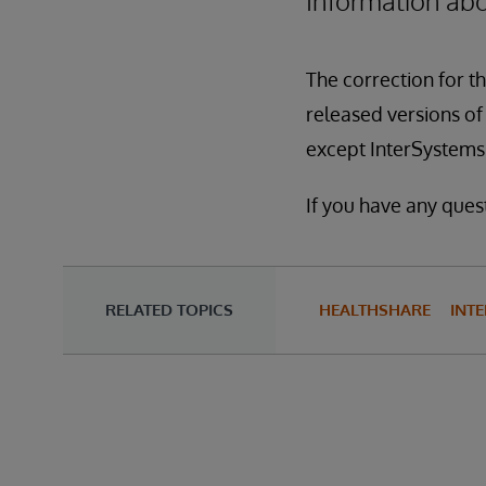
Information abo
The correction for th
released versions o
except InterSystems 
If you have any quest
RELATED TOPICS
HEALTHSHARE
INTE