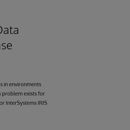
Data
ase
ms in environments
s problem exists for
or InterSystems IRIS