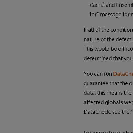
Caché and Ensemble
for” message for 
If all of the conditio
nature of the defect
This would be diffic
determined that you
You can run
DataCh
guarantee that the d
data, this means the
affected globals we
DataCheck, see the 