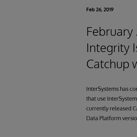
Feb 26, 2019
February 
Integrity
Catchup w
InterSystems has cor
that use InterSystem
currently released C
Data Platform versio