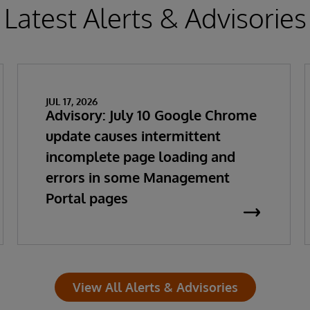
Latest Alerts & Advisories
JUL 17, 2026
Advisory: July 10 Google Chrome
update causes intermittent
incomplete page loading and
errors in some Management
Portal pages
View All Alerts & Advisories