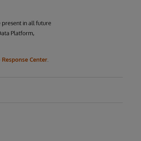
 present in all future
Data Platform,
 Response Center
.