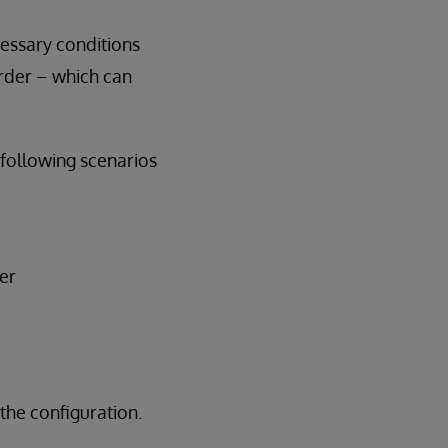
cessary conditions
order – which can
following scenarios
er
the configuration.