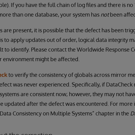
). If you have the full chain of log files and there is no
more than one database, your system has
not
been affe
ns are present, it is possible that the defect has been tri
 is to apply updates out of order, logical data integrit
ult to identify. Please contact the Worldwide Response C
r environment might be affected.
eck
to verify the consistency of globals across mirror m
efect was never experienced. Specifically, if DataCheck 
 systems are consistent now; however, they may not have 
re updated after the defect was encountered. For more 
“Data Consistency on Multiple Systems” chapter in the
D