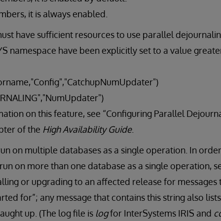
mbers, it is always enabled.
st have sufficient resources to use parallel dejournali
S namespace have been explicitly set to a value greater
rname,"Config","CatchupNumUpdater")
RNALING","NumUpdater")
ation on this feature, see “Configuring Parallel Dejourna
pter of the
High Availability Guide
.
n on multiple databases as a single operation. In order
run on more than one database as a single operation, se
stalling or upgrading to an affected release for messages 
arted for”; any message that contains this string also lis
ught up. (The log file is
log
for InterSystems IRIS and
c