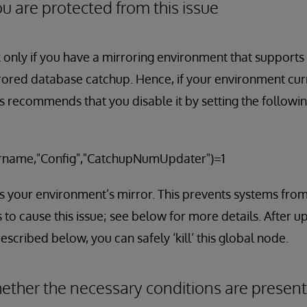
u are protected from this issue
k only if you have a mirroring environment that supports
rored database catchup. Hence, if your environment curr
s recommends that you disable it by setting the followin
name,"Config","CatchupNumUpdater")=1
is your environment’s mirror. This prevents systems fro
 to cause this issue; see below for more details. After u
escribed below, you can safely ‘kill’ this global node.
ther the necessary conditions are present