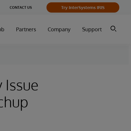
ge
Try InterSystems IRIS
CONTACT US
ry
ub
Partners
Company
Support
y Issue
tchup