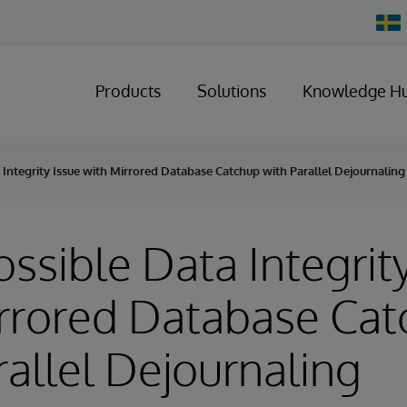
Chan
Count
Products
Solutions
Knowledge H
a Integrity Issue with Mirrored Database Catchup with Parallel Dejournaling
ossible Data Integrit
rrored Database Ca
rallel Dejournaling