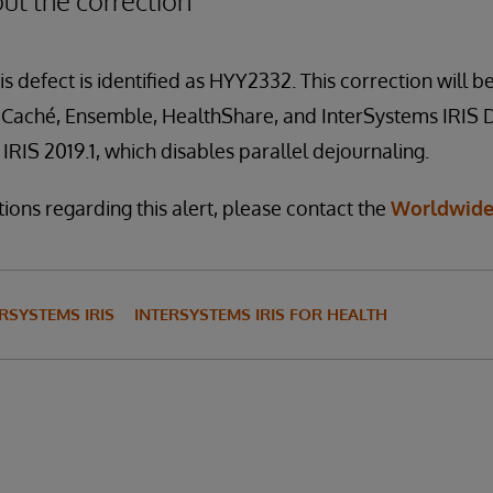
ut the correction
is defect is identified as HYY2332. This correction will be
f Caché, Ensemble, HealthShare, and InterSystems IRIS 
IRIS 2019.1, which disables parallel dejournaling.
ions regarding this alert, please contact the
Worldwide
RSYSTEMS IRIS
INTERSYSTEMS IRIS FOR HEALTH