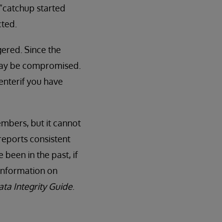
 “catchup started
cted.
ggered. Since the
y may be compromised.
enterif you have
embers, but it cannot
reports consistent
been in the past, if
information on
ata Integrity Guide
.