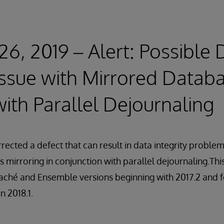
26, 2019 – Alert: Possible 
 Issue with Mirrored Datab
ith Parallel Dejournaling
rected a defect that can result in data integrity proble
s mirroring in conjunction with parallel dejournaling.Thi
aché and Ensemble versions beginning with 2017.2 and f
n 2018.1.