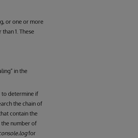
ng, or one or more
 than 1. These
ling” in the
 to determine if
arch the chain of
that contain the
ts the number of
console.log
for