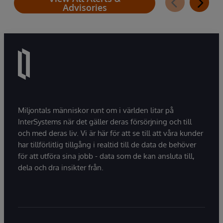
Advisories
Miljontals människor runt om i världen litar på
InterSystems när det gäller deras försörjning och till
och med deras liv. Vi är här för att se till att våra kunder
har tillförlitlig tillgång i realtid till de data de behöver
för att utföra sina jobb - data som de kan ansluta till,
dela och dra insikter från.