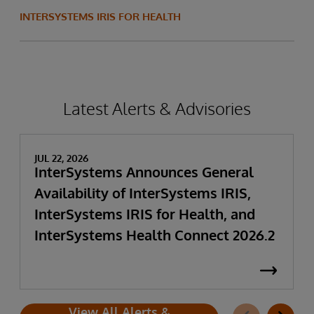
INTERSYSTEMS IRIS FOR HEALTH
Latest Alerts & Advisories
JUL 22, 2026
InterSystems Announces General
Availability of InterSystems IRIS,
InterSystems IRIS for Health, and
InterSystems Health Connect 2026.2
View All Alerts &