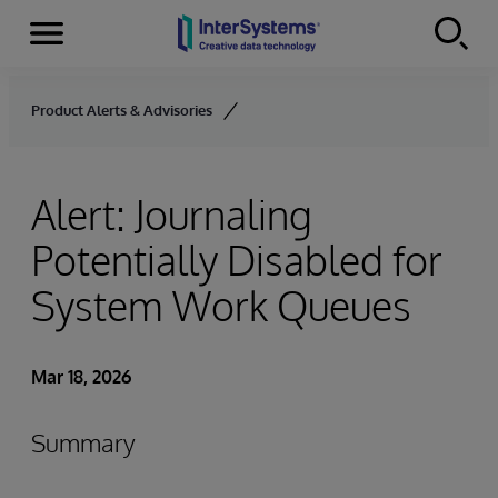
Menu
Skip to content
Product Alerts & Advisories
Alert: Journaling
Potentially Disabled for
System Work Queues
Mar 18, 2026
Summary