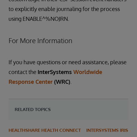
to explicitly enable journaling for the process
using ENABLE^%NOJRN.
For More Information
If you have questions or need assistance, please
contact the
InterSystems
Worldwide
Response Center
(WRC)
.
RELATED TOPICS
HEALTHSHARE HEALTH CONNECT
INTERSYSTEMS IRIS