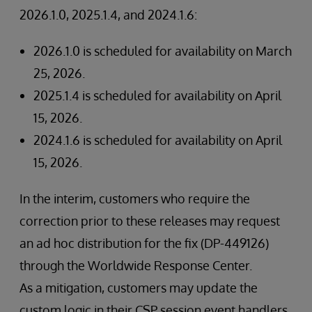
2026.1.0, 2025.1.4, and 2024.1.6:
2026.1.0 is scheduled for availability on March
25, 2026.
2025.1.4 is scheduled for availability on April
15, 2026.
2024.1.6 is scheduled for availability on April
15, 2026.
In the interim, customers who require the
correction prior to these releases may request
an ad hoc distribution for the fix (DP-449126)
through the Worldwide Response Center.
As a mitigation, customers may update the
custom logic in their CSP session event handlers