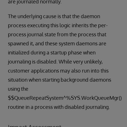
are journaled normally.
The underlying cause is that the daemon
process executing this logic inherits the per-
process journal state from the process that
spawned it, and these system daemons are
initialized during a startup phase when
journaling is disabled. While very unlikely,
customer applications may also run into this
situation when starting background daemons
using the
$$QueueRepeatSystem^%SYS.WorkQueueMgr()
routine in a process with disabled journaling.