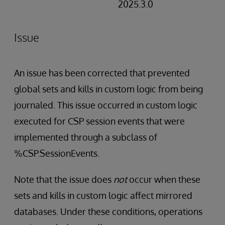
2025.3.0
Issue
An issue has been corrected that prevented
global sets and kills in custom logic from being
journaled. This issue occurred in custom logic
executed for CSP session events that were
implemented through a subclass of
%CSP.SessionEvents.
Note that the issue does
not
occur when these
sets and kills in custom logic affect mirrored
databases. Under these conditions, operations