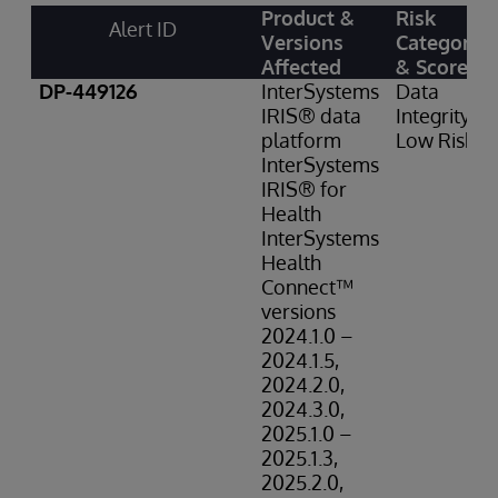
Product &
Risk
Alert ID
Versions
Category
Affected
& Score
DP-449126
InterSystems
Data
IRIS® data
Integrity:
platform
Low Risk
InterSystems
IRIS® for
Health
InterSystems
Health
Connect™
versions
2024.1.0 –
2024.1.5,
2024.2.0,
2024.3.0,
2025.1.0 –
2025.1.3,
2025.2.0,