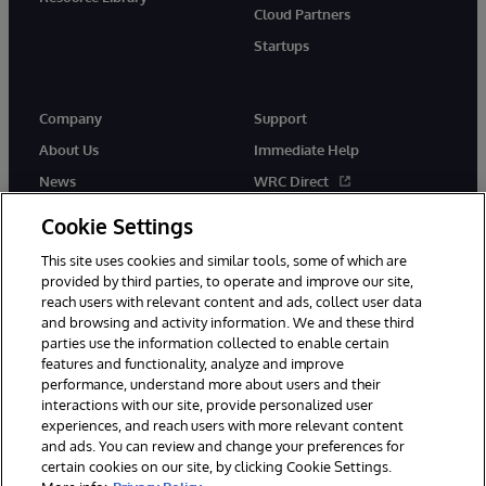
Cloud Partners
Startups
Company
Support
About Us
Immediate Help
News
WRC Direct
InterSystems Events
Documentation
Cookie Settings
Careers
Product Alerts & Advisories
This site uses cookies and similar tools, some of which are
provided by third parties, to operate and improve our site,
reach users with relevant content and ads, collect user data
and browsing and activity information. We and these third
parties use the information collected to enable certain
features and functionality, analyze and improve
performance, understand more about users and their
© 1996-2026 InterSystems Corporation, Boston, MA. Alla rättigheter
förbehållna.
interactions with our site, provide personalized user
experiences, and reach users with more relevant content
Meddelanden/Termer och villkor
Integritetspolicy
Garanti
and ads. You can review and change your preferences for
Tillgänglighet
certain cookies on our site, by clicking Cookie Settings.