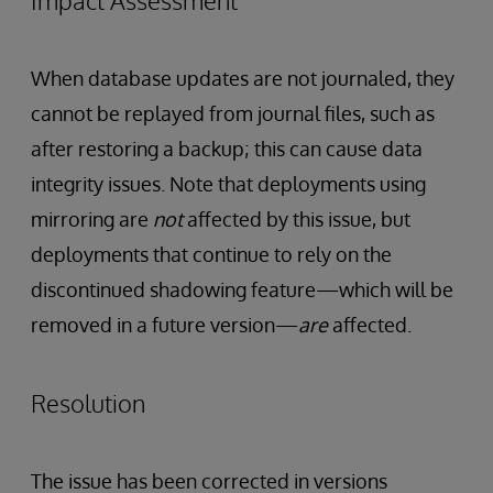
Impact Assessment
When database updates are not journaled, they
cannot be replayed from journal files, such as
after restoring a backup; this can cause data
integrity issues. Note that deployments using
mirroring are
not
affected by this issue, but
deployments that continue to rely on the
discontinued shadowing feature—which will be
removed in a future version—
are
affected.
Resolution
The issue has been corrected in versions