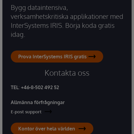
Bygg dataintensiva,
verksamhetskritiska applikationer med
InterSystems IRIS. Börja koda gratis
idag.
Prova InterSystems IRIS gratis
Kontakta oss
TEL
:
+46-8-502 492 52
Allmänna förfrågningar
E-post support
Kontor över hela världen