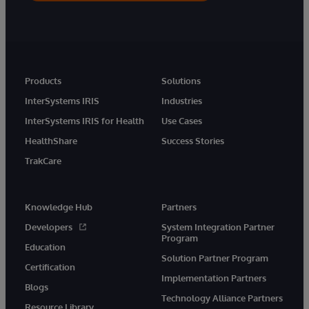
Products
Solutions
InterSystems IRIS
Industries
InterSystems IRIS for Health
Use Cases
HealthShare
Success Stories
TrakCare
Knowledge Hub
Partners
Developers
System Integration Partner
Program
Education
Solution Partner Program
Certification
Implementation Partners
Blogs
Technology Alliance Partners
Resource Library