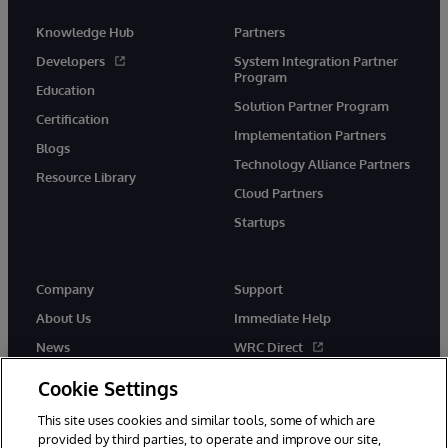
Knowledge Hub
Partners
Developers
System Integration Partner
Program
Education
Solution Partner Program
Certification
Implementation Partners
Blogs
Technology Alliance Partners
Resource Library
Cloud Partners
Startups
Company
Support
About Us
Immediate Help
News
WRC Direct
InterSystems Events
Documentation
Cookie Settings
Careers
Product Alerts & Advisories
This site uses cookies and similar tools, some of which are
provided by third parties, to operate and improve our site,