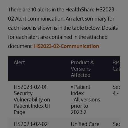
There are 10 alerts in the HealthShare HS2023-
02 Alert communication. An alert summary for
each issue is shown is in the table below. Details
for each alert are contained in the attached
document:
HS2023-02-Communication
.
Alert
Product &
Risk
Versions
Categ
Affected
HS2023-02-01:
• Patient
Securi
Security
Index
4 - Hig
Vulnerability on
- All versions
Patient Index UI
prior to
Page
2023.2
HS2023-02-02:
Unified Care
Securi