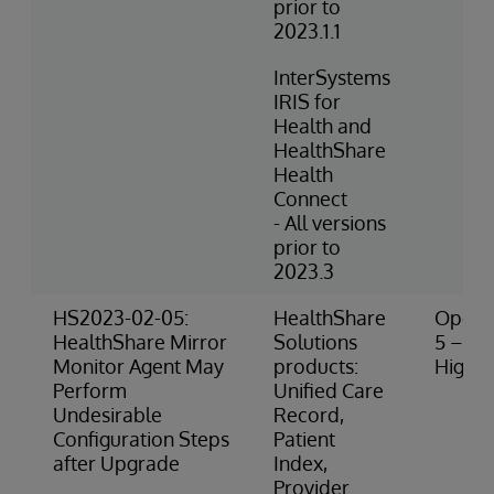
prior to
2023.1.1
InterSystems
IRIS for
Health and
HealthShare
Health
Connect
- All versions
prior to
2023.3
HS2023-02-05:
HealthShare
Operat
HealthShare Mirror
Solutions
5 – Ve
Monitor Agent May
products:
High R
Perform
Unified Care
Undesirable
Record,
Configuration Steps
Patient
after Upgrade
Index,
Provider