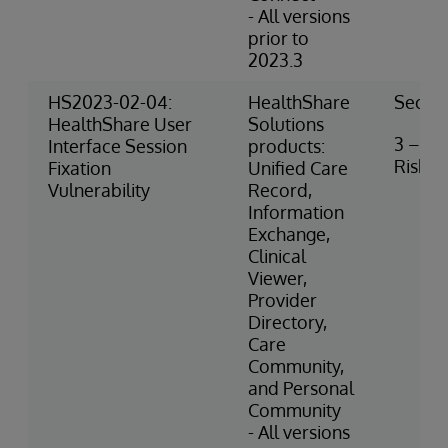
- All versions
prior to
2023.3
HS2023-02-04:
HealthShare
Securi
HealthShare User
Solutions
3 – M
Interface Session
products:
Risk
Fixation
Unified Care
Vulnerability
Record,
Information
Exchange,
Clinical
Viewer,
Provider
Directory,
Care
Community,
and Personal
Community
- All versions