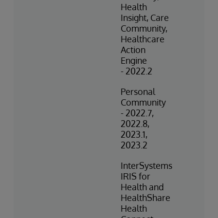
Health
Insight, Care
Community,
Healthcare
Action
Engine
- 2022.2
Personal
Community
- 2022.7,
2022.8,
2023.1,
2023.2
InterSystems
IRIS for
Health and
HealthShare
Health