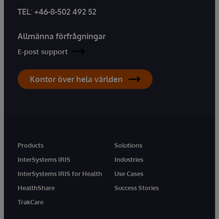
TEL
:
+46-8-502 492 52
Allmänna förfrågningar
E-post support
Kontor över hela världen
Products
Solutions
InterSystems IRIS
Industries
InterSystems IRIS for Health
Use Cases
HealthShare
Success Stories
TrakCare