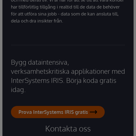
har tillförlitlig tillgång i realtid till de data de behöver
för att utföra sina jobb - data som de kan ansluta till,
dela och dra insikter från.
Bygg dataintensiva,
verksamhetskritiska applikationer med
InterSystems IRIS. Börja koda gratis
idag.
Prova InterSystems IRIS gratis
Kontakta oss