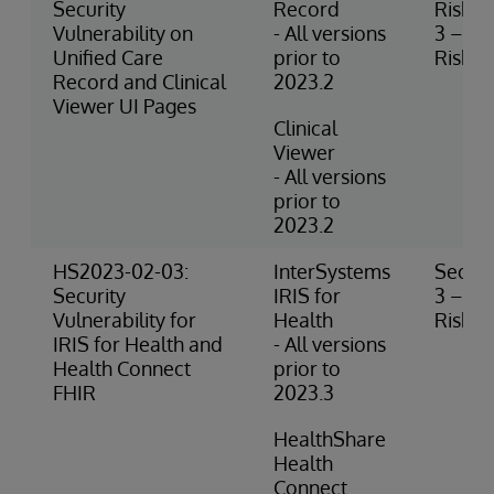
Security
Record
Risk
Vulnerability on
- All versions
3 – M
Unified Care
prior to
Risk
Record and Clinical
2023.2
Viewer UI Pages
Clinical
Viewer
- All versions
prior to
2023.2
HS2023-02-03:
InterSystems
Securi
Security
IRIS for
3 – M
Vulnerability for
Health
Risk
IRIS for Health and
- All versions
Health Connect
prior to
FHIR
2023.3
HealthShare
Health
Connect