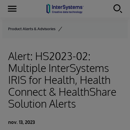
Menu
Skip to content
Product Alerts & Advisories
Alert: HS2023-02:
Multiple InterSystems
IRIS for Health, Health
Connect & HealthShare
Solution Alerts
nov. 13, 2023