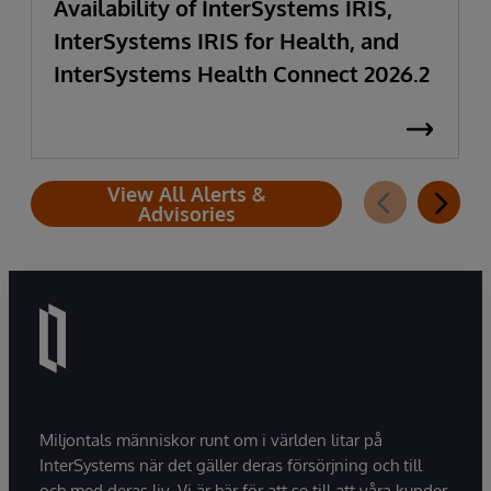
Availability of InterSystems IRIS,
InterSystems IRIS for Health, and
InterSystems Health Connect 2026.2
View All Alerts &
Advisories
Miljontals människor runt om i världen litar på
InterSystems när det gäller deras försörjning och till
och med deras liv. Vi är här för att se till att våra kunder