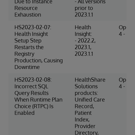
Due to Instance
- All versions
Resource
prior to
Exhaustion
2023.1.1
HS2023-02-07:
Health
Operat
Health Insight
Insight:
4 - Hig
Setup Step
- 2022.2,
Restarts the
2023.1,
Registry
2023.1.1
Production, Causing
Downtime
HS2023-02-08:
HealthShare
Operat
Incorrect SQL
Solutions
4 - Hig
Query Results
products:
When Runtime Plan
Unified Care
Choice (RTPC) Is
Record,
Enabled
Patient
Index,
Provider
Directory,