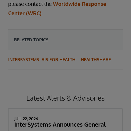
please contact the
Worldwide Response
Center (WRC).
RELATED TOPICS
INTERSYSTEMS IRIS FOR HEALTH
HEALTHSHARE
Latest Alerts & Advisories
JULI 22, 2026
InterSystems Announces General