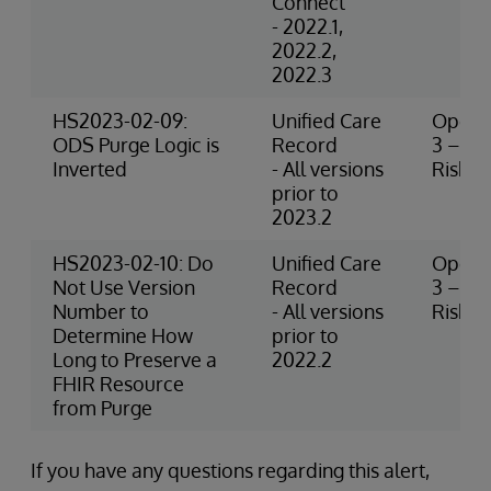
Connect
- 2022.1,
2022.2,
2022.3
HS2023-02-09:
Unified Care
Operat
ODS Purge Logic is
Record
3 – M
Inverted
- All versions
Risk
prior to
2023.2
HS2023-02-10: Do
Unified Care
Operat
Not Use Version
Record
3 – M
Number to
- All versions
Risk
Determine How
prior to
Long to Preserve a
2022.2
FHIR Resource
from Purge
If you have any questions regarding this alert,