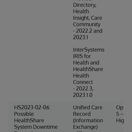
Directory,
Health
Insight, Care
Community
- 2022.2 and
2023.1
InterSystems
IRIS for
Health and
HealthShare
Health
Connect
- 2022.3,
2023.1.0
HS2023-02-06:
Unified Care
Operat
Possible
Record
5 – Ve
HealthShare
(Information
High R
System Downtime
Exchange)